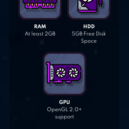
RAM
HDD
At least 2GB
5GB Free Disk
Space
GPU
OpenGL 2.0+
support