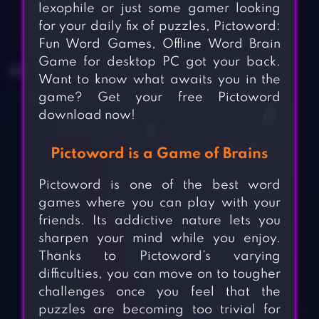
lexophile or just some gamer looking
for your daily fix of puzzles, Pictoword:
Fun Word Games, Offline Word Brain
Game for desktop PC got your back.
Want to know what awaits you in the
game? Get your free Pictoword
download now!
Pictoword is a Game of Brains
Pictoword is one of the best word
games where you can play with your
friends. Its addictive nature lets you
sharpen your mind while you enjoy.
Thanks to Pictoword’s varying
difficulties, you can move on to tougher
challenges once you feel that the
puzzles are becoming too trivial for