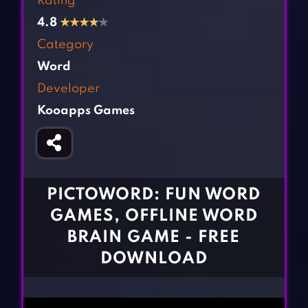
Rating
Fighting Games
Simulation Games
4.8
★
★
★
★
★
Girl Games
Sports Games
Category
Gun Games
Strategy Games
Word
Horror Games
Word Games
Developer
Kooapps Games
BLOG
CONTACT
PICTOWORD: FUN WORD
GAMES, OFFLINE WORD
BRAIN GAME - FREE
DOWNLOAD