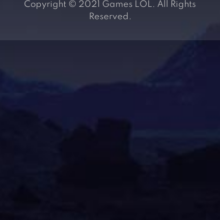
Copyright © 2021 Games LOL. All Rights
Reserved.