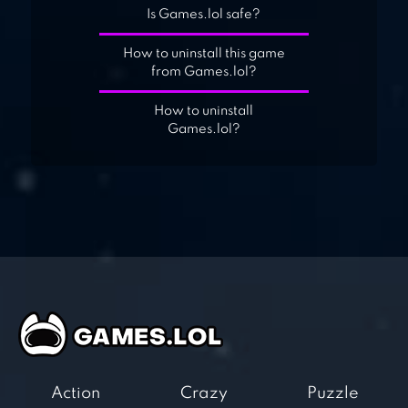
Is Games.lol safe?
How to uninstall this game
from Games.lol?
How to uninstall
Games.lol?
Action
Crazy
Puzzle