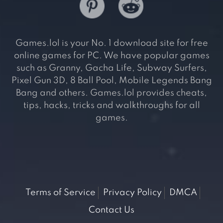
Games.lol is your No. 1 download site for free
online games for PC. We have popular games
such as Granny, Gacha Life, Subway Surfers,
Pixel Gun 3D, 8 Ball Pool, Mobile Legends Bang
Bang and others. Games.lol provides cheats,
tips, hacks, tricks and walkthroughs for all
games.
Terms of Service
Privacy Policy
DMCA
Contact Us