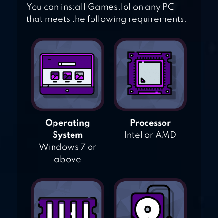
You can install Games.lol on any PC
that meets the following requirements:
Operating
Processor
System
Intel or AMD
Windows 7 or
above