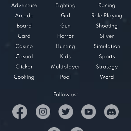
Adventure
Fighting
Racing
Arcade
Girl
Role Playing
Board
Gun
Shooting
Card
Horror
Silver
Casino
Hunting
Simulation
Casual
Kids
Sports
Clicker
Multiplayer
Strategy
Cooking
Pool
Word
Follow us: