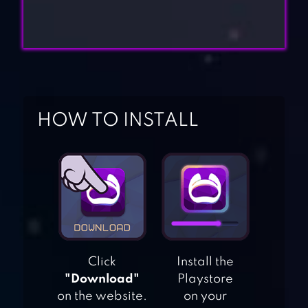
HOW TO INSTALL
Click
Install the
"Download"
Playstore
on the website.
on your