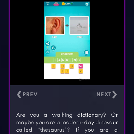
‹
›
Are you a walking dictionary? Or
maybe you are a modern-day dinosaur
called “thesaurus”? If you are a