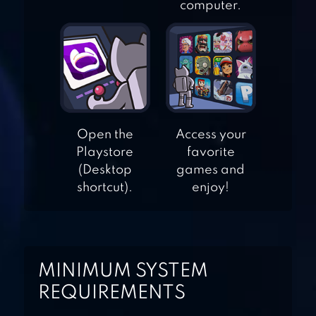
FIGHT LIST –
computer.
CATEGORIES
GAME
GUESS THE BRAND
– LOGO MANIA
Open the
Access your
Playstore
favorite
(Desktop
games and
ICOMANIA –
shortcut).
enjoy!
GUESS THE ICON
WORDIE: GUESS
MINIMUM SYSTEM
THE WORD
REQUIREMENTS