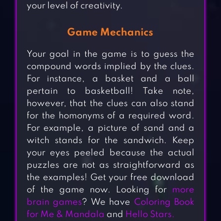
your level of creativity.
Game Mechanics
Your goal in the game is to guess the
compound words implied by the clues.
For instance, a basket and a ball
pertain to basketball! Take note,
however, that the clues can also stand
for the homonyms of a required word.
For example, a picture of sand and a
witch stands for the sandwich. Keep
your eyes peeled because the actual
puzzles are not as straightforward as
the examples! Get your free download
of the game now. Looking for
more
brain games
? We have
Coloring Book
for Me & Mandala
and
Hello Stars.