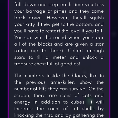
fall down one step each time you toss
your barrage of piffles and they come
back down. However, they’ll squish
your kitty if they get to the bottom, and
you’ll have to restart the level if you fail.
You can win the round when you clear
all of the blocks and are given a star
rating (up to three). Collect enough
stars to fill a meter and unlock a
treasure chest full of goodies!
The numbers inside the blocks, like in
the previous time-killer, show the
number of hits they can survive. On the
screen, there are icons of cats and
energy in addition to cubes. It will
increase
the count of cat shells by
knocking the first, and by gathering the