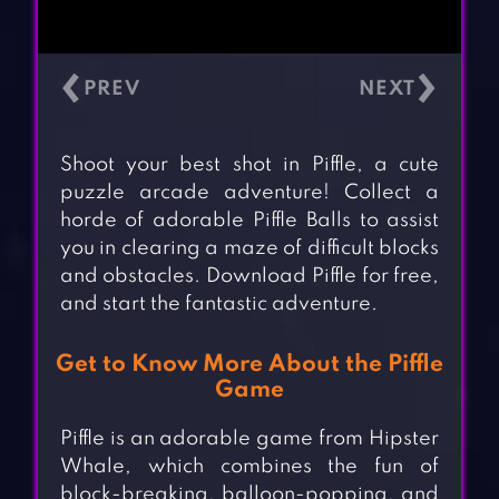
‹
›
Shoot your best shot in Piffle, a cute
puzzle arcade adventure! Collect a
horde of adorable Piffle Balls to assist
you in clearing a maze of difficult blocks
and obstacles. Download Piffle for free,
and start the fantastic adventure.
Get to Know More About the Piffle
Game
Piffle is an adorable game from Hipster
Whale, which combines the fun of
block-breaking, balloon-popping, and