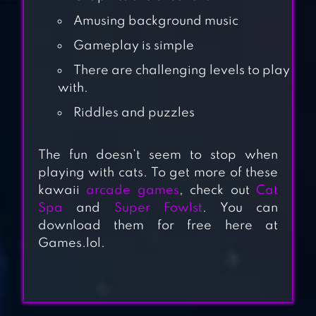
Amusing background music
Gameplay is simple
There are challenging levels to play
with.
Riddles and puzzles
RED BALL VI
The fun doesn’t seem to stop when
playing with cats. To get more of these
kawaii
arcade games
, check out
Cat
Spa
and
Super Fowlst
. You can
download them for free here at
CROSSY ROAD
Games.lol.
PURRFECT TALE