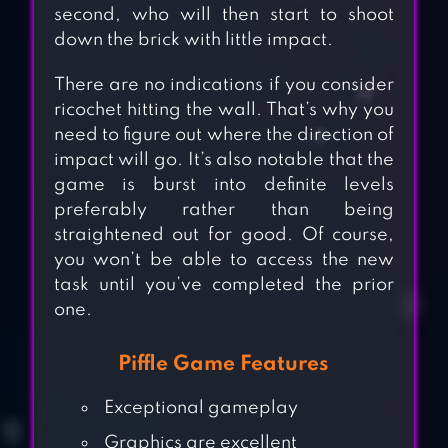
second, who will then start to shoot
down the brick with
little
impact.
There are no indications if you consider
ricochet hitting the wall. That’s why you
need to figure out where the direction of
impact will go. It’s also
notable
that the
game is
burst
into
definite
levels
preferably rather than
being
straightened out
for good.
Of course,
you won’t be able to access the new
task until you’ve completed the prior
one.
Piffle Game Features
Exceptional gameplay
Graphics are excellent