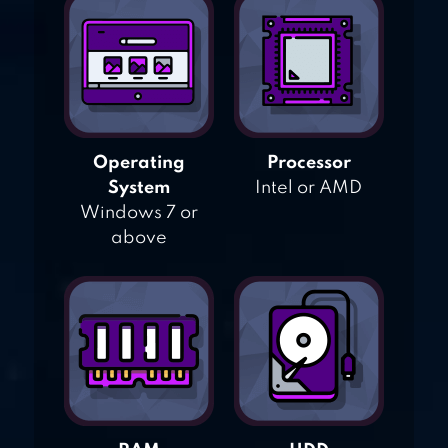
Operating
Processor
System
Intel or AMD
Windows 7 or
above