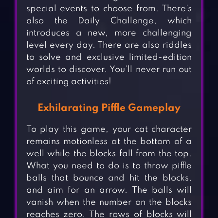
special events to choose from. There’s
also the Daily Challenge, which
introduces a new, more challenging
level every day. There are also riddles
to solve and exclusive limited-edition
worlds to discover. You’ll never run out
of exciting activities!
Exhilarating Piffle Gameplay
To play this game, your cat character
remains motionless at the bottom of a
well while the blocks fall from the top.
What you need to do is to throw piffle
balls that bounce and hit the blocks,
and aim for an arrow. The balls will
vanish when the number on the blocks
reaches zero. The rows of blocks will