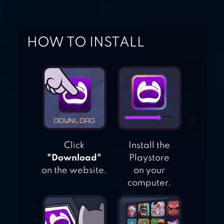
HOW TO INSTALL
CAT BIRD
Click
Install the
"Download"
Playstore
on the website.
on your
computer.