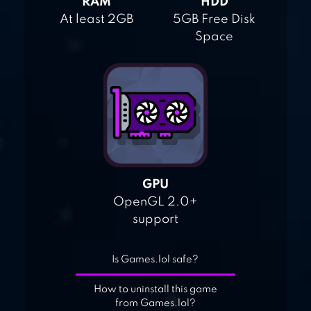
RAM
HDD
At least 2GB
5GB Free Disk
Space
GPU
OpenGL 2.0+
support
Is Games.lol safe?
How to uninstall this game
from Games.lol?