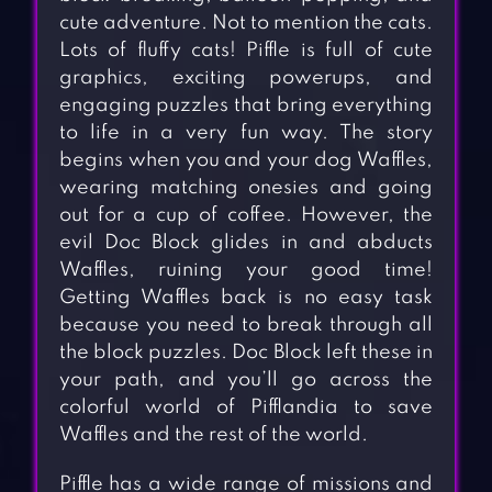
cute adventure. Not to mention the cats.
Lots of fluffy cats! Piffle is full of cute
graphics, exciting powerups, and
engaging puzzles that bring everything
to life in a very fun way. The story
begins when you and your dog Waffles,
wearing matching onesies and going
out for a cup of coffee. However, the
evil Doc Block glides in and abducts
Waffles, ruining your good time!
Getting Waffles back is no easy task
because you need to break through all
the block puzzles. Doc Block left these in
your path, and you’ll go across the
colorful world of Pifflandia to save
Waffles and the rest of the world.
Piffle has a wide range of missions and