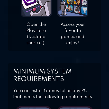
Open the
Access your
Playstore
favorite
(Desktop
games and
shortcut).
enjoy!
MINIMUM SYSTEM
REQUIREMENTS
You can install Games.lol on any PC
that meets the following requirements: