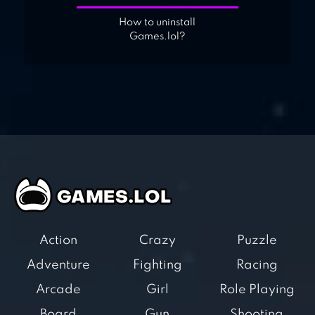
How to uninstall
Games.lol?
Action
Crazy
Puzzle
Adventure
Fighting
Racing
Arcade
Girl
Role Playing
Board
Gun
Shooting