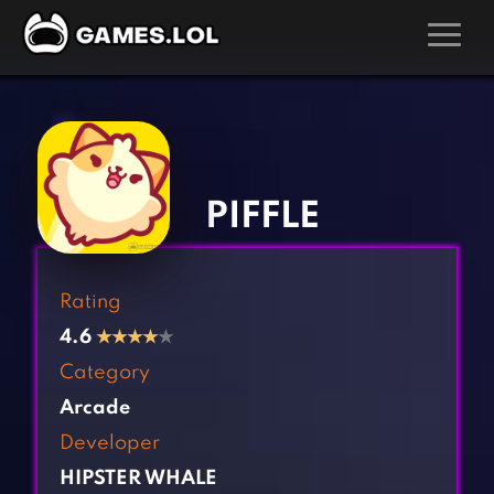
GAMES
‹
›
Action Games
Hunting Games
Adventure Games
Kids Games
PIFFLE
Arcade Games
Multiplayer Games
Board Games
Pool Games
Rating
Card Games
Puzzle Games
4.6
★
★
★
★
★
Casual Games
Racing Games
Category
Clicker Games
Role Playing Games
Arcade
Cooking Games
Shooting Games
Developer
Crazy Games
Silver Games
HIPSTER WHALE