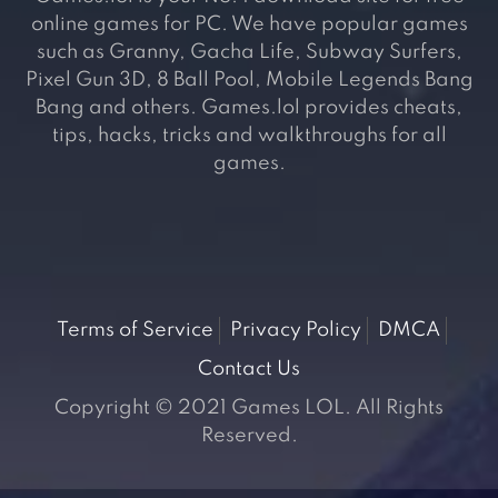
online games for PC. We have popular games
such as Granny, Gacha Life, Subway Surfers,
Pixel Gun 3D, 8 Ball Pool, Mobile Legends Bang
Bang and others. Games.lol provides cheats,
tips, hacks, tricks and walkthroughs for all
games.
Terms of Service
Privacy Policy
DMCA
Contact Us
Copyright © 2021 Games LOL. All Rights
Reserved.