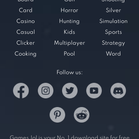
Card
Horror
Silver
Casino
Hunting
Simulation
Casual
Kids
Sports
Clicker
Multiplayer
Strategy
Cooking
Pool
Word
Follow us:
Games.lol is your No. 1 download site for free