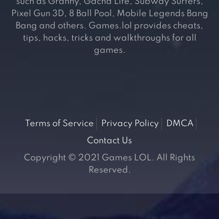
such as Granny, Gacha Life, Subway Surfers,
Pixel Gun 3D, 8 Ball Pool, Mobile Legends Bang
Bang and others. Games.lol provides cheats,
tips, hacks, tricks and walkthroughs for all
games.
Terms of Service
Privacy Policy
DMCA
Contact Us
Copyright © 2021 Games LOL. All Rights
Reserved.