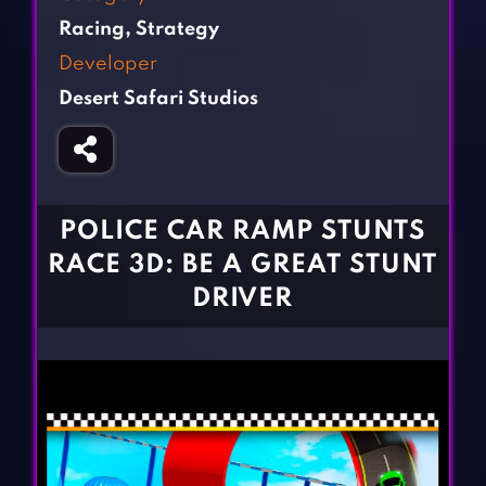
Fighting Games
Simulation Games
Racing
,
Strategy
Girl Games
Sports Games
Developer
Gun Games
Strategy Games
Desert Safari Studios
Horror Games
Word Games
BLOG
CONTACT
POLICE CAR RAMP STUNTS
RACE 3D: BE A GREAT STUNT
DRIVER