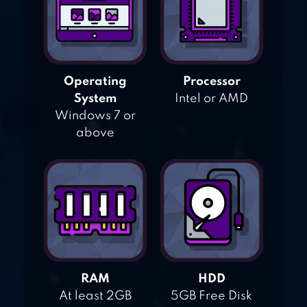
Operating
Processor
System
Intel or AMD
Windows 7 or
above
RAM
HDD
At least 2GB
5GB Free Disk