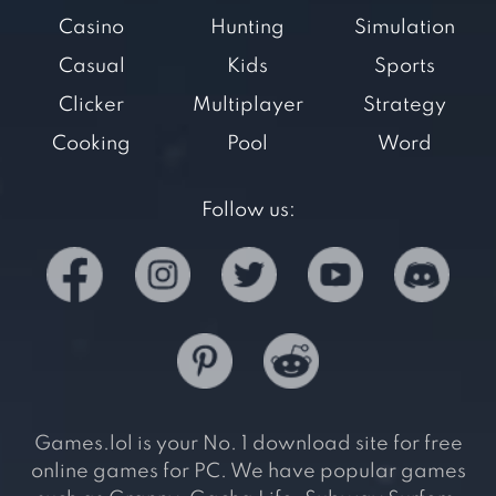
Casino
Hunting
Simulation
Casual
Kids
Sports
Clicker
Multiplayer
Strategy
Cooking
Pool
Word
Follow us:
Games.lol is your No. 1 download site for free
online games for PC. We have popular games