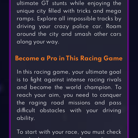
ultimate GT stunts while enjoying the
unique city filled with tricks and mega
ramps. Explore all impossible tracks by
driving your crazy police car. Roam
around the city and smash other cars
along your way.
Become a Pro in This Racing Game
In this racing game, your ultimate goal
is to fight against intense racing rivals
and become the world champion. To
reach your aim, you need to conquer
the raging road missions and pass
difficult obstacles with your driving
ability.
To start with your race, you must check