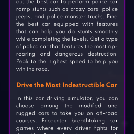
out the best car to perform police car
ramp stunts such as crazy cars, police
jeeps, and police monster trucks. Find
the best car equipped with features
that can help you do stunts smoothly
while completing the levels. Get a type
of police car that features the most rip-
roaring and dangerous destruction.
Peak to the highest speed to help you
win the race.
Drive the Most Indestructible Car
In this car driving simulator, you can
choose among the modified and
rugged cars to take you on off-road
courses. Encounter breathtaking car
games where every driver fights for