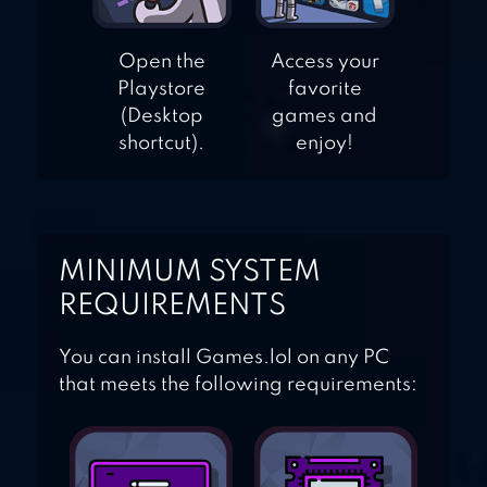
Open the
Access your
Playstore
favorite
(Desktop
games and
shortcut).
enjoy!
MINIMUM SYSTEM
REQUIREMENTS
You can install Games.lol on any PC
that meets the following requirements: