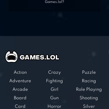
Games.lol?
Action
Crazy
Puzzle
Adventure
Fighting
Racing
Arcade
Girl
Role Playing
Board
Gun
Shooting
Card
Horror
Silver