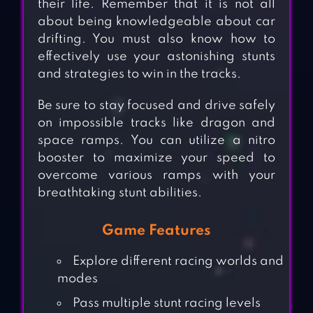
their life. Remember that it is not all
about being knowledgeable about car
drifting. You must also know how to
effectively use your astonishing stunts
and strategies to win in the tracks.
Be sure to stay focused and drive safely
on impossible tracks like dragon and
space ramps. You can utilize a nitro
booster to maximize your speed to
overcome various ramps with your
breathtaking stunt abilities.
Game Features
Explore different racing worlds and
modes
Pass multiple stunt racing levels