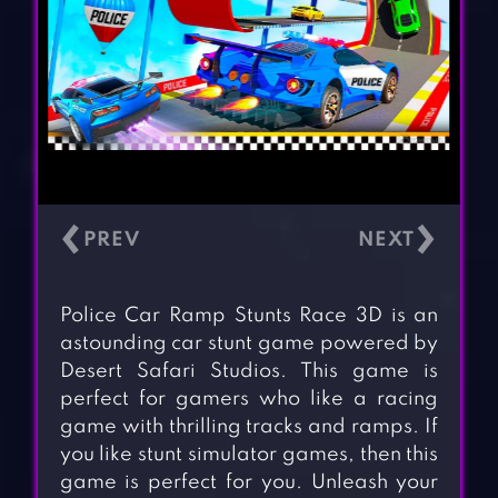
‹
›
Police Car Ramp Stunts Race 3D is an
astounding car stunt game powered by
Desert Safari Studios. This game is
perfect for gamers who like a racing
game with thrilling tracks and ramps. If
you like stunt simulator games, then this
game is perfect for you. Unleash your