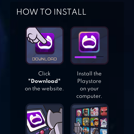
CITY CAR STUNTS
HOW TO INSTALL
3D
EXTREME CAR
STUNT MASTER 3D
STUNT CAR
Click
Install the
CHALLENGE 3
"Download"
Playstore
on the website.
on your
computer.