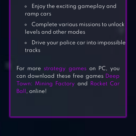
Enjoy the exciting gameplay and
ramp cars
Complete various missions to unlock
levels and other modes
Drive your police car into impossible
tracks
For more
strategy games
on PC, you
can download these free games
Deep
Town: Mining Factory
and
Rocket Car
Ball
, online!