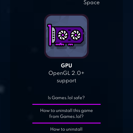
Space
GPU
OpenGL 2.0+
support
Is Games.lol safe?
How to uninstall this game
from Games.lol?
How to uninstall