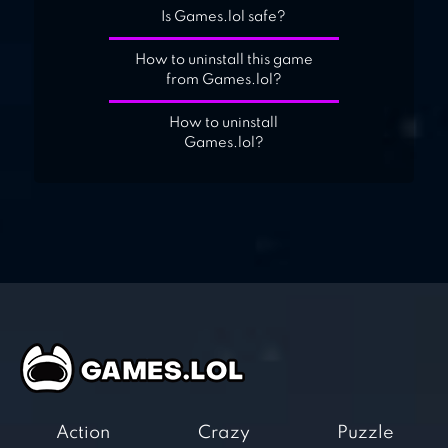
Is Games.lol safe?
How to uninstall this game
from Games.lol?
How to uninstall
Games.lol?
Action
Crazy
Puzzle