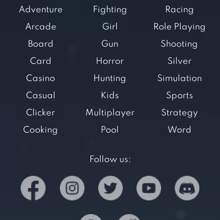
Adventure
Fighting
Racing
Arcade
Girl
Role Playing
Board
Gun
Shooting
Card
Horror
Silver
Casino
Hunting
Simulation
Casual
Kids
Sports
Clicker
Multiplayer
Strategy
Cooking
Pool
Word
Follow us: