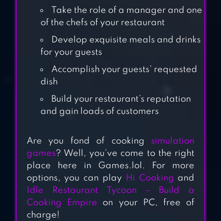
BEST TASTY
Take the role of a manager and one
RESTAURANT &
of the chefs of your restaurant
CAFE GAME
Develop exquisite meals and drinks
for your guests
COOKING
Accomplish your guests’ requested
ADVENTURE™
dish
Build your restaurant’s reputation
CHRISTMAS
and gain loads of customers
COOKING : CRAZY
FOOD FEVER
Are you fond of cooking
simulation
COOKING GAMES
games
? Well, you’ve come to the right
place here in Games.lol. For more
COOKING JOY –
options, you can play
Hi Cooking
and
SUPER COOKING
Idle Restaurant Tycoon – Build a
GAMES, BEST
Cooking Empire
on your PC, free of
charge!
COOK!