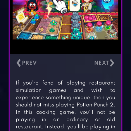
‹
›
If you’re fond of playing restaurant
simulation games and wish to
experience something unique, then you
should not miss playing Potion Punch 2.
In this cooking game, you’ll not be
playing in an ordinary or old
restaurant. Instead, you’ll be playing in