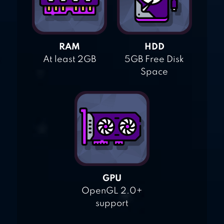
RAM
HDD
At least 2GB
5GB Free Disk
Space
GPU
OpenGL 2.0+
support