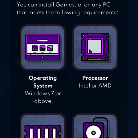
You can install Games.lol on any PC
that meets the following requirements:
Operating
Processor
System
Intel or AMD
Windows 7 or
above