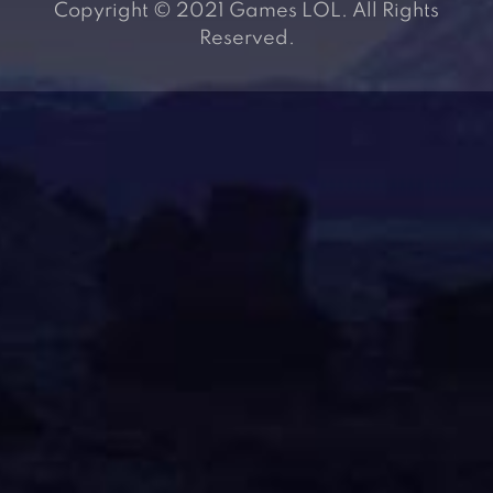
Copyright © 2021 Games LOL. All Rights
Reserved.