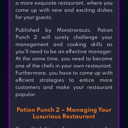
a more exquisite restaurant, where you
come up with new and exciting dishes
for your guests.
Published by Monstronauts, Potion
Punch 2 will surely challenge your
management and cooking skills as
you’ll need to be an effective manager.
At the same time, you need to become
one of the chefs in your own restaurant.
Furthermore, you have to come up with
efficient strategies to entice more
customers and make your restaurant
popular.
Potion Punch 2 – Managing Your
Luxurious Restaurant