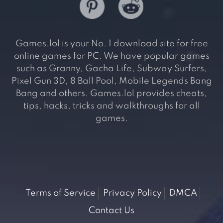
Games.lol is your No. 1 download site for free
online games for PC. We have popular games
such as Granny, Gacha Life, Subway Surfers,
Pixel Gun 3D, 8 Ball Pool, Mobile Legends Bang
Bang and others. Games.lol provides cheats,
tips, hacks, tricks and walkthroughs for all
games.
Terms of Service
Privacy Policy
DMCA
Contact Us