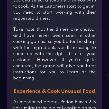
you and select a suitable dish you wish
to cook. As the customers start to get in,
you need to start working with their
requested dishes.
Take note that the dishes are unusual
and have never been seen in other
cooking games, so you better be sharp
with the ingredients you’ll be using to
come up with the right dish for your
customer. However, If you’re quite
confused, the game will give you brief
instructions for you to learn at the
beginning.
Experience & Cook Unusual Food
As mentioned before, Potion Punch 2 is
not similar to the typical cooking games