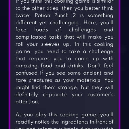
If you think this cooking game is similar
to the other titles, then you better think
twice. Potion Punch 2 is something
different yet challenging. Here, you’ll
face loads of challenges and
complicated tasks that will make you
roll your sleeves up. In this cooking
game, you need to take a challenge
that requires you to come up with
amazing food and drinks. Don’t feel
confused if you see some ancient and
rare creatures as your materials. You
might find them strange, but they will
definitely captivate your customer’s
attention.
As you play this cooking game, you’ll
readily notice the ingredients in front of