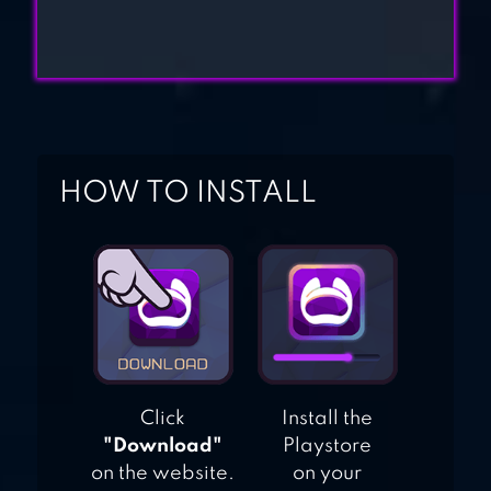
HOW TO INSTALL
Click
Install the
"Download"
Playstore
on the website.
on your