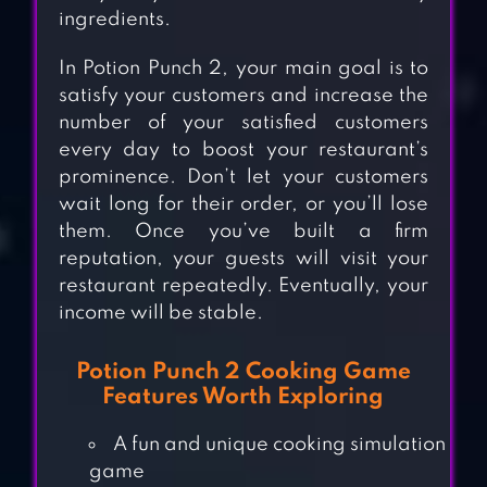
ingredients.
In Potion Punch 2, your main goal is to
satisfy your customers and increase the
number of your satisfied customers
every day to boost your restaurant’s
prominence. Don’t let your customers
wait long for their order, or you’ll lose
them. Once you’ve built a firm
reputation, your guests will visit your
restaurant repeatedly. Eventually, your
income will be stable.
Potion Punch 2 Cooking Game
Features Worth Exploring
A fun and unique cooking simulation
COOKING DIARY®:
game