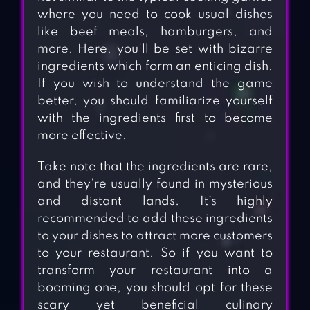
where you need to cook usual dishes
like beef meals, hamburgers, and
more. Here, you’ll be set with bizarre
ingredients which form an enticing dish.
If you wish to understand the game
better, you should familiarize yourself
with the ingredients first to become
more effective.
Take note that the ingredients are rare,
and they’re usually found in mysterious
and distant lands. It’s highly
recommended to add these ingredients
to your dishes to attract more customers
to your restaurant. So if you want to
transform your restaurant into a
booming one, you should opt for these
scary yet beneficial culinary