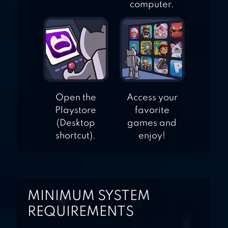
computer.
Open the
Access your
Playstore
favorite
(Desktop
games and
shortcut).
enjoy!
MINIMUM SYSTEM
REQUIREMENTS