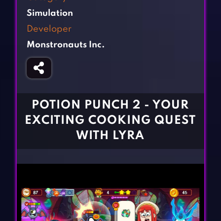
Fighting Games
Simulation Games
Simulation
Girl Games
Sports Games
Developer
Gun Games
Strategy Games
Monstronauts Inc.
Horror Games
Word Games
BLOG
CONTACT
POTION PUNCH 2 - YOUR
EXCITING COOKING QUEST
WITH LYRA