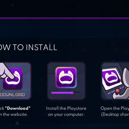
W TO INSTALL
ick
"Download"
Install the Playstore
Open the Pla
n the website.
on your computer.
(Desktop shor