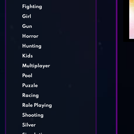
Fighting
Girl
Gun
Horror
Hunting
Kids
Multiplayer
Pool
Puzzle
Racing
Role Playing
Shooting
Silver