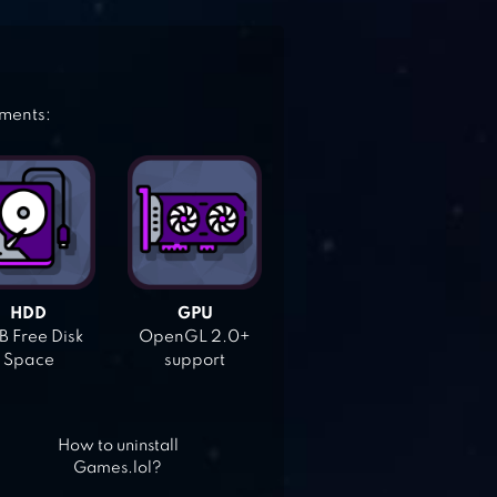
ements:
HDD
GPU
 Free Disk
OpenGL 2.0+
Space
support
How to uninstall
Games.lol?