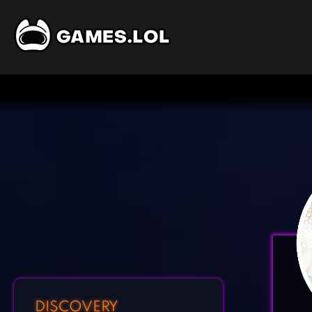
DISCOVERY