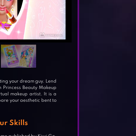
ating your dream guy. Lend
th Princess Beauty Makeup
ual makeup artist. It is a
pare your aesthetic bent to
ur Skills