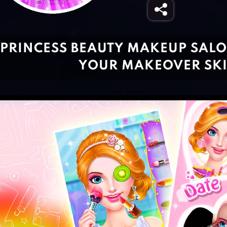
PRINCESS BEAUTY MAKEUP SALO
YOUR MAKEOVER SKI