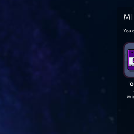
MI
You c
O
Win