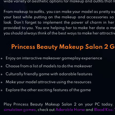
wide variety of aesthetic options for makeup and outfits that
From makeup to outfits, you can make your model as pretty as
your best while putting on the makeup and accessories so
PRINCESS BEAUTY SALON –
look. Don’t forget to implement the power of charm in her 
provided to you. You are helping her to make her date a m
BIRTHDAY PARTY MAKEUP
you should always think of the best ways to make her attracti
Princess Beauty Makeup Salon 2 
PRINCESS FASHION SALON LITE
Enjoy an interactive makeover gameplay experience
Choose from a list of models to do the makeover
Culturally friendly game with adorable features
Make your model attractive using the resources
Explore the other exciting features of the game
Play Princess Beauty Makeup Salon 2 on your PC today. I
simulation games
, check out
Adorable Home
and
Blood Kiss: