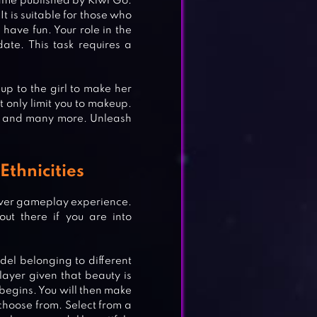
ame published by Kiwi Go.
It is suitable for those who
o have fun. Your role in the
date. This task requires a
p to the girl to make her
t only limit you to makeup.
es and many more. Unleash
Ethnicities
over gameplay experience.
ut there if you are into
del belonging to different
player given that beauty is
 begins. You will then make
 choose from. Select from a