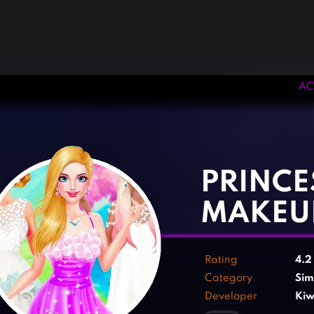
AC
‹
›
PRINCE
MAKEUP
Rating
4.
Category
Sim
Developer
Kiw