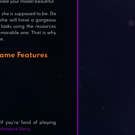
 make your model beautiful.
 she is supposed to be. Do
 she will have a gorgeous
looks using the resources
emorable one. That is why
ve.
Game Features
f you’re fond of playing
 Vampire Story
.