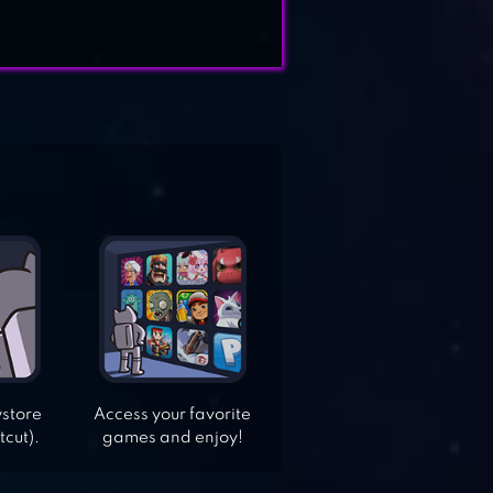
ystore
Access your favorite
tcut).
games and enjoy!