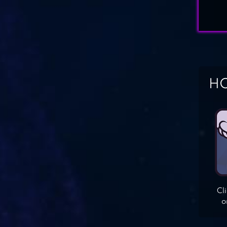
HO
Cl
o