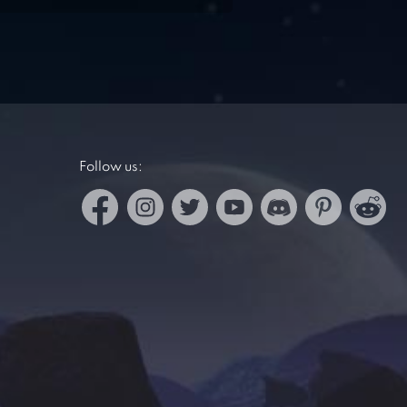
Follow us: