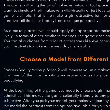
Princess Beauty Makeup Salon 2 is a makeover simulation g
This game will bring the art of makeover into a virtual space. 
want to simulate their makeover skills virtually or just love t
game is simple; that is, to make a girl attractive for her 
creative skill that sees beauty from a unique perspective.
As a makeup artist, you should apply the appropriate makeu
lively. In terms of other aesthetic features, the game does no
You can also choose from a lot of accessories like eyelash
your creativity to make someone’s day memorable.
Choose a Model from Different 
Princess Beauty Makeup Salon 2 will immerse you in a make
It is one of the most exciting makeover games to play o
PRINCESS SALON: CINDERELLA
beautifying.
At the beginning of the game, you need to choose a girl mo
ethnicities. This makes the game culturally friendly to any 
subjective. After you pick your model, your makeover journey
the model the prettiest from the options available for you to
ROYAL GIRLS – PRINCESS SALON