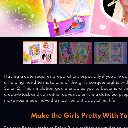
Having a date requires preparation, especially if you are d
a helping hand to make one of the girls conquer sights wi
Salon 2. This simulation game enables you to become a virt
creative task and can either advance or ruin a date. So, pre
make your model have the most romantic day of her life.
Make the Girls Pretty With Yo