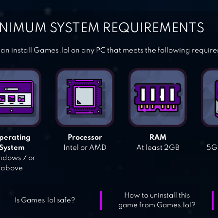
NIMUM SYSTEM REQUIREMENTS
an install Games.lol on any PC that meets the following requir
perating
Processor
RAM
System
Intel or AMD
At least 2GB
5GB
dows 7 or
above
How to uninstall this
Is Games.lol safe?
game from Games.lol?