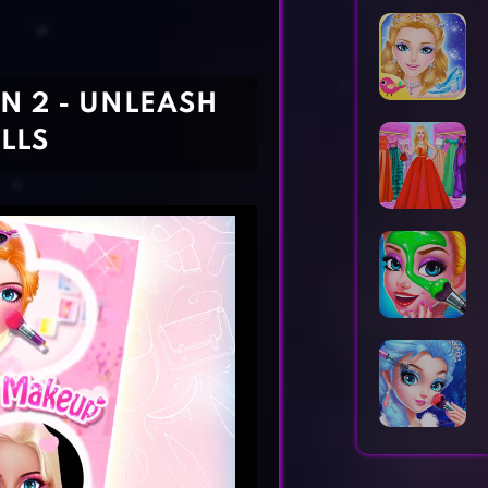
Horror Games
Word Games
N 2 - UNLEASH
LLS