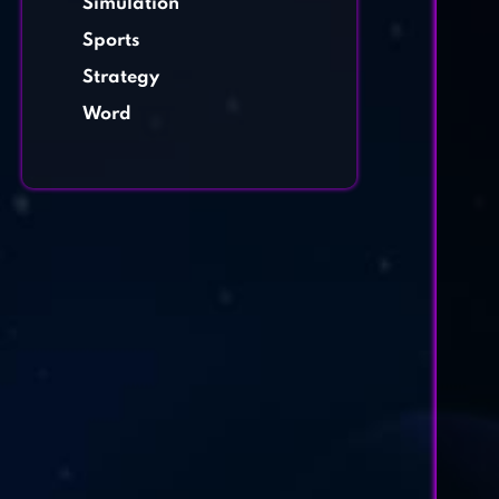
Simulation
Sports
Strategy
Word