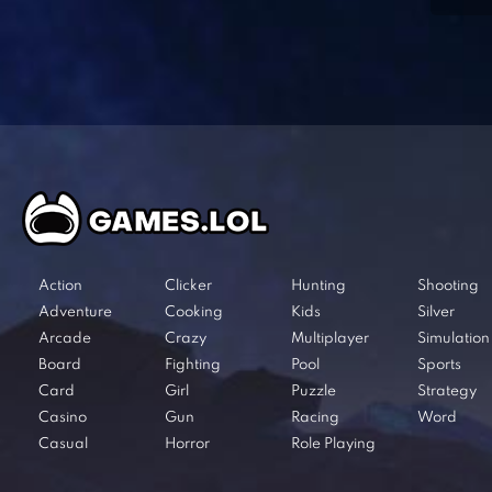
Action
Clicker
Hunting
Shooting
Adventure
Cooking
Kids
Silver
Arcade
Crazy
Multiplayer
Simulation
Board
Fighting
Pool
Sports
Card
Girl
Puzzle
Strategy
Casino
Gun
Racing
Word
Casual
Horror
Role Playing