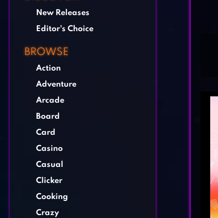
New Releases
Editor's Choice
BROWSE
Action
Adventure
Arcade
Board
Card
Casino
Casual
Clicker
Cooking
Crazy