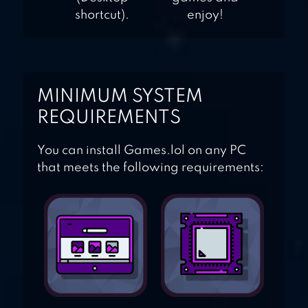
shortcut).
enjoy!
MINIMUM SYSTEM
REQUIREMENTS
You can install Games.lol on any PC
that meets the following requirements: