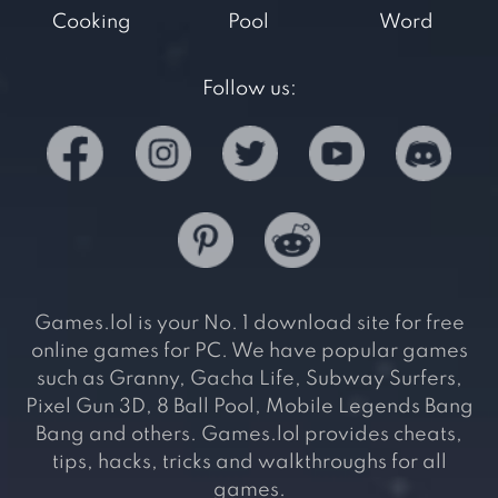
Cooking
Pool
Word
Follow us:
Games.lol is your No. 1 download site for free
online games for PC. We have popular games
such as Granny, Gacha Life, Subway Surfers,
Pixel Gun 3D, 8 Ball Pool, Mobile Legends Bang
Bang and others. Games.lol provides cheats,
tips, hacks, tricks and walkthroughs for all
games.