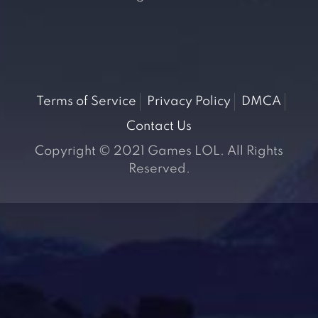
Terms of Service
Privacy Policy
DMCA
Contact Us
Copyright © 2021 Games LOL. All Rights
Reserved.