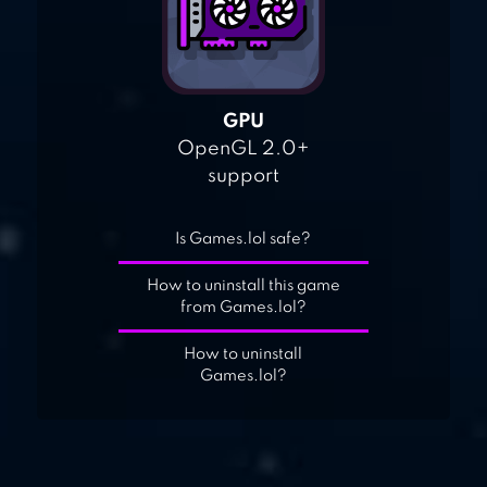
GPU
OpenGL 2.0+
support
Is Games.lol safe?
How to uninstall this game
from Games.lol?
How to uninstall
Games.lol?