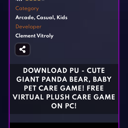
Fighting Games
Simulation Games
Category
Girl Games
Sports Games
Arcade
,
Casual
,
Kids
Gun Games
Strategy Games
Developer
Horror Games
Word Games
Clement Vitroly
BLOG
CONTACT
DOWNLOAD PU - CUTE
GIANT PANDA BEAR, BABY
PET CARE GAME! FREE
VIRTUAL PLUSH CARE GAME
ON PC!