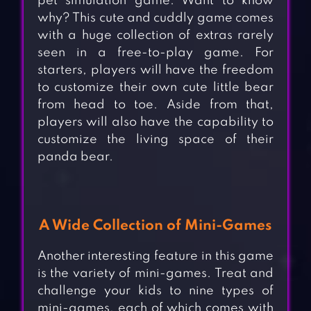
pet simulation game. Want to know
why? This cute and cuddly game comes
with a huge collection of extras rarely
seen in a free-to-play game. For
starters, players will have the freedom
to customize their own cute little bear
from head to toe. Aside from that,
players will also have the capability to
customize the living space of their
panda bear.
A Wide Collection of Mini-Games
Another interesting feature in this game
is the variety of mini-games. Treat and
challenge your kids to nine types of
mini-games, each of which comes with