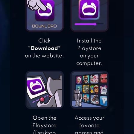
PHONICS: KIDS
GAMES
Click
Install the
BEASTIE BAY
"Download"
Playstore
on the website.
on your
computer.
LOGOMANIA:
QUIZ TRIVIA
GAME
Open the
Access your
Playstore
favorite
(Desktop
games and