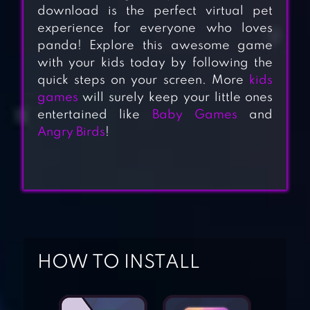
download is the perfect virtual pet
experience for everyone who loves
panda! Explore this awesome game
with your kids today by following the
quick steps on your screen. More
kids
games
will surely keep your little ones
entertained like
Baby Games
and
Angry Birds
!
STICKMAN
DISMOUNTING
HOW TO INSTALL
SPELLING &