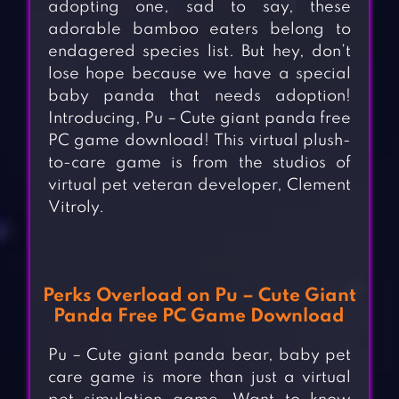
adopting one, sad to say, these
adorable bamboo eaters belong to
endagered species list. But hey, don’t
lose hope because we have a special
baby panda that needs adoption!
Introducing, Pu – Cute giant panda free
PC game download! This virtual plush-
to-care game is from the studios of
virtual pet veteran developer, Clement
Vitroly.
Perks Overload on Pu – Cute Giant
Panda Free PC Game Download
Pu – Cute giant panda bear, baby pet
care game is more than just a virtual