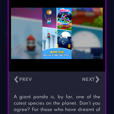
‹
›
A giant panda is, by far, one of the
cutest species on the planet. Don’t you
agree? For those who have dreamt of