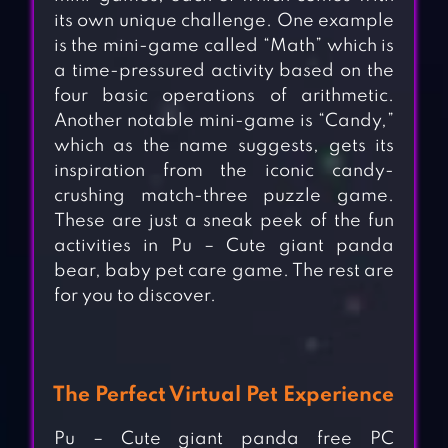
its own unique challenge. One example
is the mini-game called “Math” which is
a time-pressured activity based on the
four basic operations of arithmetic.
Another notable mini-game is “Candy,”
which as the name suggests, gets its
inspiration from the iconic candy-
crushing match-three puzzle game.
These are just a sneak peek of the fun
activities in Pu – Cute giant panda
bear, baby pet care game. The rest are
for you to discover.
The Perfect Virtual Pet Experience
Pu – Cute giant panda free PC