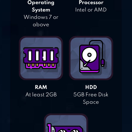
Operating
Processor
System
Intel or AMD
Windows 7 or
above
RAM
HDD
At least 2GB
5GB Free Disk
Space