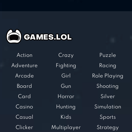
Action
Crazy
Puzzle
Adventure
Fighting
Racing
Arcade
Girl
Role Playing
Board
Gun
Shooting
Card
Horror
Silver
Casino
Hunting
Simulation
Casual
Kids
Sports
Clicker
Multiplayer
Strategy