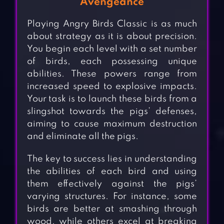
Avengeance
Playing Angry Birds Classic is as much
about strategy as it is about precision.
You begin each level with a set number
of birds, each possessing unique
abilities. These powers range from
increased speed to explosive impacts.
Your task is to launch these birds from a
slingshot towards the pigs’ defenses,
aiming to cause maximum destruction
and eliminate all the pigs.
The key to success lies in understanding
the abilities of each bird and using
them effectively against the pigs’
varying structures. For instance, some
birds are better at smashing through
wood, while others excel at breaking