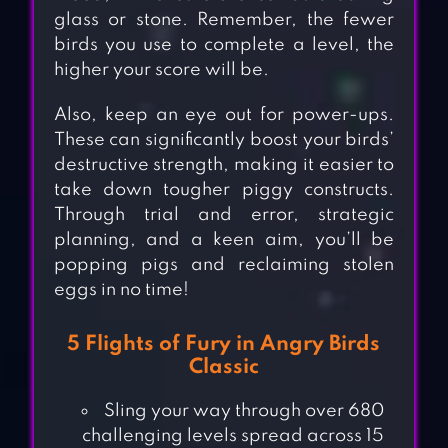
glass or stone. Remember, the fewer
birds you use to complete a level, the
higher your score will be.
Also, keep an eye out for power-ups.
These can significantly boost your birds’
destructive strength, making it easier to
take down tougher piggy constructs.
Through trial and error, strategic
planning, and a keen aim, you’ll be
popping pigs and reclaiming stolen
eggs in no time!
5 Flights of Fury in Angry Birds
Classic
Sling your way through over 680
challenging levels spread across 15