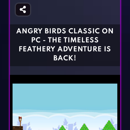
Fighting Games
Simulation Games
Girl Games
Sports Games
Gun Games
Strategy Games
ANGRY BIRDS CLASSIC ON
Horror Games
Word Games
PC - THE TIMELESS
BLOG
FEATHERY ADVENTURE IS
BACK!
CONTACT