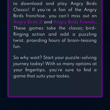
to download and play Angry Birds
Classic! If you’re a fan of the Angry
Birds franchise, you can’t miss out on
ANGRY BIRDS 2
Angry Birds 2
and
Angry Birds Friends
.
These games take the classic bird-
flinging action and add a puzzling
twist, providing hours of brain-teasing
ANGRY BIRDS
fun.
FRIENDS
So why wait? Start your puzzle-solving
journey today! With so many options at
your fingertips, you’re sure to find a
ANGRY BIRDS GO
game that suits your tastes.