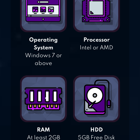
Operating
Processor
System
Intel or AMD
Windows 7 or
above
RAM
HDD
At least 2GB
5GB Free Disk