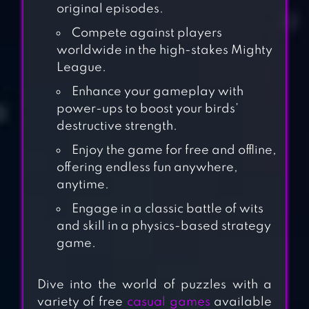
original episodes.
Compete against players
worldwide in the high-stakes Mighty
League.
Enhance your gameplay with
power-ups to boost your birds’
destructive strength.
Enjoy the game for free and offline,
offering endless fun anywhere,
anytime.
Engage in a classic battle of wits
and skill in a physics-based strategy
game.
ANGRY BIRDS
Dive into the world of puzzles with a
BLAST
variety of free
casual games
available