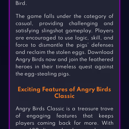
Bird.
The game falls under the category of
casual, providing challenging and
satisfying slingshot gameplay. Players
are encouraged to use logic, skill, and
force to dismantle the pigs’ defenses
and reclaim the stolen eggs. Download
Angry Birds now and join the feathered
heroes in their timeless quest against
the egg-stealing pigs.
Exciting Features of Angry Birds
Classic
Angry Birds Classic is a treasure trove
of engaging features that keeps
players coming back for more. With