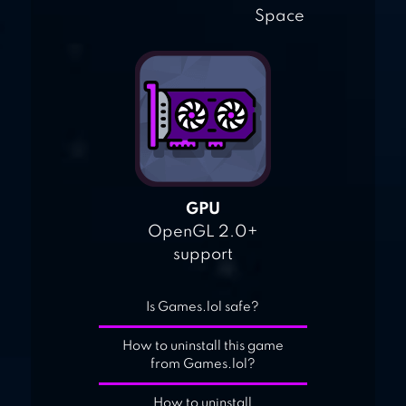
Space
GPU
OpenGL 2.0+
support
Is Games.lol safe?
How to uninstall this game
from Games.lol?
How to uninstall