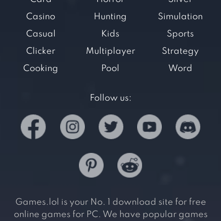
Casino
Hunting
Simulation
Casual
Kids
Sports
Clicker
Multiplayer
Strategy
Cooking
Pool
Word
Follow us:
Games.lol is your No. 1 download site for free
online games for PC. We have popular games