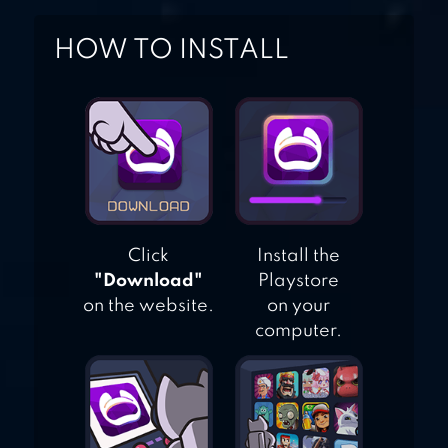
HOW TO INSTALL
Click
Install the
"Download"
Playstore
on the website.
on your
computer.