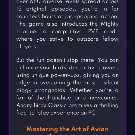
over 680 diverse levels spread across
15 original episodes, you’re in for
countless hours of pig-popping action.
The game also introduces the Mighty
League, a competitive PVP mode
where you strive to outscore fellow
players.
But the fun doesn’t stop there. You can
enhance your birds’ destructive powers
using unique power-ups, giving you an
edge in overcoming the most resilient
piggy strongholds. Whether you’re a
fan of the franchise or a newcomer,
Angry Birds Classic promises a thrilling
free-to-play experience on PC.
Mastering the Art of Avian