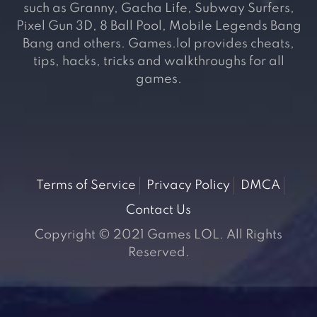
such as Granny, Gacha Life, Subway Surfers,
Pixel Gun 3D, 8 Ball Pool, Mobile Legends Bang
Bang and others. Games.lol provides cheats,
tips, hacks, tricks and walkthroughs for all
games.
Terms of Service
Privacy Policy
DMCA
Contact Us
Copyright © 2021 Games LOL. All Rights
Reserved.