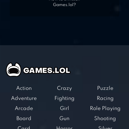
Games.lol?
Action
Crazy
Puzzle
Adventure
Fighting
Racing
Arcade
Girl
Role Playing
Board
Gun
Shooting
Card
Horror
Silver