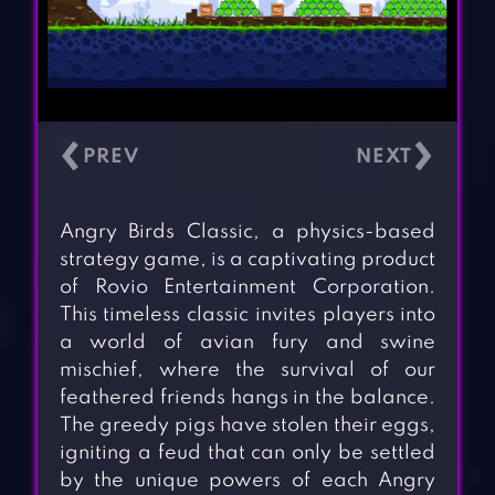
‹
›
Angry Birds Classic, a physics-based
strategy game, is a captivating product
of Rovio Entertainment Corporation.
This timeless classic invites players into
a world of avian fury and swine
mischief, where the survival of our
feathered friends hangs in the balance.
The greedy pigs have stolen their eggs,
igniting a feud that can only be settled
by the unique powers of each Angry