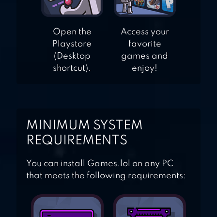
Open the
Access your
Playstore
favorite
(Desktop
games and
shortcut).
enjoy!
MINIMUM SYSTEM
REQUIREMENTS
You can install Games.lol on any PC
that meets the following requirements: