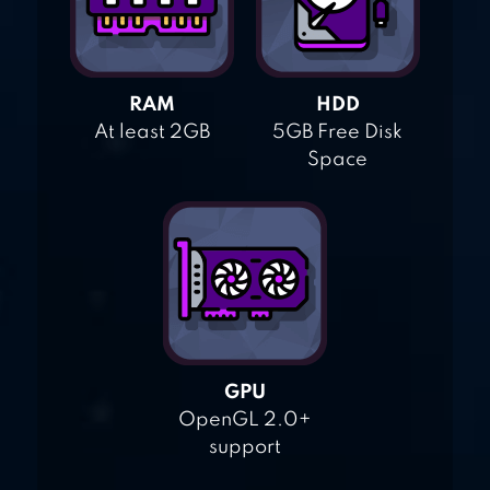
RAM
HDD
At least 2GB
5GB Free Disk
Space
GPU
OpenGL 2.0+
support