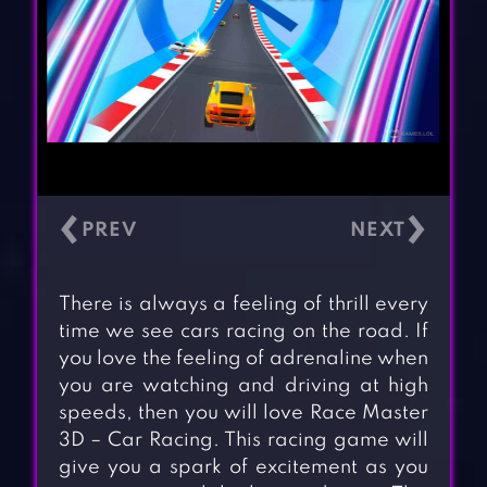
‹
›
There is always a feeling of thrill every
time we see cars racing on the road. If
you love the feeling of adrenaline when
you are watching and driving at high
speeds, then you will love Race Master
3D – Car Racing. This racing game will
give you a spark of excitement as you