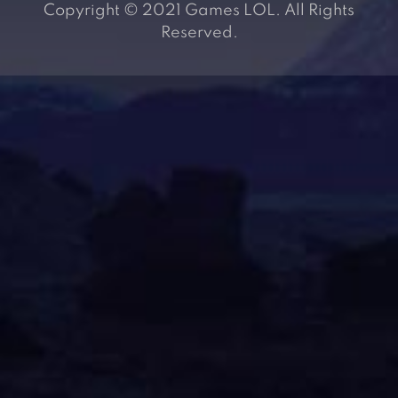
Copyright © 2021 Games LOL. All Rights
Reserved.