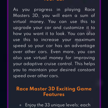
As you progress in playing Race
Masters 3D, you will earn a sum of
virtual money. You can use this to
upgrade your car and customize it to
how you want it to look. You can also
use this to increase your maximum
speed so your car has an advantage
over other cars. Even more, you can
also use virtual money for improving
your adaptive cruise control. This helps
you to maintain your desired constant
speed over other cars.
Race Master 3D Exciting Game
Features
Enjoy the 33 unique levels; each