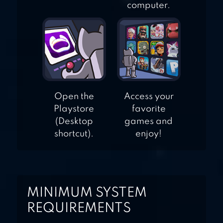
computer.
Open the
Access your
Playstore
favorite
(Desktop
games and
shortcut).
enjoy!
MINIMUM SYSTEM
REQUIREMENTS