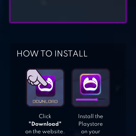
POLICE CAR RAMP
STUNTS RACE 3D
MOTO RACER 3D
HOW TO INSTALL
Click
Install the
"Download"
Playstore
on the website.
on your