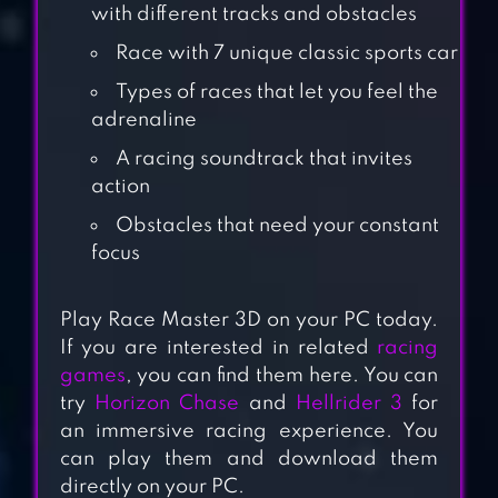
with different tracks and obstacles
Race with 7 unique classic sports car
Types of races that let you feel the
adrenaline
A racing soundtrack that invites
action
Obstacles that need your constant
focus
MINI RACING
ADVENTURES
Play Race Master 3D on your PC today.
If you are interested in related
racing
games
, you can find them here. You can
CAR EATS CAR
try
Horizon Chase
and
Hellrider 3
for
MULTIPLAYER
an immersive racing experience. You
RACE
can play them and download them
directly on your PC.