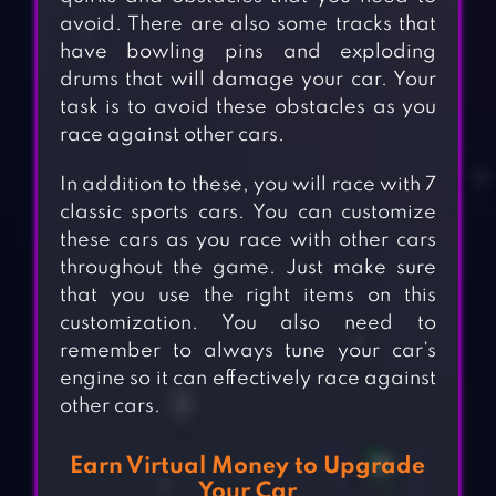
avoid. There are also some tracks that
have bowling pins and exploding
drums that will damage your car. Your
task is to avoid these obstacles as you
race against other cars.
In addition to these, you will race with 7
classic sports cars. You can customize
these cars as you race with other cars
throughout the game. Just make sure
that you use the right items on this
customization. You also need to
remember to always tune your car’s
engine so it can effectively race against
other cars.
Earn Virtual Money to Upgrade
Your Car