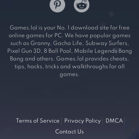
Games.lol is your No. 1 download site for free
online games for PC. We have popular games
such as Granny, Gacha Life, Subway Surfers,
Pixel Gun 3D, 8 Ball Pool, Mobile Legends Bang
Bang and others. Games.lol provides cheats,
tips, hacks, tricks and walkthroughs for all
games.
Terms of Service
Privacy Policy
DMCA
Contact Us