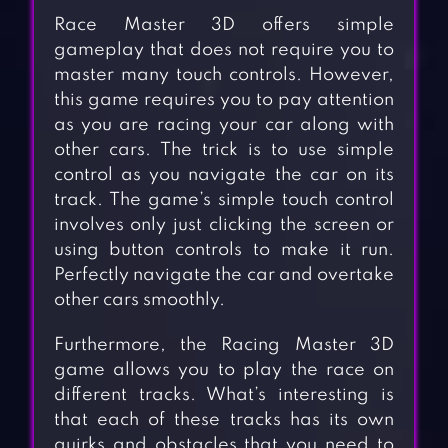
Race Master 3D offers simple
gameplay that does not require you to
master many touch controls. However,
this game requires you to pay attention
as you are racing your car along with
other cars. The trick is to use simple
control as you navigate the car on its
track. The game’s simple touch control
involves only just clicking the screen or
using button controls to make it run.
Perfectly navigate the car and overtake
other cars smoothly.
Furthermore, the Racing Master 3D
game allows you to play the race on
different tracks. What’s interesting is
that each of these tracks has its own
quirks and obstacles that you need to