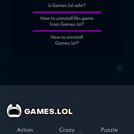
Is Games.lol safe?
How to uninstall this game
from Games.lol?
How to uninstall
Games.lol?
Action
Crazy
Puzzle