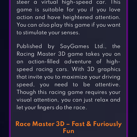
steer a virtual high-speed car. This
game is suitable for you if you love
action and have heightened attention.
You can also play this game if you want
to stimulate your senses.
Published by SayGames Ltd., the
Racing Master 3D game takes you on
an action-filled adventure of high-
speed racing cars. With 3D graphics
that invite you to maximize your driving
speed, you need to be attentive.
Though this racing game requires your
visual attention, you can just relax and
let your fingers do the race.
Race Master 3D – Fast & Furiously
Fun