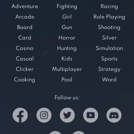
Adventure
Fighting
Racing
Arcade
Girl
Role Playing
Board
Gun
Shooting
Card
Horror
Silver
Casino
Hunting
Simulation
Casual
Kids
Sports
Clicker
Multiplayer
Strategy
Cooking
Pool
Word
Follow us: