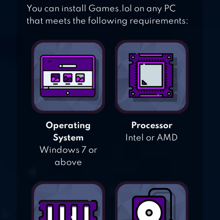
You can install Games.lol on any PC
that meets the following requirements:
Operating
Processor
System
Intel or AMD
Windows 7 or
above