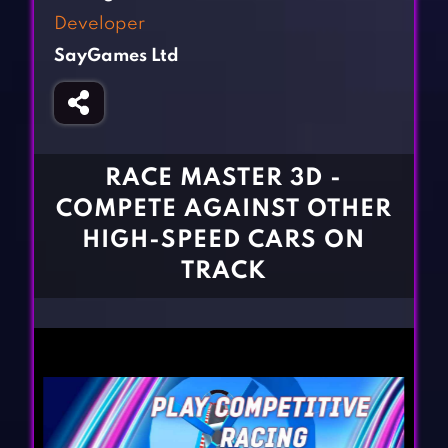
Fighting Games
Simulation Games
Developer
Girl Games
Sports Games
SayGames Ltd
Gun Games
Strategy Games
Horror Games
Word Games
BLOG
RACE MASTER 3D -
COMPETE AGAINST OTHER
CONTACT
HIGH-SPEED CARS ON
TRACK