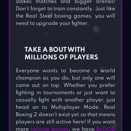
stakes matches and bigger arenas!
Don’t forget to train constantly. Just like
the Real Steel boxing games, you will
need to upgrade your fighter.
TAKE A BOUT WITH
MILLIONS OF PLAYERS
Everyone wants to become a world
champion as you do, but only one will
come out on top. Whether you prefer
fighting in tournaments or just want to
casually fight with another player, just
head on to Multiplayer Mode. Real
Boxing 2 doesn’t exist yet so that means
players are still active here! If you want
more
fighting games
, we have
BLOOD