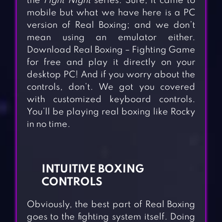
the
Fight Night
series. Sure, it came to
mobile but what we have here is a PC
version of Real Boxing; and we don’t
mean using an emulator either.
Download Real Boxing – Fighting Game
for free and play it directly on your
desktop PC! And if you worry about the
controls, don’t. We got you covered
with customized keyboard controls.
You’ll be playing real boxing like Rocky
in no time.
INTUITIVE BOXING
CONTROLS
Obviously, the best part of Real Boxing
goes to the fighting system itself. Doing