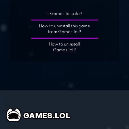
Is Games.lol safe?
How to uninstall this game
from Games.lol?
How to uninstall
Games.lol?