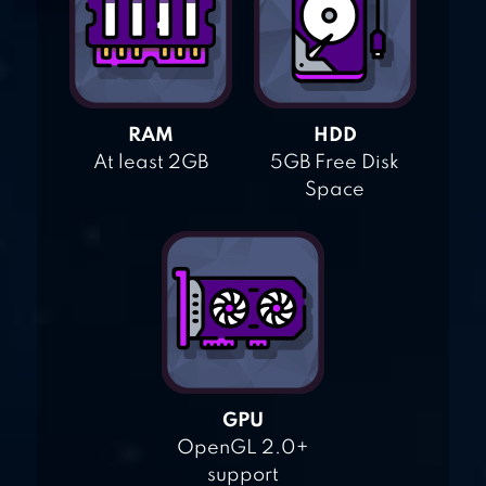
RAM
HDD
At least 2GB
5GB Free Disk
Space
GPU
OpenGL 2.0+
support