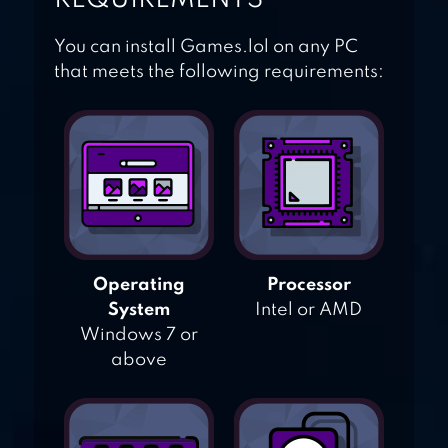
You can install Games.lol on any PC
that meets the following requirements:
Operating
Processor
System
Intel or AMD
Windows 7 or
above