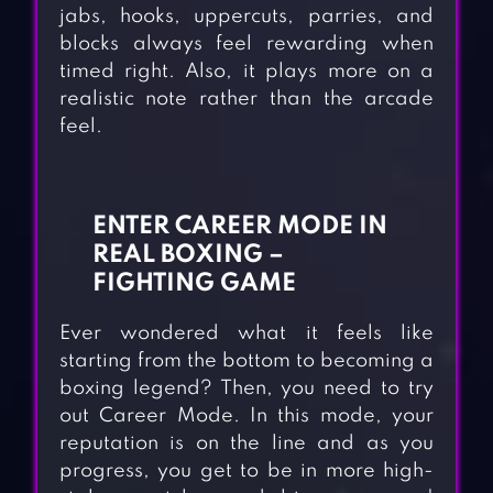
jabs, hooks, uppercuts, parries, and
blocks always feel rewarding when
timed right. Also, it plays more on a
realistic note rather than the arcade
feel.
ENTER CAREER MODE IN
REAL BOXING –
FIGHTING GAME
Ever wondered what it feels like
starting from the bottom to becoming a
boxing legend? Then, you need to try
out Career Mode. In this mode, your
reputation is on the line and as you
progress, you get to be in more high-