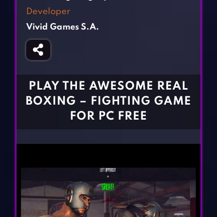
Fighting Games
Simulation Games
Developer
Girl Games
Sports Games
Vivid Games S.A.
Gun Games
Strategy Games
Horror Games
Word Games
BLOG
PLAY THE AWESOME REAL
BOXING – FIGHTING GAME
CONTACT
FOR PC FREE