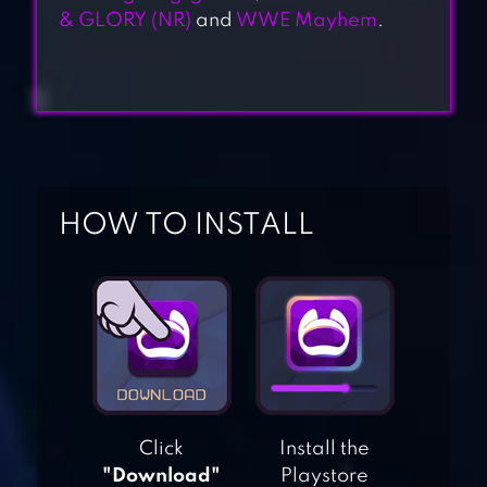
& GLORY (NR)
and
WWE Mayhem
.
HOW TO INSTALL
BOXING STAR
Click
Install the
"Download"
Playstore