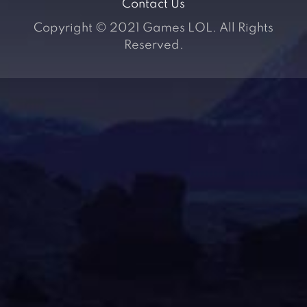
Contact Us
Copyright © 2021 Games LOL. All Rights
Reserved.