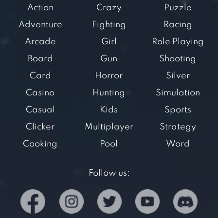
Action
Crazy
Puzzle
Adventure
Fighting
Racing
Arcade
Girl
Role Playing
Board
Gun
Shooting
Card
Horror
Silver
Casino
Hunting
Simulation
Casual
Kids
Sports
Clicker
Multiplayer
Strategy
Cooking
Pool
Word
Follow us: