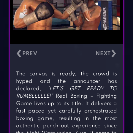
‹
›
The canvas is ready, the crowd is
hyped and the announcer has
declared,
“LET’S GET READY TO
RUMBLLLLLE!”
Real Boxing – Fighting
Game lives up to its title. It delivers a
fast-paced yet carefully orchestrated
boxing game, resulting in the most
authentic punch-out experience since