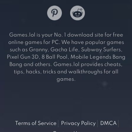
Games.lol is your No. 1 download site for free
online games for PC. We have popular games
such as Granny, Gacha Life, Subway Surfers,
Pixel Gun 3D, 8 Ball Pool, Mobile Legends Bang
Bang and others. Games.lol provides cheats,
tips, hacks, tricks and walkthroughs for all
games.
Terms of Service
Privacy Policy
DMCA