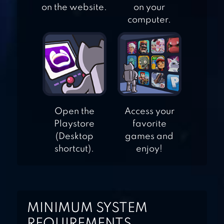
on the website.
on your
RS BOXING
computer.
CHAMPIONS
Open the
Access your
Playstore
favorite
(Desktop
games and
shortcut).
enjoy!
MINIMUM SYSTEM
REQUIREMENTS