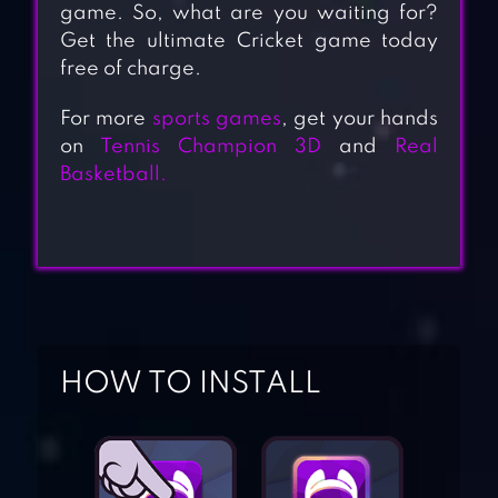
game. So, what are you waiting for?
Get the ultimate Cricket game today
free of charge.
For more
sports games
, get your hands
on
Tennis Champion 3D
and
Real
Basketball.
HOW TO INSTALL