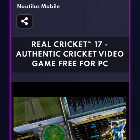
Fighting Games
Simulation Games
Nautilus Mobile
Girl Games
Sports Games
Gun Games
Strategy Games
Horror Games
Word Games
REAL CRICKET™ 17 -
BLOG
AUTHENTIC CRICKET VIDEO
GAME FREE FOR PC
CONTACT