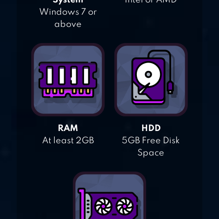
System
Intel or AMD
Windows 7 or
above
RAM
HDD
At least 2GB
5GB Free Disk
Space