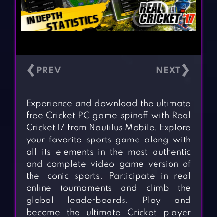
‹
›
Experience and download the ultimate
free Cricket PC game spinoff with Real
Cricket 17 from Nautilus Mobile. Explore
your favorite sports game along with
all its elements in the most authentic
and complete video game version of
the iconic sports. Participate in real
online tournaments and climb the
global leaderboards. Play and
become the ultimate Cricket player