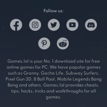
Follow us:
Games.lol is your No. 1 download site for free
online games for PC. We have popular games
such as Granny, Gacha Life, Subway Surfers,
Pixel Gun 3D, 8 Ball Pool, Mobile Legends Bang
Bang and others. Games.lol provides cheats,
tips, hacks, tricks and walkthroughs for all
games.