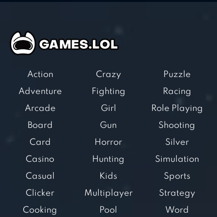
Action
Crazy
Puzzle
Adventure
Fighting
Racing
Arcade
Girl
Role Playing
Board
Gun
Shooting
Card
Horror
Silver
Casino
Hunting
Simulation
Casual
Kids
Sports
Clicker
Multiplayer
Strategy
Cooking
Pool
Word