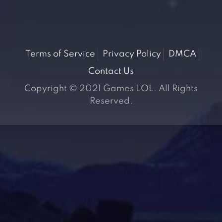
Terms of Service
Privacy Policy
DMCA
Contact Us
Copyright © 2021 Games LOL. All Rights
Reserved.