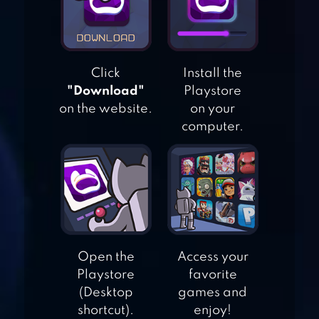
WORLD CRICKET
Click
Install the
CHAMPIONSHIP 2
"Download"
Playstore
WCC2
on the website.
on your
computer.
STICK CRICKET
PREMIER LEAGUE
WORLD CRICKET
CHAMPIONSHIP
Open the
Access your
LT
Playstore
favorite
(Desktop
games and
shortcut).
enjoy!