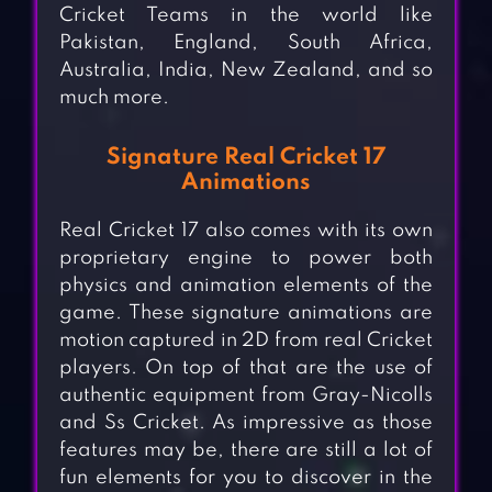
Cricket Teams in the world like
Pakistan, England, South Africa,
Australia, India, New Zealand, and so
much more.
Signature Real Cricket 17
Animations
Real Cricket 17 also comes with its own
proprietary engine to power both
physics and animation elements of the
game. These signature animations are
motion captured in 2D from real Cricket
players. On top of that are the use of
authentic equipment from Gray-Nicolls
and Ss Cricket. As impressive as those
features may be, there are still a lot of
fun elements for you to discover in the