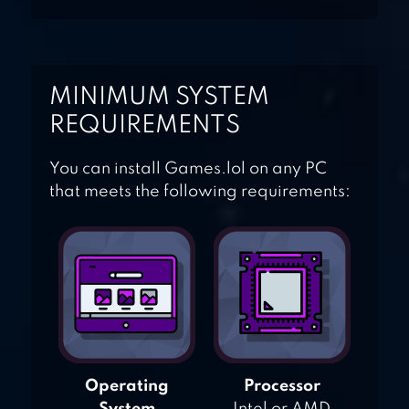
STICK CRICKET
MINIMUM SYSTEM
REQUIREMENTS
You can install Games.lol on any PC
that meets the following requirements:
Operating
Processor