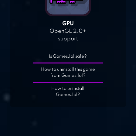
GPU
OpenGL 2.0+
support
Is Games.lol safe?
How to uninstall this game
from Games.lol?
How to uninstall
Games.lol?