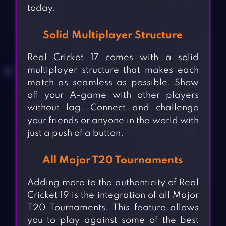
today.
Solid Multiplayer Structure
Real Cricket 17 comes with a solid
multiplayer structure that makes each
match as seamless as possible. Show
off your A-game with other players
without lag. Connect and challenge
your friends or anyone in the world with
just a push of a button.
All Major T20 Tournaments
Adding more to the authenticity of Real
Cricket 19 is the integration of all Major
T20 Tournaments. This feature allows
you to play against some of the best