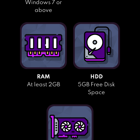
Windows 7 or
above
RAM
HDD
At least 2GB
5GB Free Disk
Space