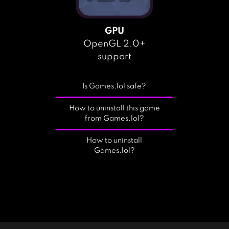
GPU
OpenGL 2.0+
support
Is Games.lol safe?
How to uninstall this game
from Games.lol?
How to uninstall
Games.lol?