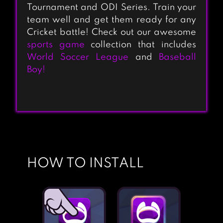
Tournament and ODI Series. Train your
team well and get them ready for any
Cricket battle! Check out our awesome
sports game
collection that includes
World Soccer League
and
Baseball
Boy!
HOW TO INSTALL