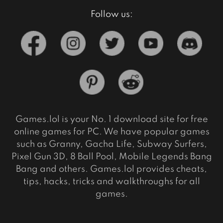
Follow us:
Games.lol is your No. 1 download site for free
online games for PC. We have popular games
such as Granny, Gacha Life, Subway Surfers,
Pixel Gun 3D, 8 Ball Pool, Mobile Legends Bang
Bang and others. Games.lol provides cheats,
tips, hacks, tricks and walkthroughs for all
games.