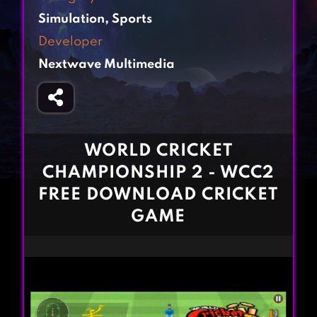
Fighting Games
Simulation Games
Simulation
,
Sports
Girl Games
Sports Games
Developer
Gun Games
Strategy Games
Nextwave Multimedia
Horror Games
Word Games
BLOG
CONTACT
WORLD CRICKET
CHAMPIONSHIP 2 - WCC2
FREE DOWNLOAD CRICKET
GAME