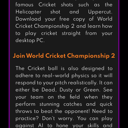
famous Cricket shots such as the
Helicopter shot and Uppercut.
Download your free copy of World
Cricket Championship 2 and learn how
to play cricket straight from your
desktop PC.
Join World Cricket Championship 2
The Cricket ball is also designed to
adhere to real-world physics so it will
respond to your pitch realistically. It can
either be Dead, Dusty or Green. See
your team on the field when they
perform stunning catches and quick
throws to beat the opponent! Need to
practice? Don’t worry. You can play
against AI to hone your skills and