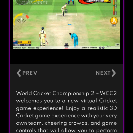
‹
›
World Cricket Championship 2 – WCC2
welcomes you to a new virtual Cricket
game experience! Enjoy a realistic 3D
Cricket game experience with your very
own team, cheering crowds, and game
controls that will allow you to perform