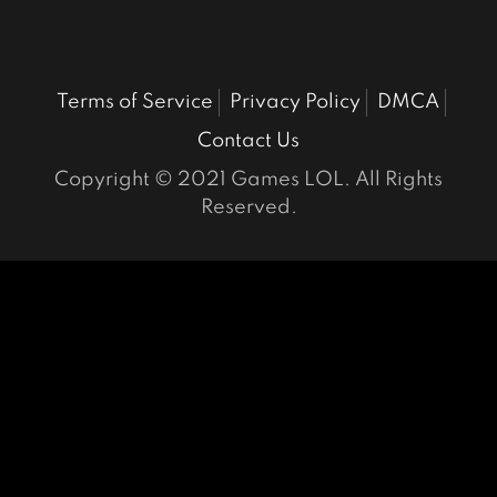
Terms of Service
Privacy Policy
DMCA
Contact Us
Copyright © 2021 Games LOL. All Rights
Reserved.