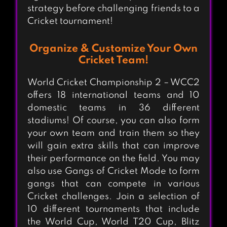
strategy before challenging friends to a
Cricket tournament!
Organize & Customize Your Own
Cricket Team!
World Cricket Championship 2 – WCC2
offers 18 international teams and 10
domestic teams in 36 different
stadiums! Of course, you can also form
your own team and train them so they
will gain extra skills that can improve
their performance on the field. You may
also use Gangs of Cricket Mode to form
gangs that can compete in various
Cricket challenges. Join a selection of
10 different tournaments that include
the World Cup, World T20 Cup, Blitz