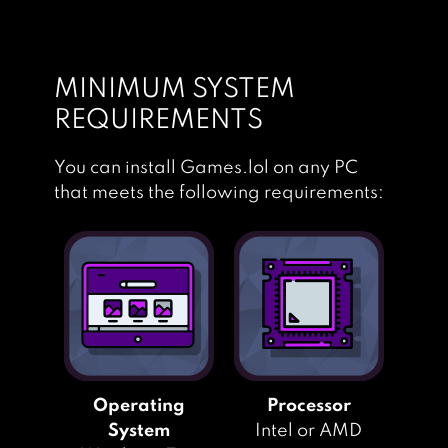
PES CLUB
MANAGER
MINIMUM SYSTEM
REQUIREMENTS
You can install Games.lol on any PC
that meets the following requirements:
Operating
Processor
System
Intel or AMD