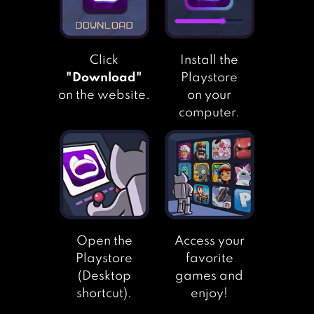
Click
Install the
BASEBALL
"Download"
Playstore
on the website.
on your
SUPERSTARS 2022
computer.
WORLD CRICKET
CHAMPIONSHIP LT
Open the
Access your
REAL CRICKET™ 17
Playstore
favorite
(Desktop
games and
shortcut).
enjoy!