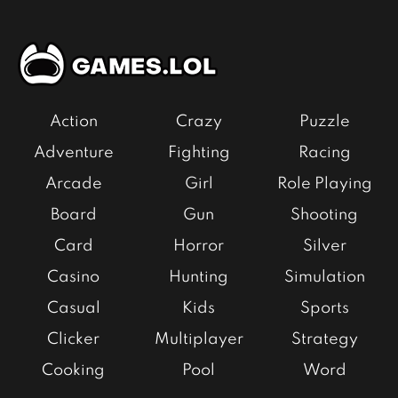
Action
Crazy
Puzzle
Adventure
Fighting
Racing
Arcade
Girl
Role Playing
Board
Gun
Shooting
Card
Horror
Silver
Casino
Hunting
Simulation
Casual
Kids
Sports
Clicker
Multiplayer
Strategy
Cooking
Pool
Word