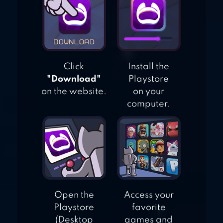
Click
Install the
"Download"
Playstore
on the website.
on your
computer.
Open the
Access your
Playstore
favorite
(Desktop
games and