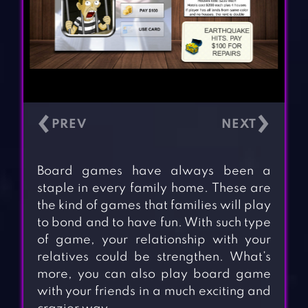
‹
›
Board games have always been a
staple in every family home. These are
the kind of games that families will play
to bond and to have fun. With such type
of game, your relationship with your
relatives could be strengthen. What’s
more, you can also play board game
with your friends in a much exciting and