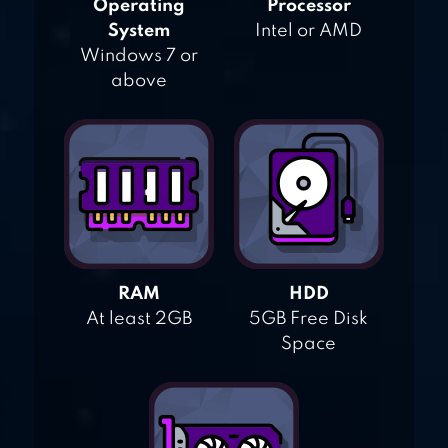
Operating
Processor
System
Intel or AMD
Windows 7 or
above
RAM
HDD
At least 2GB
5GB Free Disk
Space