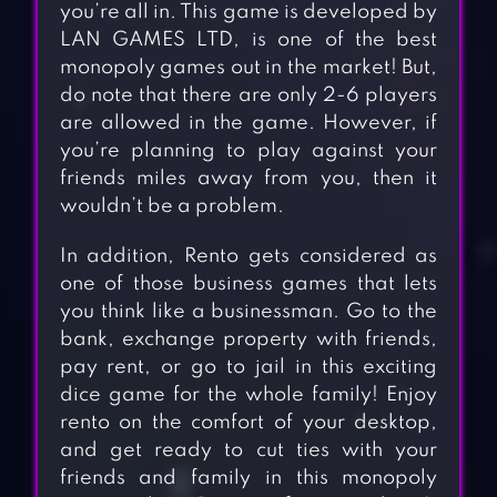
you’re all in. This game is developed by
LAN GAMES LTD, is one of the best
monopoly games out in the market! But,
do note that there are only 2-6 players
are allowed in the game. However, if
you’re planning to play against your
friends miles away from you, then it
wouldn’t be a problem.
In addition, Rento gets considered as
one of those business games that lets
you think like a businessman. Go to the
bank, exchange property with friends,
pay rent, or go to jail in this exciting
dice game for the whole family! Enjoy
rento on the comfort of your desktop,
and get ready to cut ties with your
friends and family in this monopoly