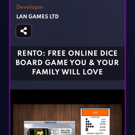
Fighting Games
Simulation Games
Developer
Girl Games
Sports Games
LAN GAMES LTD
Gun Games
Strategy Games
Horror Games
Word Games
BLOG
RENTO: FREE ONLINE DICE
BOARD GAME YOU & YOUR
CONTACT
FAMILY WILL LOVE