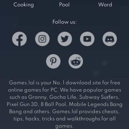
Cooking
Pool
Word
Follow us:
Games.lol is your No. 1 download site for free
online games for PC. We have popular games
such as Granny, Gacha Life, Subway Surfers,
Pixel Gun 3D, 8 Ball Pool, Mobile Legends Bang
Bang and others. Games.lol provides cheats,
tips, hacks, tricks and walkthroughs for all
games.