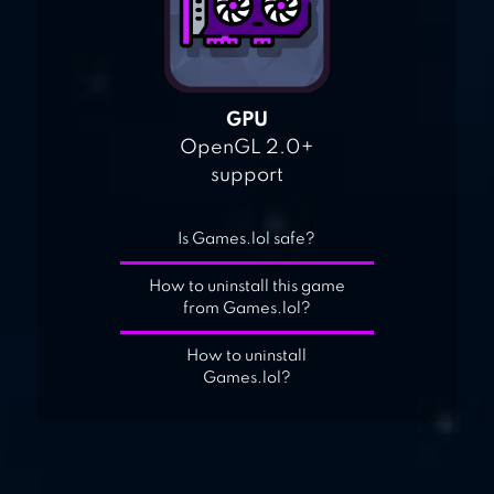
GPU
OpenGL 2.0+
support
Is Games.lol safe?
How to uninstall this game
from Games.lol?
How to uninstall
Games.lol?