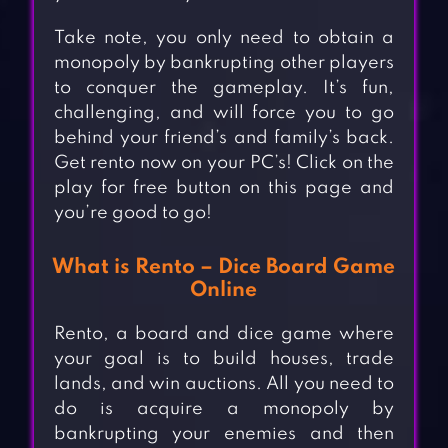
Take note, you only need to obtain a
monopoly by bankrupting other players
to conquer the gameplay. It’s fun,
challenging, and will force you to go
behind your friend’s and family’s back.
Get rento now on your PC’s! Click on the
play for free button on this page and
you’re good to go!
What is Rento – Dice Board Game
Online
Rento, a board and dice game where
your goal is to build houses, trade
lands, and win auctions. All you need to
do is acquire a monopoly by
bankrupting your enemies and then