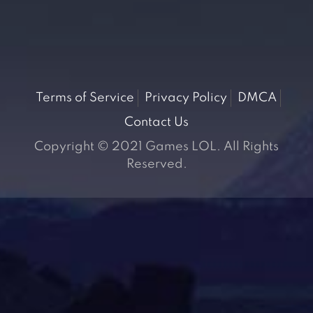
Terms of Service
Privacy Policy
DMCA
Contact Us
Copyright © 2021 Games LOL. All Rights
Reserved.