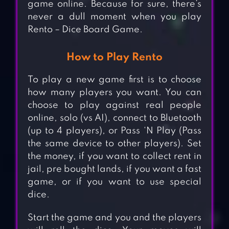
game online. Because for sure, there’s
never a dull moment when you play
Rento – Dice Board Game.
How to Play Rento
To play a new game first is to choose
how many players you want. You can
choose to play against real people
online, solo (vs AI), connect to Bluetooth
(up to 4 players), or Pass ‘N Play (Pass
the same device to other players). Set
the money, if you want to collect rent in
jail, pre bought lands, if you want a fast
game, or if you want to use special
dice.
Start the game and you and the players