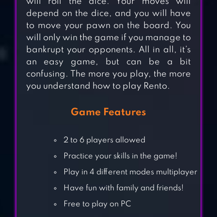
will roll the dice. Your moves will
depend on the dice, and you will have
to move your pawn on the board. You
will only win the game if you manage to
bankrupt your opponents. All in all, it’s
an easy game, but can be a bit
confusing. The more you play, the more
you understand how to play Rento.
Game Features
2 to 6 players allowed
Practice your skills in the game!
LUDO GAME – 2019
Play in 4 different modes multiplayer
BEST LUDO CLASSIC
GAME
Have fun with family and friends!
Free to play on PC