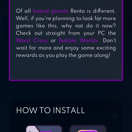
GAME OF DICE:
Of all
board games
Rento is different.
BOARD&CARD&ANIME
Well, if you’re planning to look for more
games like this, why not do it now?
Check out straight from your PC the
DICE WITH BUDDIES
Word Cross
or
Bubble Worlds.
Don’t
wait for more and enjoy some exciting
rewards as you play the game along!
DICE CLUBS®
CLASSIC DICE
GAME
HOW TO INSTALL