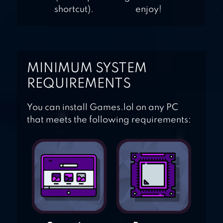
shortcut).
enjoy!
MINIMUM SYSTEM
REQUIREMENTS
You can install Games.lol on any PC
that meets the following requirements: