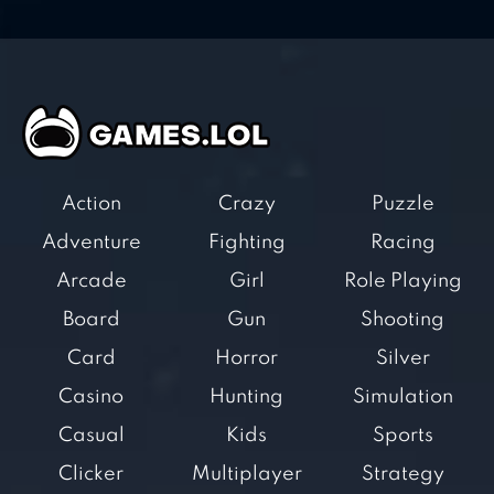
Action
Crazy
Puzzle
Adventure
Fighting
Racing
Arcade
Girl
Role Playing
Board
Gun
Shooting
Card
Horror
Silver
Casino
Hunting
Simulation
Casual
Kids
Sports
Clicker
Multiplayer
Strategy