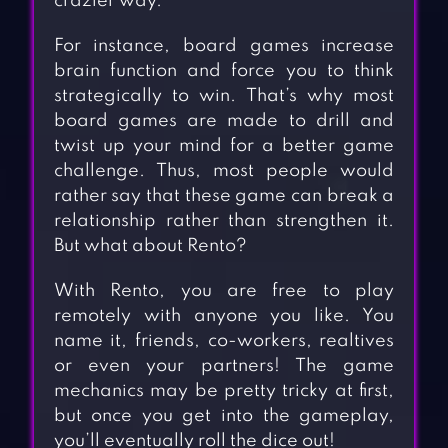
crazier way.
For instance, board games increase
brain function and force you to think
strategically to win. That’s why most
board games are made to drill and
twist up your mind for a better game
challenge. Thus, most people would
rather say that these game can break a
relationship rather than strengthen it.
But what about Rento?
With Rento, you are free to play
remotely with anyone you like. You
name it, friends, co-workers, realtives
or even your partners! The game
mechanics may be pretty tricky at first,
but once you get into the gameplay,
you’ll eventually roll the dice out!