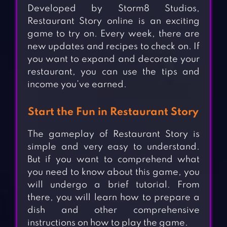
Developed by Storm8 Studios,
Restaurant Story online is an exciting
game to try on. Every week, there are
new updates and recipes to check on. If
you want to expand and decorate your
restaurant, you can use the tips and
income you’ve earned.
Start the Fun in Restaurant Story
The gameplay of Restaurant Story is
simple and very easy to understand.
But if you want to comprehend what
you need to know about this game, you
will undergo a brief tutorial. From
there, you will learn how to prepare a
dish and other comprehensive
instructions on how to play the game.