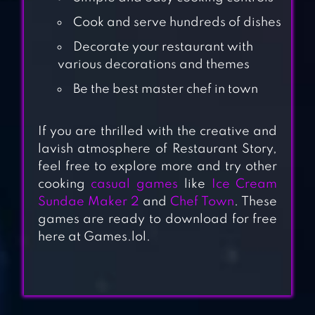
Cook and serve hundreds of dishes
Decorate your restaurant with
various decorations and themes
Be the best master chef in town
If you are thrilled with the creative and
lavish atmosphere of Restaurant Story,
COOKING JOY –
feel free to explore more and try other
SUPER COOKING
cooking
casual games
like
Ice Cream
GAMES, BEST
Sundae Maker 2
and
Chef Town
. These
COOK!
games are ready to download for free
here at Games.lol.
CRAZY COOKING
CHEF