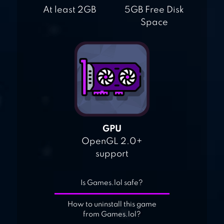
At least 2GB
5GB Free Disk
Space
GPU
OpenGL 2.0+
support
Is Games.lol safe?
How to uninstall this game
from Games.lol?