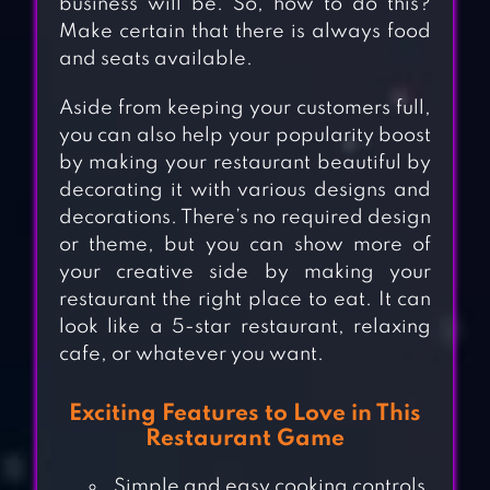
business will be. So, how to do this?
Make certain that there is always food
and seats available.
Aside from keeping your customers full,
you can also help your popularity boost
by making your restaurant beautiful by
decorating it with various designs and
decorations. There’s no required design
or theme, but you can show more of
your creative side by making your
restaurant the right place to eat. It can
look like a 5-star restaurant, relaxing
cafe, or whatever you want.
Exciting Features to Love in This
Restaurant Game
Simple and easy cooking controls