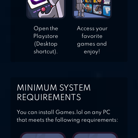
Open the
Access your
Playstore
favorite
(Desktop
games and
shortcut).
enjoy!
MINIMUM SYSTEM
REQUIREMENTS
You can install Games.lol on any PC
that meets the following requirements: