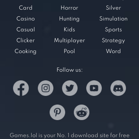
Card
Horror
Silver
Casino
Hunting
Simulation
Casual
Kids
Sports
Clicker
Multiplayer
Strategy
Cooking
Pool
Word
Follow us:
Games.lol is your No. 1 download site for free