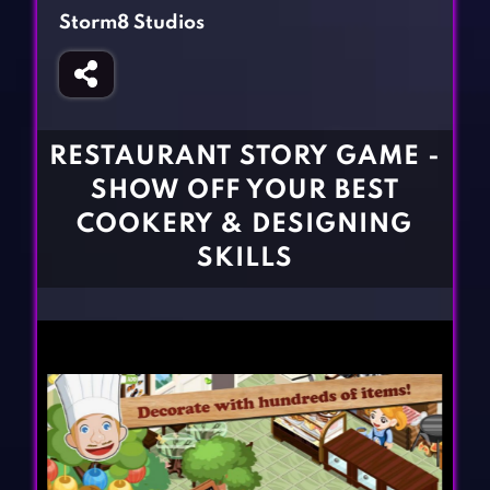
Fighting Games
Simulation Games
Storm8 Studios
Girl Games
Sports Games
Gun Games
Strategy Games
Horror Games
Word Games
RESTAURANT STORY GAME -
BLOG
SHOW OFF YOUR BEST
COOKERY & DESIGNING
CONTACT
SKILLS