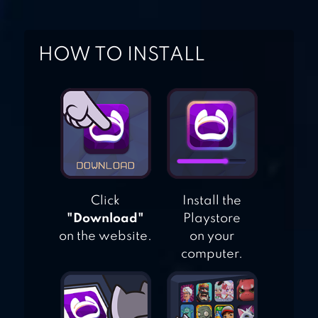
FOOD COURT -
CHEF’S
HOW TO INSTALL
RESTAURANT
Click
Install the
"Download"
Playstore
on the website.
on your
computer.