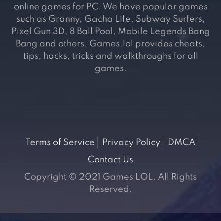
online games for PC. We have popular games
such as Granny, Gacha Life, Subway Surfers,
Pixel Gun 3D, 8 Ball Pool, Mobile Legends Bang
Bang and others. Games.lol provides cheats,
tips, hacks, tricks and walkthroughs for all
games.
Terms of Service
Privacy Policy
DMCA
Contact Us
Copyright © 2021 Games LOL. All Rights
Reserved.