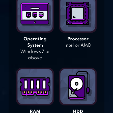
Operating
Processor
System
Intel or AMD
Windows 7 or
above
RAM
HDD