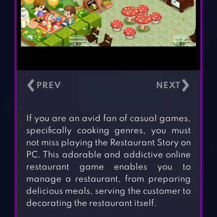
‹
›
If you are an avid fan of casual games,
specifically cooking genres, you must
not miss playing the Restaurant Story on
PC. This adorable and addictive online
restaurant game enables you to
manage a restaurant, from preparing
delicious meals, serving the customer to
decorating the restaurant itself.