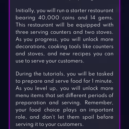
Initially, you will run a starter restaurant
bearing 40,000 coins and 14 gems.
This restaurant will be equipped with
three serving counters and two stoves.
As you progress, you will unlock more
decorations, cooking tools like counters
and stoves, and new recipes you can
use to serve your customers.
During the tutorials, you will be tasked
to prepare and serve food for 1 minute.
As you level up, you will unlock more
menu items that set different periods of
preparation and serving. Remember,
your food choice plays an important
role, and don’t let them spoil before
serving it to your customers.