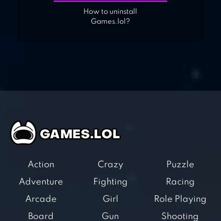
How to uninstall
Games.lol?
Action
Crazy
Puzzle
Adventure
Fighting
Racing
Arcade
Girl
Role Playing
Board
Gun
Shooting