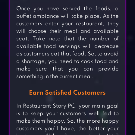
Once you have served the foods, a
buffet ambiance will take place. As the
customers enter your restaurant, they
will choose their meal and available
seat. Take note that the number of
available food servings will decrease
as customers eat that food. So, to avoid
a shortage, you need to cook food and
make sure that you can provide
something in the current meal.
Earn Satisfied Customers
In Restaurant Story PC, your main goal
is to keep your customers well fed to
make them happy. So, the more happy
customers you’ll have, the better your