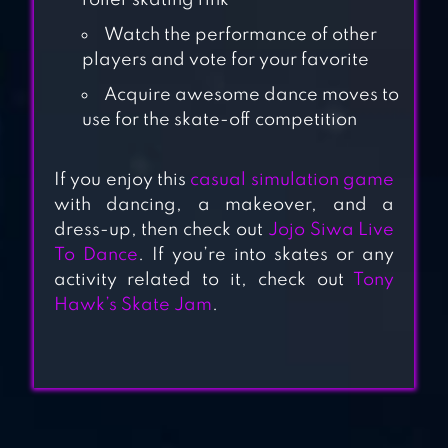
SKATING
roller skating rink
Watch the performance of other
KIDS DANCE
players and vote for your favorite
GAME BATTLE
Acquire awesome dance moves to
FLOSS
use for the skate-off competition
If you enjoy this
casual simulation game
SUPER DANCER
with dancing, a makeover, and a
dress-up, then check out
Jojo Siwa Live
To Dance
. If you’re into skates or any
activity related to it, check out
Tony
RUNNING
Hawk’s Skate Jam
.
PRINCESS