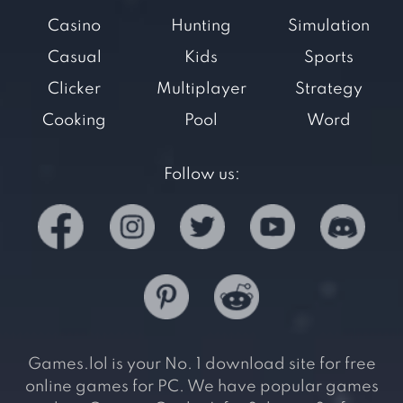
Casino
Hunting
Simulation
Casual
Kids
Sports
Clicker
Multiplayer
Strategy
Cooking
Pool
Word
Follow us:
Games.lol is your No. 1 download site for free
online games for PC. We have popular games