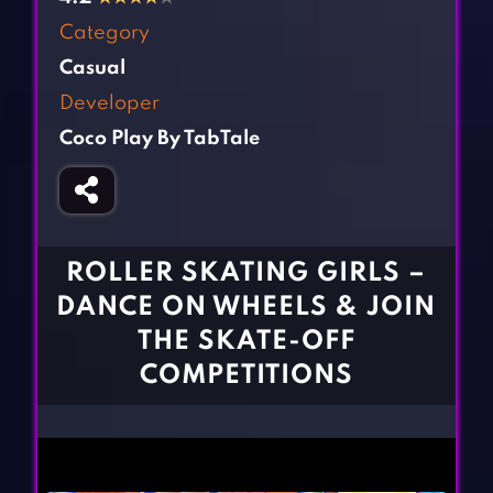
Fighting Games
Simulation Games
Category
Girl Games
Sports Games
Casual
Gun Games
Strategy Games
Developer
Horror Games
Word Games
Coco Play By TabTale
BLOG
CONTACT
ROLLER SKATING GIRLS –
DANCE ON WHEELS & JOIN
THE SKATE-OFF
COMPETITIONS