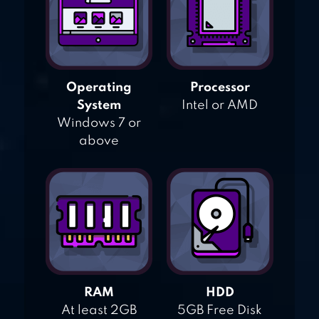
Operating
Processor
System
Intel or AMD
Windows 7 or
above
RAM
HDD
At least 2GB
5GB Free Disk