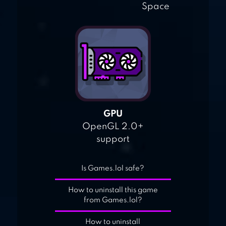
Space
GPU
OpenGL 2.0+
support
Is Games.lol safe?
How to uninstall this game
from Games.lol?
How to uninstall