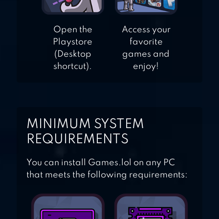
Open the
Access your
Playstore
favorite
(Desktop
games and
shortcut).
enjoy!
MINIMUM SYSTEM
REQUIREMENTS
You can install Games.lol on any PC
that meets the following requirements: