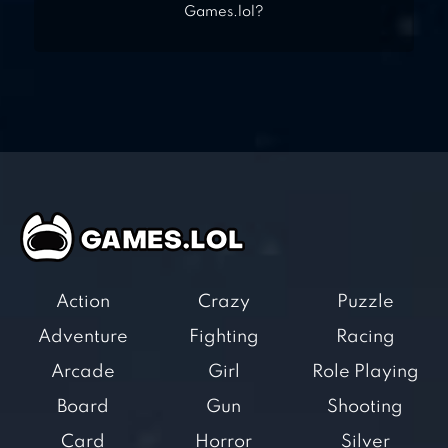
Games.lol?
Action
Crazy
Puzzle
Adventure
Fighting
Racing
Arcade
Girl
Role Playing
Board
Gun
Shooting
Card
Horror
Silver