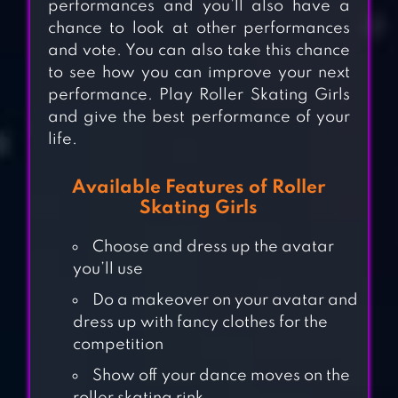
performances and you’ll also have a
chance to look at other performances
and vote. You can also take this chance
to see how you can improve your next
performance. Play Roller Skating Girls
and give the best performance of your
life.
Available Features of Roller
Skating Girls
Choose and dress up the avatar
you’ll use
Do a makeover on your avatar and
dress up with fancy clothes for the
SKY ROLLER:
competition
RAINBOW
Show off your dance moves on the