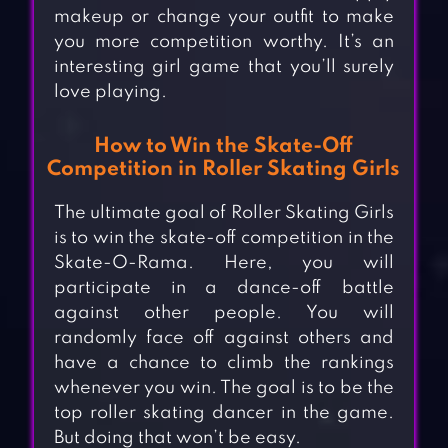
makeup or change your outfit to make
you more competition worthy. It’s an
interesting girl game that you’ll surely
love playing.
How to Win the Skate-Off
Competition in Roller Skating Girls
The ultimate goal of Roller Skating Girls
is to win the skate-off competition in the
Skate-O-Rama. Here, you will
participate in a dance-off battle
against other people. You will
randomly face off against others and
have a chance to climb the rankings
whenever you win. The goal is to be the
top roller skating dancer in the game.
But doing that won’t be easy.