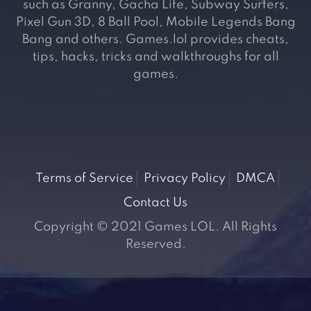
such as Granny, Gacha Life, Subway Surfers,
Pixel Gun 3D, 8 Ball Pool, Mobile Legends Bang
Bang and others. Games.lol provides cheats,
tips, hacks, tricks and walkthroughs for all
games.
Terms of Service
Privacy Policy
DMCA
Contact Us
Copyright © 2021 Games LOL. All Rights
Reserved.