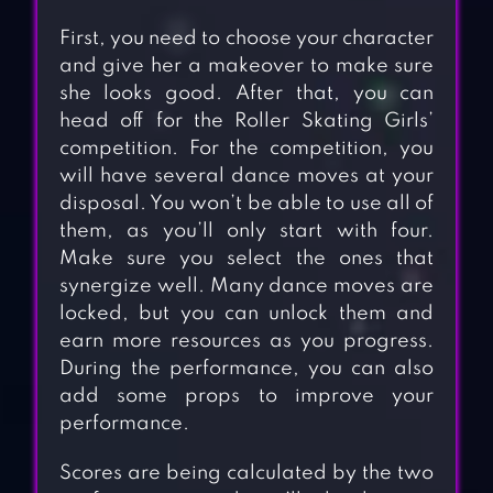
First, you need to choose your character
and give her a makeover to make sure
she looks good. After that, you can
head off for the Roller Skating Girls’
competition. For the competition, you
will have several dance moves at your
disposal. You won’t be able to use all of
them, as you’ll only start with four.
Make sure you select the ones that
synergize well. Many dance moves are
locked, but you can unlock them and
earn more resources as you progress.
During the performance, you can also
add some props to improve your
performance.
Scores are being calculated by the two