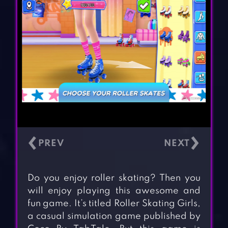
‹
›
Do you enjoy roller skating? Then you
will enjoy playing this awesome and
fun game. It’s titled Roller Skating Girls,
a casual simulation game published by