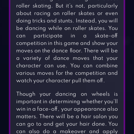
roller skating. But it’s not, particularly
about racing on roller skates or even
doing tricks and stunts. Instead, you will
be dancing while on roller skates. You
can participate in a skate-off
competition in this game and show your
moves on the dance floor. There will be
a variety of dance moves that your
character can use. You can combine
various moves for the competition and
watch your character pull them off.
Though your dancing on wheels is
important in determining whether you’ll
win in a face-off, your appearance also
matters. There will be a hair salon you
can go to and get your hair done. You
can also do a makeover and apply