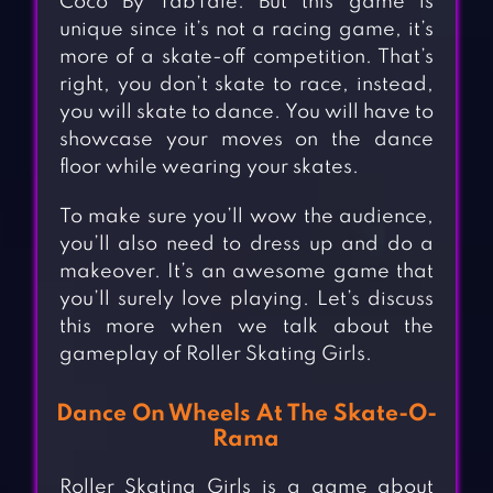
Coco By TabTale. But this game is
unique since it’s not a racing game, it’s
more of a skate-off competition. That’s
right, you don’t skate to race, instead,
you will skate to dance. You will have to
showcase your moves on the dance
floor while wearing your skates.
To make sure you’ll wow the audience,
you’ll also need to dress up and do a
makeover. It’s an awesome game that
you’ll surely love playing. Let’s discuss
this more when we talk about the
gameplay of Roller Skating Girls.
Dance On Wheels At The Skate-O-
Rama
Roller Skating Girls is a game about