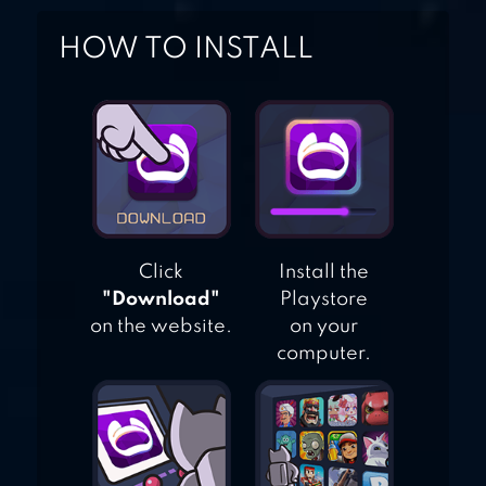
HOW TO INSTALL
Click
Install the
"Download"
Playstore
on the website.
on your
computer.