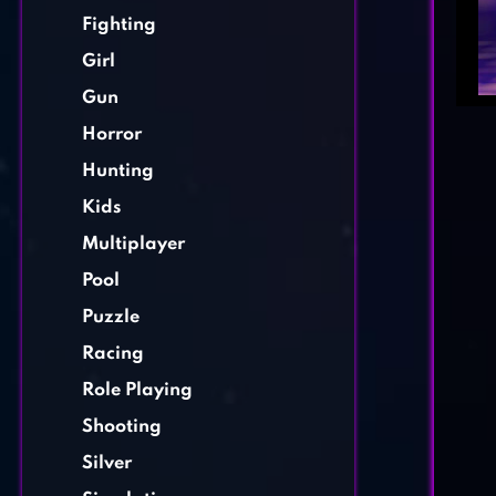
Fighting
Girl
Gun
Horror
Hunting
Kids
Multiplayer
Pool
Puzzle
Racing
Role Playing
Shooting
Silver