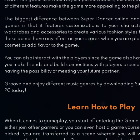
of different features make the game more appealing to the pl
The biggest difference between Super Dancer online and
games is that it features customizations to your charact
wardrobes and accessories to create various fashion styles 
these do not have any effect on your scores when you are pla
cosmetics add flavor to the game.
You can also interact with the players since the game also ha
you make friends and build connections with players around
having the possibility of meeting your future partner.
Groove and enjoy different music genres by downloading Su
PC today!
Learn How to Play
When it comes to gameplay, you start off entering the Game H
either join other gamers or you can even host a game yours
picked, you are transferred to a scene wherein you will wa
KIDS DANCE GAME BATTLE FLOSS