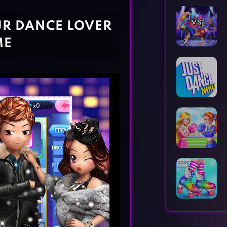
Horror Games
Word Games
UR DANCE LOVER
ME