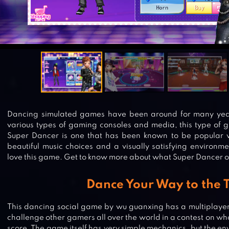
Dancing simulated games have been around for many yea
various types of gaming consoles and media, this type of 
Super Dancer is one that has been known to be popular w
beautiful music choices and a visually satisfying environ
love this game. Get to know more about what Super Dancer on
Dance Your Way to the 
This dancing social game by wu guanxing has a multiplayer
challenge other gamers all over the world in a contest on who
score. The game itself has very simple mechanics, but the 