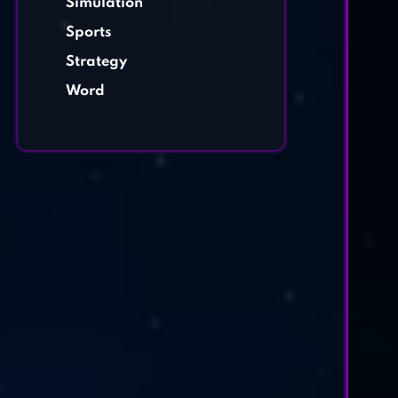
Simulation
Sports
Strategy
Word