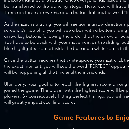
indicate that they are ready. Once everyone has ticked the 
be transferred to the dancing stage. Here, you will have f
There are three arrow keys and a button that has the word “Be
As the music is playing, you will see some arrow directions 
JUST DANCE NOW
screen. On top of it, you will see a bar with a button sliding 
arrow key buttons following the order that the arrow directi
You have to be quick with your movement as the sliding but
blue highlighted space inside the bar and a white space in the
CHEERLEADER DANCE OFF – SQU
Once the button reaches that white space, you must click the
OF CHAMPIONS
the exact moment, you will see the word “PERFECT” appear o
will be happening all the time until the music ends.
Ultimately, your goal is to reach the highest score among
ROLLER SKATING GIRLS – DANCE
joined the game. The player with the highest score will be pr
players. By consecutively hitting perfect timings, you will 
WHEELS
will greatly impact your final score.
Game Features to Enj