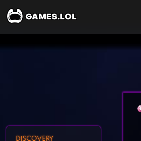
DISCOVERY