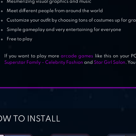
Mesmerizing visual graphics and music
Meet different people from around the world
Customize your outfit by choosing tons of costumes up for gr
Simple gameplay and very entertaining for everyone
Free to play
If you want to play more
arcade games
like this on your 
Superstar Family – Celebrity Fashion
and
Star Girl Salon
. You
W TO INSTALL