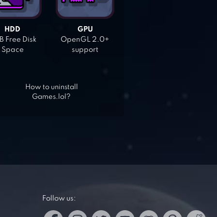
HDD
GPU
 Free Disk
OpenGL 2.0+
Space
support
How to uninstall
Games.lol?
Follow us: