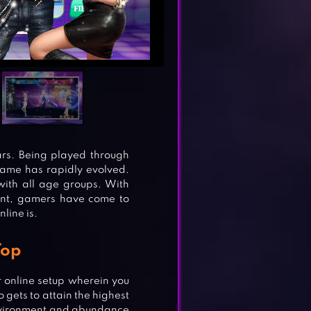
rs. Being played through
game has rapidly evolved.
ith all age groups. With
ment, gamers have come to
line is.
Top
 online setup wherein you
 gets to attain the highest
environment and abundance