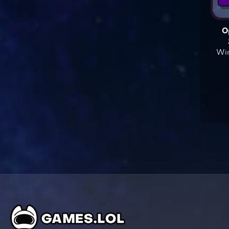
O
Win