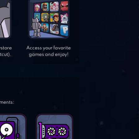
ystore
Access your favorite
tcut).
games and enjoy!
ements: