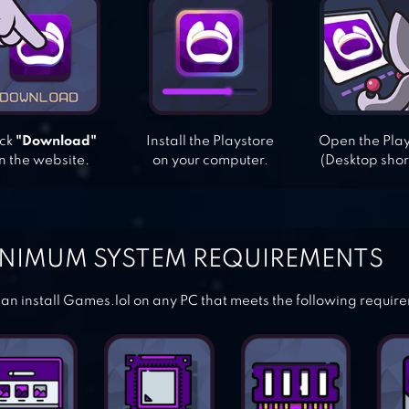
ick
"Download"
Install the Playstore
Open the Pla
n the website.
on your computer.
(Desktop shor
NIMUM SYSTEM REQUIREMENTS
an install Games.lol on any PC that meets the following requir