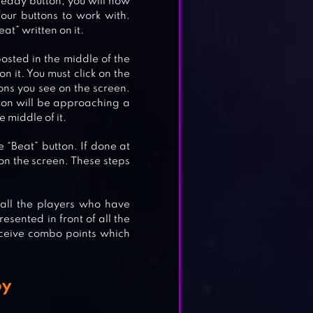
ready button, you will now
our buttons to work with.
at” written on it.
posted in the middle of the
on it. You must click on the
ons you see on the screen.
ton will be approaching a
 middle of it.
AD
 “Beat” button. If done at
n the screen. These steps
 all the players who have
 ON
esented in front of all the
receive combo points which
oy