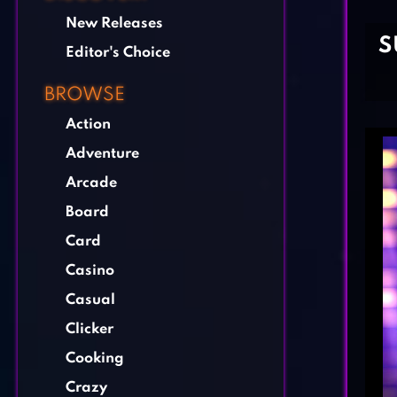
New Releases
S
Editor's Choice
BROWSE
Action
Adventure
Arcade
Board
Card
Casino
Casual
Clicker
Cooking
Crazy