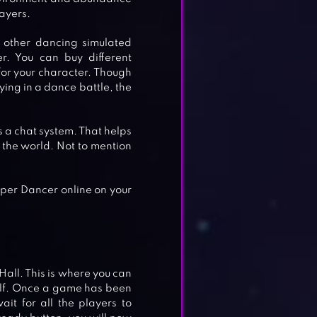
ayers.
 other dancing simulated
er. You can buy different
for your character. Though
ying in a dance battle, the
s a chat system. That helps
 the world. Not to mention
per Dancer online on your
all. This is where you can
elf. Once a game has been
it for all the players to