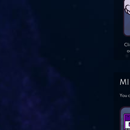
Cl
o
MI
You c