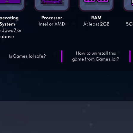
perating
Processor
RAM
System
Intel or AMD
At least 2GB
5GB
dows 7 or
above
How to uninstall this
Is Games.lol safe?
game from Games.lol?