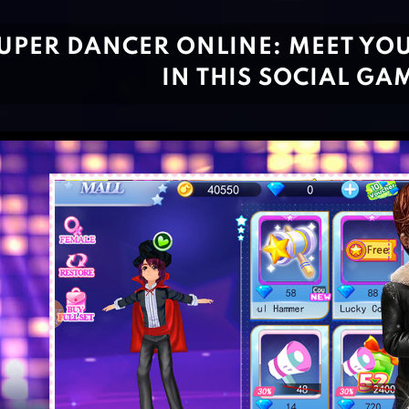
UPER DANCER ONLINE: MEET YO
IN THIS SOCIAL GA