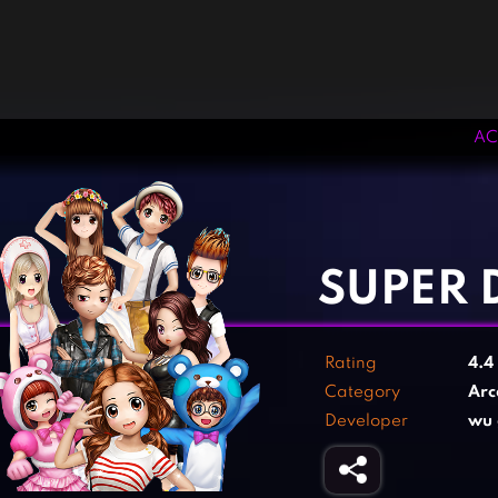
AC
‹
›
SUPER 
Rating
4.4
Category
Arc
Developer
wu 