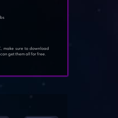
abs
PC, make sure to download
 can get them all for free.