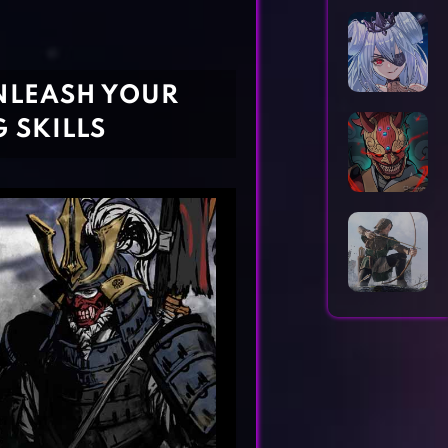
Horror Games
Word Games
UNLEASH YOUR
 SKILLS