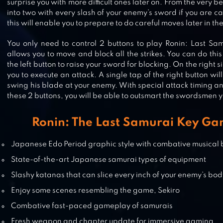
surprise you with more difficult ones later on. From the very 
into two with every slash of your enemy’s sword if you are c
SAMURAI BLADE: YOKAI HUNTIN
this will enable you to prepare to do careful moves later in t
You only need to control 2 buttons to play Ronin: Last Samur
allows you to move and block all the strikes. You can do th
the left button to raise your sword for blocking. On the right s
DEMON BLADE – JAPAN ACTION 
you to execute an attack. A single tap of the right button w
swing his blade at your enemy. With special attack timing an
these 2 buttons, you will be able to outsmart the swordsmen 
Ronin: The Last Samurai Key Ga
NINJA SAMURAI ASSASSIN HERO
MEDIEVAL THIEF
Japanese Edo Period graphic style with combative musical
State-of-the-art Japanese samurai types of equipment
Slashy katanas that can slice every inch of your enemy’s bo
Enjoy some scenes resembling the game, Sekiro
Combative fast-paced gameplay of samurais
Fresh weapon and chapter update for immersive gaming