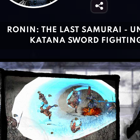
RONIN: THE LAST SAMURAI - 
KATANA SWORD FIGHTING