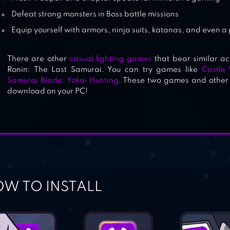
Defeat strong monsters in Boss battle missions
Equip yourself with armors, ninja suits, katanas, and even a
There are other
casual fighting games
that bear similar a
Ronin: The Last Samurai. You can try games like
Castle
Samurai Blade: Yokai Hunting
. These two games and other 
download on your PC!
W TO INSTALL