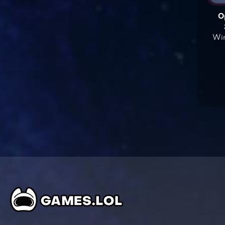
O
Win