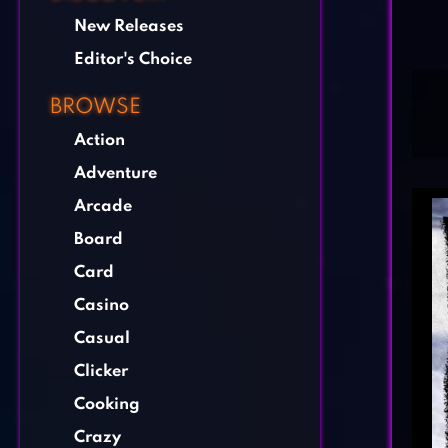
New Releases
Editor's Choice
BROWSE
Action
Adventure
Arcade
Board
Card
Casino
Casual
Clicker
Cooking
Crazy