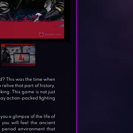
od? This was the time when
relive that part of history,
iking. This game is not just
play action-packed fighting
ou a glimpse of the life of
you will feel the ancient
 period environment that