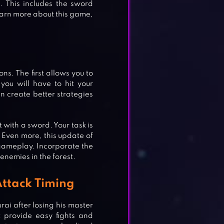
e. This includes the sword
 learn more about this game,
s. The first allows you to
 you will have to hit your
n create better strategies
 with a sword. Your task is
. Even more, this update of
 gameplay. Incorporate the
enemies in the forest.
Attack Timing
ai after losing his master
t provide easy fights and