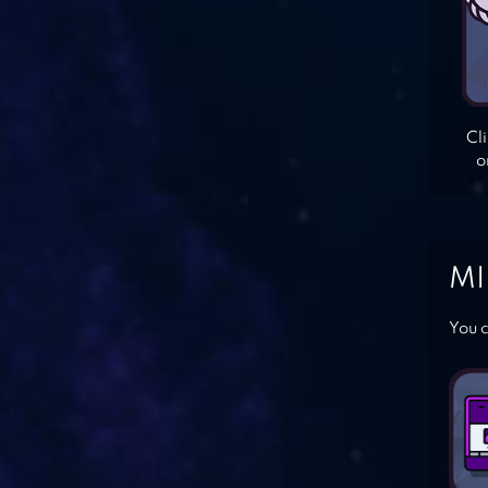
Cl
o
MI
You c