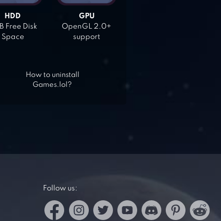
HDD
GPU
 Free Disk
OpenGL 2.0+
Space
support
How to uninstall
Games.lol?
Follow us: