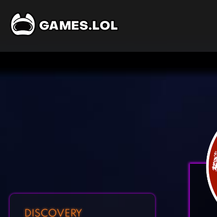
DISCOVERY