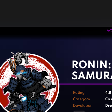
AC
‹
›
RONIN:
SAMUR
Rating
4.8
Category
Cas
Developer
Dre