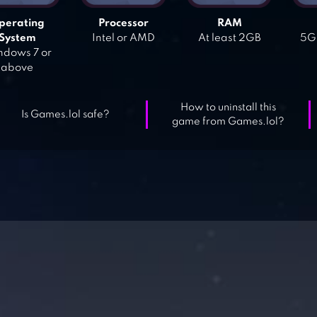
perating
Processor
RAM
System
Intel or AMD
At least 2GB
5GB
dows 7 or
above
How to uninstall this
Is Games.lol safe?
game from Games.lol?