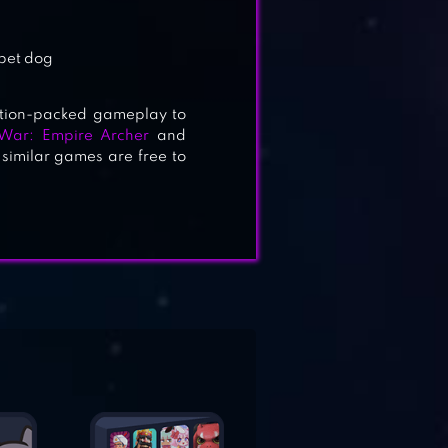
 pet dog
ction-packed gameplay to
 War: Empire Archer
and
similar games are free to