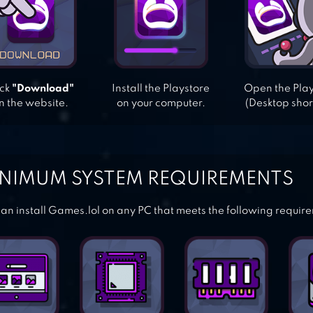
ick
"Download"
Install the Playstore
Open the Pla
n the website.
on your computer.
(Desktop shor
NIMUM SYSTEM REQUIREMENTS
an install Games.lol on any PC that meets the following requir