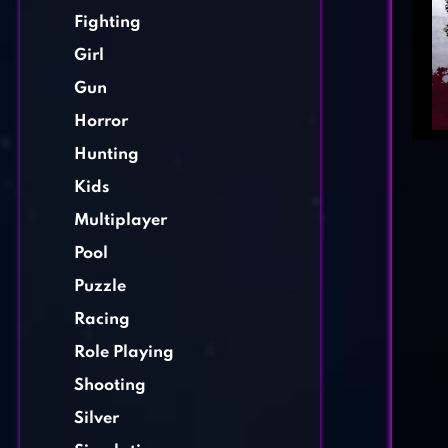
Fighting
Girl
Gun
Horror
Hunting
Kids
Multiplayer
Pool
Puzzle
Racing
Role Playing
Shooting
Silver