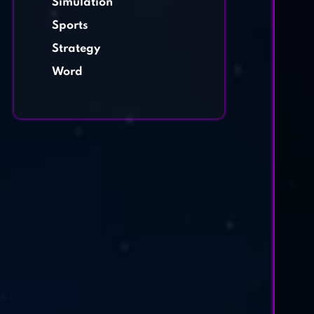
Simulation
Sports
Strategy
Word