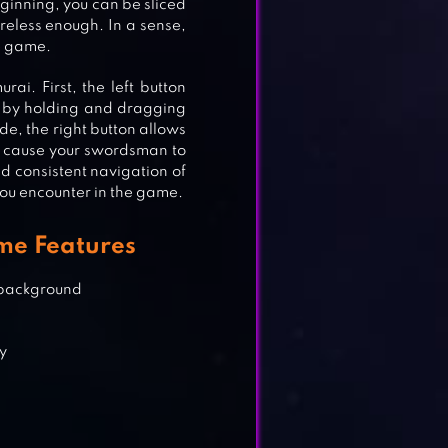
beginning, you can be sliced
areless enough. In a sense,
G
he game.
ai. First, the left button
is by holding and dragging
ide, the right button allows
RPG
ill cause your swordsman to
d consistent navigation of
you encounter in the game.
me Features
 IV
 background
dy