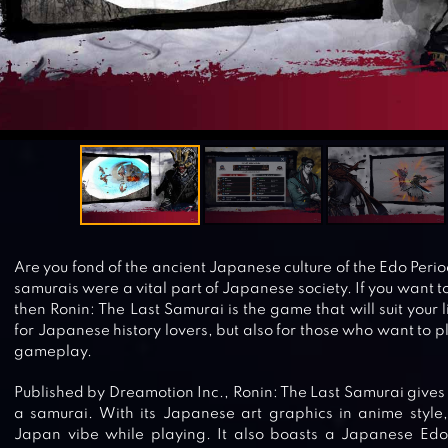
Are you fond of the ancient Japanese culture of the Edo Peri
samurais were a vital part of Japanese society. If you want to 
then Ronin: The Last Samurai is the game that will suit your l
for Japanese history lovers, but also for those who want to 
gameplay.
Published by Dreamotion Inc., Ronin: The Last Samurai gives y
a samurai. With its Japanese art graphics in anime style, 
Japan vibe while playing. It also boasts a Japanese Edo