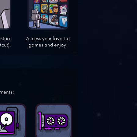
ystore
Access your favorite
tcut).
games and enjoy!
ements: