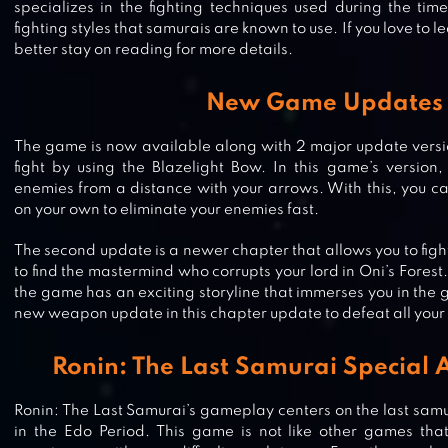
specializes in the fighting techniques used during the tim
fighting styles that samurais are known to use. If you love to
better stay on reading for more details.
New Game Updates
The game is now available along with 2 major update version
fight by using the Blazelight Bow. In this game’s version,
enemies from a distance with your arrows. With this, you ca
on your own to eliminate your enemies fast.
The second update is a newer chapter that allows you to fight
to find the mastermind who corrupts your lord in Oni’s Forest
the game has an exciting storyline that immerses you in the
new weapon update in this chapter update to defeat all your 
Ronin: The Last Samurai Special 
Ronin: The Last Samurai’s gameplay centers on the last samur
in the Edo Period. This game is not like other games tha