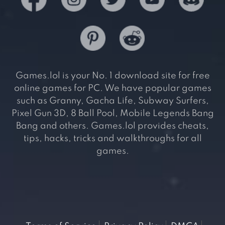
Games.lol is your No. 1 download site for free
online games for PC. We have popular games
such as Granny, Gacha Life, Subway Surfers,
Pixel Gun 3D, 8 Ball Pool, Mobile Legends Bang
Bang and others. Games.lol provides cheats,
tips, hacks, tricks and walkthroughs for all
games.