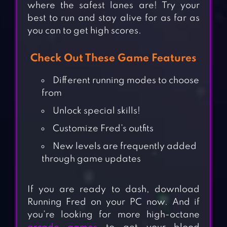
where the safest lanes are! Try your
best to run and stay alive for as far as
you can to get high scores.
Check Out These Game Features
Different running modes to choose
from
Unlock special skills!
Customize Fred’s outfits
New levels are frequently added
through game updates
If you are ready to dash, download
Running Fred on your PC now. And if
you’re looking for more high-octane