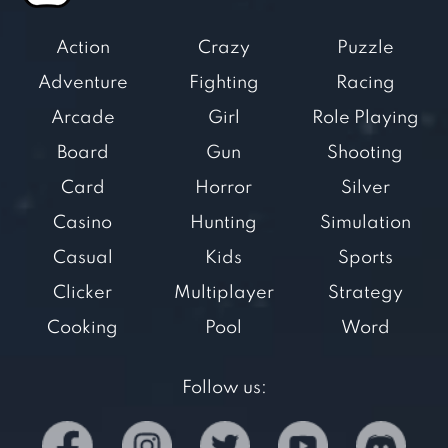
Action
Crazy
Puzzle
Adventure
Fighting
Racing
Arcade
Girl
Role Playing
Board
Gun
Shooting
Card
Horror
Silver
Casino
Hunting
Simulation
Casual
Kids
Sports
Clicker
Multiplayer
Strategy
Cooking
Pool
Word
Follow us: