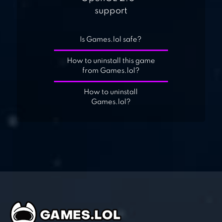
support
Is Games.lol safe?
How to uninstall this game
from Games.lol?
How to uninstall
Games.lol?