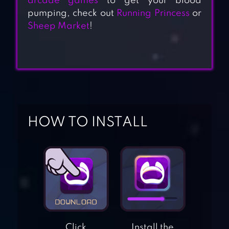
arcade games
to get your blood
pumping, check out
Running Princess
or
Sheep Market
!
HOW TO INSTALL
Click
Install the