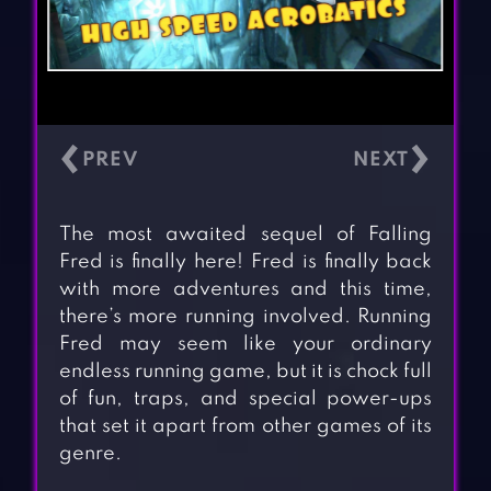
‹
›
The most awaited sequel of Falling
Fred is finally here! Fred is finally back
with more adventures and this time,
there’s more running involved. Running
Fred may seem like your ordinary
endless running game, but it is chock full
of fun, traps, and special power-ups
that set it apart from other games of its
genre.