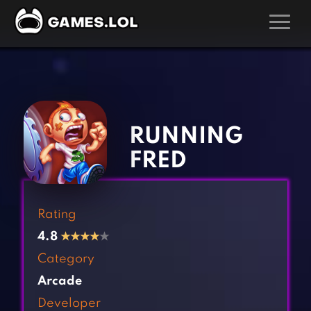
GAMES
‹
›
Action Games
Hunting Games
Adventure Games
Kids Games
RUNNING
Arcade Games
Multiplayer Games
FRED
Board Games
Pool Games
Card Games
Puzzle Games
Rating
Casual Games
Racing Games
4.8
★
★
★
★
★
Clicker Games
Role Playing Games
Category
Cooking Games
Shooting Games
Arcade
Crazy Games
Silver Games
Developer