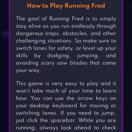
How to Play Running Fred
The goal of Running Fred is to simply
stay alive as you run endlessly through
dangerous traps, obstacles, and other
challenging situations. So make sure to
switch lanes for safety, or level up your
skills by dodging, jumping, and
avoiding scary saw blades that come
your way.
This game is very easy to play and it
won’t take much of your time to learn
how. You can use the arrow keys on
your desktop keyboard for moving or
switching lanes. If you need to jump,
just click the spacebar. While you are
running, always look ahead to check