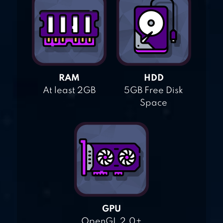
RAM
HDD
At least 2GB
5GB Free Disk
Space
GPU
OpenGL 2.0+