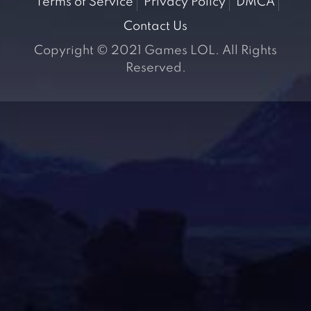
Terms of Service
Privacy Policy
DMCA
Contact Us
Copyright © 2021 Games LOL. All Rights
Reserved.