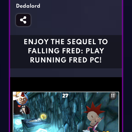
Fighting Games
Simulation Games
Dedalord
Girl Games
Sports Games
Gun Games
Strategy Games
Horror Games
Word Games
ENJOY THE SEQUEL TO
BLOG
FALLING FRED: PLAY
RUNNING FRED PC!
CONTACT