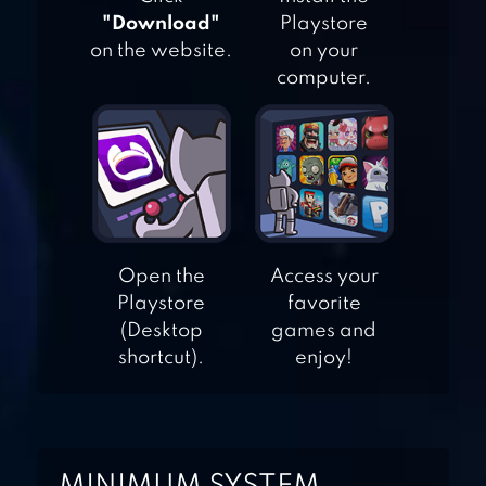
"Download"
Playstore
on the website.
on your
BLADES OF BRIM
computer.
FANANEES
Open the
Access your
Playstore
favorite
SUBWAY SURFERS
(Desktop
games and
shortcut).
enjoy!
MOGING WORLD :
JUNGLE FLY