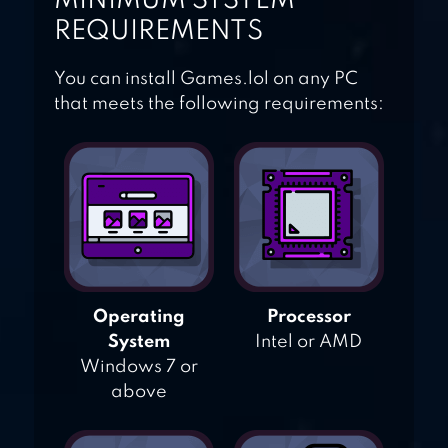
MINIMUM SYSTEM
REQUIREMENTS
You can install Games.lol on any PC
that meets the following requirements:
Operating
Processor
System
Intel or AMD
Windows 7 or
above