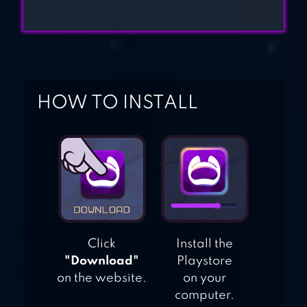
HOW TO INSTALL
Click
Install the
"Download"
Playstore
on the website.
on your
computer.