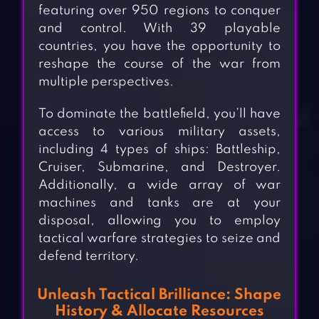
featuring over 950 regions to conquer
and control. With 39 playable
countries, you have the opportunity to
reshape the course of the war from
multiple perspectives.
To dominate the battlefield, you’ll have
access to various military assets,
including 4 types of ships: Battleship,
Cruiser, Submarine, and Destroyer.
Additionally, a wide array of war
machines and tanks are at your
disposal, allowing you to employ
tactical warfare strategies to seize and
defend territory.
Unleash Tactical Brilliance: Shape
History & Allocate Resources