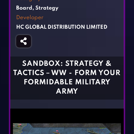
Fighting Games
Simulation Games
Board
,
Strategy
Girl Games
Sports Games
Developer
Gun Games
Strategy Games
HC GLOBAL DISTRIBUTION LIMITED
Horror Games
Word Games
BLOG
CONTACT
SANDBOX: STRATEGY &
TACTICS－WW - FORM YOUR
FORMIDABLE MILITARY
ARMY