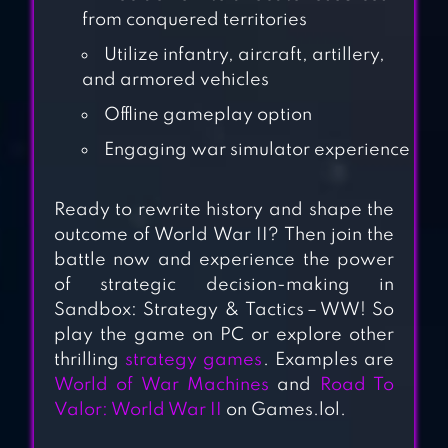
from conquered territories
AMERICA:
COUNTRY WAR
Utilize infantry, aircraft, artillery,
and armored vehicles
Offline gameplay option
WORLD OF WAR
MACHINES – WW2
Engaging war simulator experience
Ready to rewrite history and shape the
COUNTRYBALL:
outcome of World War II? Then join the
battle now and experience the power
EUROPE 1890
of strategic decision-making in
Sandbox: Strategy & Tactics－WW! So
play the game on PC or explore other
TACTILE WARS
thrilling
strategy games
. Examples are
World of War Machines
and
Road To
Valor: World War II
on Games.lol.