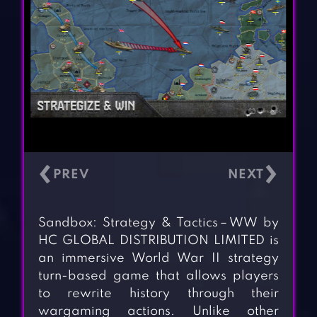
‹
›
Sandbox: Strategy & Tactics－WW by
HC GLOBAL DISTRIBUTION LIMITED is
an immersive World War II strategy
turn-based game that allows players
to rewrite history through their
wargaming actions. Unlike other