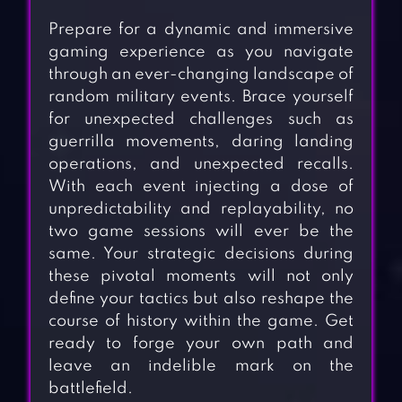
Prepare for a dynamic and immersive
gaming experience as you navigate
through an ever-changing landscape of
random military events. Brace yourself
for unexpected challenges such as
guerrilla movements, daring landing
operations, and unexpected recalls.
With each event injecting a dose of
unpredictability and replayability, no
two game sessions will ever be the
same. Your strategic decisions during
these pivotal moments will not only
define your tactics but also reshape the
course of history within the game. Get
ready to forge your own path and
leave an indelible mark on the
battlefield.