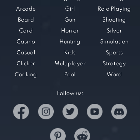
Arcade
Girl
Role Playing
Board
Gun
Shooting
Card
Horror
Silver
Casino
Hunting
Simulation
Casual
Kids
Sports
Clicker
Multiplayer
Strategy
Cooking
Pool
Word
Follow us: