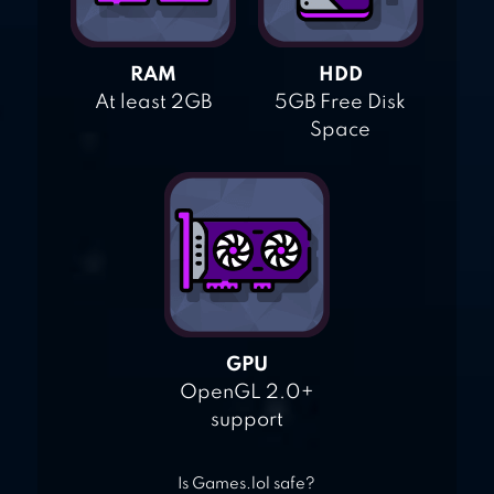
RAM
HDD
At least 2GB
5GB Free Disk
Space
GPU
OpenGL 2.0+
support
Is Games.lol safe?