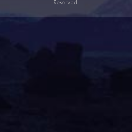
Reserved.