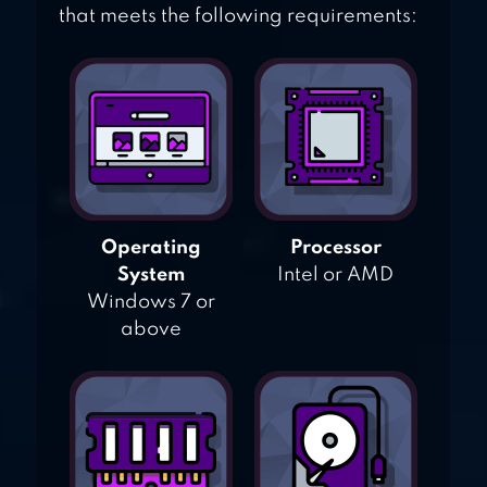
that meets the following requirements:
Operating
Processor
System
Intel or AMD
Windows 7 or
above