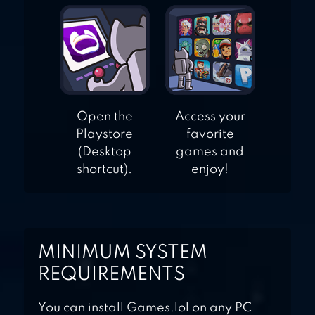
Open the
Access your
Playstore
favorite
(Desktop
games and
shortcut).
enjoy!
MINIMUM SYSTEM
REQUIREMENTS
You can install Games.lol on any PC