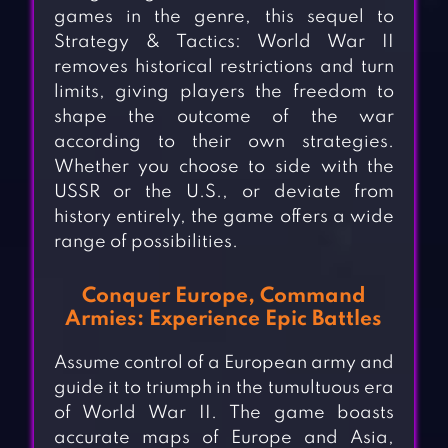
games in the genre, this sequel to
Strategy & Tactics: World War II
removes historical restrictions and turn
limits, giving players the freedom to
shape the outcome of the war
according to their own strategies.
Whether you choose to side with the
USSR or the U.S., or deviate from
history entirely, the game offers a wide
range of possibilities.
Conquer Europe, Command
Armies: Experience Epic Battles
Assume control of a European army and
guide it to triumph in the tumultuous era
of World War II. The game boasts
accurate maps of Europe and Asia,