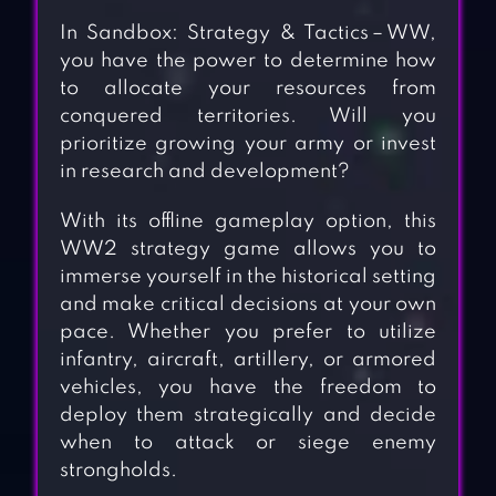
In Sandbox: Strategy & Tactics－WW,
you have the power to determine how
to allocate your resources from
conquered territories. Will you
prioritize growing your army or invest
in research and development?
With its offline gameplay option, this
WW2 strategy game allows you to
immerse yourself in the historical setting
and make critical decisions at your own
pace. Whether you prefer to utilize
infantry, aircraft, artillery, or armored
vehicles, you have the freedom to
deploy them strategically and decide
when to attack or siege enemy
strongholds.