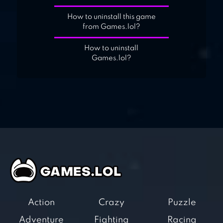
How to uninstall this game
from Games.lol?
How to uninstall
Games.lol?
Action
Crazy
Puzzle
Adventure
Fighting
Racing