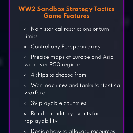
WW2 Sandbox Strategy Tactics
Game Features
No historical restrictions or turn
limits
Control any European army
Precise maps of Europe and Asia
with over 950 regions
4 ships to choose from
War machines and tanks for tactical
warfare
39 playable countries
Random military events for
replayability
FIGHT FOR
Decide how to allocate resources