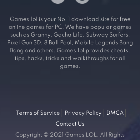
Games.lol is your No. 1 download site for free
online games for PC. We have popular games
such as Granny, Gacha Life, Subway Surfers,
Pixel Gun 3D, 8 Ball Pool, Mobile Legends Bang
Bang and others. Games.lol provides cheats,
tips, hacks, tricks and walkthroughs for all
games.
Terms of Service
Privacy Policy
DMCA
Contact Us
Copyright © 2021 Games LOL. All Rights