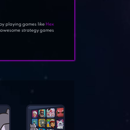
joy playing games like
Hex
e awesome strategy games