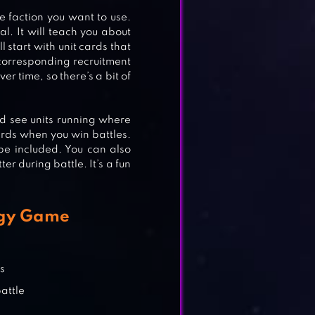
he faction you want to use.
al. It will teach you about
E
l start with unit cards that
 corresponding recruitment
er time, so there’s a bit of
uld see units running where
rds when you win battles.
e included. You can also
er during battle. It’s a fun
egy Game
rs
attle