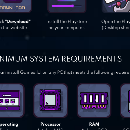
ick
"Download"
Install the Playstore
Open the Pla
n the website.
on your computer.
(Desktop shor
NIMUM SYSTEM REQUIREMENTS
an install Games.lol on any PC that meets the following requir
perating
Processor
RAM