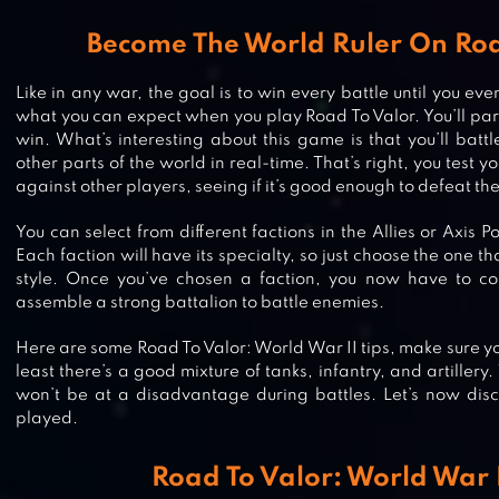
Become The World Ruler On Roa
Like in any war, the goal is to win every battle until you eve
what you can expect when you play Road To Valor. You’ll part
win. What’s interesting about this game is that you’ll battl
other parts of the world in real-time. That’s right, you test 
against other players, seeing if it’s good enough to defeat th
You can select from different factions in the Allies or Axis 
Each faction will have its specialty, so just choose the one tha
style. Once you’ve chosen a faction, you now have to col
assemble a strong battalion to battle enemies.
Here are some Road To Valor: World War II tips, make sure yo
least there’s a good mixture of tanks, infantry, and artillery
won’t be at a disadvantage during battles. Let’s now dis
played.
WORLD CONQUEROR 3-WW2
STRATEGY
Road To Valor: World War I