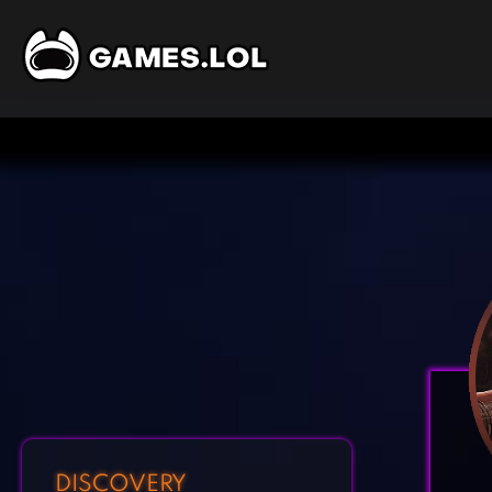
DISCOVERY