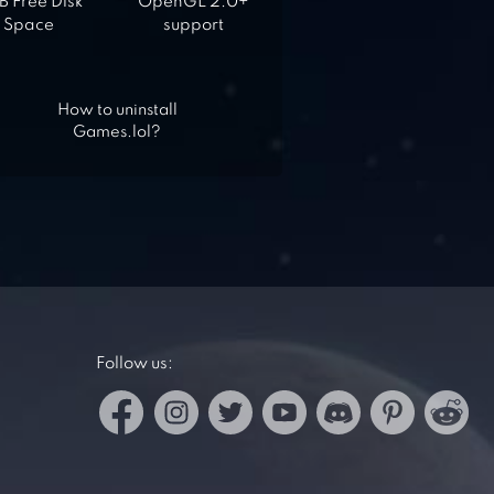
 Free Disk
OpenGL 2.0+
Space
support
How to uninstall
Games.lol?
Follow us: