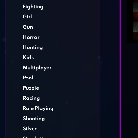
Fighting
Girl
Gun
Horror
Hunting
Kids
Multiplayer
Pool
Puzzle
Racing
Role Playing
Shooting
Silver