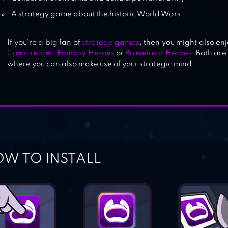
A strategy game about the historic World Wars
If you’re a big fan of
strategy games
, then you might also en
Commander: Fantasy Heroes
or
Braveland Heroes
. Both ar
where you can also make use of your strategic mind.
W TO INSTALL