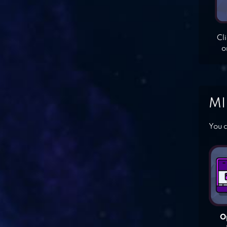
Cl
o
MI
You c
O