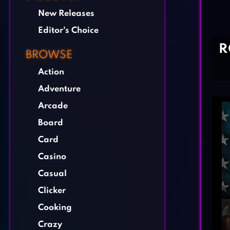
New Releases
Editor's Choice
R
BROWSE
Action
Adventure
Arcade
Board
Card
Casino
Casual
Clicker
Cooking
Crazy