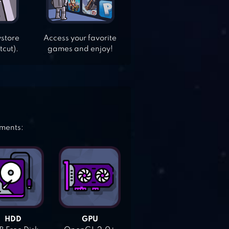
ystore
Access your favorite
tcut).
games and enjoy!
ements:
HDD
GPU