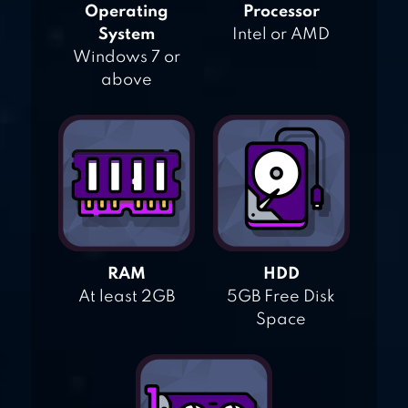
Operating
Processor
System
Intel or AMD
Windows 7 or
above
RAM
HDD
At least 2GB
5GB Free Disk
Space