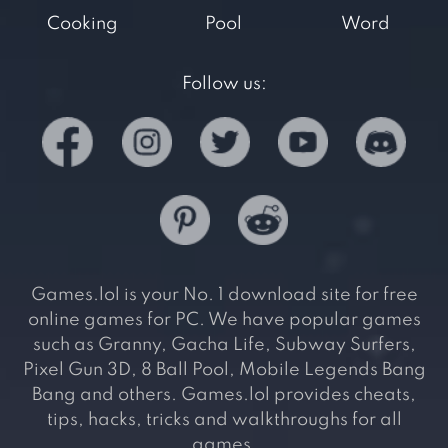
Cooking
Pool
Word
Follow us:
Games.lol is your No. 1 download site for free
online games for PC. We have popular games
such as Granny, Gacha Life, Subway Surfers,
Pixel Gun 3D, 8 Ball Pool, Mobile Legends Bang
Bang and others. Games.lol provides cheats,
tips, hacks, tricks and walkthroughs for all
games.