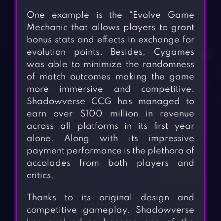
One example is the “Evolve Game
Mechanic that allows players to grant
bonus stats and effects in exchange for
evolution points. Besides, Cygames
was able to minimize the randomness
of match outcomes making the game
more immersive and competitive.
Shadowverse CCG has managed to
earn over $100 million in revenue
across all platforms in its first year
alone. Along with its impressive
payment performance is the plethora of
accolades from both players and
critics.
Thanks to its original design and
competitive gameplay, Shadowverse