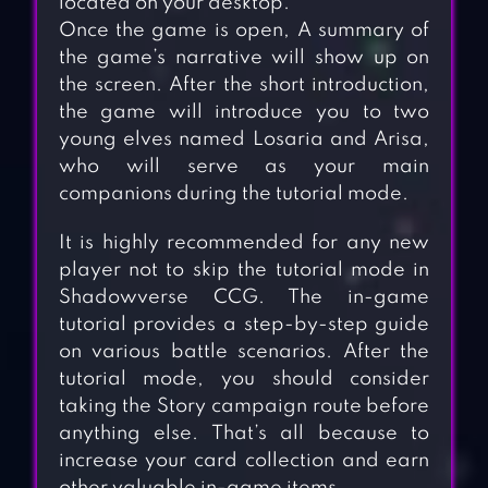
located on your desktop.
Once the game is open, A summary of
the game’s narrative will show up on
the screen. After the short introduction,
the game will introduce you to two
young elves named Losaria and Arisa,
who will serve as your main
companions during the tutorial mode.
It is highly recommended for any new
player not to skip the tutorial mode in
Shadowverse CCG. The in-game
tutorial provides a step-by-step guide
on various battle scenarios. After the
tutorial mode, you should consider
taking the Story campaign route before
anything else. That’s all because to
increase your card collection and earn