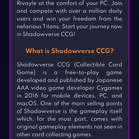
Rivayle at the comfort of your PC. Join
and compete with over a million daily
users and win your freedom from the
nefarious Titans. Start your journey now
in Shadowverse CCG!
What is Shadowverse CCG?
Shadowverse CCG (Collectible Card
Game) is a free-to-play game
developed and published by Japanese
AAA video game developer Cygames
in 2016 for mobile devices, PC, and
macOS. One of the main selling points
of Shadowverse is the gameplay itself
which, for the most part, comes with
original gameplay elements not seen in
other card collecting games.