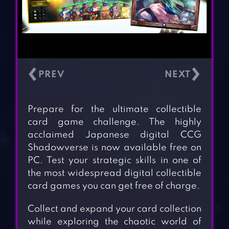
‹
›
Prepare for the ultimate collectible
card game challenge. The highly
acclaimed Japanese digital CCG
Shadowverse is now available free on
PC. Test your strategic skills in one of
the most widespread digital collectible
card games you can get free of charge.
Collect and expand your card collection
while exploring the chaotic world of