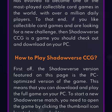
has evolved to become one of the
most-played collectible card games in
the world, with over a million daily
players. To that end, if you like
collectible card games and are looking
for a new challenge, then Shadowverse
CCG is a game you should check out
and download on your PC.
How to Play Shadowverse CCG?
First off, the Shadowverse version
featured on this page is the PC-
optimized version of the game. This
means that you can download and play
the full game on your PC. To start a new
Shadowverse match, you need to open
the game by clicking the thumbnail icon