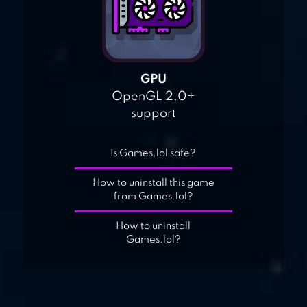
GPU
OpenGL 2.0+
support
Is Games.lol safe?
How to uninstall this game
from Games.lol?
How to uninstall
Games.lol?