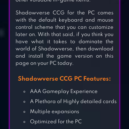
other valuable in-game items.
Shadowverse CCG for the PC comes
with the default keyboard and mouse
control scheme that you can customize
later on. With that said, if you think you
have what it takes to dominate the
world of Shadowverse, then download
and install the game version on this
page on your PC today.
Shadowverse CCG PC Features:
AAA Gameplay Experience
WARHAMMER
A Plethora of Highly detailed cards
COMBAT CARDS –
Multiple expansions
40K EDITION
Optimized for the PC
DUNGEON FASTER