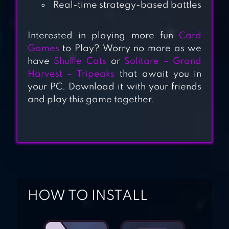
Real-time strategy-based battles
– CARD STRATEGY
GAME
Interested in playing more fun
Card
Games
to Play? Worry no more as we
have
Shuffle Cats
or
Solitare – Grand
MARVEL DUEL
Harvest – Tripeaks
that await you in
your PC. Download it with your friends
and play this game together.
AGE OF ISHTARIA
HOW TO INSTALL