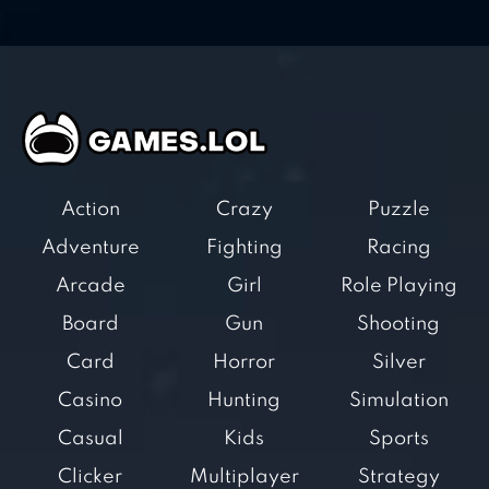
Action
Crazy
Puzzle
Adventure
Fighting
Racing
Arcade
Girl
Role Playing
Board
Gun
Shooting
Card
Horror
Silver
Casino
Hunting
Simulation
Casual
Kids
Sports
Clicker
Multiplayer
Strategy