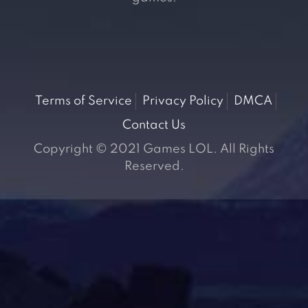
Terms of Service
Privacy Policy
DMCA
Contact Us
Copyright © 2021 Games LOL. All Rights
Reserved.