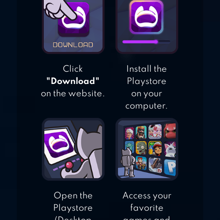
Click
Install the
"Download"
Playstore
on the website.
on your
computer.
Open the
Access your
Playstore
favorite