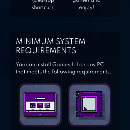
(Desktop
games and
shortcut).
enjoy!
MINIMUM SYSTEM
REQUIREMENTS
You can install Games.lol on any PC
that meets the following requirements: