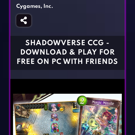
Fighting Games
Simulation Games
Cygames, Inc.
Girl Games
Sports Games
Gun Games
Strategy Games
Horror Games
Word Games
SHADOWVERSE CCG -
BLOG
DOWNLOAD & PLAY FOR
FREE ON PC WITH FRIENDS
CONTACT