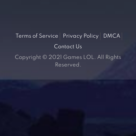
Terms of Service
Privacy Policy
DMCA
Contact Us
Copyright © 2021 Games LOL. All Rights
Reserved.