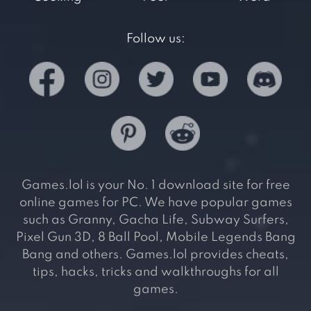
Follow us:
Games.lol is your No. 1 download site for free
online games for PC. We have popular games
such as Granny, Gacha Life, Subway Surfers,
Pixel Gun 3D, 8 Ball Pool, Mobile Legends Bang
Bang and others. Games.lol provides cheats,
tips, hacks, tricks and walkthroughs for all
games.