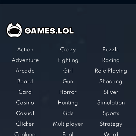
Action
Crazy
Puzzle
Adventure
Fighting
Racing
Arcade
Girl
Role Playing
Board
Gun
Shooting
Card
Horror
Silver
Casino
Hunting
Simulation
Casual
Kids
Sports
Clicker
Multiplayer
Strategy
Cooking
Pool
Word