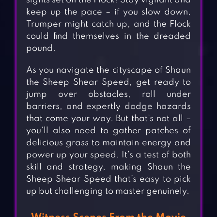
sights set on the Flock! Stay vigilant and
keep up the pace – if you slow down,
Trumper might catch up, and the Flock
could find themselves in the dreaded
pound.
As you navigate the cityscape of Shaun
the Sheep Shear Speed, get ready to
jump over obstacles, roll under
barriers, and expertly dodge hazards
that come your way. But that’s not all –
you’ll also need to gather patches of
delicious grass to maintain energy and
power up your speed. It’s a test of both
skill and strategy, making Shaun the
Sheep Shear Speed that’s easy to pick
up but challenging to master genuinely.