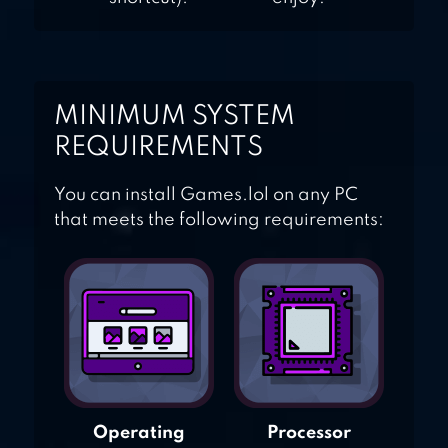
MINIMUM SYSTEM
REQUIREMENTS
You can install Games.lol on any PC
that meets the following requirements:
Operating
Processor