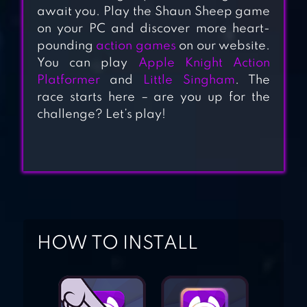
await you. Play the Shaun Sheep game
SUPER BINO
on your PC and discover more heart-
pounding
action games
on our website.
GO:ADVENTURE
You can play
Apple Knight Action
JUNGLE
Platformer
and
Little Singham
. The
race starts here – are you up for the
BLACKMOOR 2:
challenge? Let’s play!
ACTION
PLATFORMER
HOW TO INSTALL