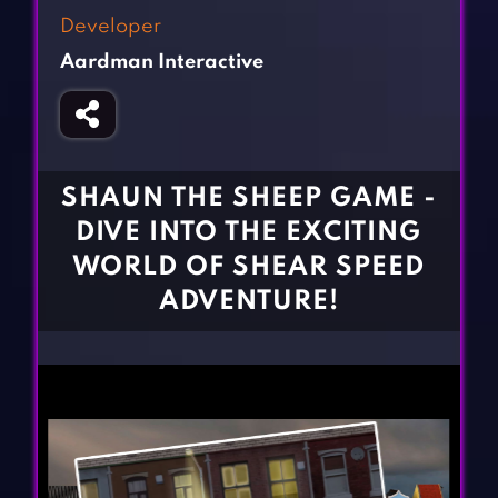
Fighting Games
Simulation Games
Developer
Girl Games
Sports Games
Aardman Interactive
Gun Games
Strategy Games
Horror Games
Word Games
BLOG
SHAUN THE SHEEP GAME -
DIVE INTO THE EXCITING
CONTACT
WORLD OF SHEAR SPEED
ADVENTURE!