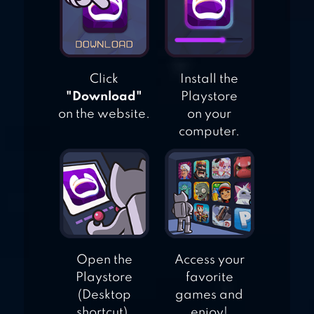
Click
Install the
"Download"
Playstore
on the website.
on your
computer.
Open the
Access your
Playstore
favorite
(Desktop
games and
shortcut).
enjoy!