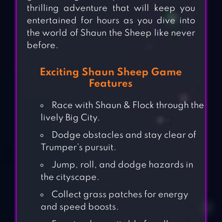
thrilling adventure that will keep you
entertained for hours as you dive into
the world of Shaun the Sheep like never
before.
Exciting Shaun Sheep Game
Features
Race with Shaun & Flock through the
lively Big City.
Dodge obstacles and stay clear of
Trumper’s pursuit.
Jump, roll, and dodge hazards in
the cityscape.
Collect grass patches for energy
and speed boosts.