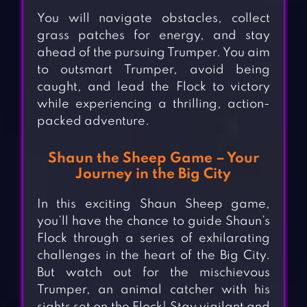
You will navigate obstacles, collect
grass patches for energy, and stay
ahead of the pursuing Trumper. You aim
to outsmart Trumper, avoid being
caught, and lead the Flock to victory
while experiencing a thrilling, action-
packed adventure.
Shaun the Sheep Game – Your
Journey in the Big City
In this exciting Shaun Sheep game,
you’ll have the chance to guide Shaun’s
Flock through a series of exhilarating
challenges in the heart of the Big City.
But watch out for the mischievous
Trumper, an animal catcher with his