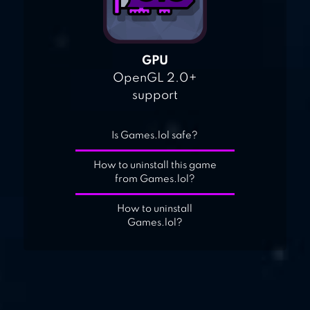
GPU
OpenGL 2.0+
support
Is Games.lol safe?
How to uninstall this game
from Games.lol?
How to uninstall
Games.lol?