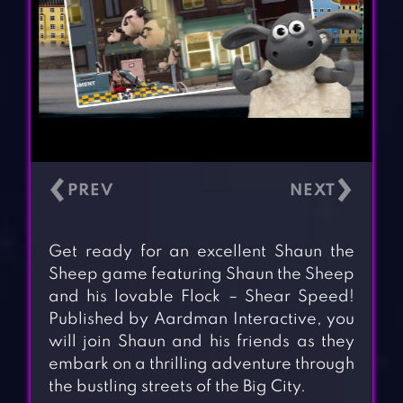
‹
›
Get ready for an excellent Shaun the
Sheep game featuring Shaun the Sheep
and his lovable Flock – Shear Speed!
Published by Aardman Interactive, you
will join Shaun and his friends as they
embark on a thrilling adventure through
the bustling streets of the Big City.