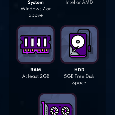
System
Intel or AMD
Windows 7 or
above
RAM
HDD
At least 2GB
5GB Free Disk
Space