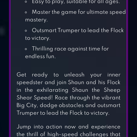
Easy to play, suitable for all ages.
Master the game for ultimate speed
mastery.
Outsmart Trumper to lead the Flock
to victory.
Thrilling race against time for
endless fun.
Get ready to unleash your inner
speedster and join Shaun and his Flock
in the exhilarating Shaun the Sheep
Shear Speed! Race through the vibrant
Big City, dodge obstacles and outsmart
Trumper to lead the Flock to victory.
LEP’S WORLD
Jump into action now and experience
the thrill of high-speed challenges that