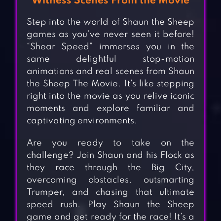
Witness Scenes From the Movie
Step into the world of Shaun the Sheep
games as you’ve never seen it before!
“Shear Speed” immerses you in the
same delightful stop-motion
animations and real scenes from Shaun
the Sheep The Movie. It’s like stepping
right into the movie as you relive iconic
moments and explore familiar and
captivating environments.
Are you ready to take on the
challenge? Join Shaun and his Flock as
they race through the Big City,
overcoming obstacles, outsmarting
Trumper, and chasing that ultimate
speed rush. Play Shaun the Sheep
game and get ready for the race! It’s a