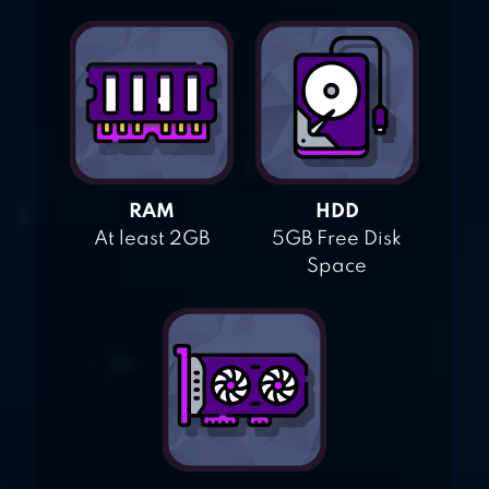
RAM
HDD
At least 2GB
5GB Free Disk
Space