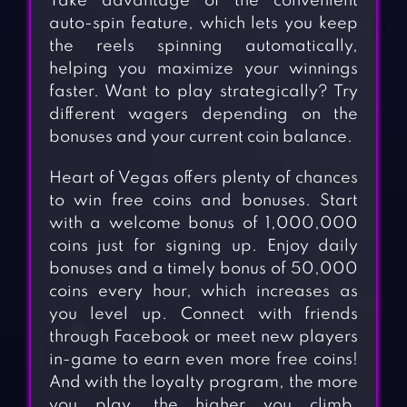
Take advantage of the convenient
auto-spin feature, which lets you keep
the reels spinning automatically,
helping you maximize your winnings
faster. Want to play strategically? Try
different wagers depending on the
bonuses and your current coin balance.
Heart of Vegas offers plenty of chances
to win free coins and bonuses. Start
with a welcome bonus of 1,000,000
coins just for signing up. Enjoy daily
bonuses and a timely bonus of 50,000
coins every hour, which increases as
you level up. Connect with friends
through Facebook or meet new players
in-game to earn even more free coins!
And with the loyalty program, the more
you play, the higher you climb,