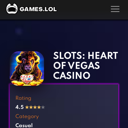
GAMES
‹
›
Action Games
Hunting Games
Adventure Games
Kids Games
SLOTS: HEART
Arcade Games
Multiplayer Games
OF VEGAS
Board Games
Pool Games
CASINO
Card Games
Puzzle Games
Casual Games
Racing Games
Rating
Clicker Games
Role Playing Games
4.5
★
★
★
★
★
Cooking Games
Shooting Games
Category
Crazy Games
Silver Games
Casual