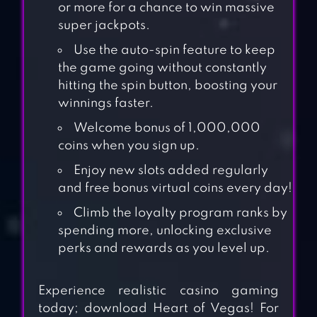
or more for a chance to win massive
super jackpots.
Use the auto-spin feature to keep
the game going without constantly
hitting the spin button, boosting your
winnings faster.
Welcome bonus of 1,000,000
coins when you sign up.
Enjoy new slots added regularly
and free bonus virtual coins every day!
Climb the loyalty program ranks by
spending more, unlocking exclusive
perks and rewards as you level up.
Experience realistic casino gaming
today; download Heart of Vegas! For