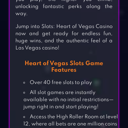
unlocking fantastic perks along the
way.
Jump into Slots: Heart of Vegas Casino
now and get ready for endless fun,
huge wins, and the authentic feel of a
Las Vegas casino!
Heart of Vegas Slots Game
Features
Over 40 free slots to play
All slot games are instantly
available with no initial restrictions—
jump right in and start playing!
Access the High Roller Room at level
12, where all bets are one million coins