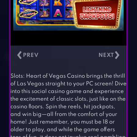
‹
›
Slots: Heart of Vegas Casino brings the thrill
of Las Vegas straight to your PC screen! Dive
into this social casino game and experience
the excitement of classic slots, just like on the
casino floors. Spin the reels, hit jackpots,
and win big—all from the comfort of your
home! Just remember, you must be 18 or
older to play, and while the game offers