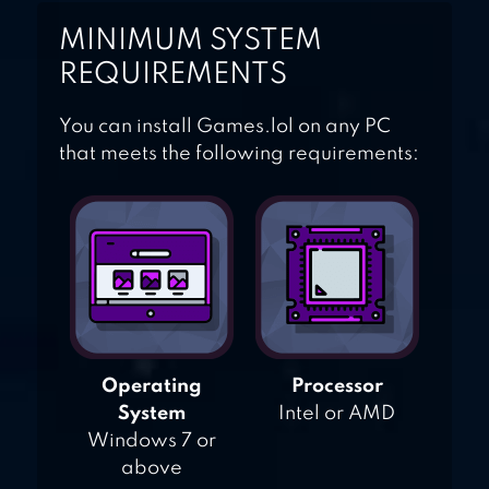
MINIMUM SYSTEM
REQUIREMENTS
You can install Games.lol on any PC
that meets the following requirements:
Operating
Processor
System
Intel or AMD
Windows 7 or
above