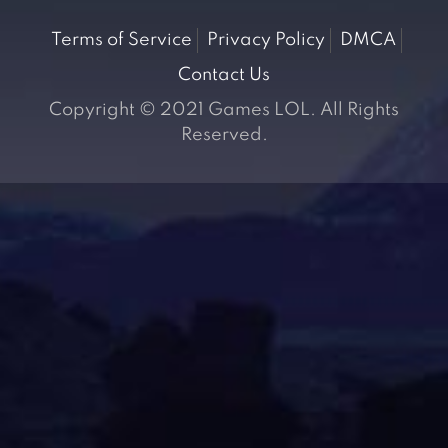
Terms of Service
Privacy Policy
DMCA
Contact Us
Copyright © 2021 Games LOL. All Rights
Reserved.