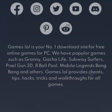
Games.lol is your No. 1 download site for free
online games for PC. We have popular games
such as Granny, Gacha Life, Subway Surfers,
Pixel Gun 3D, 8 Ball Pool, Mobile Legends Bang
Bang and others. Games.lol provides cheats,
tips, hacks, tricks and walkthroughs for all
games.