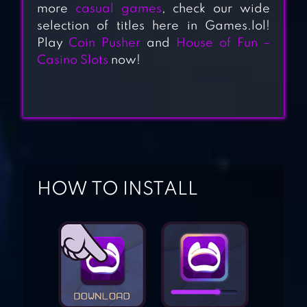
more
casual games
, check our wide
selection of titles here in Games.lol!
Play
Coin Pusher
and
House of Fun –
CASH STORM
Casino Slots
now!
SLOTS GAMES
FULL HOUSE
CASINO – SLOTS
GAME
HOW TO INSTALL
GSN CASINO:
SLOT MACHINE
GAMES
SCATTER SLOTS –
SLOT MACHINES