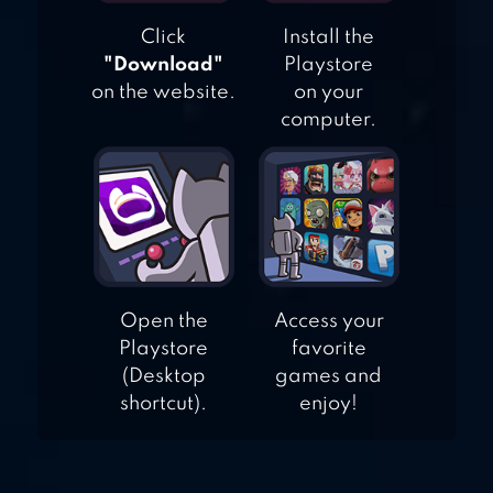
Click
Install the
"Download"
Playstore
on the website.
on your
computer.
Open the
Access your
Playstore
favorite
(Desktop
games and
shortcut).
enjoy!