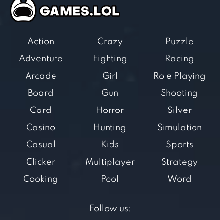
Action
Crazy
Puzzle
Adventure
Fighting
Racing
Arcade
Girl
Role Playing
Board
Gun
Shooting
Card
Horror
Silver
Casino
Hunting
Simulation
Casual
Kids
Sports
Clicker
Multiplayer
Strategy
Cooking
Pool
Word
Follow us: