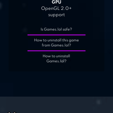
GPU
OpenGL 2.0+
support
Is Games.lol safe?
How to uninstall this game
from Games.lol?
How to uninstall
Games.lol?