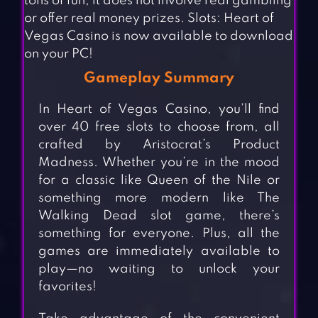
tons of fun, it does not involve real gambling
or offer real money prizes. Slots: Heart of
Vegas Casino is now available to download
on your PC!
Gameplay Summary
In Heart of Vegas Casino, you’ll find
over 40 free slots to choose from, all
crafted by Aristocrat’s Product
Madness. Whether you’re in the mood
for a classic like Queen of the Nile or
something more modern like The
Walking Dead slot game, there’s
something for everyone. Plus, all the
games are immediately available to
play—no waiting to unlock your
favorites!