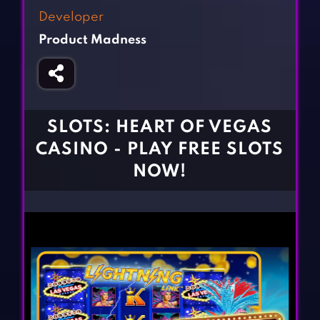
Fighting Games
Simulation Games
Developer
Girl Games
Sports Games
Product Madness
Gun Games
Strategy Games
Horror Games
Word Games
BLOG
SLOTS: HEART OF VEGAS
CASINO - PLAY FREE SLOTS
CONTACT
NOW!