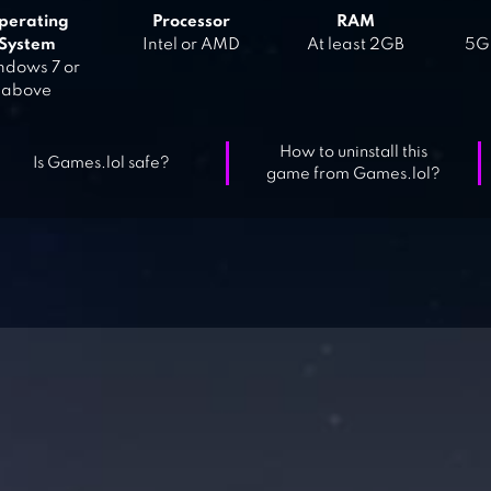
perating
Processor
RAM
System
Intel or AMD
At least 2GB
5GB
dows 7 or
above
How to uninstall this
Is Games.lol safe?
game from Games.lol?