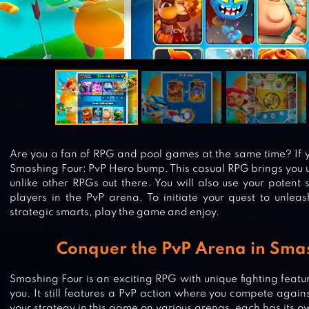
Are you a fan of RPG and pool games at the same time? If y
Smashing Four: PvP Hero bump. This casual RPG brings you u
unlike other RPGs out there. You will also use your potent 
players in the PvP arena. To initiate your quest to unlea
strategic smarts, play the game and enjoy.
Conquer the PvP Arena in Sma
Smashing Four is an exciting RPG with unique fighting feature
you. It still features a PvP action where you compete agains
your strategy in this game on various arenas, each has its own