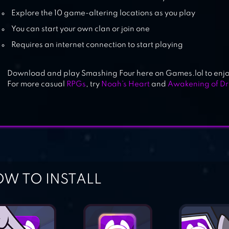
Explore the 10 game-altering locations as you play
You can start your own clan or join one
Requires an internet connection to start playing
Download and play Smashing Four here on Games.lol to enjoy
For more casual
RPGs
, try
Noah’s Heart
and
Awakening of D
W TO INSTALL