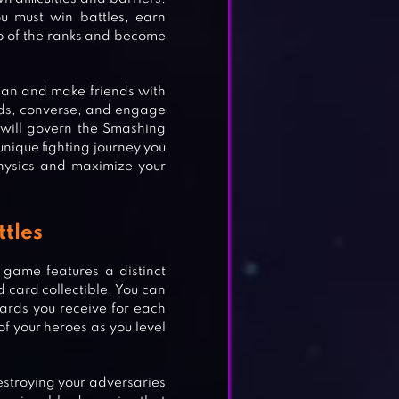
u must win battles, earn
op of the ranks and become
lan and make friends with
ds, converse, and engage
u will govern the Smashing
unique fighting journey you
hysics and maximize your
ttles
 game features a distinct
 card collectible. You can
rds you receive for each
f your heroes as you level
destroying your adversaries