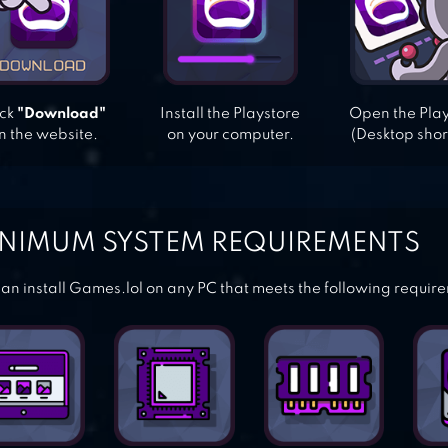
ick
"Download"
Install the Playstore
Open the Pla
n the website.
on your computer.
(Desktop shor
NIMUM SYSTEM REQUIREMENTS
an install Games.lol on any PC that meets the following requir