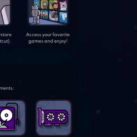
ystore
Access your favorite
tcut).
games and enjoy!
ements: