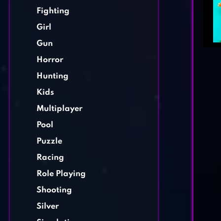
Fighting
Girl
Gun
Horror
Hunting
Kids
Multiplayer
Pool
Puzzle
Racing
Role Playing
Shooting
Silver