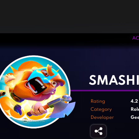
AC
‹
›
SMASH
Rating
4.
Category
Rol
Developer
Ge