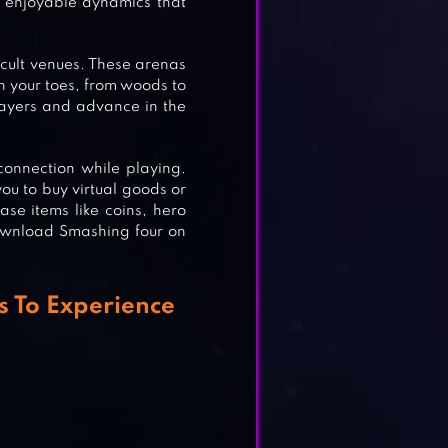
 enjoyable dynamics that
ficult venues. These arenas
on your toes, from woods to
layers and advance in the
onnection while playing.
ou to buy virtual goods or
ase items like coins, hero
download Smashing four on
 To Experience