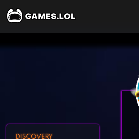
DISCOVERY