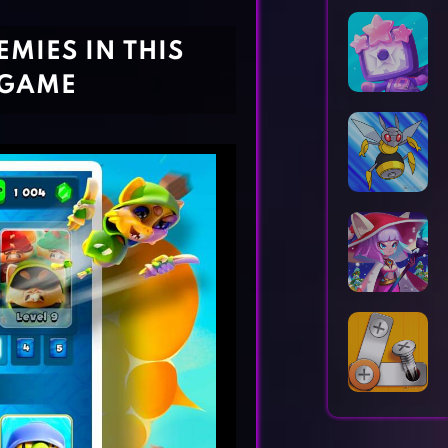
Horror Games
Word Games
MIES IN THIS
 GAME