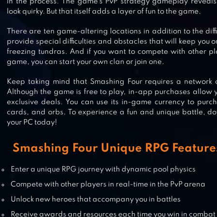
in the process. The game’s PvP strategy gameplay reveals
look quirky. But that itself adds a layer of fun to the game.
There are ten game-altering locations in addition to the dif
DYNAMONS WORLD
provide special difficulties and obstacles that will keep you 
freezing tundras. And if you want to compete with other p
game, you can start your own clan or join one.
Keep taking mind that Smashing Four requires a network c
Although the game is free to play, in-app purchases allow y
LONELY SURVIVOR
exclusive deals. You can use its in-game currency to purch
cards, and orbs. To experience a fun and unique battle, 
your PC today!
Smashing Four Unique RPG Features
VALOR LEGENDS: NUTS & BOLTS
Enter a unique RPG journey with dynamic pool physics
Compete with other players in real-time in the PvP arena
Unlock new heroes that accompany you in battles
Receive awards and resources each time you win in combat