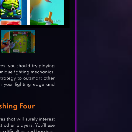
es, you should try playing
nique fighting mechanics,
strategy to outsmart other
sh your fighting edge and
shing Four
s that will surely interest
t other players. You’ll use
 difficulties and barriers.