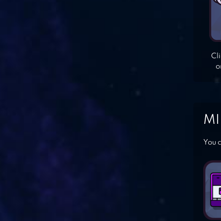
Cl
o
MI
You c