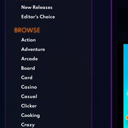
New Releases
Editor's Choice
BROWSE
Action
Adventure
Arcade
Board
Card
Casino
Casual
Clicker
Cooking
Crazy