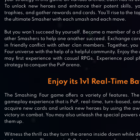
To unlock new heroes and enhance their potent skills, yo
trophies, and gather rewards and cards. You’ll rise to the t
the ultimate Smasher with each smash and each move.
But you won’t succeed by yourself. Become a member of a c
other Smashers to help one another succeed. Exchange car
in friendly conflict with other clan members. Together, yo
Four universe with the help of a helpful community. Enjoy the 
may first experience with casual RPGs. Experience pool p
strategy to conquer the PvP arena.
Enjoy its 1v1 Real-Time Ba
The Smashing Four game offers a variety of features. The
gameplay experience that is PvP, real-time, turn-based, and
acquire new cards and unlock new heroes by using the awa
victory in combat. You may also unleash the special powers o
them up.
RANDOM DICE: WARS
Witness the thrill as they turn the arena inside down while 