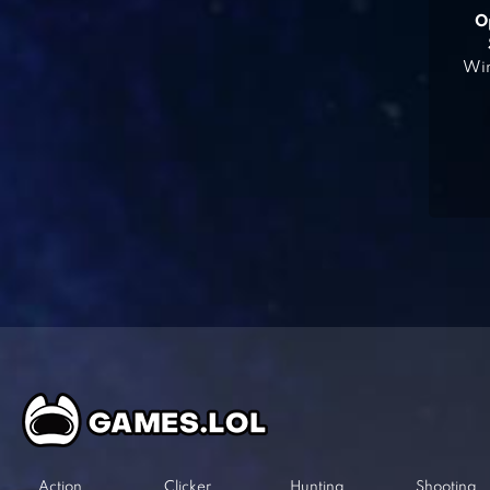
O
Win
Action
Clicker
Hunting
Shooting