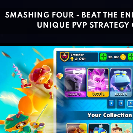
SMASHING FOUR - BEAT THE ENE
UNIQUE PVP STRATEGY