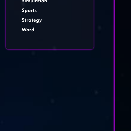
Simulation
Sports
Strategy
Word