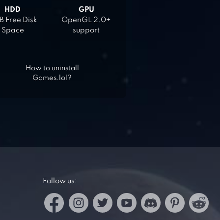
HDD
GPU
 Free Disk
OpenGL 2.0+
Space
support
How to uninstall
Games.lol?
Follow us: