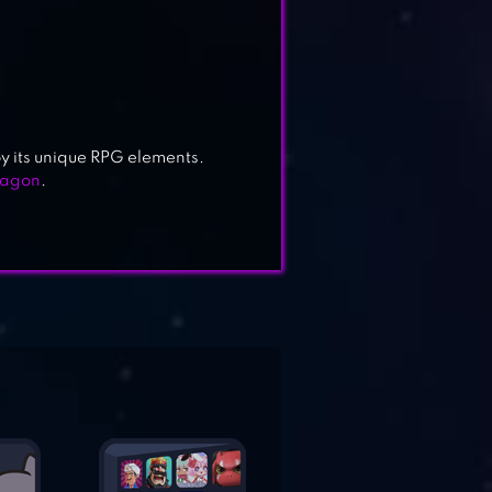
 its unique RPG elements.
ragon
.