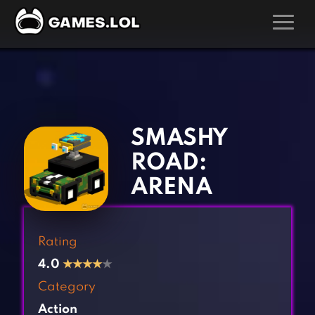
GAMES
‹
›
Action Games
Hunting Games
Adventure Games
Kids Games
SMASHY
Arcade Games
Multiplayer Games
ROAD:
Board Games
Pool Games
ARENA
Card Games
Puzzle Games
Casual Games
Racing Games
Rating
Clicker Games
Role Playing Games
4.0
★
★
★
★
★
Cooking Games
Shooting Games
Category
Crazy Games
Silver Games
Action