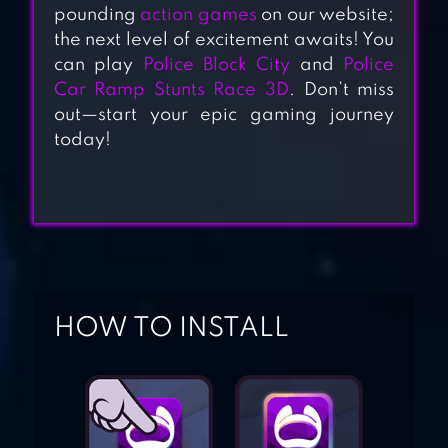
pounding
action games
on our website;
the next level of excitement awaits! You
can play
Police Block City
and
Police
Car Ramp Stunts Race 3D
. Don’t miss
CITY THEFT
out—start your epic gaming journey
SIMULATOR
today!
LINE RACE:
POLICE PURSUIT
POLICE SIM 2022
HOW TO INSTALL
COP SIMULATOR
REDLINE RUSH: