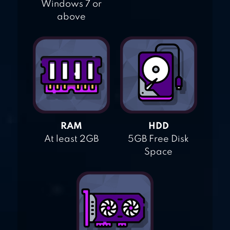
Windows 7 or
above
RAM
HDD
At least 2GB
5GB Free Disk
Space