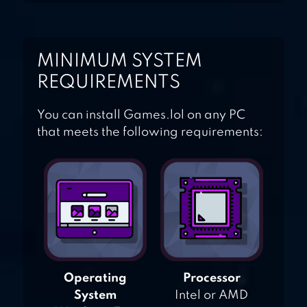
MINIMUM SYSTEM
REQUIREMENTS
You can install Games.lol on any PC
that meets the following requirements:
Operating
Processor
System
Intel or AMD