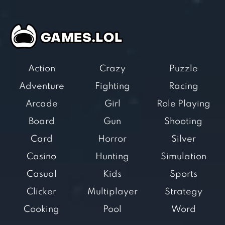
Action
Crazy
Puzzle
Adventure
Fighting
Racing
Arcade
Girl
Role Playing
Board
Gun
Shooting
Card
Horror
Silver
Casino
Hunting
Simulation
Casual
Kids
Sports
Clicker
Multiplayer
Strategy
Cooking
Pool
Word