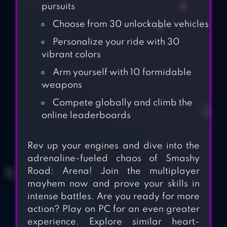
pursuits
Choose from 30 unlockable vehicles
Personalize your ride with 30
vibrant colors
Arm yourself with 10 formidable
weapons
Compete globally and climb the
online leaderboards
Rev up your engines and dive into the
adrenaline-fueled chaos of Smashy
Road: Arena! Join the multiplayer
mayhem now and prove your skills in
intense battles. Are you ready for more
action? Play on PC for an even greater
experience. Explore similar heart-