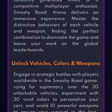
randomly generated levels or a
competitive multiplayer enthusiast,
Smashy Road: Arena delivers an
immersive experience. Master the
distinctive behaviors of each vehicle
and weapon, finding the perfect
combination to dominate the game and
leave your mark on the global
leaderboards.
Unlock Vehicles, Colors & Weapons
Engage in strategic battles with players
worldwide in the Smashy Road game,
vying for supremacy over the 30
unlockable vehicles, experiment with
30 vivid colors to personalize your
cars, and wield 10 powerful weapons