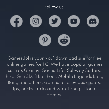
Follow us:
Games.lol is your No. 1 download site for free
online games for PC. We have popular games
such as Granny, Gacha Life, Subway Surfers,
Pixel Gun 3D, 8 Ball Pool, Mobile Legends Bang
Bang and others. Games.lol provides cheats,
tips, hacks, tricks and walkthroughs for all
games.