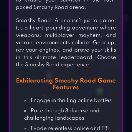
to ensure your survival in the fast-
paced Smashy Road arena.
Smashy Road: Arena isn’t just a game;
it’s a heart-pounding adventure where
weapons, multiplayer mayhem, and
vibrant environments collide. Gear up,
rev your engines, and prove your skills
in this ultimate leaderboard. Choose
the Smashy Road experience.
Exhilarating Smashy Road Game
Features
Engage in thrilling online battles
Race through 8 diverse and
challenging landscapes
Evade relentless police and FBI