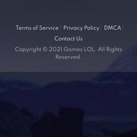
Terms of Service
Privacy Policy
DMCA
Contact Us
Copyright © 2021 Games LOL. All Rights
Reserved.