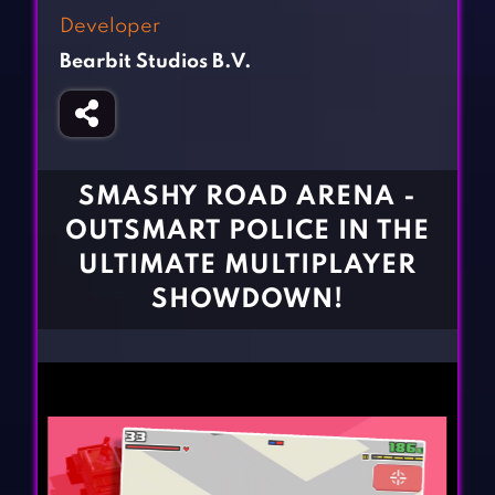
Fighting Games
Simulation Games
Developer
Girl Games
Sports Games
Bearbit Studios B.V.
Gun Games
Strategy Games
Horror Games
Word Games
BLOG
SMASHY ROAD ARENA -
OUTSMART POLICE IN THE
CONTACT
ULTIMATE MULTIPLAYER
SHOWDOWN!