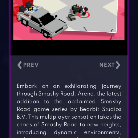
‹
›
Embark on an exhilarating journey
through Smashy Road: Arena, the latest
addition to the acclaimed Smashy
Road game series by Bearbit Studios
B.V. This multiplayer sensation takes the
chaos of Smashy Road to new heights,
introducing dynamic environments,