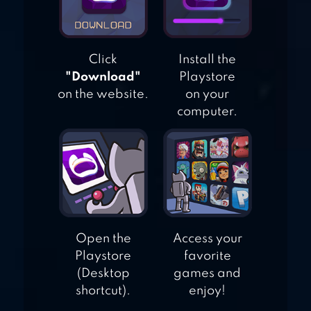
POLICE CHASE
RACING
Click
Install the
"Download"
Playstore
on the website.
on your
computer.
Open the
Access your
Playstore
favorite
(Desktop
games and
shortcut).
enjoy!