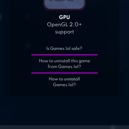
GPU
OpenGL 2.0+
support
Is Games.lol safe?
How to uninstall this game
from Games.lol?
How to uninstall
Games.lol?