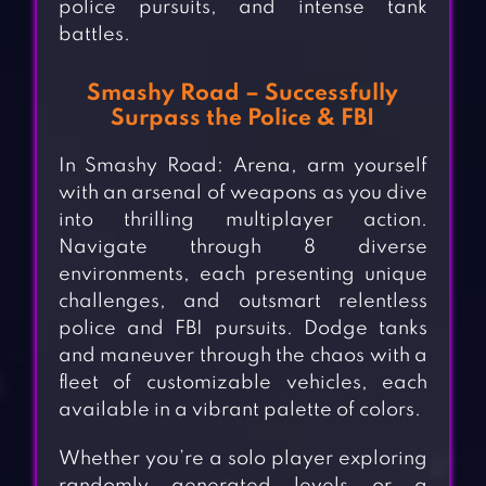
police pursuits, and intense tank
battles.
Smashy Road – Successfully
Surpass the Police & FBI
In Smashy Road: Arena, arm yourself
with an arsenal of weapons as you dive
into thrilling multiplayer action.
Navigate through 8 diverse
environments, each presenting unique
challenges, and outsmart relentless
police and FBI pursuits. Dodge tanks
and maneuver through the chaos with a
fleet of customizable vehicles, each
available in a vibrant palette of colors.
Whether you’re a solo player exploring