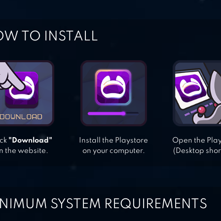
W TO INSTALL
ick
"Download"
Install the Playstore
Open the Pla
n the website.
on your computer.
(Desktop shor
NIMUM SYSTEM REQUIREMENTS