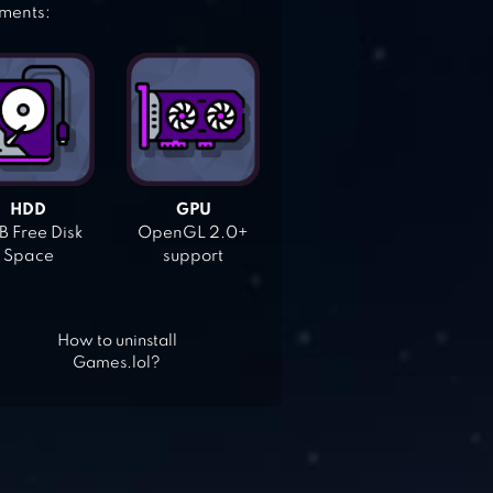
ements:
HDD
GPU
 Free Disk
OpenGL 2.0+
Space
support
How to uninstall
Games.lol?