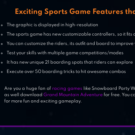
Exciting Sports Game Features th
The graphic is displayed in high-resolution
The sports game has new customizable controllers, so it fits 
You can customize the riders, its outfit and board to improve 
Test your skills with multiple game competitions/modes
It has new unique 21 boarding spots that riders can explore
Execute over 50 boarding tricks to hit awesome combos
Are you a huge fan of
racing games
like Snowboard Party Wo
as well download
Grand Mountain Adventure
for free. You c
for more fun and exciting gameplay.