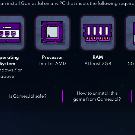
an install Games.lol on any PC that meets the following requir
perating
Processor
RAM
System
Intel or AMD
At least 2GB
5GB
dows 7 or
above
How to uninstall this
Is Games.lol safe?
game from Games.lol?