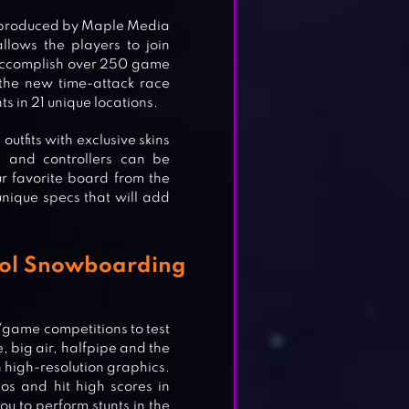
e produced by Maple Media
ows the players to join
accomplish over 250 game
 the new time-attack race
s in 21 unique locations.
outfits with exclusive skins
s and controllers can be
r favorite board from the
unique specs that will add
ool Snowboarding
/game competitions to test
 big air, halfpipe and the
in high-resolution graphics.
os and hit high scores in
u to perform stunts in the