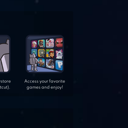
ystore
Access your favorite
tcut).
games and enjoy!