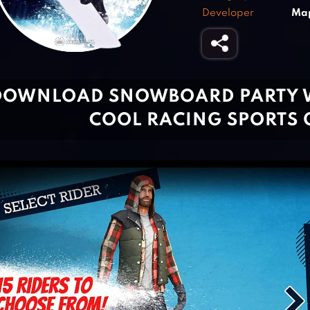
Developer
Map
DOWNLOAD SNOWBOARD PARTY W
COOL RACING SPORTS