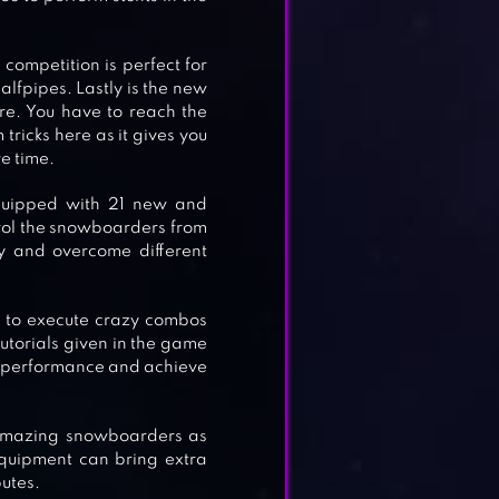
e competition is perfect for
alfpipes. Lastly is the new
re. You have to reach the
 tricks here as it gives you
re time.
quipped with 21 new and
trol the snowboarders from
y and overcome different
ou to execute crazy combos
 tutorials given in the game
ur performance and achieve
 amazing snowboarders as
quipment can bring extra
butes.