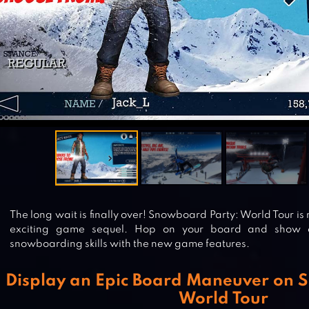
The long wait is finally over! Snowboard Party: World Tour i
exciting game sequel. Hop on your board and show o
snowboarding skills with the new game features.
Display an Epic Board Maneuver on 
World Tour