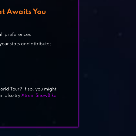
at Awaits You
all preferences
your stats and attributes
rld Tour? If so, you might
an also try
Xtrem SnowBike