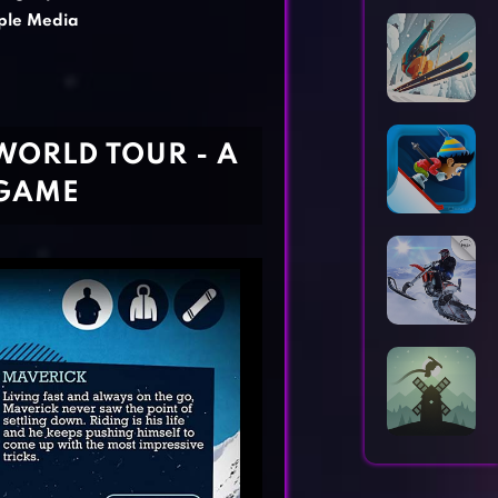
Horror Games
Word Games
le Media
ORLD TOUR - A
 GAME