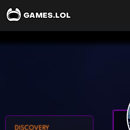
DISCOVERY