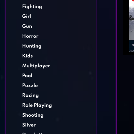
Fighting
Girl
Gun
Horror
Hunting
Kids
Multiplayer
Pool
Puzzle
Racing
Role Playing
Shooting
Silver