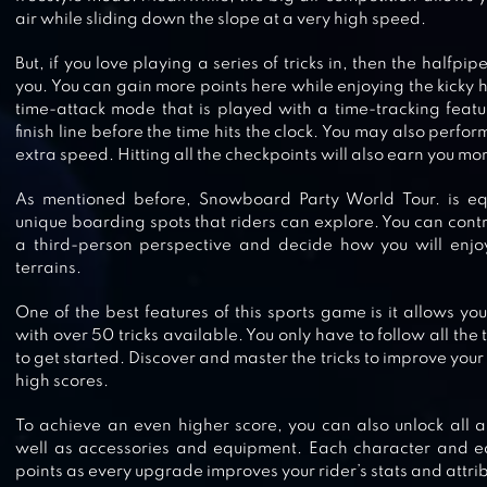
air while sliding down the slope at a very high speed.
GRAND MOUNTAIN ADVENTURE
But, if you love playing a series of tricks in, then the halfpip
you. You can gain more points here while enjoying the kicky h
time-attack mode that is played with a time-tracking featu
finish line before the time hits the clock. You may also perform
extra speed. Hitting all the checkpoints will also earn you mo
SKI SAFARI 2
As mentioned before, Snowboard Party World Tour. is e
unique boarding spots that riders can explore. You can con
a third-person perspective and decide how you will enjo
terrains.
XTREM SNOWBIKE
One of the best features of this sports game is it allows y
with over 50 tricks available. You only have to follow all the
to get started. Discover and master the tricks to improve yo
high scores.
To achieve an even higher score, you can also unlock all
ALTO’S ADVENTURE
well as accessories and equipment. Each character and e
points as every upgrade improves your rider’s stats and attri