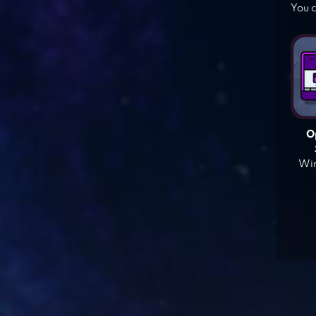
You c
O
Win