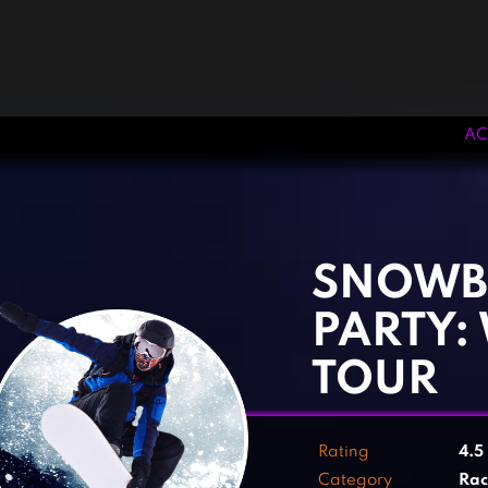
AC
‹
›
SNOWB
PARTY:
TOUR
Rating
4.5
Category
Rac