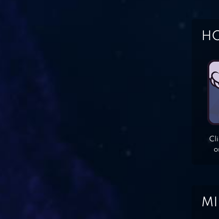
HO
Cl
o
MI