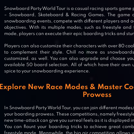
Snowboard Party World Tour is a casual racing sports gam
– Snowboard, Skateboard & Racing Games. The game all
snowboarding events, compete with different players and 
objectives. With its multiple modes, such as freestyle and
mode, players can execute their epic boarding tricks and stunt
Players can also customize their characters with over 80 cool 
to complement their style. Chill no more as snowboard
customized, as well. You can also upgrade and choose you
available 50 board selection. All of which have their own 
spice to your snowboarding experience.
Explore New Race Modes & Master C
Prowess
In Snowboard Party World Tour, you can join different modes
your boarding prowess. These competitions, namely freestyle,
new time-attack can give you surreal feels as it is displayed 
You can flaunt your boarding tricks to achieve great comb
freestyle mode. Meanwhile, the big air competition allows yo