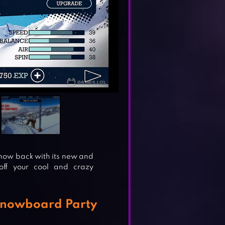
s now back with its new and
ff your cool and crazy
Snowboard Party