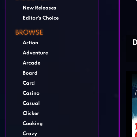
New Releases
Editor's Choice
BROWSE
Action
Adventure
Arcade
Board
Card
Casino
Casual
Clicker
Cooking
Crazy