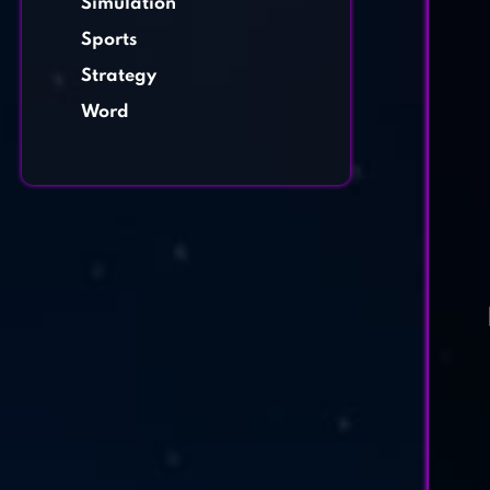
Simulation
Sports
Strategy
Word