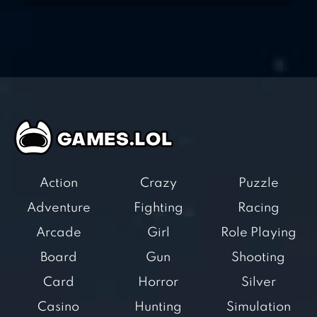
Action
Crazy
Puzzle
Adventure
Fighting
Racing
Arcade
Girl
Role Playing
Board
Gun
Shooting
Card
Horror
Silver
Casino
Hunting
Simulation