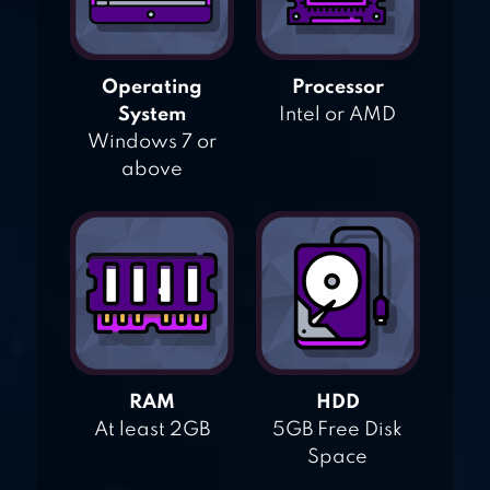
Operating
Processor
System
Intel or AMD
Windows 7 or
above
RAM
HDD
At least 2GB
5GB Free Disk
Space