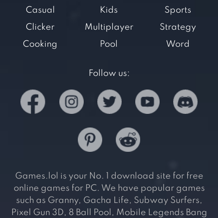
Casual
Kids
Sports
Clicker
Multiplayer
Strategy
Cooking
Pool
Word
Follow us:
Games.lol is your No. 1 download site for free
online games for PC. We have popular games
such as Granny, Gacha Life, Subway Surfers,
Pixel Gun 3D, 8 Ball Pool, Mobile Legends Bang