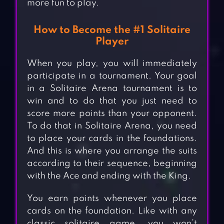
more fun to play.
How to Become the #1 Solitaire
Player
When you play, you will immediately
participate in a tournament. Your goal
in a Solitaire Arena tournament is to
win and to do that you just need to
score more points than your opponent.
To do that in Solitaire Arena, you need
to place your cards in the foundations.
And this is where you arrange the suits
according to their sequence, beginning
with the Ace and ending with the King.
You earn points whenever you place
cards on the foundation. Like with any
classic solitaire game, you won’t