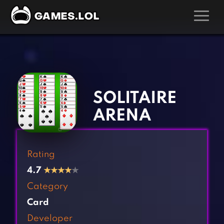
GAMES
‹
›
Action Games
Hunting Games
Adventure Games
Kids Games
SOLITAIRE
Arcade Games
Multiplayer Games
ARENA
Board Games
Pool Games
Card Games
Puzzle Games
Rating
Casual Games
Racing Games
4.7
★
★
★
★
★
Clicker Games
Role Playing Games
Category
Cooking Games
Shooting Games
Card
Crazy Games
Silver Games
Developer