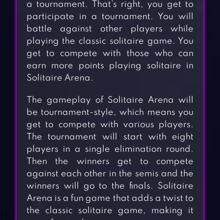
a tournament. That’s right, you get to
participate in a tournament. You will
battle against other players while
playing the classic solitaire game. You
get to compete with those who can
earn more points playing solitaire in
Solitaire Arena.
The gameplay of Solitaire Arena will
be tournament-style, which means you
get to compete with various players.
The tournament will start with eight
players in a single elimination round.
Then the winners get to compete
against each other in the semis and the
winners will go to the finals. Solitaire
Arena is a fun game that adds a twist to
the classic solitaire game, making it