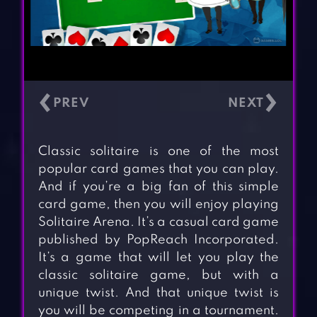
‹
›
Classic solitaire is one of the most
popular card games that you can play.
And if you’re a big fan of this simple
card game, then you will enjoy playing
Solitaire Arena. It’s a casual card game
published by PopReach Incorporated.
It’s a game that will let you play the
classic solitaire game, but with a
unique twist. And that unique twist is
you will be competing in a tournament.