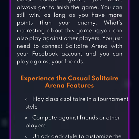
always get to finish the game. You can
still win, as long as you have more
points than your enemy. What’s
interesting about this game is you can
also play against other players. You just
need to connect Solitaire Arena with
your Facebook account and you can
play against your friends.
Experience the Casual Solitaire
Arena Features
Play classic solitaire in a tournament
style
Compete against friends or other
players
Unlock deck style to customize the