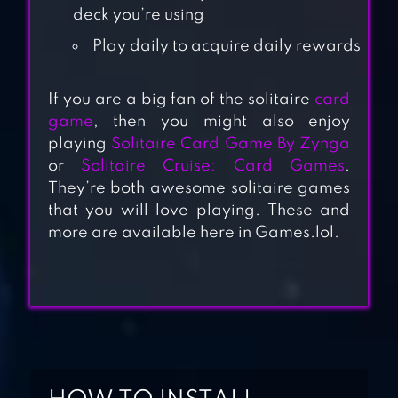
deck you’re using
Play daily to acquire daily rewards
If you are a big fan of the solitaire
card
SOLITAIRE + CARD
game
, then you might also enjoy
playing
Solitaire Card Game By Zynga
GAME BY ZYNGA
or
Solitaire Cruise: Card Games
.
They’re both awesome solitaire games
SOLITAIRE CARD
that you will love playing. These and
GAMES,
more are available here in Games.lol.
KLONDIKE
SOLITAIRE:
DECKED OUT –
CLASSIC
KLONDIKE CARD