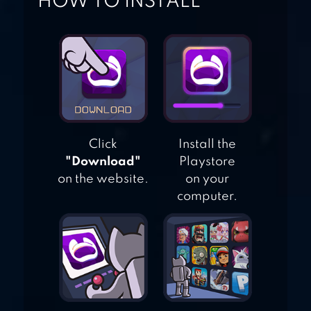
HOW TO INSTALL
GAME
WORLD SOLITAIRE
Click
Install the
"Download"
Playstore
on the website.
on your
computer.