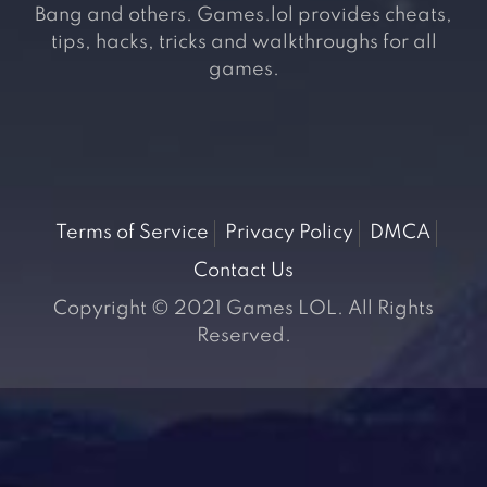
Bang and others. Games.lol provides cheats,
tips, hacks, tricks and walkthroughs for all
games.
Terms of Service
Privacy Policy
DMCA
Contact Us
Copyright © 2021 Games LOL. All Rights
Reserved.