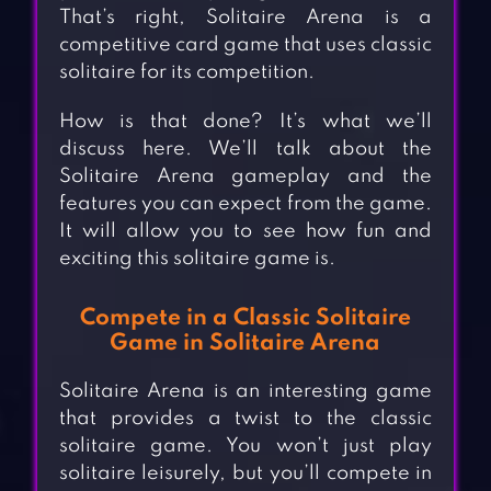
That’s right, Solitaire Arena is a
competitive card game that uses classic
solitaire for its competition.
How is that done? It’s what we’ll
discuss here. We’ll talk about the
Solitaire Arena gameplay and the
features you can expect from the game.
It will allow you to see how fun and
exciting this solitaire game is.
Compete in a Classic Solitaire
Game in Solitaire Arena
Solitaire Arena is an interesting game
that provides a twist to the classic
solitaire game. You won’t just play
solitaire leisurely, but you’ll compete in