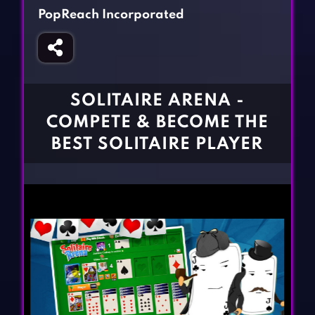
Fighting Games
Simulation Games
PopReach Incorporated
Girl Games
Sports Games
Gun Games
Strategy Games
Horror Games
Word Games
SOLITAIRE ARENA -
BLOG
COMPETE & BECOME THE
BEST SOLITAIRE PLAYER
CONTACT