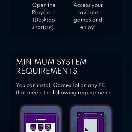
Open the
Access your
Playstore
favorite
(Desktop
games and
shortcut).
enjoy!
MINIMUM SYSTEM
REQUIREMENTS
You can install Games.lol on any PC
that meets the following requirements: