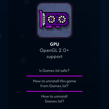
GPU
OpenGL 2.0+
support
Is Games.lol safe?
How to uninstall this game
from Games.lol?
How to uninstall
Games.lol?