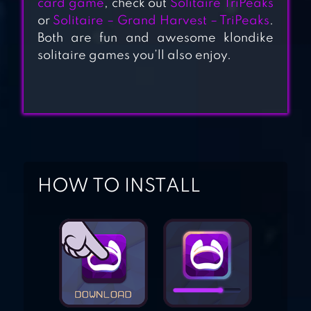
card game
, check out
Solitaire TriPeaks
SOLITAIRE
or
Solitaire – Grand Harvest – TriPeaks
.
Both are fun and awesome klondike
CRUISE: CARD
solitaire games you’ll also enjoy.
GAMES
SOLITAIRE:
DECKED OUT –
CLASSIC
KLONDIKE CARD
GAME
HOW TO INSTALL