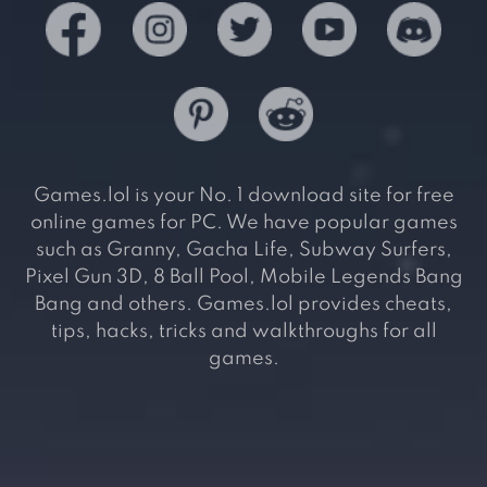
Games.lol is your No. 1 download site for free
online games for PC. We have popular games
such as Granny, Gacha Life, Subway Surfers,
Pixel Gun 3D, 8 Ball Pool, Mobile Legends Bang
Bang and others. Games.lol provides cheats,
tips, hacks, tricks and walkthroughs for all
games.