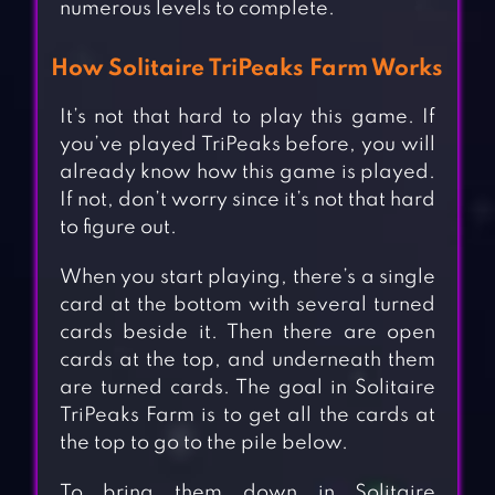
numerous levels to complete.
How Solitaire TriPeaks Farm Works
It’s not that hard to play this game. If
you’ve played TriPeaks before, you will
already know how this game is played.
If not, don’t worry since it’s not that hard
to figure out.
When you start playing, there’s a single
card at the bottom with several turned
cards beside it. Then there are open
cards at the top, and underneath them
are turned cards. The goal in Solitaire
TriPeaks Farm is to get all the cards at
the top to go to the pile below.
To bring them down in Solitaire