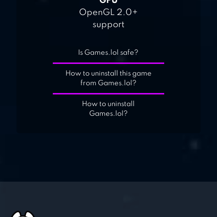
GPU
OpenGL 2.0+
support
Is Games.lol safe?
How to uninstall this game
from Games.lol?
How to uninstall
Games.lol?