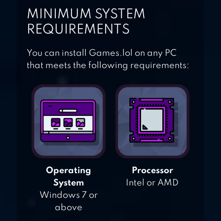
MINIMUM SYSTEM
REQUIREMENTS
You can install Games.lol on any PC
that meets the following requirements:
Operating
Processor
System
Intel or AMD
Windows 7 or
above