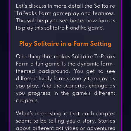
Let’s discuss in more detail the Solitaire
TriPeaks Farm gameplay and features.
This will help you see better how fun it is
to play this solitaire klondike game.
Play Solitaire in a Farm Setting
One thing that makes Solitaire TriPeaks
Farm a fun game is the dynamic farm-
themed background. You get to see
different lively farm scenery to enjoy as
you play. And the sceneries change as
you progress in the game’s different
chapters.
What’s interesting is that each chapter
seems to be telling you a story. Stories
about different activities or adventures