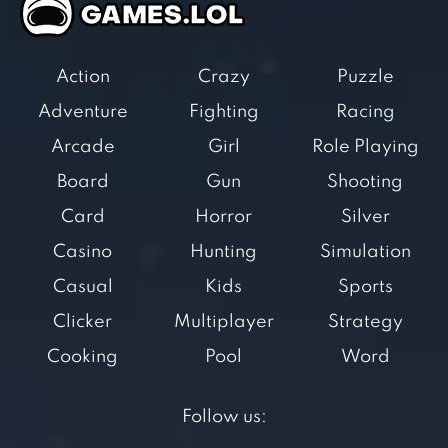
Action
Crazy
Puzzle
Adventure
Fighting
Racing
Arcade
Girl
Role Playing
Board
Gun
Shooting
Card
Horror
Silver
Casino
Hunting
Simulation
Casual
Kids
Sports
Clicker
Multiplayer
Strategy
Cooking
Pool
Word
Follow us: