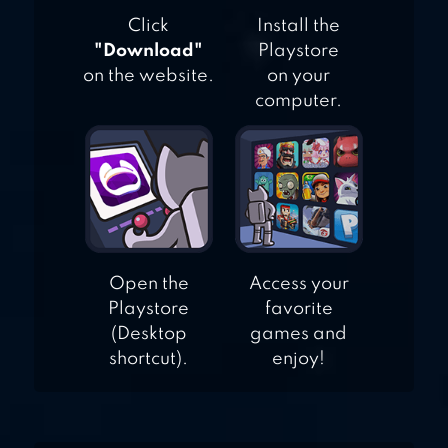
Click
Install the
"Download"
Playstore
on the website.
on your
computer.
Open the
Access your
Playstore
favorite
(Desktop
games and
shortcut).
enjoy!