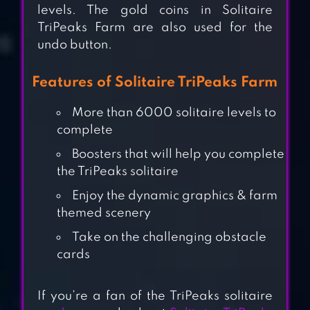
levels. The gold coins in Solitaire
TriPeaks Farm are also used for the
undo button.
Features of Solitaire TriPeaks Farm
More than 6000 solitaire levels to
complete
Boosters that will help you complete
the TriPeaks solitaire
SOLITAIRE + CARD
Enjoy the dynamic graphics & farm
GAME BY ZYNGA
themed scenery
Take on the challenging obstacle
SOLITAIRE CARD
cards
GAMES,
KLONDIKE
If you’re a fan of the TriPeaks solitaire