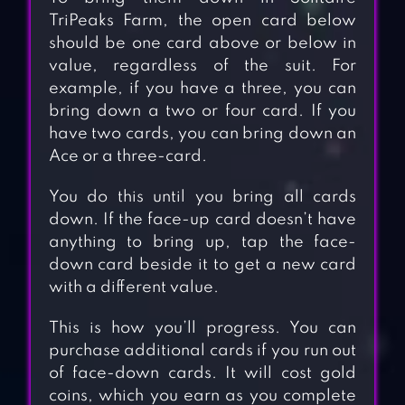
TriPeaks Farm, the open card below
should be one card above or below in
value, regardless of the suit. For
example, if you have a three, you can
bring down a two or four card. If you
have two cards, you can bring down an
Ace or a three-card.
You do this until you bring all cards
down. If the face-up card doesn’t have
anything to bring up, tap the face-
down card beside it to get a new card
with a different value.
This is how you’ll progress. You can
purchase additional cards if you run out
of face-down cards. It will cost gold
coins, which you earn as you complete