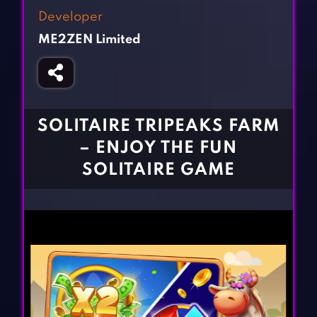
Fighting Games
Simulation Games
Developer
Girl Games
Sports Games
ME2ZEN Limited
Gun Games
Strategy Games
Horror Games
Word Games
BLOG
SOLITAIRE TRIPEAKS FARM
– ENJOY THE FUN
CONTACT
SOLITAIRE GAME