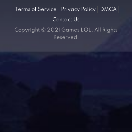
Terms of Service
Privacy Policy
DMCA
Contact Us
Copyright © 2021 Games LOL. All Rights
Reserved.