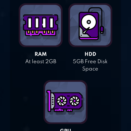
RAM
HDD
At least 2GB
5GB Free Disk
Space