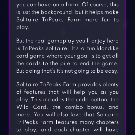
you can have on a farm. Of course, this
is just the background, but it helps make
Solitaire TriPeaks Farm more fun to
play.
But the real gameplay you’ll enjoy here
is TriPeaks solitaire. It’s a fun klondike
card game where your goal is to get all
the cards to the pile to end the game.
But doing that’s it’s not going to be easy.
Solitaire TriPeaks Farm provides plenty
of features that will help you as you
play. This includes the undo button, the
Wild Card, the combo bonus, and
more. You will also love that Solitaire
TriPeaks Farm features many chapters
to play, and each chapter will have