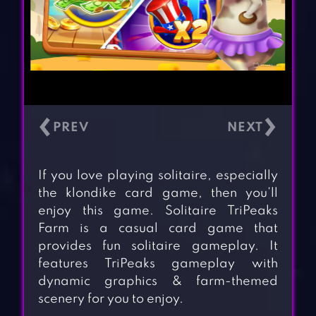
‹
›
If you love playing solitaire, especially
the klondike card game, then you’ll
enjoy this game. Solitaire TriPeaks
Farm is a casual card game that
provides fun solitaire gameplay. It
features TriPeaks gameplay with
dynamic graphics & farm-themed
scenery for you to enjoy.