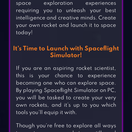
space exploration experiences
requiring you to unleash your best
intelligence and creative minds. Create
your own rocket and launch it to space
today!
It’s Time to Launch with Spaceflight
Simulator!
If you are an aspiring rocket scientist,
this is your chance to experience
becoming one who can explore space.
By playing Spaceflight Simulator on PC,
you will be tasked to create your very
own rockets, and it’s up to you which
tools you’ll equip it with.
Though you’re free to explore all ways