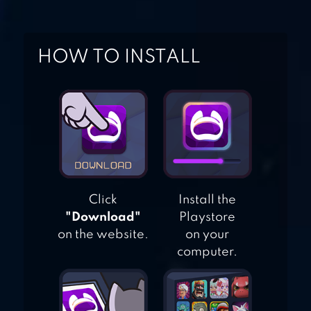
GALAXY ATTACK
ROCKET
HOW TO INSTALL
LAUNCHER
TRAFFIC SHOOTER
Click
Install the
"Download"
Playstore
on the website.
on your
computer.