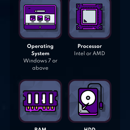
Operating
Processor
System
Intel or AMD
Windows 7 or
above