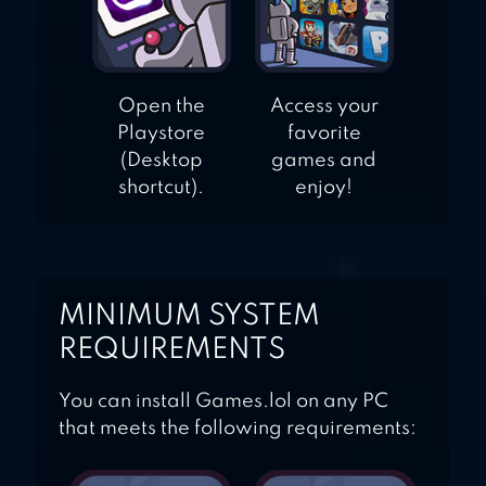
Open the
Access your
Playstore
favorite
(Desktop
games and
shortcut).
enjoy!
MINIMUM SYSTEM
REQUIREMENTS
You can install Games.lol on any PC
that meets the following requirements: