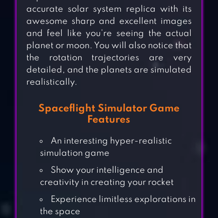
accurate solar system replica with its
awesome sharp and excellent images
and feel like you’re seeing the actual
planet or moon. You will also notice that
the rotation trajectories are very
detailed, and the planets are simulated
realistically.
Spaceflight Simulator Game
Features
An interesting hyper-realistic
simulation game
Show your intelligence and
creativity in creating your rocket
Experience limitless explorations in
the space