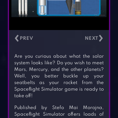
‹
›
Are you curious about what the solar
system looks like? Do you wish to meet
Mars, Mercury, and the other planets?
Well, you better buckle up your
seatbelts as your rocket from the
Spaceflight Simulator game is ready to
take off!
Published by Stefo Mai Morojna,
Spaceflight Simulator offers loads of