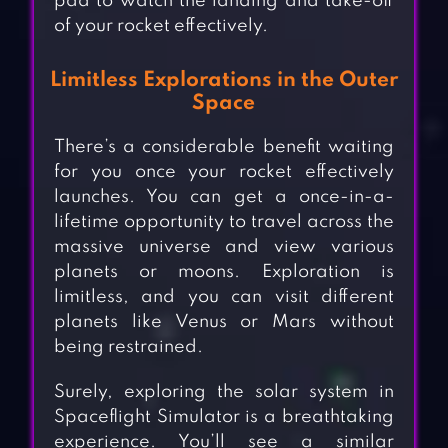
pad to watch the landing and take-off
of your rocket effectively.
Limitless Explorations in the Outer
Space
There’s a considerable benefit waiting
for you once your rocket effectively
launches. You can get a once-in-a-
lifetime opportunity to travel across the
massive universe and view various
planets or moons. Exploration is
limitless, and you can visit different
planets like Venus or Mars without
being restrained.
Surely, exploring the solar system in
Spaceflight Simulator is a breathtaking
experience. You’ll see a similar