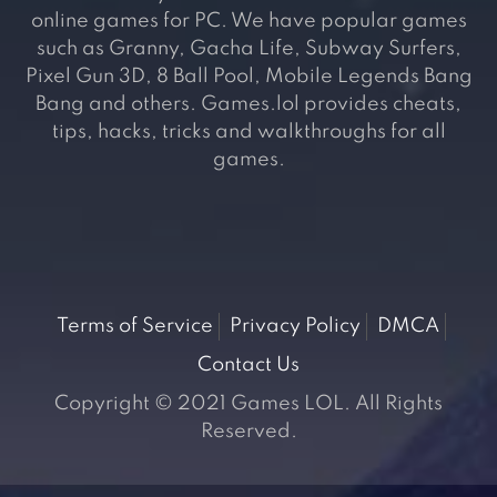
online games for PC. We have popular games
such as Granny, Gacha Life, Subway Surfers,
Pixel Gun 3D, 8 Ball Pool, Mobile Legends Bang
Bang and others. Games.lol provides cheats,
tips, hacks, tricks and walkthroughs for all
games.
Terms of Service
Privacy Policy
DMCA
Contact Us
Copyright © 2021 Games LOL. All Rights
Reserved.