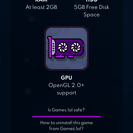
RAM
HDD
At least 2GB
5GB Free Disk
Space
GPU
OpenGL 2.0+
support
Is Games.lol safe?
How to uninstall this game
from Games.lol?