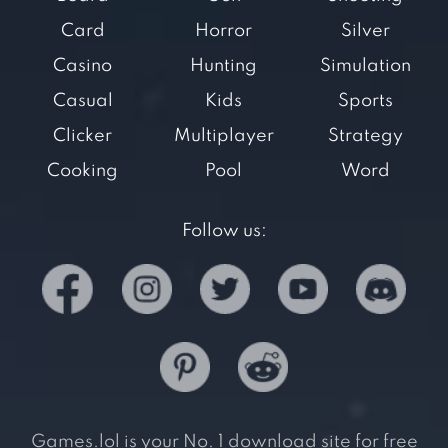
Card
Horror
Silver
Casino
Hunting
Simulation
Casual
Kids
Sports
Clicker
Multiplayer
Strategy
Cooking
Pool
Word
Follow us:
Games.lol is your No. 1 download site for free