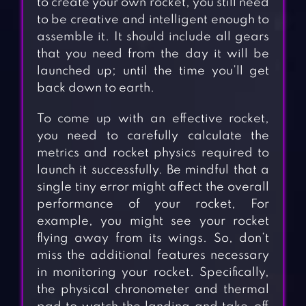
to create your own rocket, you still need
to be creative and intelligent enough to
assemble it. It should include all gears
that you need from the day it will be
launched up; until the time you’ll get
back down to earth.
To come up with an effective rocket,
you need to carefully calculate the
metrics and rocket physics required to
launch it successfully. Be mindful that a
single tiny error might affect the overall
performance of your rocket, For
example, you might see your rocket
flying away from its wings. So, don’t
miss the additional features necessary
in monitoring your rocket. Specifically,
the physical chronometer and thermal