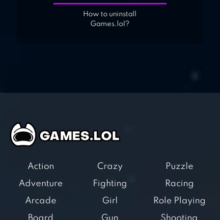
How to uninstall
Games.lol?
Action
Crazy
Puzzle
Adventure
Fighting
Racing
Arcade
Girl
Role Playing
Board
Gun
Shooting