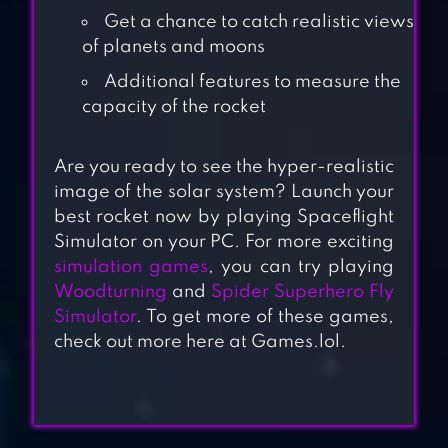
Get a chance to catch realistic views
of planets and moons
Additional features to measure the
capacity of the rocket
Are you ready to see the hyper-realistic
image of the solar system? Launch your
SPACE FRONTIER
best rocket now by playing Spaceflight
Simulator on your PC. For more exciting
simulation games
, you can try playing
Woodturning
and
Spider Superhero Fly
FLIGHT PILOT
Simulator
. To get more of these games,
SIMULATOR 3D
check out more here at Games.lol.
FREE
SPACE SHOOTER –