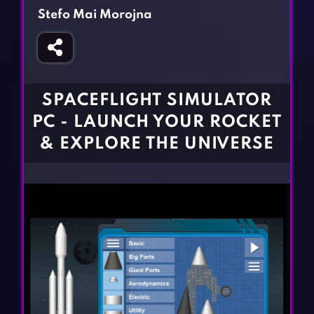
Fighting Games
Simulation Games
Stefo Mai Morojna
Girl Games
Sports Games
Gun Games
Strategy Games
Horror Games
Word Games
SPACEFLIGHT SIMULATOR
BLOG
PC - LAUNCH YOUR ROCKET
& EXPLORE THE UNIVERSE
CONTACT