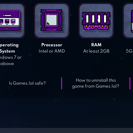
perating
Processor
RAM
System
Intel or AMD
At least 2GB
5GB
dows 7 or
above
How to uninstall this
Is Games.lol safe?
game from Games.lol?