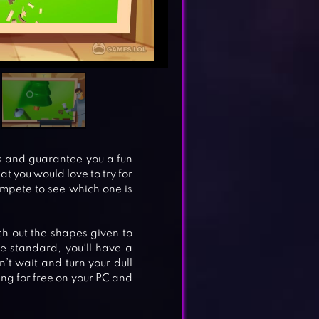
ls and guarantee you a fun
t you would love to try for
mpete to see which one is
ch out the shapes given to
 standard, you’ll have a
’t wait and turn your dull
ng for free on your PC and