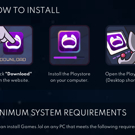
W TO INSTALL
ick
"Download"
Install the Playstore
Open the Pla
n the website.
on your computer.
(Desktop shor
NIMUM SYSTEM REQUIREMENTS
an install Games.lol on any PC that meets the following requir