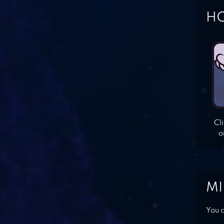
HO
Cl
o
MI
You c