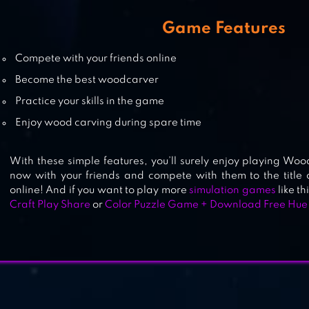
STAFF! – JOB GAME | REAL LIFE
Game Features
SIMULATOR
Compete with your friends online
Become the best woodcarver
Practice your skills in the game
TAP TAP BREAKING
Enjoy wood carving during spare time
With these simple features, you’ll surely enjoy playing Wood
now with your friends and compete with them to the title
online! And if you want to play more
simulation games
like th
Craft Play Share
or
Color Puzzle Game + Download Free Hue