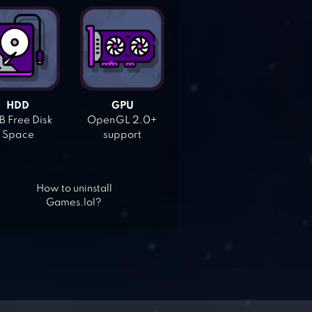
HDD
GPU
 Free Disk
OpenGL 2.0+
Space
support
How to uninstall
Games.lol?