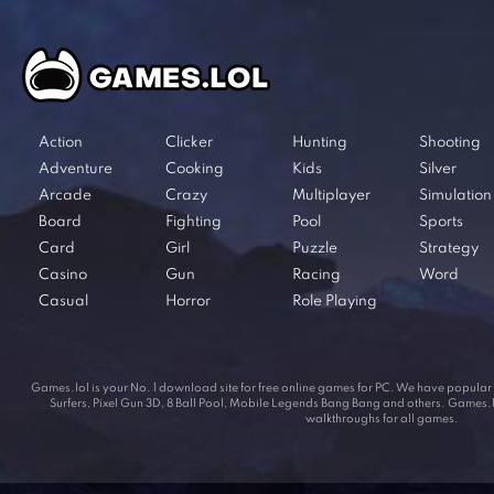
Action
Clicker
Hunting
Shooting
Adventure
Cooking
Kids
Silver
Arcade
Crazy
Multiplayer
Simulation
Board
Fighting
Pool
Sports
Card
Girl
Puzzle
Strategy
Casino
Gun
Racing
Word
Casual
Horror
Role Playing
Games.lol is your No. 1 download site for free online games for PC. We have popul
Surfers, Pixel Gun 3D, 8 Ball Pool, Mobile Legends Bang Bang and others. Games.lol
walkthroughs for all games.