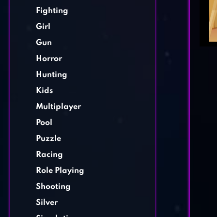
Fighting
Girl
Gun
Horror
Hunting
Kids
Multiplayer
Pool
Puzzle
Racing
Role Playing
Shooting
Silver