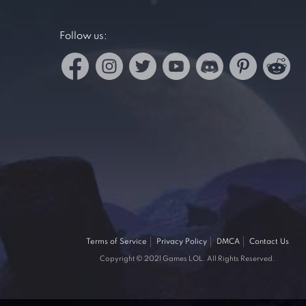
Follow us:
Terms of Service
Privacy Policy
DMCA
Contact Us
Copyright © 2021 Games LOL. All Rights Reserved.