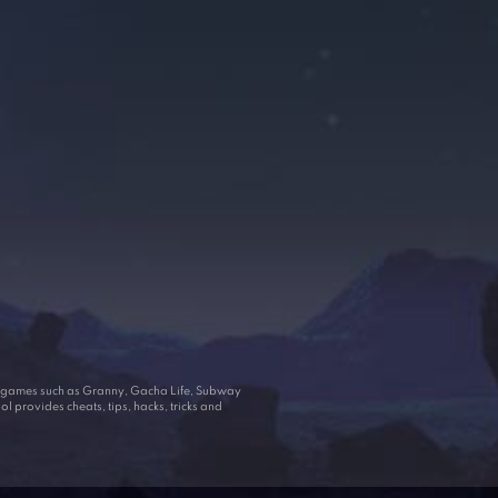
ar games such as Granny, Gacha Life, Subway
 provides cheats, tips, hacks, tricks and