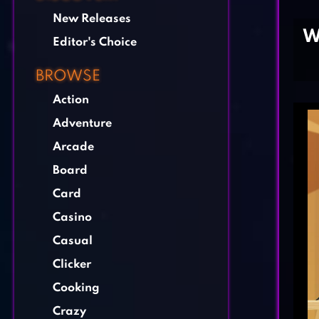
New Releases
W
Editor's Choice
BROWSE
Action
Adventure
Arcade
Board
Card
Casino
Casual
Clicker
Cooking
Crazy