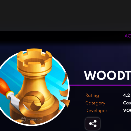
AC
‹
›
WOODT
Rating
4.
Category
Cas
Developer
VO