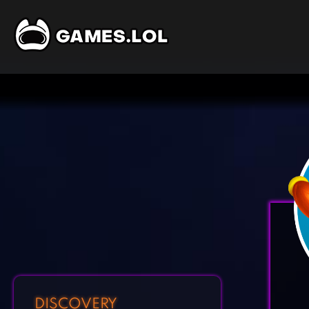
DISCOVERY