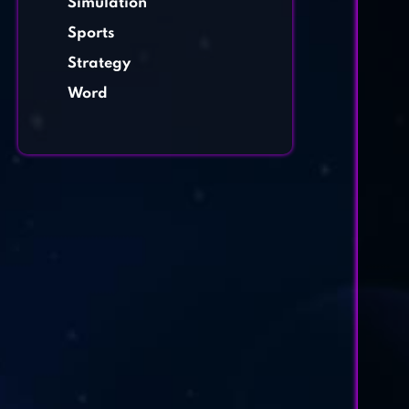
Simulation
Sports
Strategy
Word