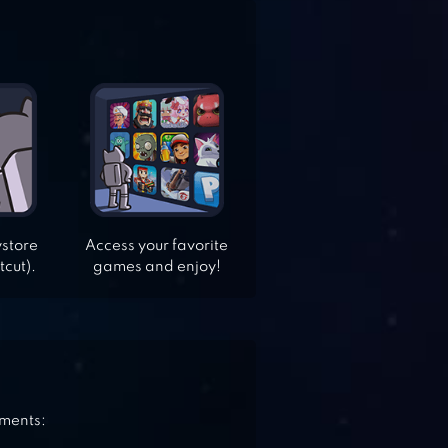
ystore
Access your favorite
tcut).
games and enjoy!
ements: