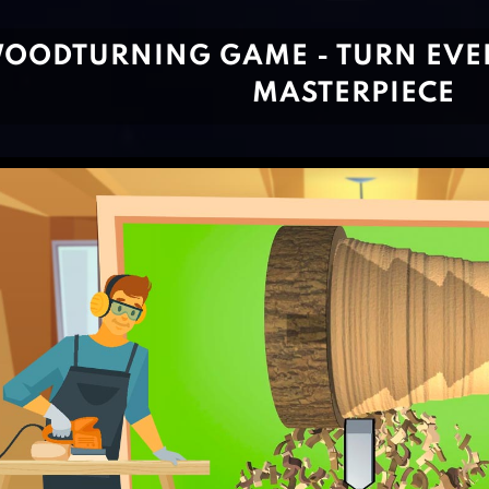
OODTURNING GAME - TURN EVE
MASTERPIECE