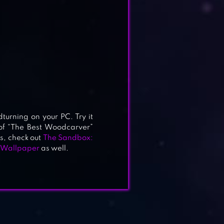
turning on your PC. Try it
 of “The Best Woodcarver”
is, check out
The Sandbox:
 Wallpaper
as well.