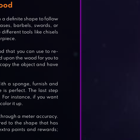
Wood
 a definite shape to follow
vases, barbels, swords, or
ifferent tools like chisels
erpiece.
d that you can use to re-
d upon the wood for you to
y copy the object and have
With a sponge, furnish and
 is perfect. The last step
. For instance, if you want
olor it up.
 through a meter accuracy.
red to the shape that has
 extra points and rewards;