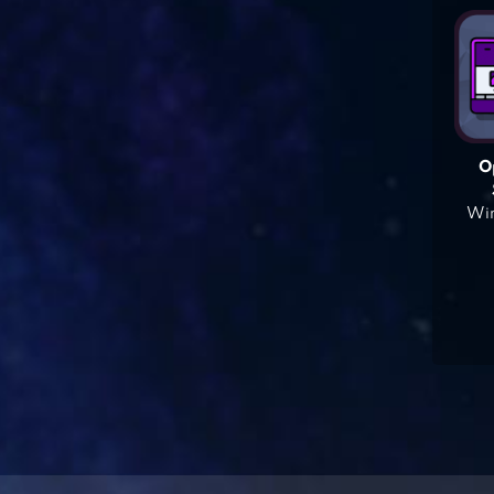
O
Win