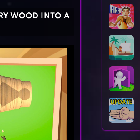
Horror Games
Word Games
RY WOOD INTO A