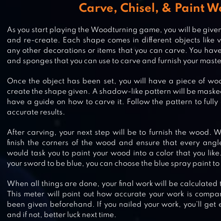
Carve, Chisel, & Paint 
As you start playing the Woodturning game, you will be given
and re-create. Each shape comes in different objects like 
any other decorations or items that you can carve. You have d
and sponges that you can use to carve and furnish your mast
Once the object has been set, you will have a piece of woo
create the shape given. A shadow-like pattern will be maske
have a guide on how to carve it. Follow the pattern to full
accurate results.
BOSS LIFE 3D
After carving, your next step will be to furnish the wood. 
finish the corners of the wood and ensure that every angle
would task you to paint your wood into a color that you like
your sword to be blue, you can choose the blue spray paint to c
When all things are done, your final work will be calculated
TIDES: A FISHING GAME
This meter will point out how accurate your work is compa
been given beforehand. If you nailed your work, you’ll get
and if not, better luck next time.