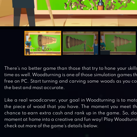
There’s no better game than those that try to hone your skil
time as well. Woodturning is one of those simulation games tha
free on PC. Start turning and carving some woods as you co
the best and most accurate.
Like a real woodcarver, your goal in Woodturning is to mat
the piece of wood that you have. The moment you meet the
chance to earn extra cash and rank up in the game. So, don
moment at home into a creative and fun way! Play Woodturni
check out more of the game’s details below.