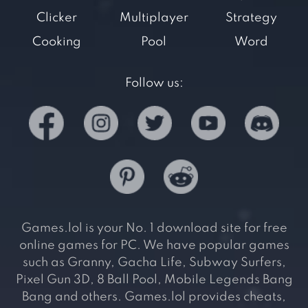
Clicker
Multiplayer
Strategy
Cooking
Pool
Word
Follow us:
Games.lol is your No. 1 download site for free
online games for PC. We have popular games
such as Granny, Gacha Life, Subway Surfers,
Pixel Gun 3D, 8 Ball Pool, Mobile Legends Bang
Bang and others. Games.lol provides cheats,