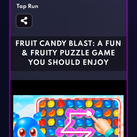
Fighting Games
Simulation Games
Tap Run
Girl Games
Sports Games
Gun Games
Strategy Games
Horror Games
Word Games
FRUIT CANDY BLAST: A FUN
BLOG
& FRUITY PUZZLE GAME
YOU SHOULD ENJOY
CONTACT