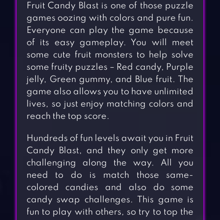
Fruit Candy Blast is one of those puzzle
games oozing with colors and pure fun.
Everyone can play the game because
of its easy gameplay. You will meet
some cute fruit monsters to help solve
some fruity puzzles – Red candy, Purple
jelly, Green gummy, and Blue fruit. The
game also allows you to have unlimited
lives, so just enjoy matching colors and
reach the top score.
Hundreds of fun levels await you in Fruit
Candy Blast, and they only get more
challenging along the way. All you
need to do is match those same-
colored candies and also do some
candy swap challenges. This game is
fun to play with others, so try to top the