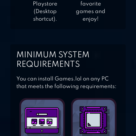
Playstore
favorite
(Desktop
games and
shortcut).
enjoy!
MINIMUM SYSTEM
REQUIREMENTS
You can install Games.lol on any PC
that meets the following requirements: