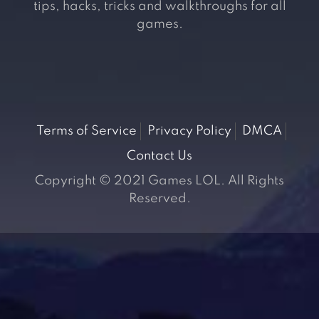
tips, hacks, tricks and walkthroughs for all
games.
Terms of Service
Privacy Policy
DMCA
Contact Us
Copyright © 2021 Games LOL. All Rights
Reserved.