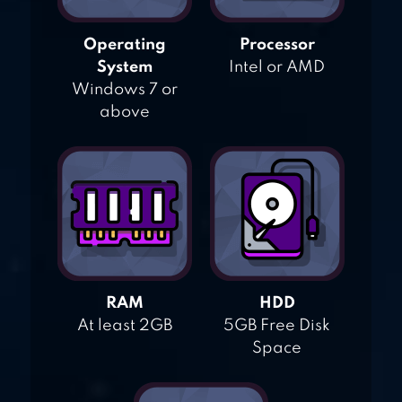
Operating
Processor
System
Intel or AMD
Windows 7 or
above
RAM
HDD
At least 2GB
5GB Free Disk
Space