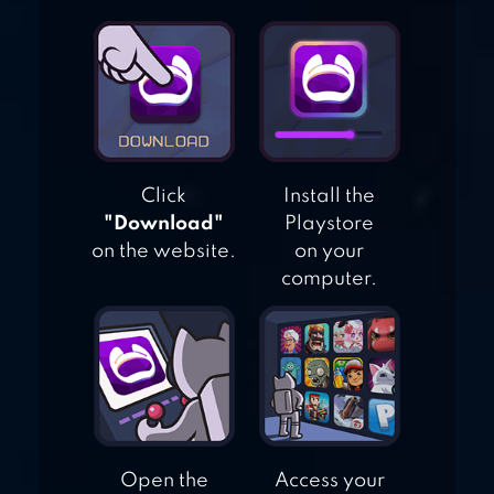
Click
Install the
"Download"
Playstore
on the website.
on your
computer.
Open the
Access your