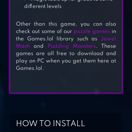
different levels
Other than this game, you can also
check out some of our
puzzle games
in
the Games.lol library such as
Jewel
Mash
and
Pudding Monsters
. These
games are all free to download and
play on PC when you get them here at
Games.lol.
COOKIE CRUSH
LEGEND
PIRATE
TREASURES –
GEMS PUZZLE
HOW TO INSTALL