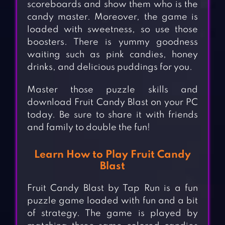
scoreboards and show them who is the
candy master. Moreover, the game is
loaded with sweetness, so use those
boosters. There is yummy goodness
waiting such as pink candies, honey
drinks, and delicious puddings for you.
Master those puzzle skills and
download Fruit Candy Blast on your PC
today. Be sure to share it with friends
and family to double the fun!
Learn How to Play Fruit Candy
Blast
Fruit Candy Blast by Tap Run is a fun
puzzle game loaded with fun and a bit
of strategy. The game is played by