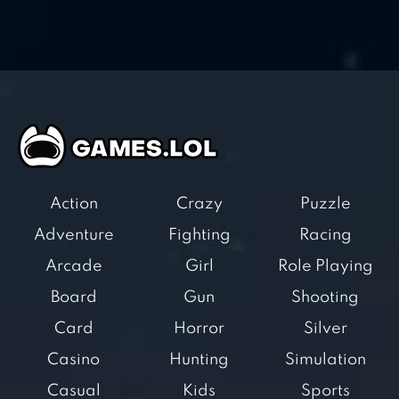
Action
Crazy
Puzzle
Adventure
Fighting
Racing
Arcade
Girl
Role Playing
Board
Gun
Shooting
Card
Horror
Silver
Casino
Hunting
Simulation
Casual
Kids
Sports