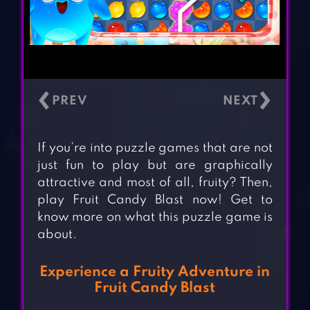
‹
›
If you’re into puzzle games that are not
just fun to play but are graphically
attractive and most of all, fruity? Then,
play Fruit Candy Blast now! Get to
know more on what this puzzle game is
about.
Experience a Fruity Adventure in
Fruit Candy Blast