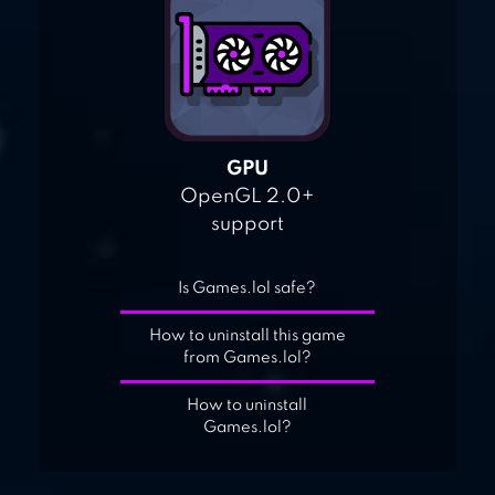
GPU
OpenGL 2.0+
support
Is Games.lol safe?
How to uninstall this game
from Games.lol?
How to uninstall
Games.lol?