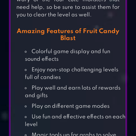
need help, so be sure to assist them for
you to clear the level as well.
Amazing Features of Fruit Candy
Blast
Colorful game display and fun
sound effects
Enjoy non-stop challenging levels
full of candies
Play well and earn lots of rewards
and gifts
Play on different game modes
Use fun and effective effects on each
level
Magic tools up for grabs to solve