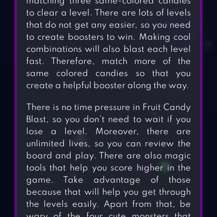
matching three same-colored candies
to clear a level. There are lots of levels
that do not get any easier, so you need
to create boosters to win. Making cool
combinations will also blast each level
fast. Therefore, match more of the
same colored candies so that you
create a helpful booster along the way.
There is no time pressure in Fruit Candy
Blast, so you don’t need to wait if you
lose a level. Moreover, there are
unlimited lives, so you can review the
board and play. There are also magic
tools that help you score higher in the
game. Take advantage of those
because that will help you get through
the levels easily. Apart from that, be
wary of the four cute monsters that