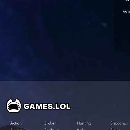
O
Win
Action
Clicker
Hunting
Shooting