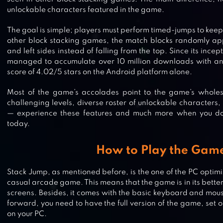
unlockable characters featured in the game.
The goal is simple; players must perform timed-jumps to keep 
other block stacking games, the match blocks randomly app
and left sides instead of falling from the top. Since its ince
managed to accumulate over 10 million downloads with an
score of 4.02/5 stars on the Android platform alone.
Most of the game’s accolades point to the game’s whole
challenging levels, diverse roster of unlockable characters,
— experience these features and much more when you 
today.
How to Play the Gam
Stack Jump, as mentioned before, is the one of the PC optimi
casual arcade game. This means that the game is in its better
screens. Besides, it comes with the basic keyboard and mou
forward, you need to have the full version of the game, set o
on your PC.