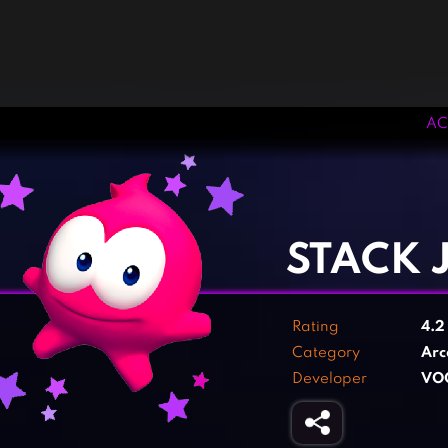
AC
‹
›
STACK 
Rating
4.
Category
Arc
Developer
VO