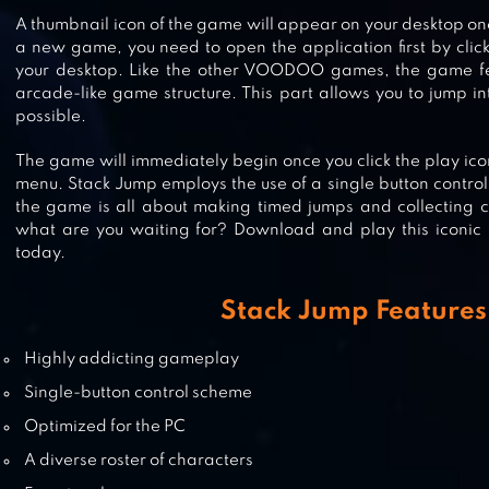
STACKY DASH
A thumbnail icon of the game will appear on your desktop onc
a new game, you need to open the application first by clic
your desktop. Like the other VOODOO games, the game fe
arcade-like game structure. This part allows you to jump i
possible.
STARLIT ADVENTURES
The game will immediately begin once you click the play icon
menu. Stack Jump employs the use of a single button control 
the game is all about making timed jumps and collecting c
what are you waiting for? Download and play this iconi
today.
STACK
Stack Jump Features
Highly addicting gameplay
Single-button control scheme
Optimized for the PC
A diverse roster of characters