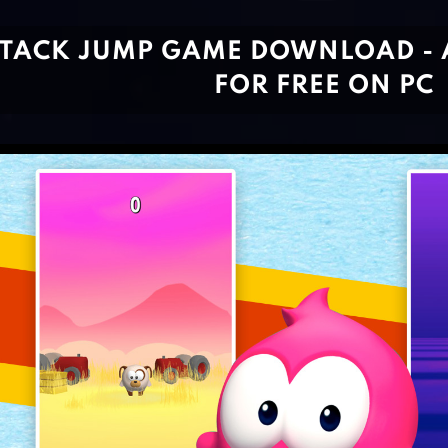
STACK JUMP GAME DOWNLOAD - 
FOR FREE ON PC