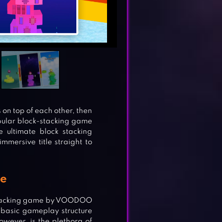
s on top of each other, then
opular block-stacking game
ultimate block stacking
mersive title straight to
me
k-stacking game by VOODOO
 basic gameplay structure
owever, is the plethora of