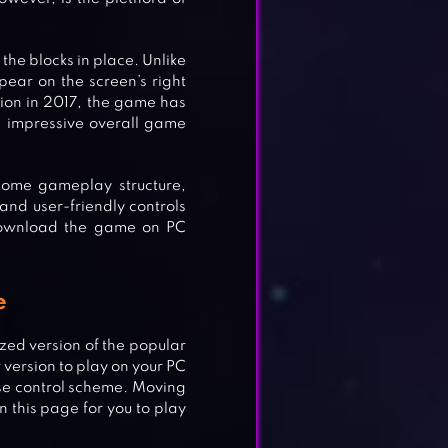
the blocks in place. Unlike
ear on the screen’s right
ption in 2017, the game has
 impressive overall game
some gameplay structure,
 and user-friendly controls
download the game on PC
e
zed version of the popular
 version to play on your PC
se control scheme. Moving
n this page for you to play