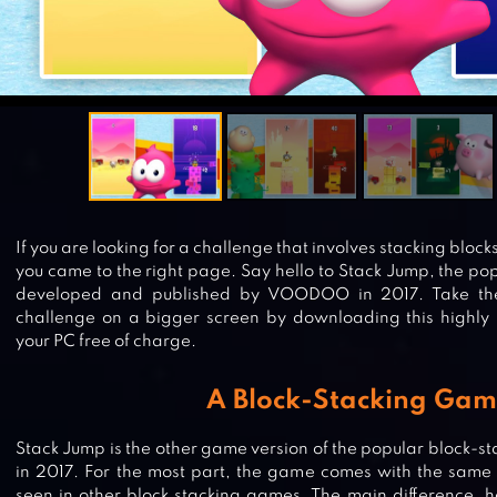
If you are looking for a challenge that involves stacking block
you came to the right page. Say hello to Stack Jump, the p
developed and published by VOODOO in 2017. Take the 
challenge on a bigger screen by downloading this highly im
your PC free of charge.
A Block-Stacking Ga
Stack Jump is the other game version of the popular bloc
in 2017. For the most part, the game comes with the same
seen in other block stacking games. The main difference, h