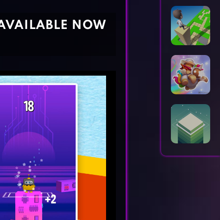
Horror Games
Word Games
AVAILABLE NOW