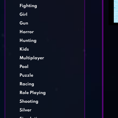
Fighting
Girl
Gun
Horror
Hunting
Kids
Multiplayer
Pool
Puzzle
Racing
Role Playing
Shooting
Silver