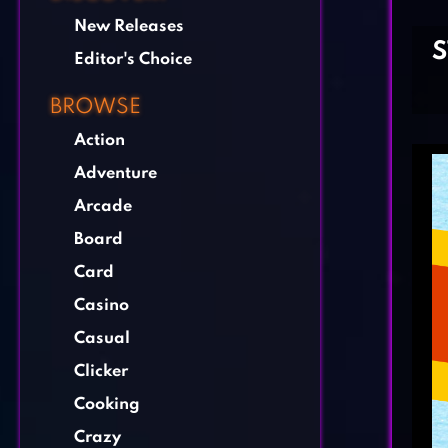
New Releases
Editor's Choice
BROWSE
Action
Adventure
Arcade
Board
Card
Casino
Casual
Clicker
Cooking
Crazy