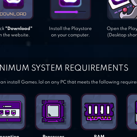
ick
"Download"
Install the Playstore
Open the Pla
n the website.
on your computer.
(Desktop shor
NIMUM SYSTEM REQUIREMENTS
an install Games.lol on any PC that meets the following requir