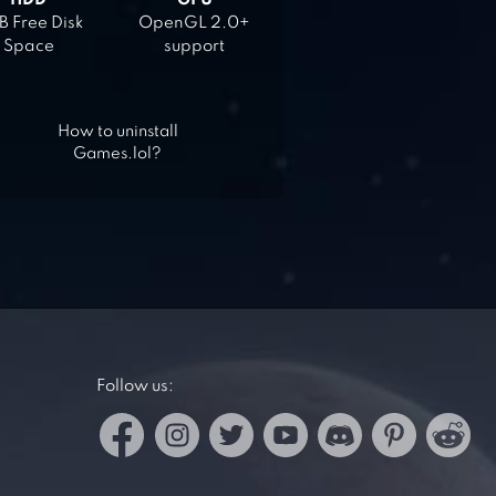
HDD
GPU
 Free Disk
OpenGL 2.0+
Space
support
How to uninstall
Games.lol?
Follow us: