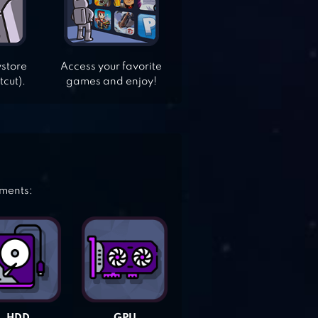
ystore
Access your favorite
tcut).
games and enjoy!
ements: