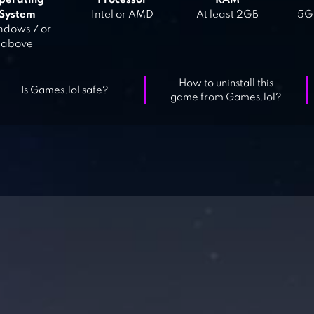
perating
Processor
RAM
System
Intel or AMD
At least 2GB
5GB
dows 7 or
above
How to uninstall this
Is Games.lol safe?
game from Games.lol?