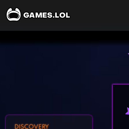
DISCOVERY