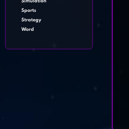
Simulation
Sports
Strategy
Word