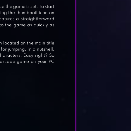
e the game is set. To start
king the thumbnail icon on
atures a straightforward
nto the game as quickly as
 located on the main title
for jumping. In a nutshell,
haracters. Easy right? So
c arcade game on your PC