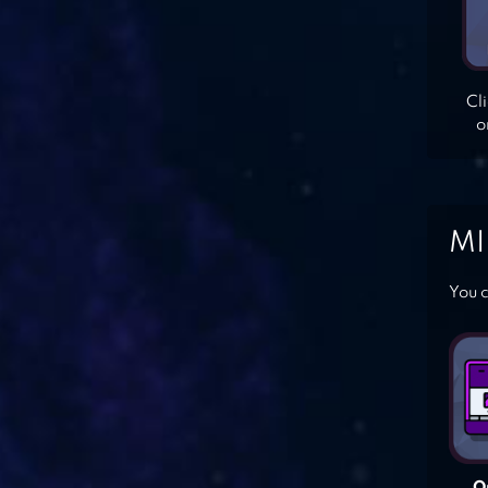
Cl
o
MI
You c