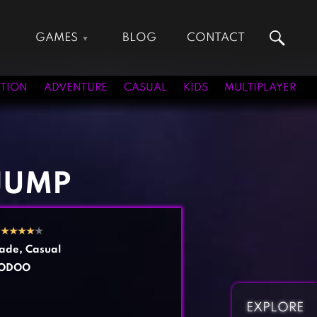
GAMES
BLOG
CONTACT
Action Games
Hunting Games
Adventure Games
Kids Games
TION
ADVENTURE
CASUAL
KIDS
MULTIPLAYER
Arcade Games
Multiplayer Games
Board Games
Pool Games
Card Games
Puzzle Games
Casual Games
Racing Games
JUMP
Clicker Games
Role Playing Games
Cooking Games
Shooting Games
2
★
★
★
★
★
Crazy Games
Silver Games
ade
,
Casual
Fighting Games
Simulation Games
ODOO
Girl Games
Sports Games
Gun Games
Strategy Games
EXPLORE