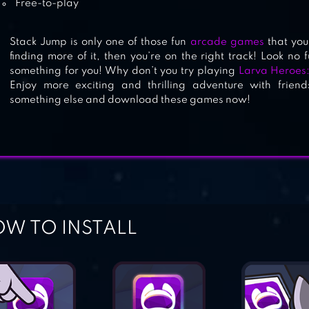
Free-to-play
Stack Jump is only one of those fun
arcade games
that you 
finding more of it, then you’re on the right track! Look no
something for you! Why don’t you try playing
Larva Heroes
Enjoy more exciting and thrilling adventure with friend
something else and download these games now!
W TO INSTALL