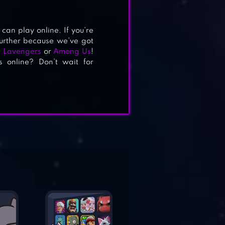
can play online. If you’re
 further because we’ve got
: Lavengers
or
Among Us
!
s online? Don’t wait for