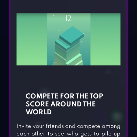
COMPETE FOR THE TOP
SCORE AROUND THE
WORLD
Invite your friends and compete among
each other to see who gets to pile up