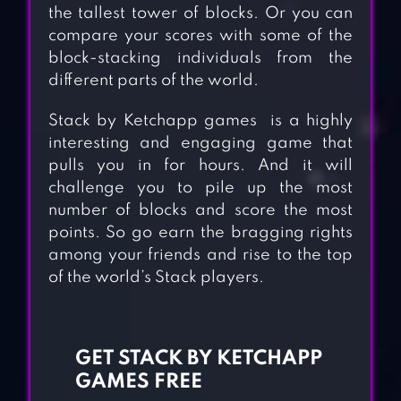
the tallest tower of blocks. Or you can
compare your scores with some of the
block-stacking individuals from the
different parts of the world.
Stack by Ketchapp games is a highly
interesting and engaging game that
pulls you in for hours. And it will
challenge you to pile up the most
number of blocks and score the most
points. So go earn the bragging rights
among your friends and rise to the top
of the world’s Stack players.
GET STACK BY KETCHAPP
GAMES FREE