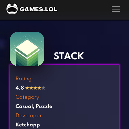
GAMES
‹
›
Action Games
Hunting Games
Adventure Games
Kids Games
STACK
Arcade Games
Multiplayer Games
Board Games
Pool Games
Rating
Card Games
Puzzle Games
4.8
★
★
★
★
★
Casual Games
Racing Games
Category
Clicker Games
Role Playing Games
Casual
,
Puzzle
Cooking Games
Shooting Games
Developer
Crazy Games
Silver Games
Ketchapp