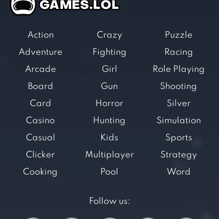
Action
Crazy
Puzzle
Adventure
Fighting
Racing
Arcade
Girl
Role Playing
Board
Gun
Shooting
Card
Horror
Silver
Casino
Hunting
Simulation
Casual
Kids
Sports
Clicker
Multiplayer
Strategy
Cooking
Pool
Word
Follow us: