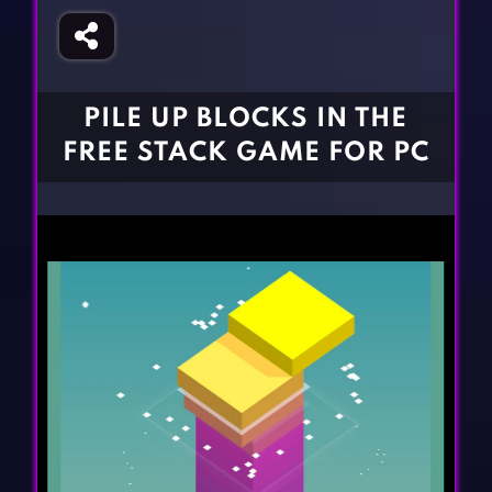
Fighting Games
Simulation Games
Girl Games
Sports Games
Gun Games
Strategy Games
PILE UP BLOCKS IN THE
Horror Games
Word Games
FREE STACK GAME FOR PC
BLOG
CONTACT