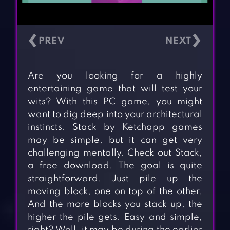
‹
›
Are you looking for a highly
entertaining game that will test your
wits? With this PC game, you might
want to dig deep into your architectural
instincts. Stack by Ketchapp games
may be simple, but it can get very
challenging mentally. Check out Stack,
a free download. The goal is quite
straightforward. Just pile up the
moving block, one on top of the other.
And the more blocks you stack up, the
higher the pile gets. Easy and simple,