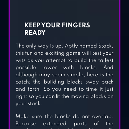
WOODOKU
KEEP YOUR FINGERS
READY
The only way is up. Aptly named Stack,
AQUAVIAS –
this fun and exciting game will test your
WATER FLOW
wits as you attempt to build the tallest
PUZZLE
possible tower with blocks. And
although may seem simple, here is the
catch: the building blocks sway back
CUBIC MAZES
and forth. So you need to time it just
right so you can fit the moving blocks on
your stack.
ONCE UPON A
Make sure the blocks do not overlap.
Because extended parts of the
TOWER