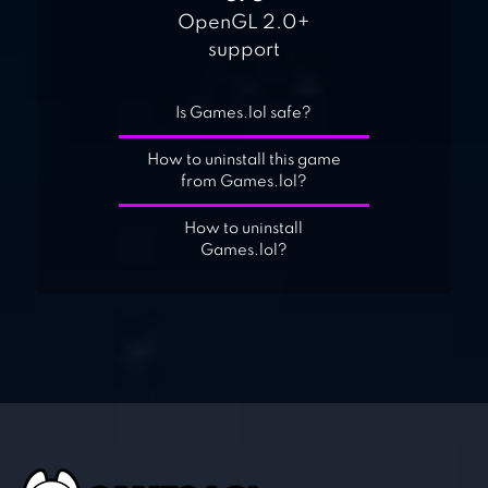
OpenGL 2.0+
support
Is Games.lol safe?
How to uninstall this game
from Games.lol?
How to uninstall
Games.lol?