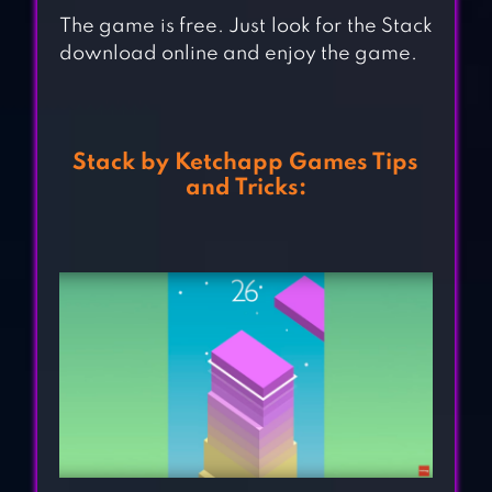
The game is free. Just look for the Stack
download online and enjoy the game.
Stack by Ketchapp Games Tips
and Tricks: