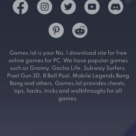
Games.lol is your No. 1 download site for free
online games for PC. We have popular games
such as Granny, Gacha Life, Subway Surfers,
Pixel Gun 3D, 8 Ball Pool, Mobile Legends Bang
Bang and others. Games.lol provides cheats,
tips, hacks, tricks and walkthroughs for all
games.