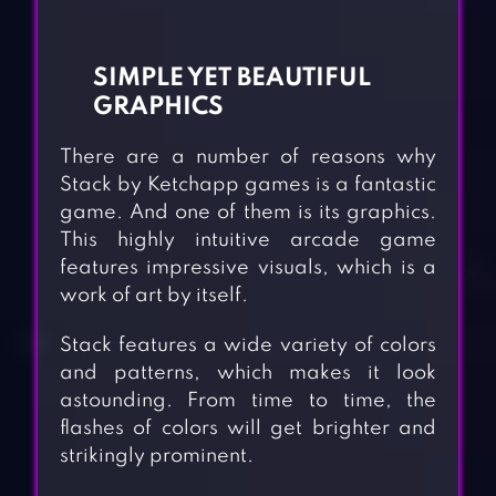
SIMPLE YET BEAUTIFUL
GRAPHICS
There are a number of reasons why
Stack by Ketchapp games is a fantastic
game. And one of them is its graphics.
This highly intuitive arcade game
features impressive visuals, which is a
work of art by itself.
Stack features a wide variety of colors
and patterns, which makes it look
astounding. From time to time, the
flashes of colors will get brighter and
strikingly prominent.