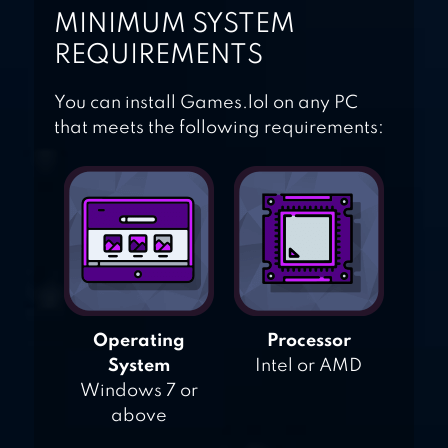
MINIMUM SYSTEM
REQUIREMENTS
You can install Games.lol on any PC
that meets the following requirements:
Operating
Processor
System
Intel or AMD
Windows 7 or
above