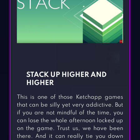
STACK UP HIGHER AND
HIGHER
This is one of those Ketchapp games
that can be silly yet very addictive. But
if you are not mindful of the time, you
can lose the whole afternoon locked up
on the game. Trust us, we have been
there. And it can really tie you down