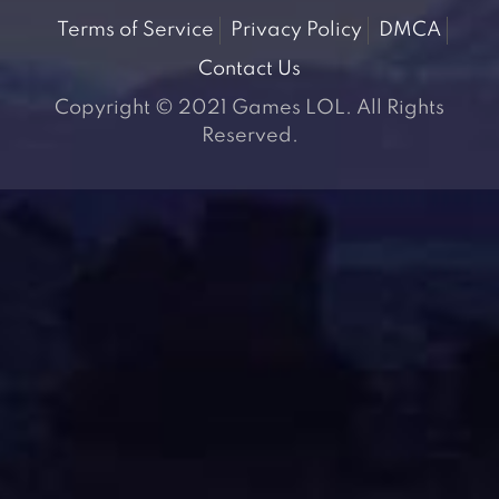
Terms of Service
Privacy Policy
DMCA
Contact Us
Copyright © 2021 Games LOL. All Rights
Reserved.