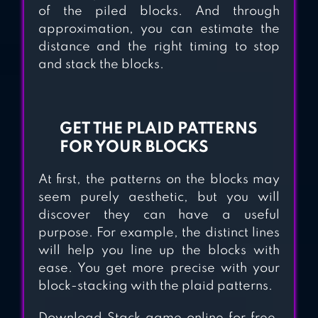
of the piled blocks. And through
approximation, you can estimate the
distance and the right timing to stop
and stack the blocks.
GET THE PLAID PATTERNS
FOR YOUR BLOCKS
At first, the patterns on the blocks may
seem purely aesthetic, but you will
discover they can have a useful
purpose. For example, the distinct lines
will help you line up the blocks with
ease. You get more precise with your
block-stacking with the plaid patterns.