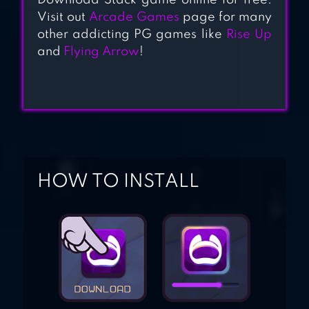
Download Stack game online for free.
Visit out
Arcade Games
page for many
other addicting PG games like
Rise Up
and
Flying Arrow
!
HOW TO INSTALL