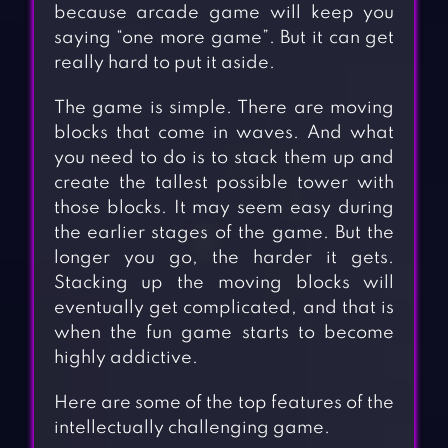
because arcade game will keep you
saying “one more game”. But it can get
really hard to put it aside.
The game is simple. There are moving
blocks that come in waves. And what
you need to do is to stack them up and
create the tallest possible tower with
those blocks. It may seem easy during
the earlier stages of the game. But the
longer you go, the harder it gets.
Stacking up the moving blocks will
eventually get complicated, and that is
when the fun game starts to become
highly addictive.
Here are some of the top features of the
intellectually challenging game.