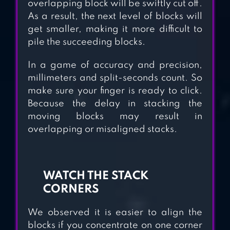
overlapping block will be swiftly cut off.
As a result, the next level of blocks will
get smaller, making it more difficult to
pile the succeeding blocks.
In a game of accuracy and precision,
millimeters and split-seconds count. So
make sure your finger is ready to click.
Because the delay in stacking the
moving blocks may result in
overlapping or misaligned stacks.
WATCH THE STACK
CORNERS
We observed it is easier to align the
blocks if you concentrate on one corner