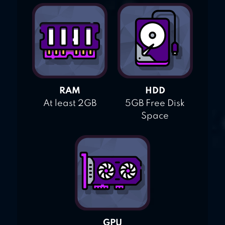
RAM
HDD
At least 2GB
5GB Free Disk
Space
GPU