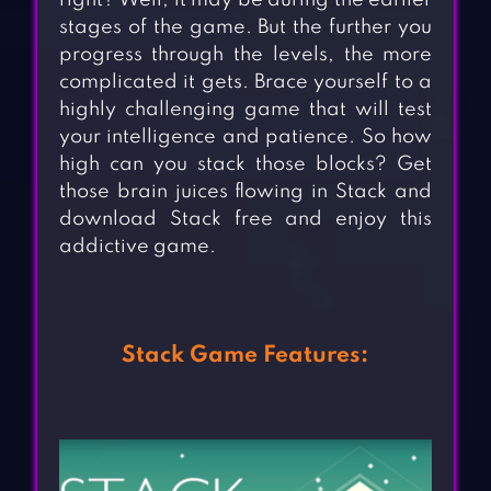
right? Well, it may be during the earlier
stages of the game. But the further you
progress through the levels, the more
complicated it gets. Brace yourself to a
highly challenging game that will test
your intelligence and patience. So how
high can you stack those blocks? Get
those brain juices flowing in Stack and
download Stack free and enjoy this
addictive game.
Stack Game Features: