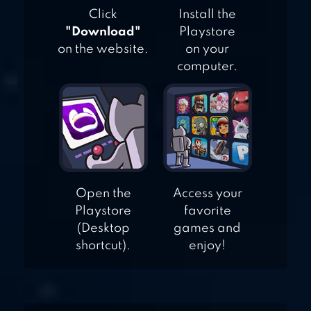
Click
Install the
"Download"
Playstore
on the website.
on your
computer.
Open the
Access your
Playstore
favorite
(Desktop
games and
shortcut).
enjoy!