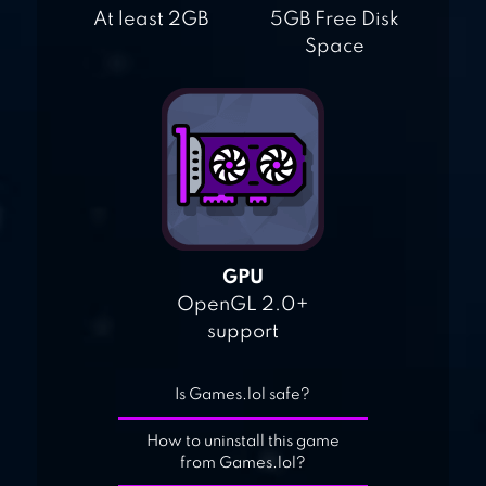
At least 2GB
5GB Free Disk
Space
GPU
OpenGL 2.0+
support
Is Games.lol safe?
How to uninstall this game
from Games.lol?