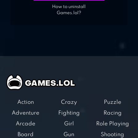
How to uninstall
Games.lol?
Action
Crazy
Puzzle
Adventure
Fighting
Racing
Arcade
Girl
Role Playing
Board
Gun
Shooting