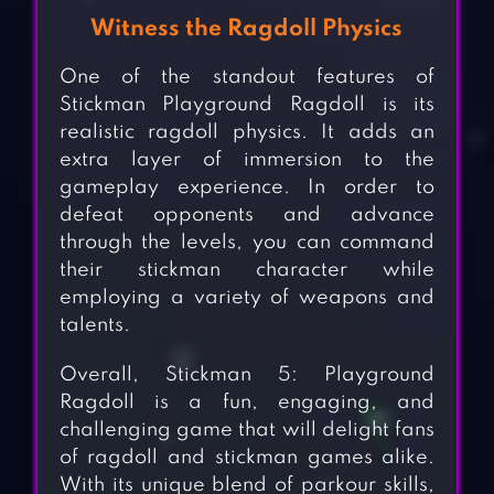
Witness the Ragdoll Physics
One of the standout features of
Stickman Playground Ragdoll is its
realistic ragdoll physics. It adds an
extra layer of immersion to the
gameplay experience. In order to
defeat opponents and advance
through the levels, you can command
their stickman character while
employing a variety of weapons and
talents.
Overall, Stickman 5: Playground
Ragdoll is a fun, engaging, and
challenging game that will delight fans
of ragdoll and stickman games alike.
With its unique blend of parkour skills,