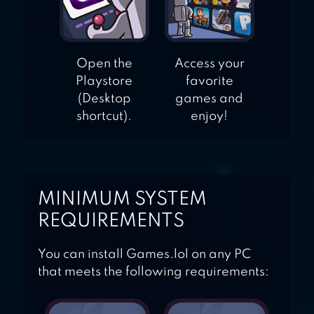
Open the
Access your
Playstore
favorite
(Desktop
games and
shortcut).
enjoy!
MINIMUM SYSTEM
REQUIREMENTS
You can install Games.lol on any PC
that meets the following requirements: