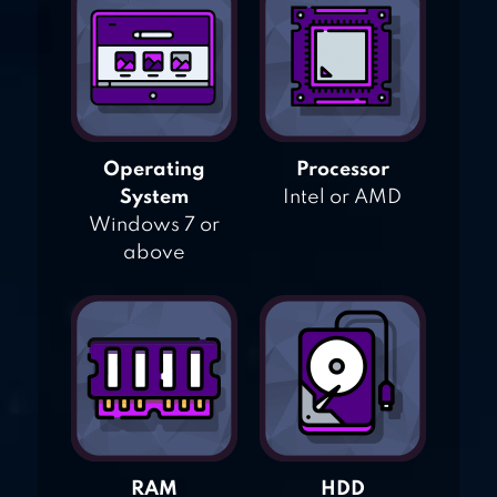
Operating
Processor
System
Intel or AMD
Windows 7 or
above
RAM
HDD