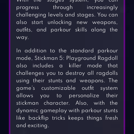
With the stages system, you can
progress through increasingly
challenging levels and stages. You can
also start unlocking new weapons,
outfits, and parkour skills along the
way.
In addition to the standard parkour
mode, Stickman 5: Playground Ragdoll
also includes a killer mode that
challenges you to destroy all ragdolls
using their stunts and weapons. The
game’s customizable outfit system
allows you to personalize their
stickman character. Also, with the
dynamic gameplay with parkour stunts
like backflip tricks keeps things fresh
and exciting.