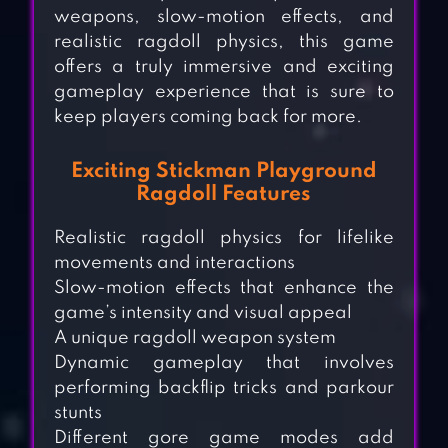
weapons, slow-motion effects, and
realistic ragdoll physics, this game
offers a truly immersive and exciting
gameplay experience that is sure to
keep players coming back for more.
Exciting Stickman Playground
Ragdoll Features
Realistic ragdoll physics for lifelike
movements and interactions
Slow-motion effects that enhance the
game’s intensity and visual appeal
A unique ragdoll weapon system
Dynamic gameplay that involves
performing backflip tricks and parkour
stunts
Different gore game modes add