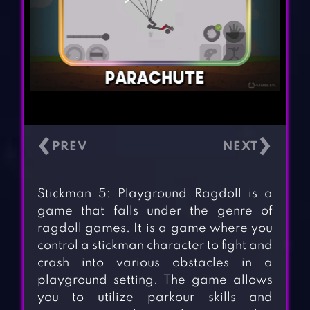
‹
›
Stickman 5: Playground Ragdoll is a
game that falls under the genre of
ragdoll games. It is a game where you
control a stickman character to fight and
crash into various obstacles in a
playground setting. The game allows
you to utilize parkour skills and