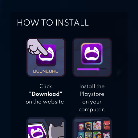
FIGHTER: BASH
HOW TO INSTALL
STICKMAN
WARRIORS
Click
Install the
"Download"
Playstore
on the website.
on your
computer.