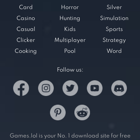
Card
Horror
Silver
Casino
Hunting
Simulation
Casual
Kids
Sports
Clicker
Multiplayer
Strategy
Cooking
Pool
Word
Follow us:
Games.lol is your No. 1 download site for free