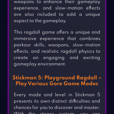
weapons to enhance their gameplay
experience, and slow-motion effects
are also included to add a unique
aspect to the gameplay.
This ragdoll game offers a unique and
immersive experience that combines
parkour skills, weapons, slow-motion
effects, and realistic ragdoll physics to
create an engaging and exciting
gameplay environment.
Stickman 5: Playground Ragdoll –
Play Various Gore Game Modes
Every mode and level in Stickman 5
presents its own distinct difficulties and
chances for you to discover and master.