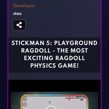
Fighting Games
Simulation Games
Developer
Girl Games
Sports Games
stas
Gun Games
Strategy Games
Horror Games
Word Games
BLOG
STICKMAN 5: PLAYGROUND
RAGDOLL - THE MOST
CONTACT
EXCITING RAGDOLL
PHYSICS GAME!