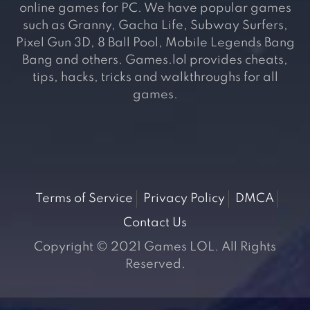
online games for PC. We have popular games
such as Granny, Gacha Life, Subway Surfers,
Pixel Gun 3D, 8 Ball Pool, Mobile Legends Bang
Bang and others. Games.lol provides cheats,
tips, hacks, tricks and walkthroughs for all
games.
Terms of Service
Privacy Policy
DMCA
Contact Us
Copyright © 2021 Games LOL. All Rights
Reserved.