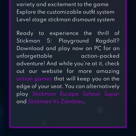
variety and excitement to the game
Explore the customizable outfit system
Level stage stickman dismount system
Ready to experience the thrill of
Stickman 5: Playground Ragdoll?
Download and play now on PC for an
STICKMAN
unforgettable action-packed
RAGDOLL
adventure! And while you’re at it, check
out our website for more amazing
PLAYGROUND
action games
that will keep you on the
edge of your seat. You can alternatively
WHO DIE FIRST:
play
Stickman Escape School Super
and
Stickman Vs Zombies
.
STICKMAN GAMES
STICKMAN
RAGDOLL