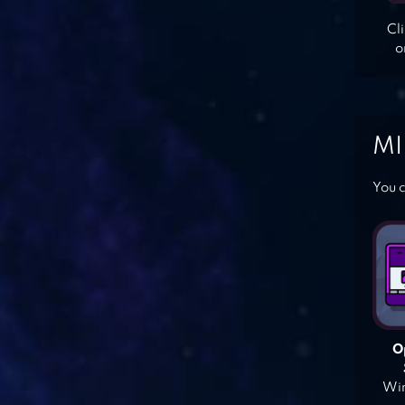
Cl
o
MI
You c
O
Win