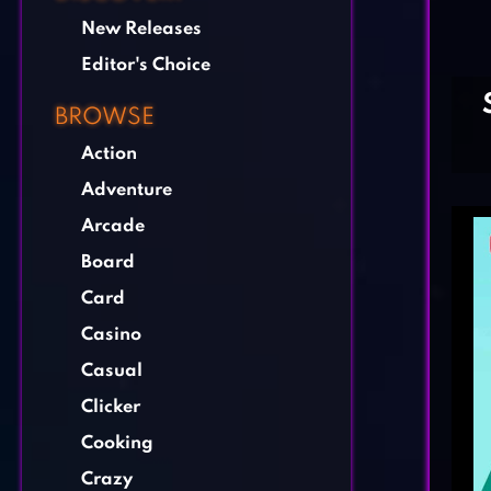
New Releases
Editor's Choice
BROWSE
Action
Adventure
Arcade
Board
Card
Casino
Casual
Clicker
Cooking
Crazy