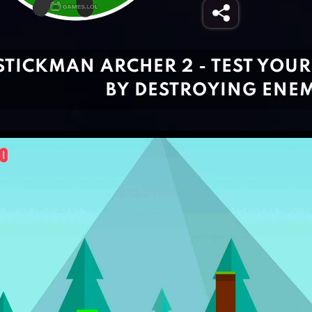
STICKMAN ARCHER 2 - TEST YOUR
BY DESTROYING ENEM