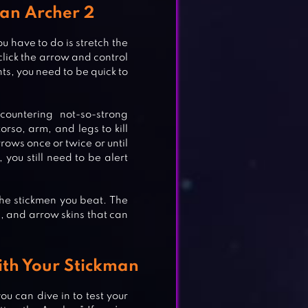
man Archer 2
u have to do is stretch the
lick the arrow and control
ts, you need to be quick to
.
countering not-so-strong
rso, arm, and legs to kill
rows once or twice or until
, you still need to be alert
he stickmen you beat. The
, and arrow skins that can
th Your Stickman
u can dive in to test your