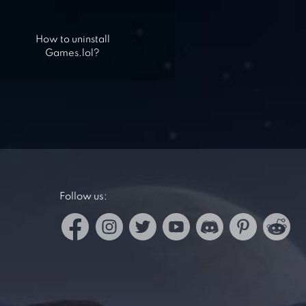
How to uninstall
Games.lol?
Follow us: