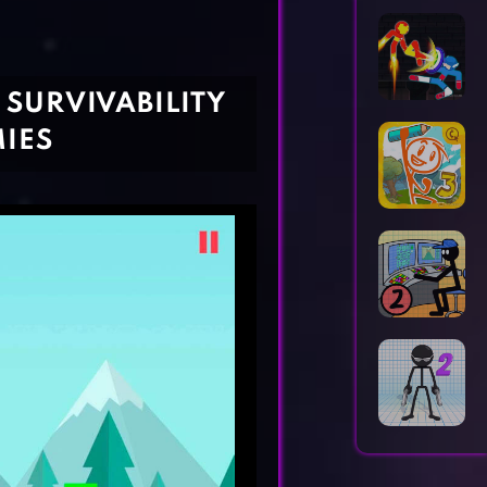
Horror Games
Word Games
 SURVIVABILITY
IES