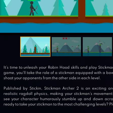
It’s time to unleash your Robin Hood skills and play Stickma
game, you’ll take the role of a stickman equipped with a b
shoot your opponents from the other side in each level.
Published by Stickin, Stickman Archer 2 is an exciting a
realistic ragdoll physics, making your stickman’s movement m
see your character humorously stumble up and down across
ready to take your stickman to the most challenging levels? 