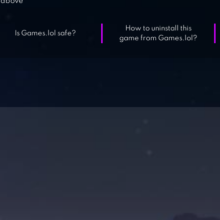
above
How to uninstall this
Is Games.lol safe?
game from Games.lol?