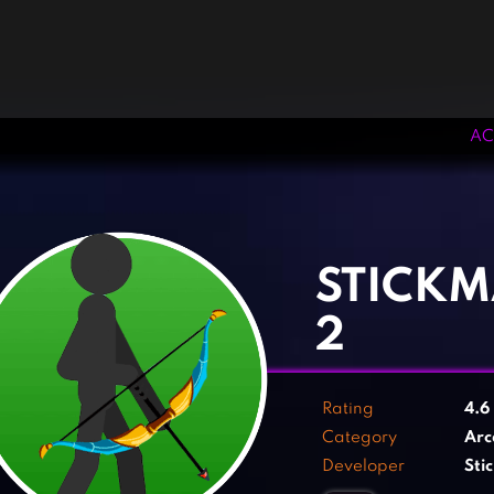
AC
‹
›
STICK
2
Rating
4.6
Category
Arc
Developer
Sti