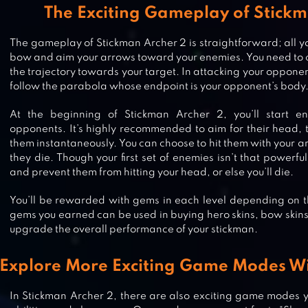
The Exciting Gameplay of Stick
The gameplay of Stickman Archer 2 is straightforward; all yo
bow and aim your arrows toward your enemies. You need to c
the trajectory towards your target. In attacking your opponen
follow the parabola whose endpoint is your opponent’s body
At the beginning of Stickman Archer 2, you’ll start en
opponents. It’s highly recommended to aim for their head, to
them instantaneously. You can choose to hit them with your ar
they die. Though your first set of enemies isn’t that powerful
and prevent them from hitting your head, or else you’ll die.
You’ll be rewarded with gems in each level depending on t
gems you earned can be used in buying hero skins, bow skins
upgrade the overall performance of your stickman.
STICKMAN COMBAT LEGEND
Explore More Exciting Game Modes Wi
In Stickman Archer 2, there are also exciting game modes yo