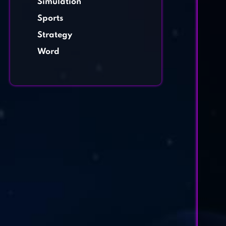
Simulation
Sports
Strategy
Word