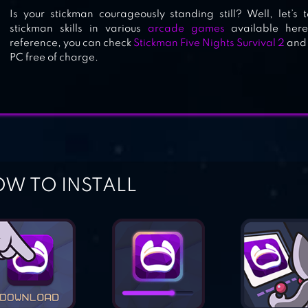
Is your stickman courageously standing still? Well, let’s 
stickman skills in various
arcade games
available here
reference, you can check
Stickman Five Nights Survival 2
an
PC free of charge.
W TO INSTALL