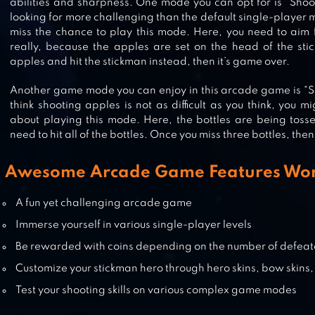
abilities and sharpness. One mode you can opt for is “Shoot
looking for more challenging than the default single-player 
DRAW A STICKMAN: EPIC 3
miss the chance to play this mode. Here, you need to aim 
really, because the apples are set on the head of the st
apples and hit the stickman instead, then it’s game over.
Another game mode you can enjoy in this arcade game is “Sho
think shooting apples is not as difficult as you think, you 
STICKMAN FIVE NIGHTS SURVIVA
about playing this mode. Here, the bottles are being tosse
need to hit all of the bottles. Once you miss three bottles, then 
Awesome Arcade Game Features Wor
GUN FU: STICKMAN 2
A fun yet challenging arcade game
Immerse yourself in various single-player levels
Be rewarded with coins depending on the number of defeat
Customize your stickman hero through hero skins, bow skins,
Test your shooting skills on various complex game modes