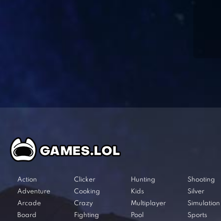
Action
Clicker
Hunting
Shooting
Adventure
Cooking
Kids
Silver
Arcade
Crazy
Multiplayer
Simulation
Board
Fighting
Pool
Sports