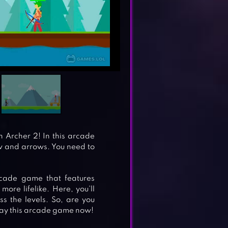
n Archer 2! In this arcade
ow and arrows. You need to
rcade game that features
ore lifelike. Here, you’ll
 the levels. So, are you
Play this arcade game now!