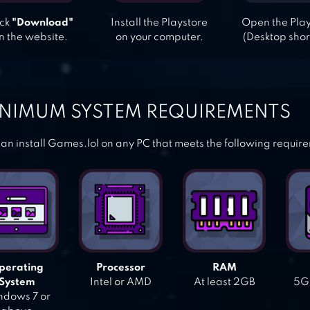
ick
"Download"
Install the Playstore
Open the Pla
n the website.
on your computer.
(Desktop shor
NIMUM SYSTEM REQUIREMENTS
an install Games.lol on any PC that meets the following requir
perating
Processor
RAM
System
Intel or AMD
At least 2GB
5GB
dows 7 or