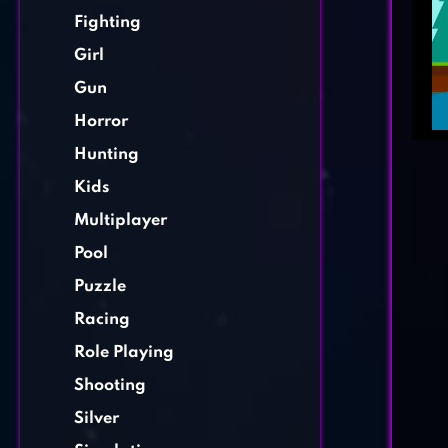
Fighting
Girl
Gun
Horror
Hunting
Kids
Multiplayer
Pool
Puzzle
Racing
Role Playing
Shooting
Silver