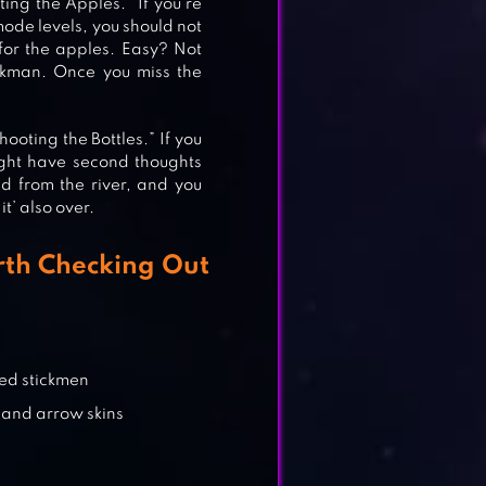
ing the Apples.” If you’re
mode levels, you should not
for the apples. Easy? Not
ickman. Once you miss the
oting the Bottles.” If you
might have second thoughts
L 2
d from the river, and you
it’ also over.
th Checking Out
ed stickmen
 and arrow skins