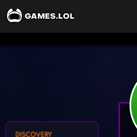
DISCOVERY