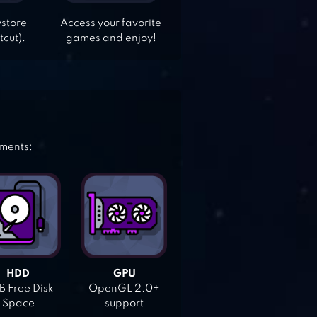
ystore
Access your favorite
tcut).
games and enjoy!
ements:
HDD
GPU
 Free Disk
OpenGL 2.0+
Space
support