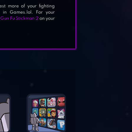
test more of your fighting
 in Games.lol. For your
d
Gun Fu Stickman 2
on your