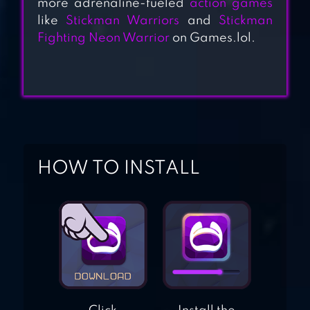
more adrenaline-fueled
action games
like
Stickman Warriors
and
Stickman
STICKMAN VS
Fighting Neon Warrior
on Games.lol.
ZOMBIES
STICKMAN BATTLE
FIELD
HOW TO INSTALL