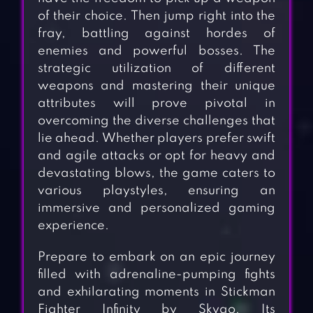
of their choice. Then jump right into the
fray, battling against hordes of
enemies and powerful bosses. The
strategic utilization of different
weapons and mastering their unique
attributes will prove pivotal in
overcoming the diverse challenges that
lie ahead. Whether players prefer swift
and agile attacks or opt for heavy and
devastating blows, the game caters to
various playstyles, ensuring an
immersive and personalized gaming
experience.
Prepare to embark on an epic journey
filled with adrenaline-pumping fights
and exhilarating moments in Stickman
Fighter Infinity by Skygo. Its