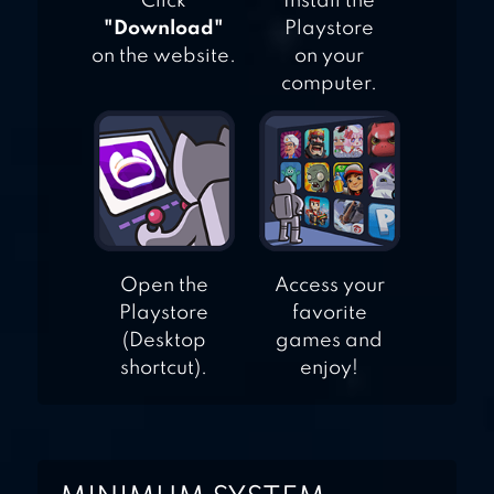
Click
Install the
"Download"
Playstore
on the website.
on your
computer.
Open the
Access your
Playstore
favorite
(Desktop
games and
shortcut).
enjoy!