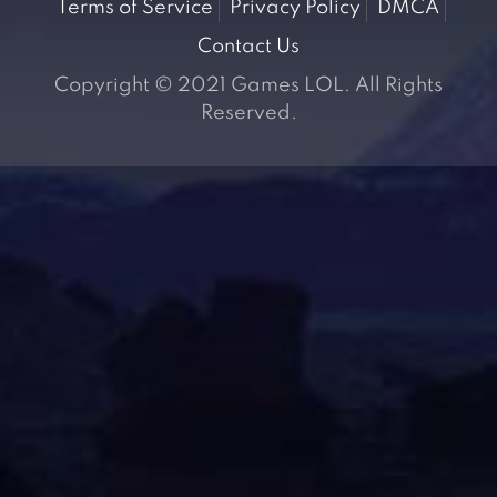
Terms of Service
Privacy Policy
DMCA
Contact Us
Copyright © 2021 Games LOL. All Rights
Reserved.