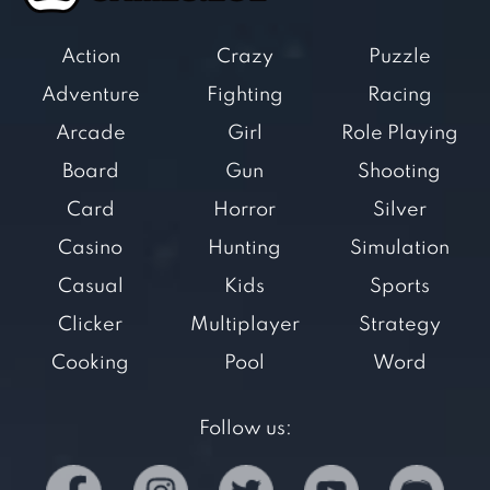
Action
Crazy
Puzzle
Adventure
Fighting
Racing
Arcade
Girl
Role Playing
Board
Gun
Shooting
Card
Horror
Silver
Casino
Hunting
Simulation
Casual
Kids
Sports
Clicker
Multiplayer
Strategy
Cooking
Pool
Word
Follow us: