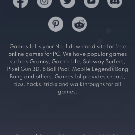
Games.lol is your No. 1 download site for free
online games for PC. We have popular games
such as Granny, Gacha Life, Subway Surfers,
Pixel Gun 3D, 8 Ball Pool, Mobile Legends Bang
Bang and others. Games.lol provides cheats,
tips, hacks, tricks and walkthroughs for all
games.