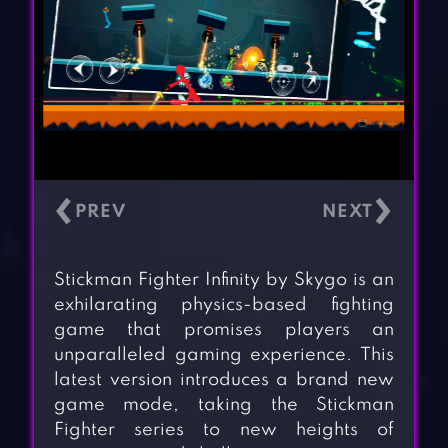
‹
›
Stickman Fighter Infinity by Skygo is an
exhilarating physics-based fighting
game that promises players an
unparalleled gaming experience. This
latest version introduces a brand new
game mode, taking the Stickman
Fighter series to new heights of