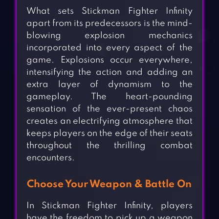
What sets Stickman Fighter Infinity
apart from its predecessors is the mind-
blowing explosion mechanics
incorporated into every aspect of the
game. Explosions occur everywhere,
intensifying the action and adding an
extra layer of dynamism to the
gameplay. The heart-pounding
sensation of the ever-present chaos
creates an electrifying atmosphere that
keeps players on the edge of their seats
throughout the thrilling combat
encounters.
Choose Your Weapon & Battle On
In Stickman Fighter Infinity, players
have the freedom to pick up a weapon