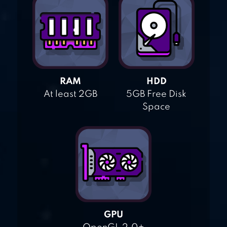
RAM
HDD
At least 2GB
5GB Free Disk
Space
GPU