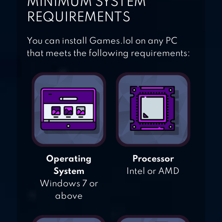
MINIMUM SYSTEM
REQUIREMENTS
You can install Games.lol on any PC
that meets the following requirements:
Operating
Processor
System
Intel or AMD
Windows 7 or
above