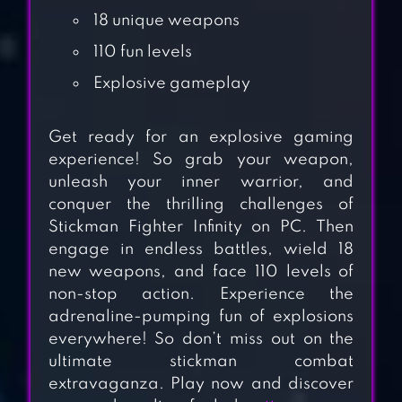
18 unique weapons
110 fun levels
Explosive gameplay
Get ready for an explosive gaming
experience! So grab your weapon,
unleash your inner warrior, and
conquer the thrilling challenges of
Stickman Fighter Infinity on PC. Then
STICKMANS OF
engage in endless battles, wield 18
WARS: RPG
new weapons, and face 110 levels of
SHOOTER
non-stop action. Experience the
adrenaline-pumping fun of explosions
STICKMAN
everywhere! So don’t miss out on the
ultimate stickman combat
RAGDOLL
extravaganza. Play now and discover
FIGHTER: BASH