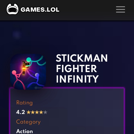
GAMES
‹
›
Action Games
Hunting Games
Adventure Games
Kids Games
STICKMAN
Arcade Games
Multiplayer Games
FIGHTER
Board Games
Pool Games
INFINITY
Card Games
Puzzle Games
Casual Games
Racing Games
Rating
Clicker Games
Role Playing Games
4.2
★
★
★
★
★
Cooking Games
Shooting Games
Category
Crazy Games
Silver Games
Action