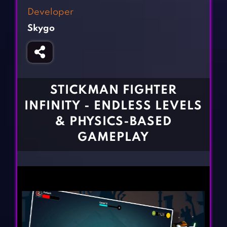
Fighting Games
Simulation Games
Developer
Girl Games
Sports Games
Skygo
Gun Games
Strategy Games
Horror Games
Word Games
BLOG
STICKMAN FIGHTER
INFINITY - ENDLESS LEVELS
CONTACT
& PHYSICS-BASED
GAMEPLAY