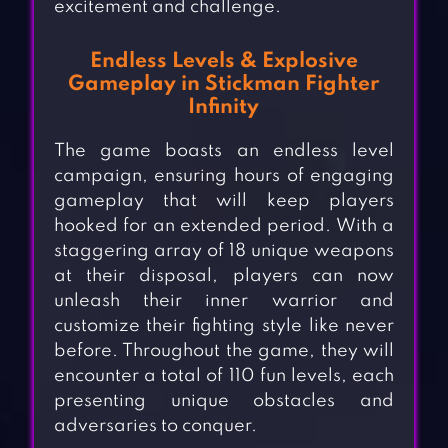
excitement and challenge.
Endless Levels & Explosive
Gameplay in Stickman Fighter
Infinity
The game boasts an endless level
campaign, ensuring hours of engaging
gameplay that will keep players
hooked for an extended period. With a
staggering array of 18 unique weapons
at their disposal, players can now
unleash their inner warrior and
customize their fighting style like never
before. Throughout the game, they will
encounter a total of 110 fun levels, each
presenting unique obstacles and
adversaries to conquer.