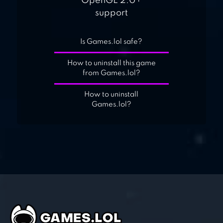
OpenGL 2.0+
support
Is Games.lol safe?
How to uninstall this game
from Games.lol?
How to uninstall
Games.lol?