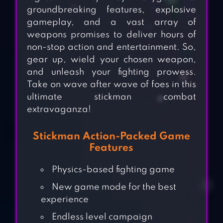
groundbreaking features, explosive
gameplay, and a vast array of
weapons promises to deliver hours of
non-stop action and entertainment. So,
gear up, wield your chosen weapon,
and unleash your fighting prowess.
Take on wave after wave of foes in this
ultimate stickman combat
extravaganza!
Stickman Action-Packed Game
Features
Physics-based fighting game
New game mode for the best
experience
Endless level campaign