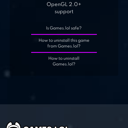
OpenGL 2.0+
support
Is Games.lol safe?
How to uninstall this game
from Games.lol?
How to uninstall
Games.lol?