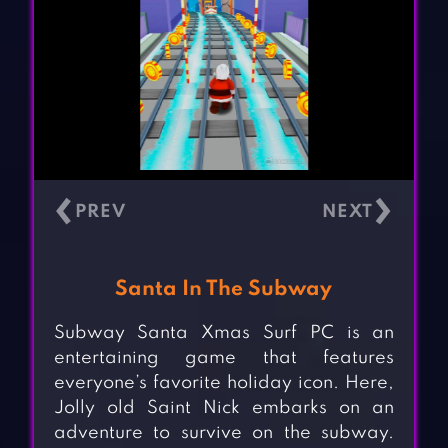
‹
›
Santa In The Subway
Subway Santa Xmas Surf PC is an
entertaining game that features
everyone’s favorite holiday icon. Here,
Jolly old Saint Nick embarks on an
adventure to survive on the subway.