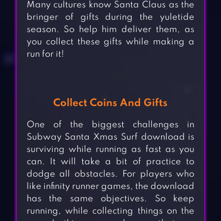
Many cultures know Santa Claus as the
bringer of gifts during the yuletide
season. So help him deliver them, as
you collect these gifts while making a
run for it!
Collect Coins And Gifts
One of the biggest challenges in
Subway Santa Xmas Surf download is
surviving while running as fast as you
can. It will take a bit of practice to
dodge all obstacles. For players who
like infinity runner games, the download
has the same objectives. So keep
running, while collecting things on the