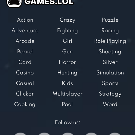
Action
Crazy
Puzzle
Adventure
Fighting
Racing
Arcade
Girl
Role Playing
Board
Gun
Shooting
Card
Horror
Silver
Casino
Hunting
Simulation
Casual
Kids
Sports
Clicker
Multiplayer
Strategy
Cooking
Pool
Word
Follow us: