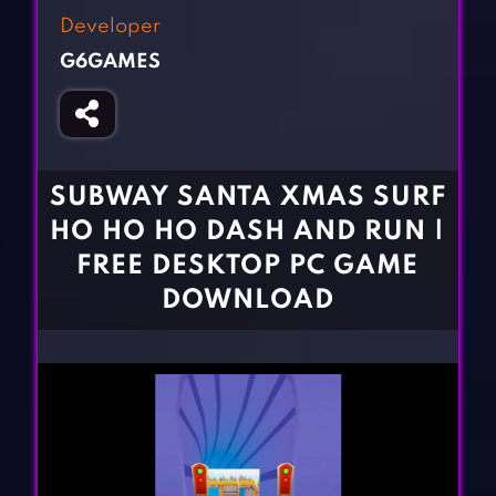
Fighting Games
Simulation Games
Developer
Girl Games
Sports Games
G6GAMES
Gun Games
Strategy Games
Horror Games
Word Games
BLOG
SUBWAY SANTA XMAS SURF
HO HO HO DASH AND RUN |
CONTACT
FREE DESKTOP PC GAME
DOWNLOAD