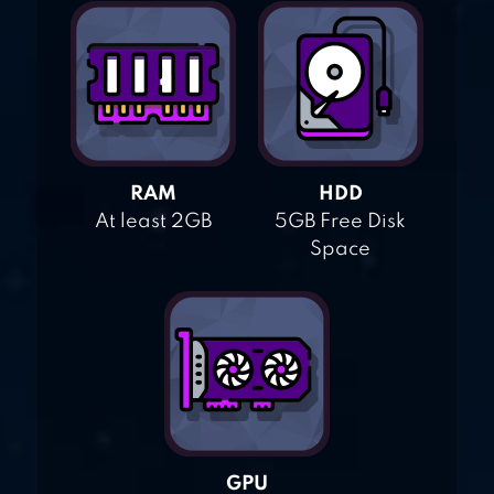
RAM
HDD
At least 2GB
5GB Free Disk
Space
GPU