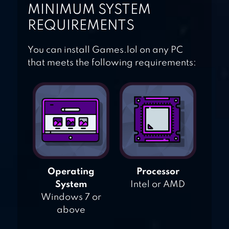
MINIMUM SYSTEM
REQUIREMENTS
You can install Games.lol on any PC
that meets the following requirements:
Operating
Processor
System
Intel or AMD
Windows 7 or
above