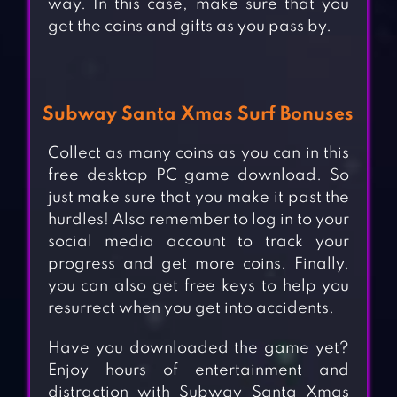
way. In this case, make sure that you
get the coins and gifts as you pass by.
Subway Santa Xmas Surf Bonuses
Collect as many coins as you can in this
free desktop PC game download. So
just make sure that you make it past the
hurdles! Also remember to log in to your
social media account to track your
progress and get more coins. Finally,
you can also get free keys to help you
resurrect when you get into accidents.
Have you downloaded the game yet?
Enjoy hours of entertainment and
distraction with Subway Santa Xmas