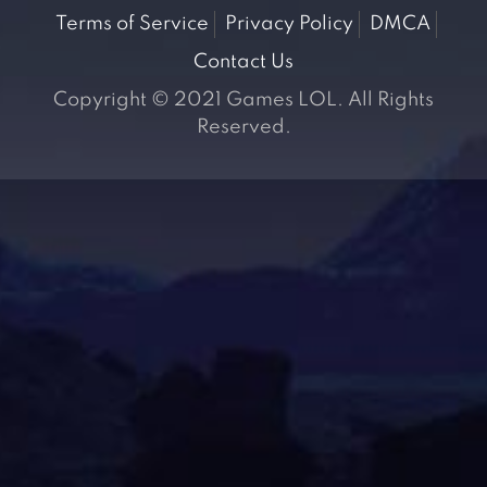
Terms of Service
Privacy Policy
DMCA
Contact Us
Copyright © 2021 Games LOL. All Rights
Reserved.