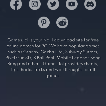
Games.lol is your No. 1 download site for free
online games for PC. We have popular games
such as Granny, Gacha Life, Subway Surfers,
Pixel Gun 3D, 8 Ball Pool, Mobile Legends Bang
Bang and others. Games.lol provides cheats,
tips, hacks, tricks and walkthroughs for all
games.