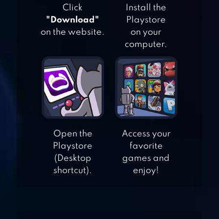
Click
Install the
"Download"
Playstore
DNA EVOLUTION
on the website.
on your
3D
computer.
SPIRIT RUN
Open the
Access your
Playstore
favorite
RUN
(Desktop
games and
shortcut).
enjoy!
RUNNING FRED