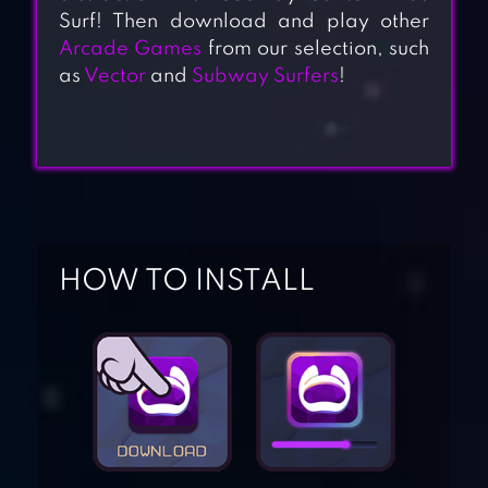
Surf! Then download and play other
Arcade Games
from our selection, such
as
Vector
and
Subway Surfers
!
HOW TO INSTALL