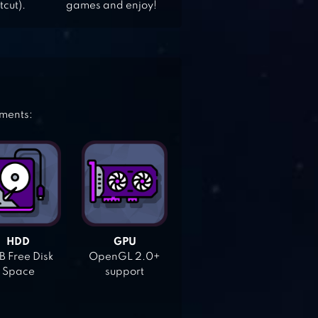
tcut).
games and enjoy!
ements:
HDD
GPU
 Free Disk
OpenGL 2.0+
Space
support