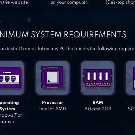
n the website.
on your computer.
(Desktop shor
NIMUM SYSTEM REQUIREMENTS
an install Games.lol on any PC that meets the following requir
perating
Processor
RAM
System
Intel or AMD
At least 2GB
5GB
dows 7 or
above