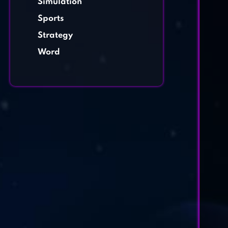
Simulation
Sports
Strategy
Word