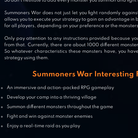
So don’t hesitate to add every monster you summon and fight 
SUMMONERS ERA – ARENA OF
HEROES
Summoners War does not just let you fight randomly again
allows you to execute your strategy to gain an advantage in ba
for all players, depending on your preference or the monster
Only pay attention to any instructions provided because yo
HELLO HERO RPG
from that. Currently, there are about 1000 different monst
So whatever characteristics these monsters have, you hav
strategy using them.
Summoners War Interesting 
BRAVE FRONTIER
An immersive and action-packed RPG gameplay
Develop your camp into a thriving village
Summon different monsters throughout the game
Fight and win against monster enemies
Enjoy a real-time raid as you play