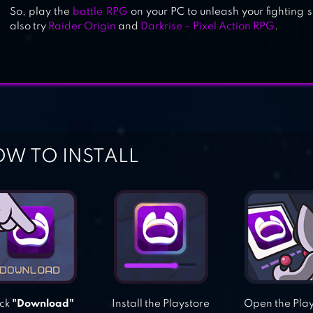
So, play the
battle RPG
on your PC to unleash your fighting s
also try
Raider Origin
and
Darkrise – Pixel Action RPG
.
W TO INSTALL
ick
"Download"
Install the Playstore
Open the Pla