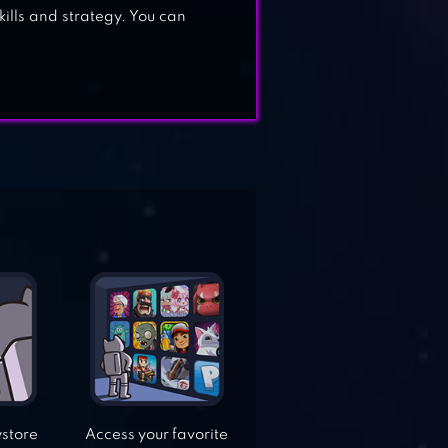
kills and strategy. You can
ystore
Access your favorite