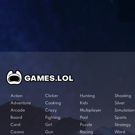
Action
Clicker
Hunting
Shooting
Adventure
Cooking
Kids
Silver
Arcade
Crazy
Multiplayer
Simulation
Board
Fighting
Pool
Sports
Card
Girl
Puzzle
Strategy
Casino
Gun
Racing
Word