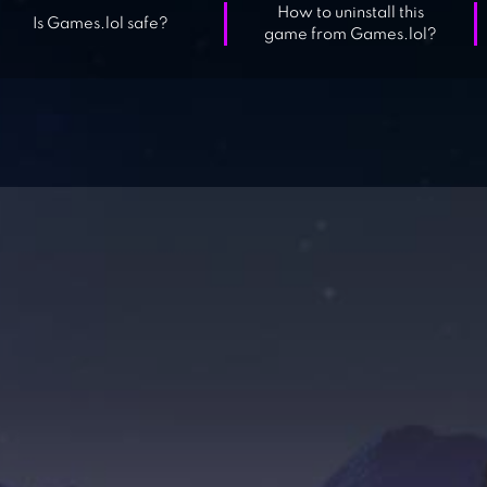
How to uninstall this
Is Games.lol safe?
game from Games.lol?