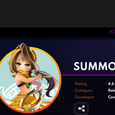
AC
‹
›
SUMMO
Rating
4.6
Category
Rol
Developer
Co