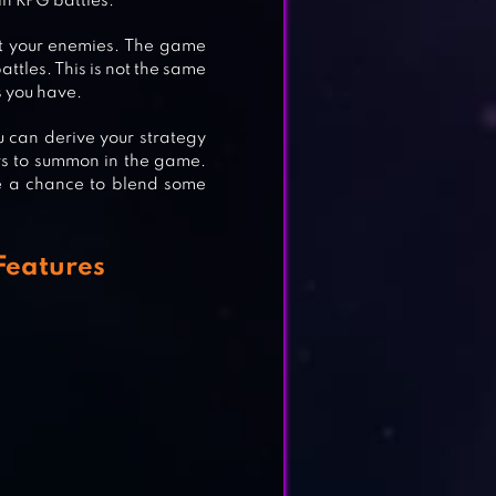
in RPG battles.
st your enemies. The game
ttles. This is not the same
s you have.
u can derive your strategy
ers to summon in the game.
e a chance to blend some
Features