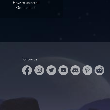
How to uninstall
Games.lol?
Follow us: