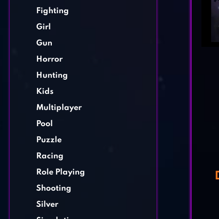
Fighting
Girl
Gun
Horror
Hunting
Kids
Multiplayer
Pool
Puzzle
Racing
Role Playing
Shooting
Silver