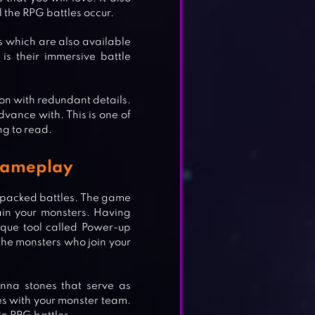
 the RPG battles occur.
 which are also available
s their immersive battle
ion with redundant details.
dvance with. This is one of
ng to read.
Gameplay
packed battles. The game
rain your monsters. Having
que tool called Power-up
the monsters who join your
nna stones that serve as
es with your monster team.