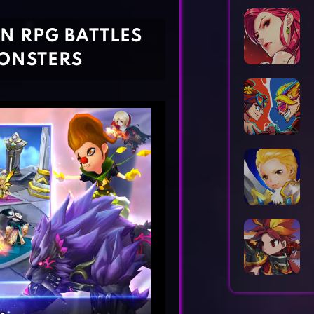
Horror Games
Word Games
N RPG BATTLES
ONSTERS