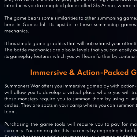
introduces you to a magical place called Sky Arena, where all
The game bears some similarities to other summoning games
here in Games.lol. Its upside to these summoning games i
mechanics.
It has simple game graphics that will not exhaust your attent
The battle mechanics are also in levels that you can easily a
its gameplay features which you will learn further by continui
Immersive & Action-Packed 
Summoners War offers you immersive gameplay with action-
will allow you to develop a virtual place where you will t
these monsters require you to summon them by using a uni
circles. They are spots in your camp where you can summon 
MYTHIC HEROES: IDLE RPG
team.
Purchasing the game tools will require you to pay for ma
currency. You can acquire this currency by engaging in battl