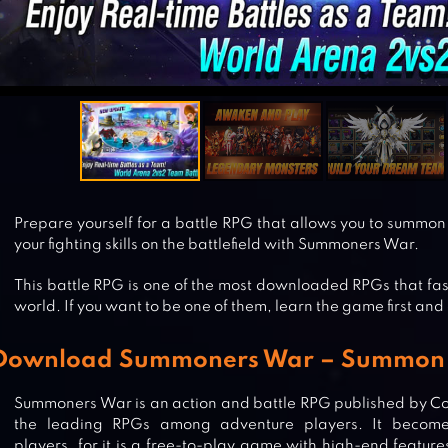
Prepare yourself for a battle RPG that allows you to summon 
your fighting skills on the battlefield with Summoners War.
This battle RPG is one of the most downloaded RPGs that fa
world. If you want to be one of them, learn the game first and 
Download Summoners War – Summon t
Summoners War is an action and battle RPG published by C
the leading RPGs among adventure players. It becom
players, for it is a free-to-play game with high-end features 