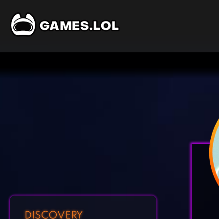
DISCOVERY