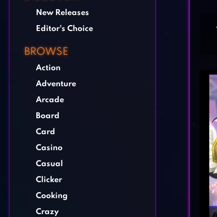
New Releases
Editor's Choice
BROWSE
Action
Adventure
Arcade
Board
Card
Casino
Casual
Clicker
Cooking
Crazy