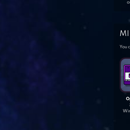
o
MI
You c
O
Win