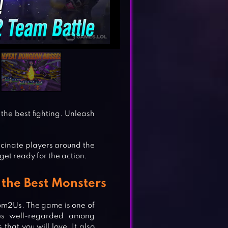
the best fighting. Unleash
scinate players around the
get ready for the action.
he Best Monsters
om2Us. The game is one of
es well-regarded among
that you will love. It also