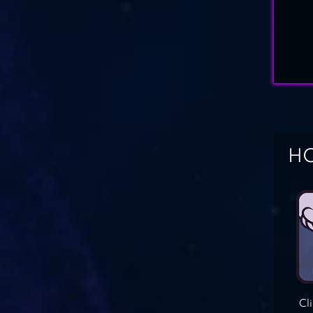
HO
Cl