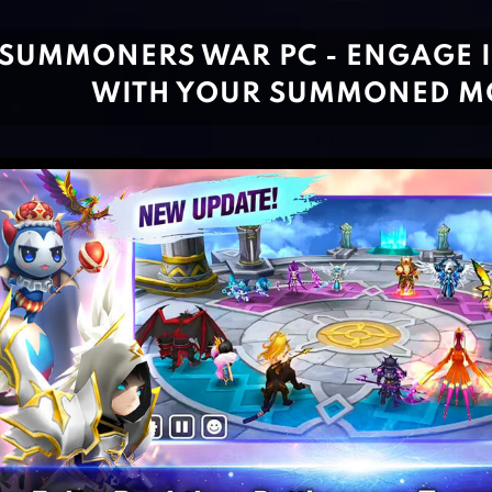
SUMMONERS WAR PC - ENGAGE I
WITH YOUR SUMMONED M