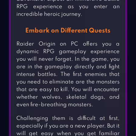
RPG experience as you enter an
incredible heroic journey.
Embark on Different Quests
Raider Origin on PC offers you a
dynamic RPG gameplay experience
you will never forget. In the game, you
are in the gameplay directly and fight
intense battles. The first enemies that
you need to eliminate are the monsters
that are easy to kill. You will encounter
whether wolves, skeletal dogs, and
even fire-breathing monsters.
Challenging them is difficult at first,
especially if you are a new player. But it
will get easy when you get familiar