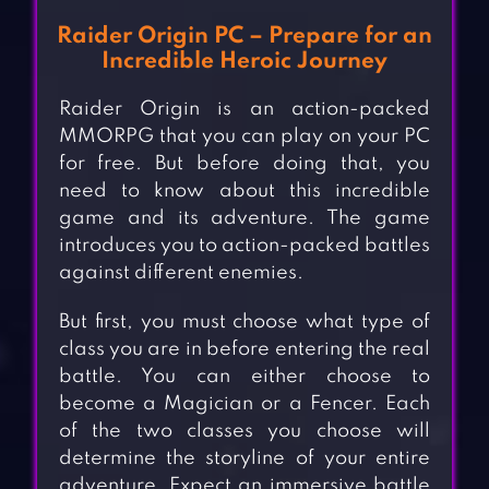
Raider Origin PC – Prepare for an
Incredible Heroic Journey
Raider Origin is an action-packed
MMORPG that you can play on your PC
for free. But before doing that, you
need to know about this incredible
game and its adventure. The game
introduces you to action-packed battles
against different enemies.
But first, you must choose what type of
class you are in before entering the real
battle. You can either choose to
become a Magician or a Fencer. Each
of the two classes you choose will
determine the storyline of your entire
adventure. Expect an immersive battle