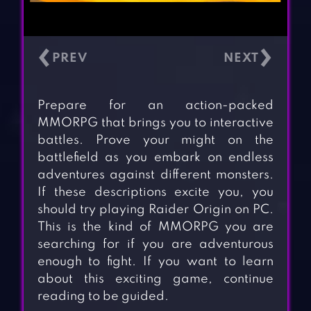
‹
›
Prepare for an action-packed
MMORPG that brings you to interactive
battles. Prove your might on the
battlefield as you embark on endless
adventures against different monsters.
If these descriptions excite you, you
should try playing Raider Origin on PC.
This is the kind of MMORPG you are
searching for if you are adventurous
enough to fight. If you want to learn
about this exciting game, continue
reading to be guided.