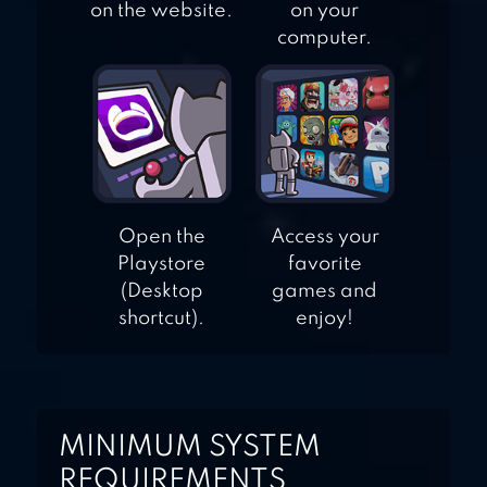
on the website.
on your
computer.
Open the
Access your
Playstore
favorite
(Desktop
games and
shortcut).
enjoy!
MINIMUM SYSTEM
REQUIREMENTS