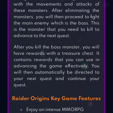
with the movements and attacks of
these monsters. After eliminating the
monsters, you will then proceed to fight
the main enemy which is the boss. This
is the monster that you need to kill to
advance to the next quest.
After you kill the boss monster, you will
have rewards with a treasure chest. It
contains rewards that you can use in
advancing the game effectively. You
will then automatically be directed to
your next quest and continue your
quest.
Raider Origins Key Game Features
Enjoy an intense MMORPG