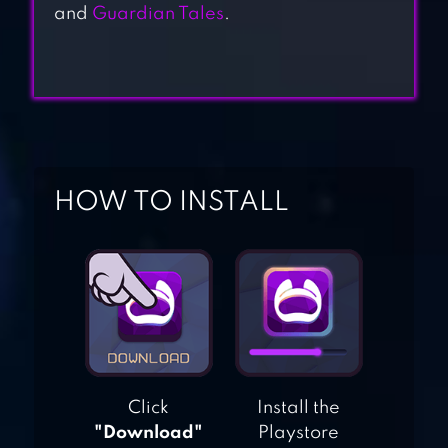
and
Guardian Tales
.
SHADOW OF
DEATH 2: RPG
GAMES
EPIC MONSTER TD
– RPG TOWER
DEFENSE
HOW TO INSTALL
JUGGERNAUT
WARS – RAID RPG
SHADOW
KNIGHTS : IDLE
Click
Install the
RPG
"Download"
Playstore