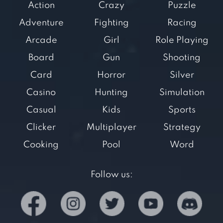
Action
Crazy
Puzzle
Adventure
Fighting
Racing
Arcade
Girl
Role Playing
Board
Gun
Shooting
Card
Horror
Silver
Casino
Hunting
Simulation
Casual
Kids
Sports
Clicker
Multiplayer
Strategy
Cooking
Pool
Word
Follow us: