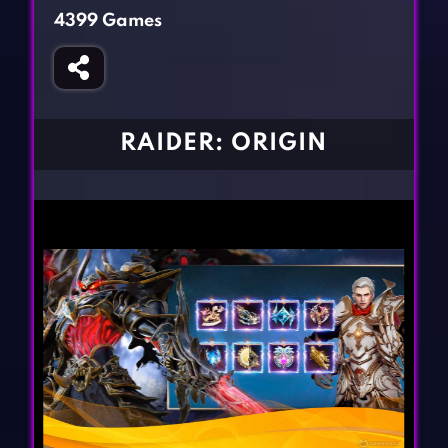
Fighting Games
Simulation Games
4399 Games
Girl Games
Sports Games
Gun Games
Strategy Games
Horror Games
Word Games
RAIDER: ORIGIN
BLOG
CONTACT