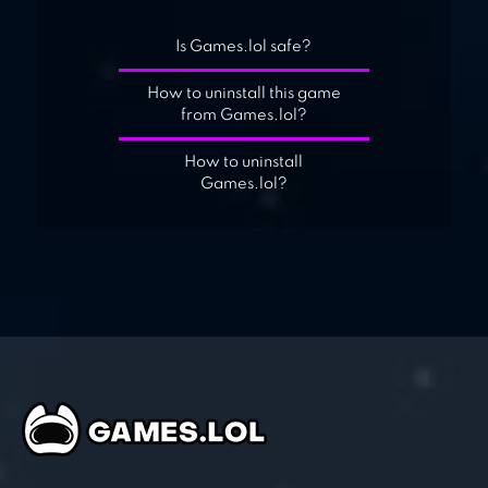
Is Games.lol safe?
How to uninstall this game
from Games.lol?
How to uninstall
Games.lol?