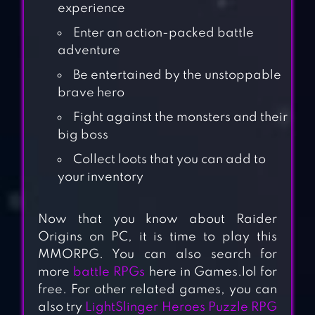
experience
Enter an action-packed battle
adventure
Be entertained by the unstoppable
brave hero
Fight against the monsters and their
big boss
Collect loots that you can add to
your inventory
Now that you know about Raider
Origins on PC, it is time to play this
MMORPG. You can also search for
more
battle RPGs
here in Games.lol for
free. For other related games, you can
also try
LightSlinger Heroes Puzzle RPG