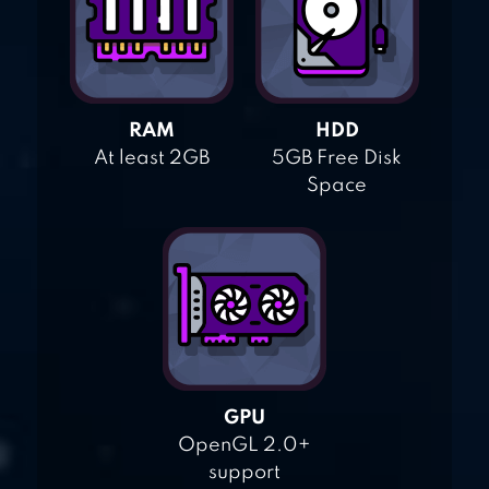
RAM
HDD
At least 2GB
5GB Free Disk
Space
GPU
OpenGL 2.0+
support