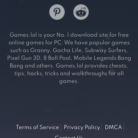
Games.lol is your No. 1 download site for free
online games for PC. We have popular games
such as Granny, Gacha Life, Subway Surfers,
Pixel Gun 3D, 8 Ball Pool, Mobile Legends Bang
Bang and others. Games.lol provides cheats,
tips, hacks, tricks and walkthroughs for all
games.
Terms of Service
Privacy Policy
DMCA