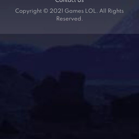
Contact Us
Copyright © 2021 Games LOL. All Rights
Reserved.