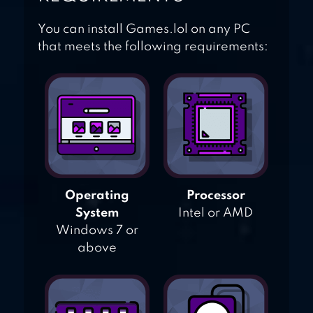
You can install Games.lol on any PC
that meets the following requirements:
Operating
Processor
System
Intel or AMD
Windows 7 or
above