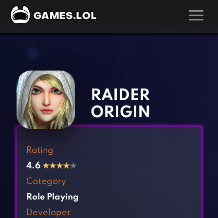
GAMES
‹
›
Action Games
Hunting Games
Adventure Games
Kids Games
RAIDER
Arcade Games
Multiplayer Games
ORIGIN
Board Games
Pool Games
Card Games
Puzzle Games
Rating
Casual Games
Racing Games
4.6
★
★
★
★
★
Clicker Games
Role Playing Games
Category
Cooking Games
Shooting Games
Role Playing
Crazy Games
Silver Games
Developer