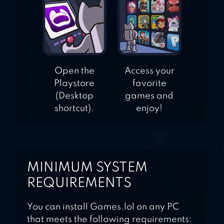
Open the
Access your
Playstore
favorite
(Desktop
games and
shortcut).
enjoy!
MINIMUM SYSTEM
REQUIREMENTS
You can install Games.lol on any PC
that meets the following requirements: