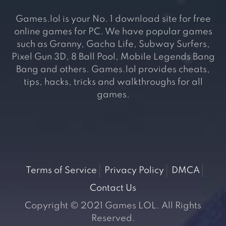
Games.lol is your No. 1 download site for free
online games for PC. We have popular games
such as Granny, Gacha Life, Subway Surfers,
Pixel Gun 3D, 8 Ball Pool, Mobile Legends Bang
Bang and others. Games.lol provides cheats,
tips, hacks, tricks and walkthroughs for all
games.
Terms of Service
Privacy Policy
DMCA
Contact Us
Copyright © 2021 Games LOL. All Rights
Reserved.