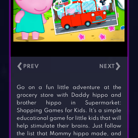
‹
›
Go on a fun little adventure at the
grocery store with Daddy hippo and
brother hippo in Supermarket:
Shopping Games for Kids. It’s a simple
educational game for little kids that will
help stimulate their brains. Just follow
the list that Mommy hippo made, and