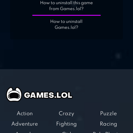
How to uninstall this game
from Games.lol?
How to uninstall
Games.lol?
Action
Crazy
Puzzle
Adventure
Fighting
Racing