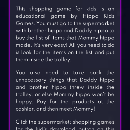
This shopping game for kids is an
educational game by Hippo Kids
Games. You must go to the supermarket
with brother hippo and Daddy hippo to
buy the list of items that Mommy hippo
made. It’s very easy! All you need to do
is look for the items on the list and put
them inside the trolley.
You also need to take back the
unnecessary things that Daddy hippo
and brother hippo threw inside the
trolley, or else Mommy hippo won’t be
happy. Pay for the products at the
cashier, and then meet Mommy!
Click the supermarket: shopping games
for the kid’s download button on this