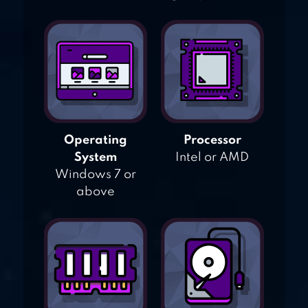
Operating
Processor
System
Intel or AMD
Windows 7 or
above