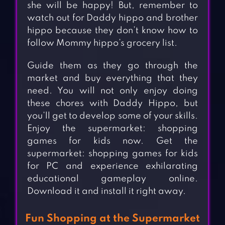
she will be happy! But, remember to
watch out for Daddy hippo and brother
hippo because they don’t know how to
follow Mommy hippo’s grocery list.
Guide them as they go through the
market and buy everything that they
need. You will not only enjoy doing
these chores with Daddy Hippo, but
you’ll get to develop some of your skills.
Enjoy the supermarket: shopping
games for kids now. Get the
supermarket: shopping games for kids
for PC and experience exhilarating
educational gameplay online.
Download it and install it right away.
Fun Shopping at the Supermarket