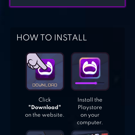
HOUSE
DECORATION
KIDS MOVIE
HOW TO INSTALL
NIGHT
Click
Install the
"Download"
Playstore
on the website.
on your
computer.