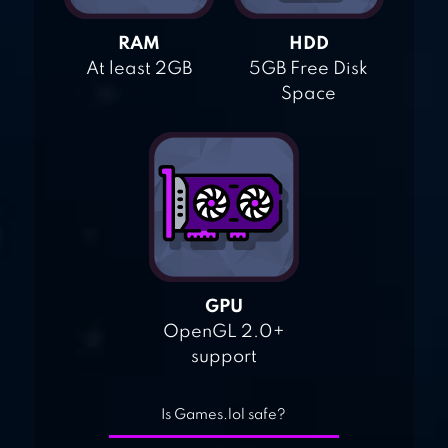
RAM
HDD
At least 2GB
5GB Free Disk
Space
GPU
OpenGL 2.0+
support
Is Games.lol safe?