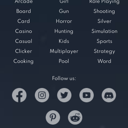
Arcade
Girl
Role Playing
Board
Gun
Shooting
Card
Horror
Silver
Casino
Hunting
Simulation
Casual
Kids
Sports
Clicker
Multiplayer
Strategy
Cooking
Pool
Word
Follow us: