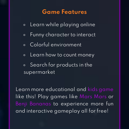
Game Features
Learn while playing online
Funny character to interact
Colorful environment
Learn how to count money
HIPPO: FIREMAN
Search for products in the
FOR KIDS
supermarket
MY TOWN :
Learn more educational and
kids game
BAKERY – BAKING
like this! Play games like
Mars Mars
or
Benji Bananas
to experience more fun
& COOKING
and interactive gameplay all for free!
GAME FOR KIDS
CHRISTMAS