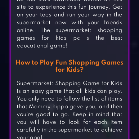
site to experience this fun journey. Get
on your toes and run your way in the
supermarket now with your friends
online. The supermarket: shopping
games for kids pc s the best
educational game!
How to Play Fun Shopping Games
for Kids?
Supermarket: Shopping Game for Kids
is an easy game that all kids can play.
You only need to follow the list of items
that Mommy hippo gave you, and then
you’re good to go. Keep in mind that
you will have to look for each item
carefully in the supermarket to achieve
your goal.