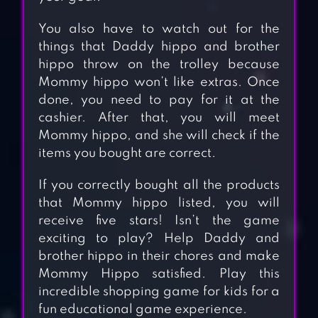
You also have to watch out for the
things that Daddy hippo and brother
hippo throw on the trolley because
Mommy hippo won’t like extras. Once
done, you need to pay for it at the
cashier. After that, you will meet
Mommy hippo, and she will check if the
items you bought are correct.
If you correctly bought all the products
that Mommy hippo listed, you will
receive five stars! Isn’t the game
exciting to play? Help Daddy and
brother hippo in their chores and make
Mommy Hippo satisfied. Play this
incredible shopping game for kids for a
fun educational game experience.