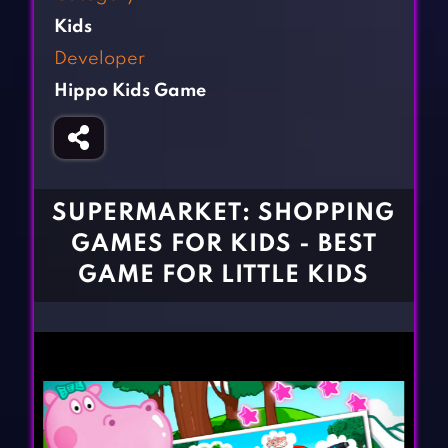
Fighting Games
Simulation Games
Kids
Girl Games
Sports Games
Developer
Gun Games
Strategy Games
Hippo Kids Game
Horror Games
Word Games
BLOG
CONTACT
SUPERMARKET: SHOPPING
GAMES FOR KIDS - BEST
GAME FOR LITTLE KIDS