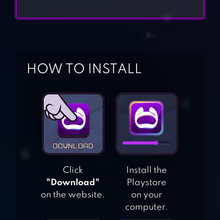
HOW TO INSTALL
Click
Install the
"Download"
Playstore
on the website.
on your
computer.