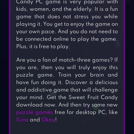
Candy PC game is very popular with
kids, women, and the elderly. It is a fun
game that does not stress you while
playing it. You get to enjoy the game on
your own pace. And you do not need to
be connected online to play the game.
Plus, it is free to play.
Are you a fan of match-three games? If
you are, then you will truly enjoy this
puzzle game. Train your brain and
have fun doing it. Discover a delicious
and addictive game that will challenge
your mind. Get the Sweet Fruit Candy
download now. And then try some new
puzzle games
free for desktop PC, like
1Line
and
Okey
!