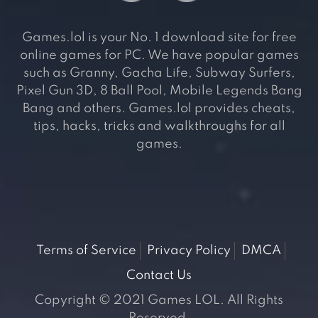
Games.lol is your No. 1 download site for free
online games for PC. We have popular games
such as Granny, Gacha Life, Subway Surfers,
Pixel Gun 3D, 8 Ball Pool, Mobile Legends Bang
Bang and others. Games.lol provides cheats,
tips, hacks, tricks and walkthroughs for all
games.
Terms of Service
Privacy Policy
DMCA
Contact Us
Copyright © 2021 Games LOL. All Rights