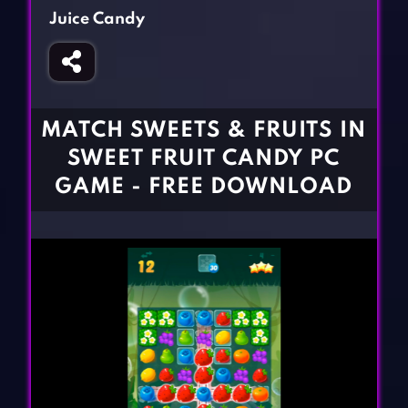
Fighting Games
Simulation Games
Juice Candy
Girl Games
Sports Games
Gun Games
Strategy Games
Horror Games
Word Games
MATCH SWEETS & FRUITS IN
BLOG
SWEET FRUIT CANDY PC
GAME - FREE DOWNLOAD
CONTACT