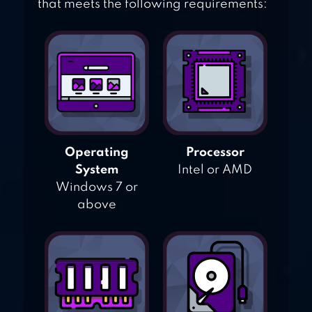
that meets the following requirements:
Operating
Processor
System
Intel or AMD
Windows 7 or
above