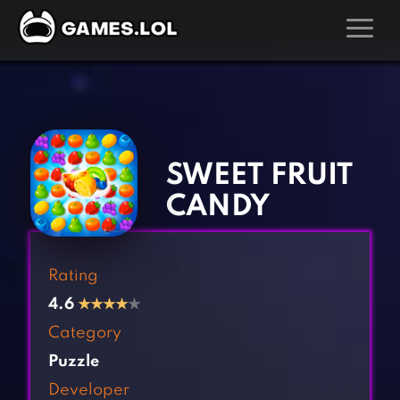
GAMES
‹
›
Action Games
Hunting Games
Adventure Games
Kids Games
SWEET FRUIT
Arcade Games
Multiplayer Games
CANDY
Board Games
Pool Games
Card Games
Puzzle Games
Rating
Casual Games
Racing Games
4.6
★
★
★
★
★
Clicker Games
Role Playing Games
Category
Cooking Games
Shooting Games
Puzzle
Crazy Games
Silver Games
Developer