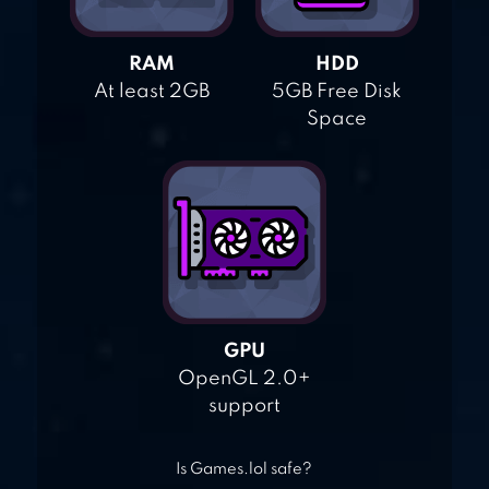
RAM
HDD
At least 2GB
5GB Free Disk
Space
GPU
OpenGL 2.0+
support
Is Games.lol safe?