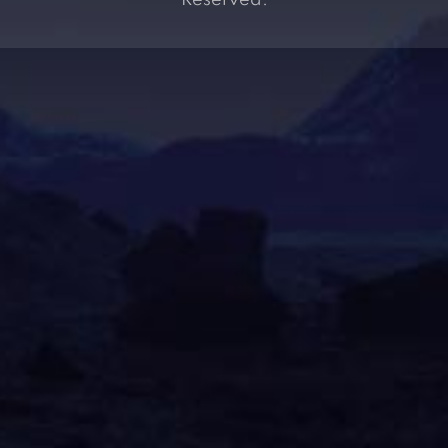
Reserved.