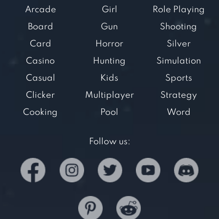
Arcade
Girl
Role Playing
Board
Gun
Shooting
Card
Horror
Silver
Casino
Hunting
Simulation
Casual
Kids
Sports
Clicker
Multiplayer
Strategy
Cooking
Pool
Word
Follow us: