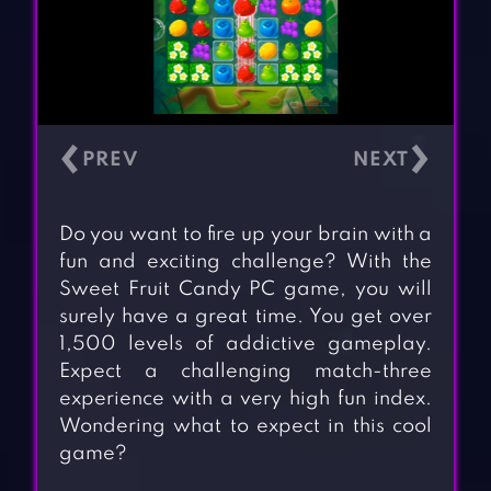
‹
›
Do you want to fire up your brain with a
fun and exciting challenge? With the
Sweet Fruit Candy PC game, you will
surely have a great time. You get over
1,500 levels of addictive gameplay.
Expect a challenging match-three
experience with a very high fun index.
Wondering what to expect in this cool
game?