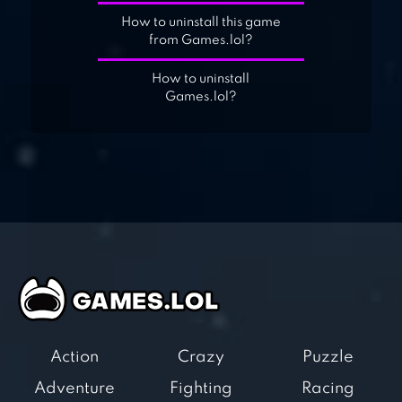
How to uninstall this game
from Games.lol?
How to uninstall
Games.lol?
Action
Crazy
Puzzle
Adventure
Fighting
Racing