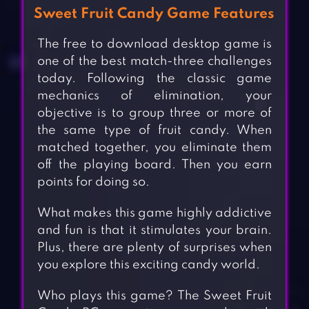
Sweet Fruit Candy Game Features
The free to download desktop game is
one of the best match-three challenges
today. Following the classic game
mechanics of elimination, your
objective is to group three or more of
the same type of fruit candy. When
matched together, you eliminate them
off the playing board. Then you earn
points for doing so.
What makes this game highly addictive
and fun is that it stimulates your brain.
Plus, there are plenty of surprises when
you explore this exciting candy world.
Who plays this game? The Sweet Fruit