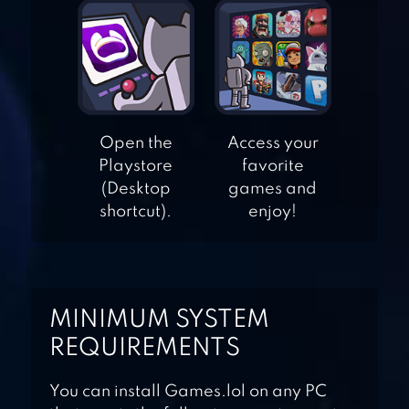
CANDY LEGEND
LOLLIPOP &
Open the
Access your
Playstore
favorite
MARSHMALLOW
(Desktop
games and
MATCH3
shortcut).
enjoy!
CANDY
CHARMING –
MATCH 3 GAMES
MINIMUM SYSTEM
REQUIREMENTS
You can install Games.lol on any PC