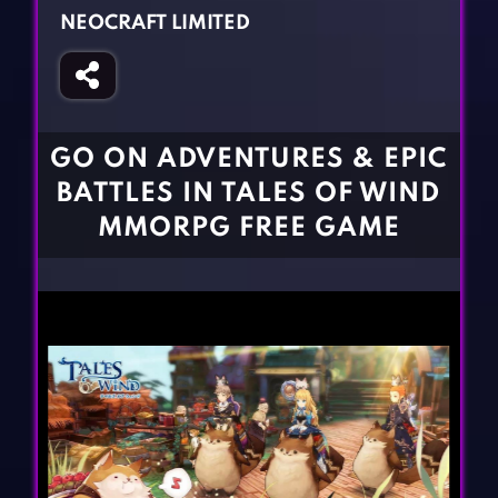
Fighting Games
Simulation Games
NEOCRAFT LIMITED
Girl Games
Sports Games
Gun Games
Strategy Games
Horror Games
Word Games
GO ON ADVENTURES & EPIC
BLOG
BATTLES IN TALES OF WIND
MMORPG FREE GAME
CONTACT