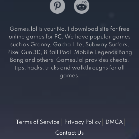
Games.lol is your No. 1 download site for free
online games for PC. We have popular games
such as Granny, Gacha Life, Subway Surfers,
Pixel Gun 3D, 8 Ball Pool, Mobile Legends Bang
Bang and others. Games.lol provides cheats,
tips, hacks, tricks and walkthroughs for all
games.
Terms of Service
Privacy Policy
DMCA
Contact Us