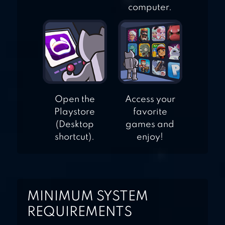
computer.
Open the
Access your
Playstore
favorite
(Desktop
games and
shortcut).
enjoy!
MINIMUM SYSTEM
REQUIREMENTS