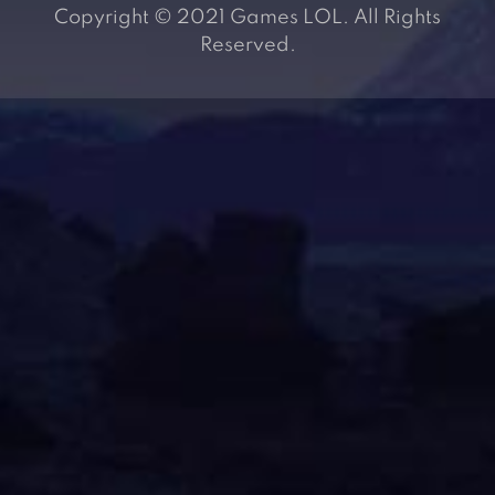
Copyright © 2021 Games LOL. All Rights
Reserved.