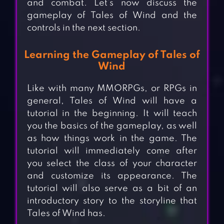
and combat. Let’s now discuss the
gameplay of Tales of Wind and the
controls in the next section.
Learning the Gameplay of Tales of
Wind
Like with many MMORPGs, or RPGs in
general, Tales of Wind will have a
tutorial in the beginning. It will teach
you the basics of the gameplay, as well
as how things work in the game. The
tutorial will immediately come after
you select the class of your character
and customize its appearance. The
tutorial will also serve as a bit of an
introductory story to the storyline that
Tales of Wind has.