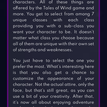
characters. All of these things are
offered by the Tales of Wind game and
more. You get to select from among 7
unique classes with each class
providing you with a sub-class you
want your character to be. It doesn’t
matter what class you choose because
all of them are unique with their own set
of strengths and weaknesses.
You just have to select the one you
prefer the most. What’s interesting here
is that you also get a chance to
customize the appearance of your
character. Not the actual attire, only the
face, but that’s still great, as you can
use a bit of your creativity. After that,
it’s now all about enjoying adventure