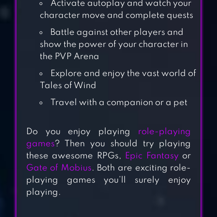
Activate autoplay and watch your
character move and complete quests
Battle against other players and
show the power of your character in
the PVP Arena
Explore and enjoy the vast world of
Tales of Wind
Travel with a companion or a pet
Do you enjoy playing
role-playing
games
? Then you should try playing
GUARDIAN TALES
these awesome RPGs,
Epic Fantasy
or
Gate of Mobius
. Both are exciting role-
playing games you’ll surely enjoy
playing.
STARLIGHT ISLE-
ADVENTURE TALES