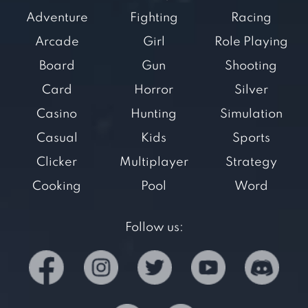
Adventure
Fighting
Racing
Arcade
Girl
Role Playing
Board
Gun
Shooting
Card
Horror
Silver
Casino
Hunting
Simulation
Casual
Kids
Sports
Clicker
Multiplayer
Strategy
Cooking
Pool
Word
Follow us: