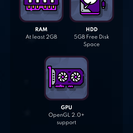
RAM
HDD
At least 2GB
5GB Free Disk
Space
GPU
OpenGL 2.0+
support