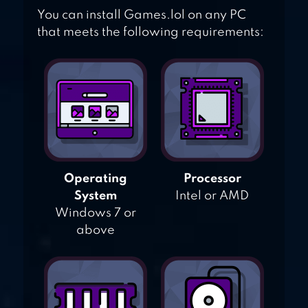
You can install Games.lol on any PC
that meets the following requirements:
Operating
Processor
System
Intel or AMD
Windows 7 or
above