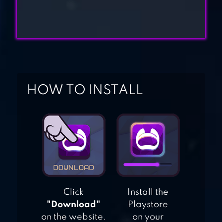
ELF TALES
HOW TO INSTALL
Click
Install the
"Download"
Playstore
on the website.
on your