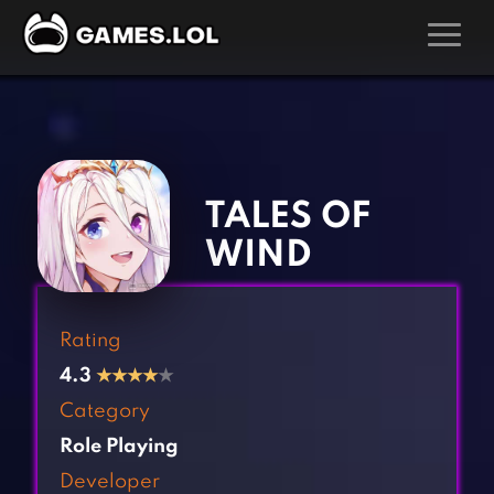
GAMES
‹
›
Action Games
Hunting Games
Adventure Games
Kids Games
TALES OF
Arcade Games
Multiplayer Games
WIND
Board Games
Pool Games
Card Games
Puzzle Games
Rating
Casual Games
Racing Games
4.3
★
★
★
★
★
Clicker Games
Role Playing Games
Category
Cooking Games
Shooting Games
Role Playing
Crazy Games
Silver Games
Developer