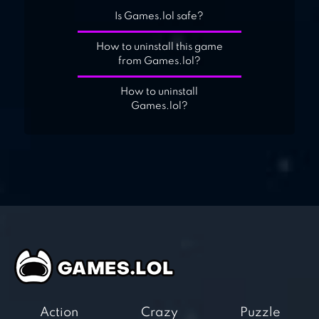
Is Games.lol safe?
How to uninstall this game
from Games.lol?
How to uninstall
Games.lol?
Action
Crazy
Puzzle