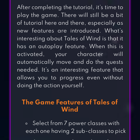
After completing the tutorial, it’s time to
play the game. There will still be a bit
of tutorial here and there, especially as
new features are introduced. What’s
interesting about Tales of Wind is that it
has an autoplay feature. When this is
activated, your character will
automatically move and do the quests
needed. It’s an interesting feature that
allows you to progress even without
doing the action yourself.
The Game Features of Tales of
Wind
Select from 7 power classes with
each one having 2 sub-classes to pick