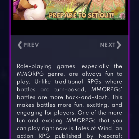
‹
›
Role-playing games, especially the
MMORPG genre, are always fun to
play. Unlike traditional RPGs where
battles are turn-based, MMORPGs’
battles are more hack-and-slash. This
makes battles more fun, exciting, and
engaging for players. One of the more
fun and exciting MMORPGs that you
can play right now is Tales of Wind, an
action RPG published by Neocraft