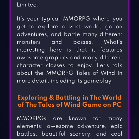
Limited.
It’s your typical MMORPG where you
get to explore a vast world, go on
adventures, and battle many different
monsters and bosses. What’s
interesting here is that it features
awesome graphics and many different
character classes to enjoy. Let’s talk
about the MMORPG Tales of Wind in
more detail, including its gameplay.
Exploring & Battling in The World
of The Tales of Wind Game on PC
MMORPGs are known for many
elements; awesome adventure, epic
battles, beautiful scenery, and cool