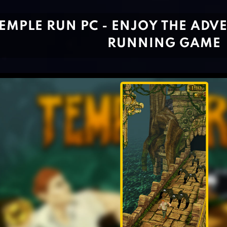
EMPLE RUN PC - ENJOY THE ADV
RUNNING GAME