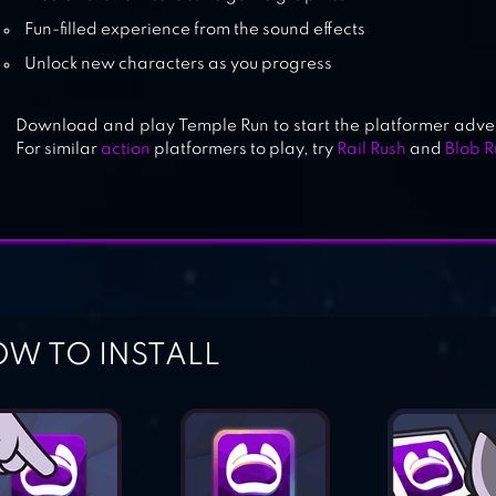
Fun-filled experience from the sound effects
Unlock new characters as you progress
Download and play Temple Run to start the platformer advent
For similar
action
platformers to play, try
Rail Rush
and
Blob 
W TO INSTALL