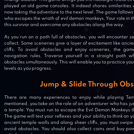
played on old game consoles. It indeed shares similarities w
now taking the adventure to the next level. The game follows
who escapes the wrath of evil demon monkeys. Your role in th
this survivor and overcome any obstacles along the way.
As you run on a path full of obstacles, you will encounter 
collect. Some sceneries give a layer of excitement like anci
cliffs. To avoid obstacles and enjoy sceneries, the gam
navigation rules. Traverse yourself in a straight path w
obstacles simultaneously. This will enable you to practice you
levels as you progress.
Jump & Slide Through Obs
There are many experiences to enjoy while playing Te
mentioned, you take on the role of an adventurer who has jus
a temple. You must run to escape the Evil Demon Monkeys th
The game will test your reflexes and your ability to think on 
CAT RUN: KITTY RUNNER GAME
ancient temple walls and along sheer cliffs, you must swipe 
avoid obstacles. You should also collect coins and buy pow