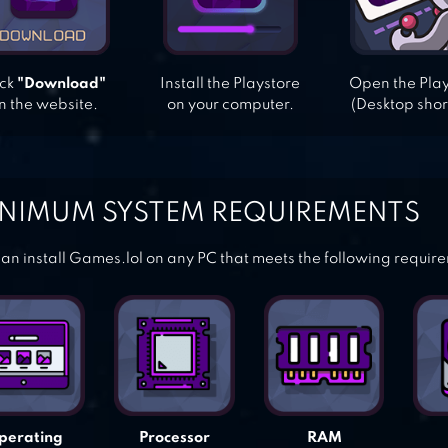
ick
"Download"
Install the Playstore
Open the Pla
n the website.
on your computer.
(Desktop shor
NIMUM SYSTEM REQUIREMENTS
an install Games.lol on any PC that meets the following requir
perating
Processor
RAM