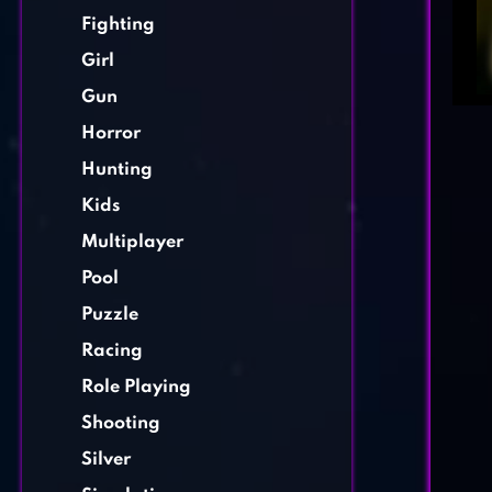
Fighting
Girl
Gun
Horror
Hunting
Kids
Multiplayer
Pool
Puzzle
Racing
Role Playing
Shooting
Silver