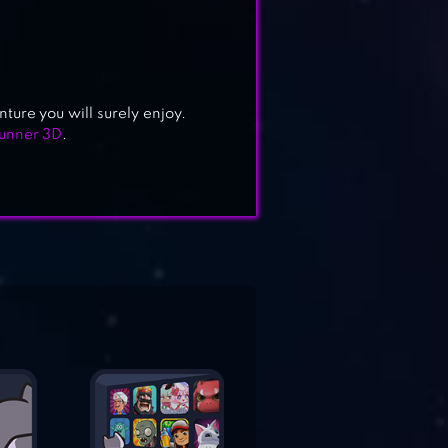
ure you will surely enjoy.
Runner 3D
.