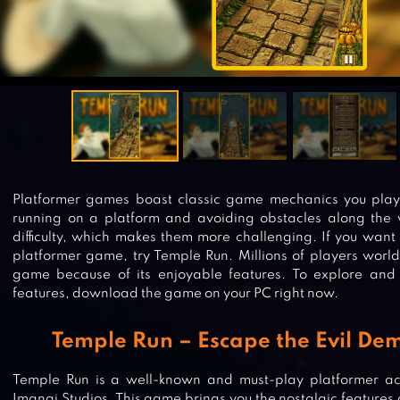
Platformer games boast classic game mechanics you played
running on a platform and avoiding obstacles along the w
difficulty, which makes them more challenging. If you want
platformer game, try Temple Run. Millions of players world
game because of its enjoyable features. To explore and 
features, download the game on your PC right now.
Temple Run – Escape the Evil D
Temple Run is a well-known and must-play platformer a
Imangi Studios. This game brings you the nostalgic features 