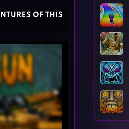
Horror Games
Word Games
ENTURES OF THIS