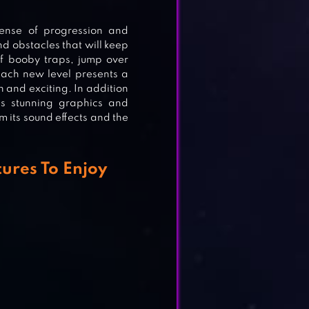
ense of progression and
ING
nd obstacles that will keep
of booby traps, jump over
Each new level presents a
 and exciting. In addition
s stunning graphics and
om its sound effects and the
ures To Enjoy