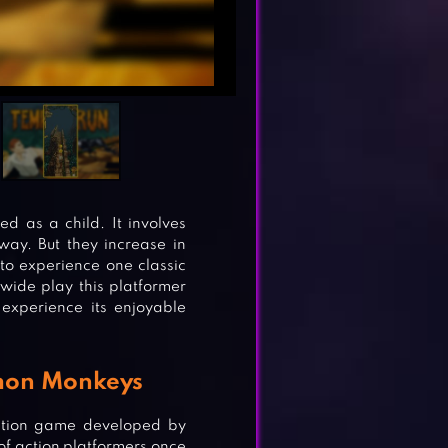
 as a child. It involves
ay. But they increase in
 to experience one classic
wide play this platformer
experience its enjoyable
emon Monkeys
ction game developed by
of action platformers once