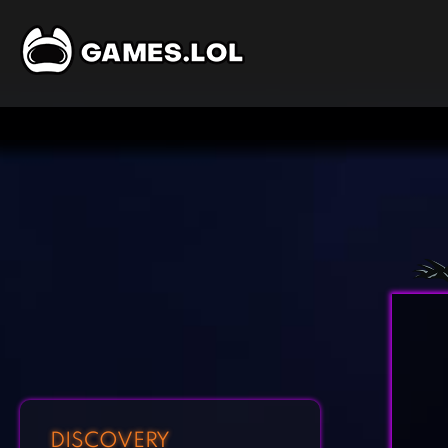
DISCOVERY