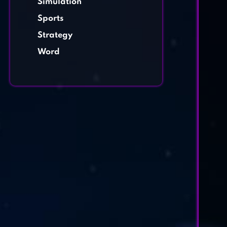
Simulation
Sports
Strategy
Word