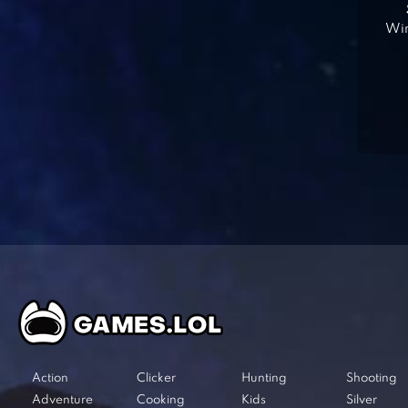
Win
Action
Clicker
Hunting
Shooting
Adventure
Cooking
Kids
Silver