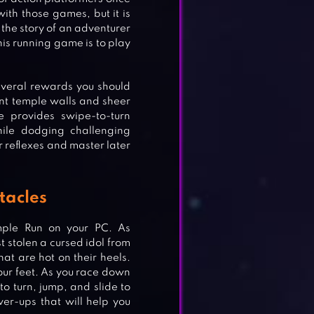
ith those games, but it is
 the story of an adventurer
is running game is to play
several rewards you should
ent temple walls and sheer
e provides swipe-to-turn
hile dodging challenging
r reflexes and master later
tacles
mple Run on your PC. As
t stolen a cursed idol from
at are hot on their heels.
your feet. As you race down
to turn, jump, and slide to
er-ups that will help you