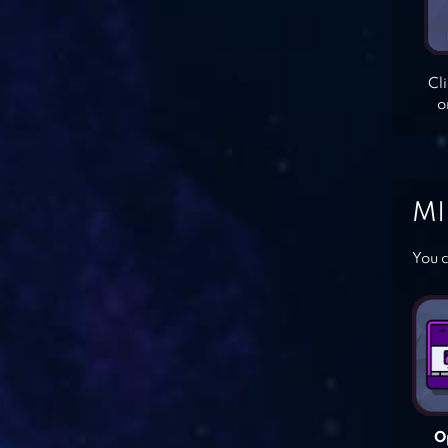
Cl
o
MI
You c
O