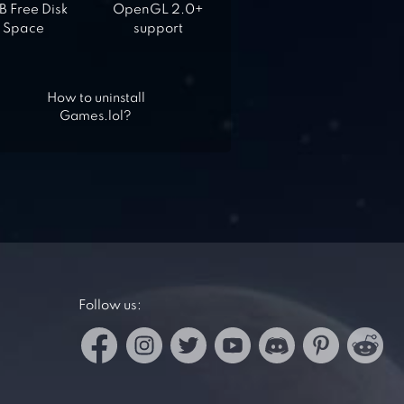
 Free Disk
OpenGL 2.0+
Space
support
How to uninstall
Games.lol?
Follow us: