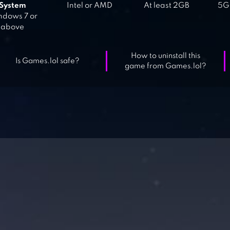
System
Intel or AMD
At least 2GB
5GB
dows 7 or
above
How to uninstall this
Is Games.lol safe?
game from Games.lol?