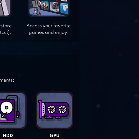
ystore
Access your favorite
tcut).
games and enjoy!
ements:
HDD
GPU