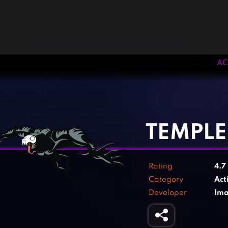
AC
‹
›
TEMPLE
Rating
4.7
Category
Act
Developer
Ima