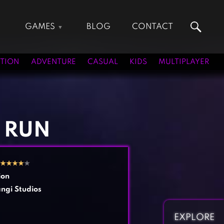
GAMES
BLOG
CONTACT
Action Games
Hunting Games
Adventure Games
Kids Games
TION
ADVENTURE
CASUAL
KIDS
MULTIPLAYER
Arcade Games
Multiplayer Games
Board Games
Pool Games
Card Games
Puzzle Games
Casual Games
Racing Games
 RUN
Clicker Games
Role Playing Games
Cooking Games
Shooting Games
★
★
★
★
★
Crazy Games
Silver Games
ion
Fighting Games
Simulation Games
ngi Studios
Girl Games
Sports Games
Gun Games
Strategy Games
EXPLORE