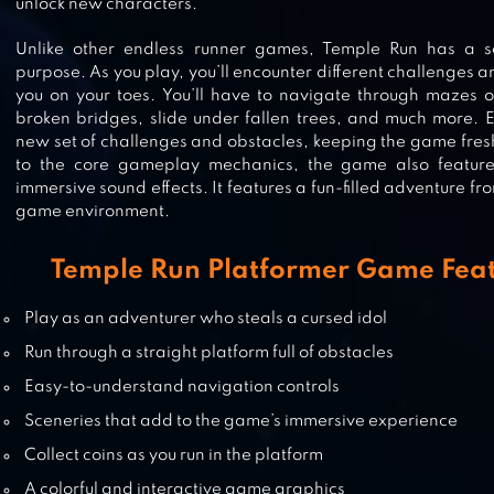
unlock new characters.
Unlike other endless runner games, Temple Run has a s
TEMPLE HORSE RIDE- FUN RUNN
purpose. As you play, you’ll encounter different challenges a
GAME
you on your toes. You’ll have to navigate through mazes 
broken bridges, slide under fallen trees, and much more. 
new set of challenges and obstacles, keeping the game fresh
to the core gameplay mechanics, the game also feature
immersive sound effects. It features a fun-filled adventure fr
JUNGLE RUN
game environment.
Temple Run Platformer Game Feat
Play as an adventurer who steals a cursed idol
TEMPLE RUN 2
Run through a straight platform full of obstacles
Easy-to-understand navigation controls
Sceneries that add to the game’s immersive experience
Collect coins as you run in the platform
A colorful and interactive game graphics