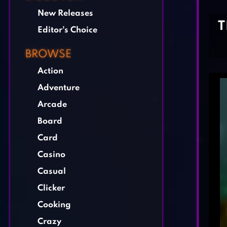
New Releases
T
Editor's Choice
BROWSE
Action
Adventure
Arcade
Board
Card
Casino
Casual
Clicker
Cooking
Crazy