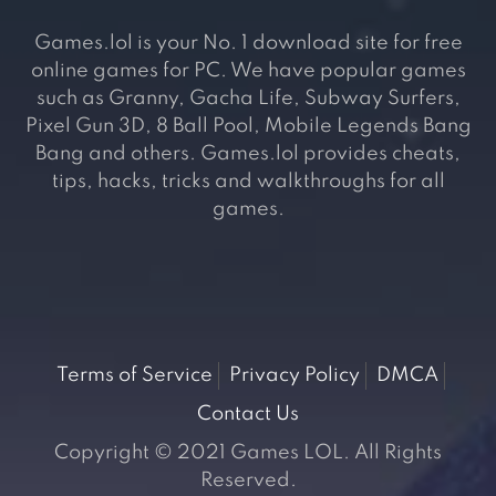
Games.lol is your No. 1 download site for free
online games for PC. We have popular games
such as Granny, Gacha Life, Subway Surfers,
Pixel Gun 3D, 8 Ball Pool, Mobile Legends Bang
Bang and others. Games.lol provides cheats,
tips, hacks, tricks and walkthroughs for all
games.
Terms of Service
Privacy Policy
DMCA
Contact Us
Copyright © 2021 Games LOL. All Rights
Reserved.