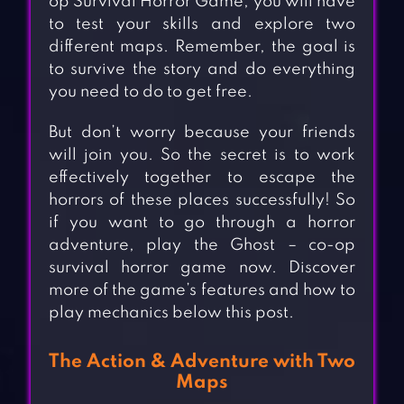
op Survival Horror Game, you will have
to test your skills and explore two
different maps. Remember, the goal is
to survive the story and do everything
you need to do to get free.
But don’t worry because your friends
will join you. So the secret is to work
effectively together to escape the
horrors of these places successfully! So
if you want to go through a horror
adventure, play the Ghost – co-op
survival horror game now. Discover
more of the game’s features and how to
play mechanics below this post.
The Action & Adventure with Two
Maps