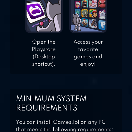
Open the
Access your
Playstore
favorite
(Desktop
games and
shortcut).
enjoy!
MINIMUM SYSTEM
REQUIREMENTS
You can install Games.lol on any PC
that meets the following requirements: