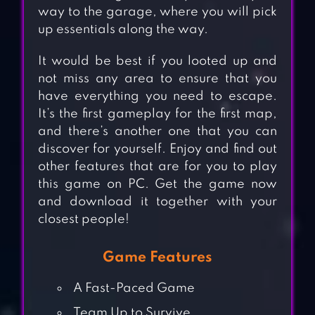
way to the garage, where you will pick
up essentials along the way.
It would be best if you looted up and
not miss any area to ensure that you
have everything you need to escape.
It’s the first gameplay for the first map,
and there’s another one that you can
discover for yourself. Enjoy and find out
other features that are for you to play
this game on PC. Get the game now
and download it together with your
closest people!
Game Features
A Fast-Paced Game
Team Up to Survive