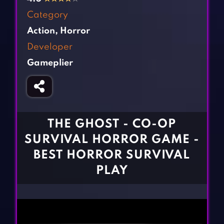
Fighting Games
Simulation Games
Category
Girl Games
Sports Games
Action
,
Horror
Gun Games
Strategy Games
Developer
Horror Games
Word Games
Gameplier
BLOG
CONTACT
THE GHOST - CO-OP
SURVIVAL HORROR GAME -
BEST HORROR SURVIVAL
PLAY