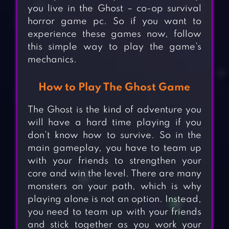
you live in the Ghost – co-op survival
horror game pc. So if you want to
experience these games now, follow
this simple way to play the game’s
mechanics.
How to Play The Ghost Game
The Ghost is the kind of adventure you
will have a hard time playing if you
don’t know how to survive. So in the
main gameplay, you have to team up
with your friends to strengthen your
core and win the level. There are many
monsters on your path, which is why
playing alone is not an option. Instead,
you need to team up with your friends
and stick together as you work your