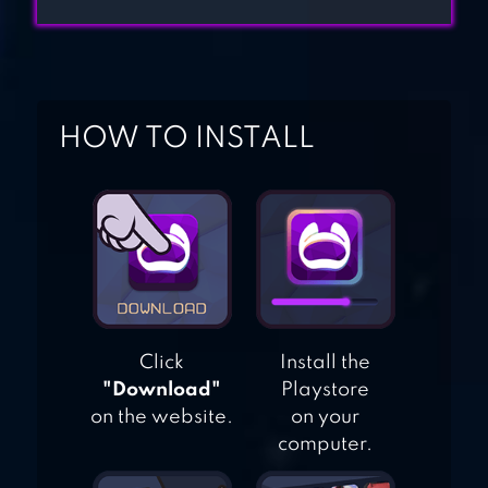
FREDDY’S 2
GRANNY:
HOW TO INSTALL
CHAPTER TWO
Click
Install the
"Download"
Playstore
on the website.
on your
computer.