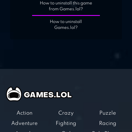
How to uninstall this game
from Games.lol?
How to uninstall
Games.lol?
Action
Crazy
Puzzle
Adventure
Fighting
Racing