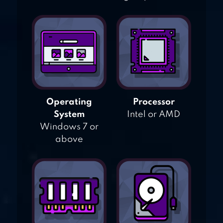
Operating
Processor
System
Intel or AMD
Windows 7 or
above