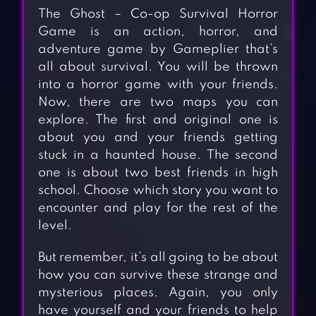
The Ghost – Co-op Survival Horror
Game is an action, horror, and
adventure game by Gameplier that’s
all about survival. You will be thrown
into a horror game with your friends.
Now, there are two maps you can
explore. The first and original one is
about you and your friends getting
stuck in a haunted house. The second
one is about two best friends in high
school. Choose which story you want to
encounter and play for the rest of the
level.
But remember, it’s all going to be about
how you can survive these strange and
mysterious places. Again, you only
have yourself and your friends to help