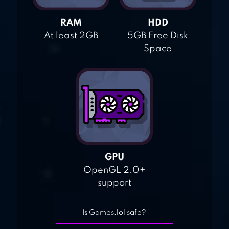
RAM
HDD
At least 2GB
5GB Free Disk
Space
GPU
OpenGL 2.0+
support
Is Games.lol safe?