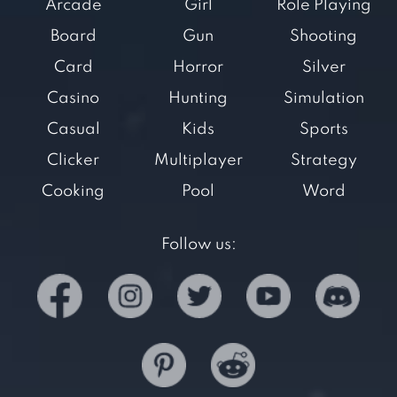
Arcade
Girl
Role Playing
Board
Gun
Shooting
Card
Horror
Silver
Casino
Hunting
Simulation
Casual
Kids
Sports
Clicker
Multiplayer
Strategy
Cooking
Pool
Word
Follow us: