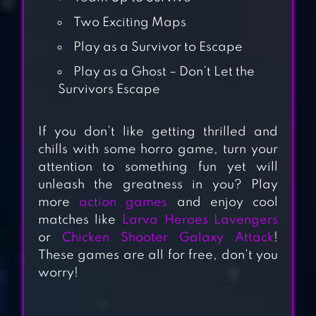
Two Exciting Maps
Play as a Survivor to Escape
Play as a Ghost – Don’t Let the
Survivors Escape
If you don’t like getting thrilled and
MR MEAT:
chills with some horro game, turn your
HORROR ESCAPE
attention to something fun yet will
unleash the greatness in you? Play
ROOM
more
action games
and enjoy cool
matches like
Larva Heroes Lavengers
DEATH PARK 2:
or
Chicken Shooter Galaxy Attack
!
HORROR CLOWN
These games are all for free, don’t you
worry!
FIVE NIGHTS AT