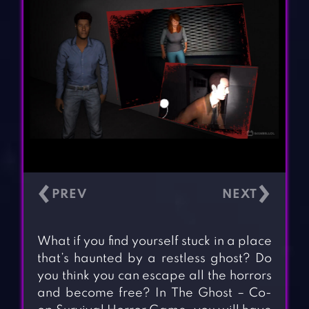
‹
›
What if you find yourself stuck in a place
that’s haunted by a restless ghost? Do
you think you can escape all the horrors
and become free? In The Ghost – Co-