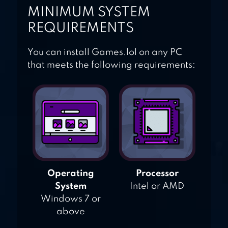
MINIMUM SYSTEM
REQUIREMENTS
You can install Games.lol on any PC
that meets the following requirements:
Operating
Processor
System
Intel or AMD
Windows 7 or
above