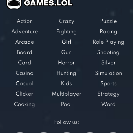
Action
Crazy
Puzzle
Adventure
Fighting
Racing
Arcade
Girl
Role Playing
Board
Gun
Shooting
Card
Horror
Silver
Casino
Hunting
Simulation
Casual
Kids
Sports
Clicker
Multiplayer
Strategy
Cooking
Pool
Word
Follow us: