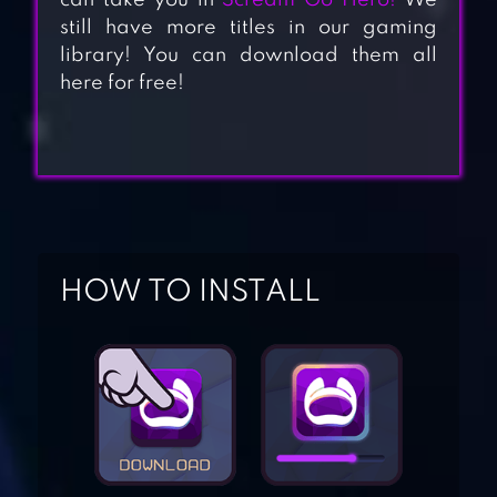
can take you in
Scream Go Hero!
We
still have more titles in our gaming
library! You can download them all
here for free!
HOW TO INSTALL
SLENDRINA:THE
CELLAR (FREE)
GRANNY 3