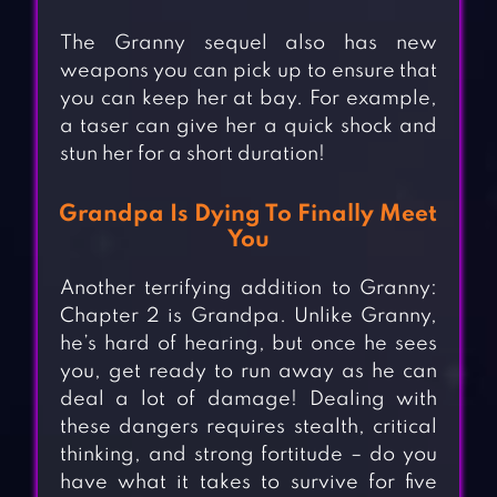
The Granny sequel also has new
weapons you can pick up to ensure that
you can keep her at bay. For example,
a taser can give her a quick shock and
stun her for a short duration!
Grandpa Is Dying To Finally Meet
You
Another terrifying addition to Granny:
Chapter 2 is Grandpa. Unlike Granny,
he’s hard of hearing, but once he sees
you, get ready to run away as he can
deal a lot of damage! Dealing with
these dangers requires stealth, critical
thinking, and strong fortitude – do you
have what it takes to survive for five