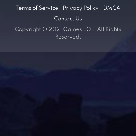
Terms of Service
Privacy Policy
DMCA
Contact Us
Copyright © 2021 Games LOL. All Rights
Reserved.