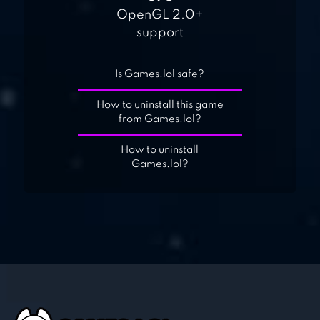
OpenGL 2.0+
support
Is Games.lol safe?
How to uninstall this game
from Games.lol?
How to uninstall
Games.lol?