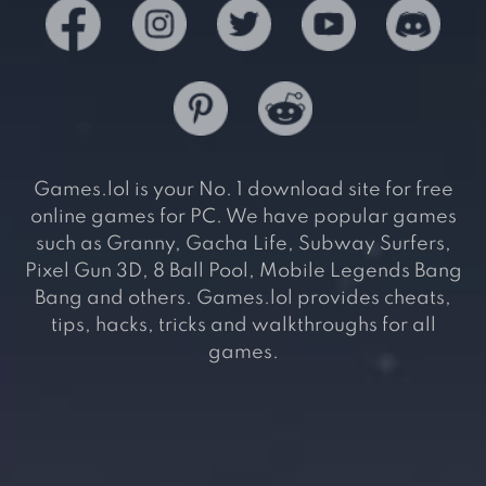
Games.lol is your No. 1 download site for free
online games for PC. We have popular games
such as Granny, Gacha Life, Subway Surfers,
Pixel Gun 3D, 8 Ball Pool, Mobile Legends Bang
Bang and others. Games.lol provides cheats,
tips, hacks, tricks and walkthroughs for all
games.