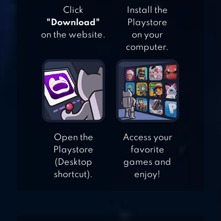
Click
Install the
"Download"
Playstore
FIVE NIGHTS AT
on the website.
on your
FREDDY’S 2
computer.
GRANNY
Open the
Access your
Playstore
favorite
(Desktop
games and
shortcut).
enjoy!