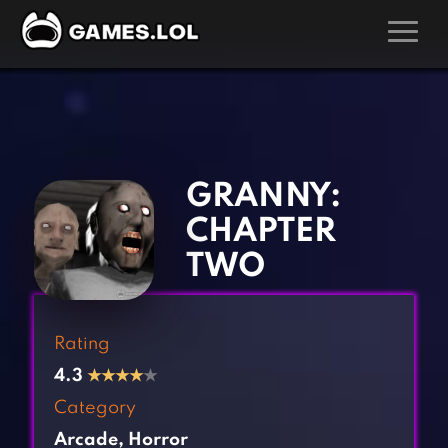
GAMES
‹
›
Action Games
Hunting Games
Adventure Games
Kids Games
GRANNY:
Arcade Games
Multiplayer Games
CHAPTER
Board Games
Pool Games
TWO
Card Games
Puzzle Games
Casual Games
Racing Games
Rating
Clicker Games
Role Playing Games
4.3
★
★
★
★
★
Cooking Games
Shooting Games
Category
Crazy Games
Silver Games
Arcade
,
Horror