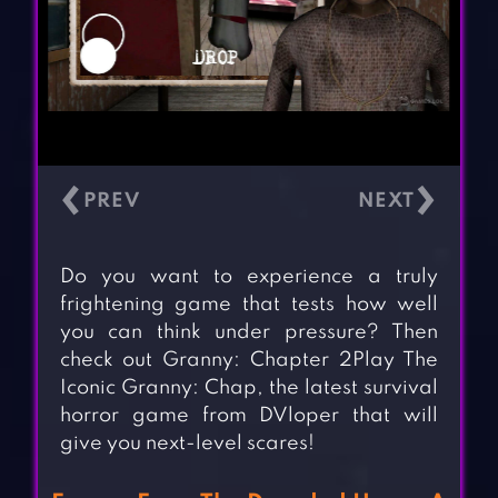
‹
›
Do you want to experience a truly
frightening game that tests how well
you can think under pressure? Then
check out Granny: Chapter 2Play The
Iconic Granny: Chap, the latest survival
horror game from DVloper that will
give you next-level scares!