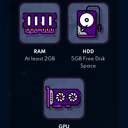
RAM
HDD
At least 2GB
5GB Free Disk
Space
GPU