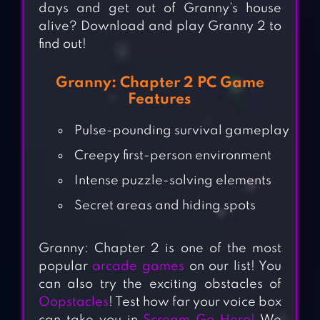
days and get out of Granny’s house
alive? Download and play Granny 2 to
find out!
Granny: Chapter 2 PC Game
Features
Pulse-pounding survival gameplay
Creepy first-person environment
Intense puzzle-solving elements
Secret areas and hiding spots
Granny: Chapter 2 is one of the most
popular
arcade games
on our list! You
can also try the exciting obstacles of
Oopstacles
! Test how far your voice box