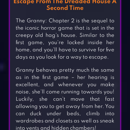
Escape From The Dreaded House A
Second Time
The Granny: Chapter 2 is the sequel to
the iconic horror game that is set in the
creepy old hag’s house. Similar to the
first game, you’re locked inside her
home, and you’ll have to survive for five
days as you look for a way to escape.
Granny behaves pretty much the same
as in the first game – her hearing is
excellent, and whenever you make
noise, she’ll come running towards you!
Luckily, she can’t move that fast
allowing you to get away from her. You
can duck under beds, climb into
wardrobes and closets as well as sneak
into vents and hidden chambers!