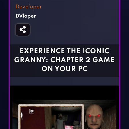
Fighting Games
Simulation Games
Developer
Girl Games
Sports Games
DVloper
Gun Games
Strategy Games
Horror Games
Word Games
BLOG
EXPERIENCE THE ICONIC
GRANNY: CHAPTER 2 GAME
CONTACT
ON YOUR PC