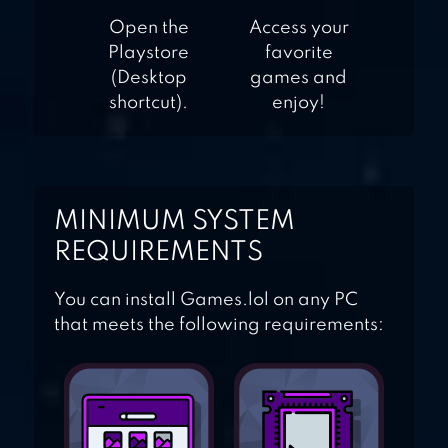
Open the
Access your
Playstore
favorite
(Desktop
games and
shortcut).
enjoy!
MINIMUM SYSTEM
REQUIREMENTS
You can install Games.lol on any PC
that meets the following requirements: