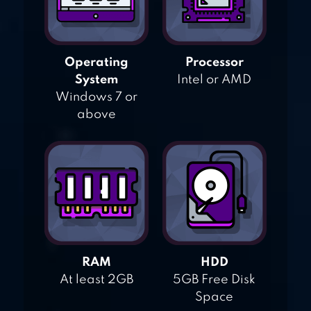
Operating
Processor
System
Intel or AMD
Windows 7 or
above
RAM
HDD
At least 2GB
5GB Free Disk
Space