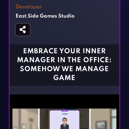
Fighting Games
Simulation Games
Developer
Girl Games
Sports Games
East Side Games Studio
Gun Games
Strategy Games
Horror Games
Word Games
BLOG
EMBRACE YOUR INNER
MANAGER IN THE OFFICE:
CONTACT
SOMEHOW WE MANAGE
GAME