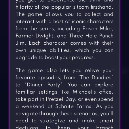
you get to experience the thrill and
hilarity of the popular sitcom firsthand.
The game allows you to collect and
interact with a host of iconic characters
from the series, including Prison Mike,
Farmer Dwight, and Three Hole Punch
Jim. Each character comes with their
own unique abilities, which you can
upgrade to boost your progress.
The game also lets you relive your
favorite episodes, from “The Dundies”
to “Dinner Party”. You can explore
familiar settings like Michael’s office,
take part in Pretzel Day, or even spend
a weekend at Schrute Farms. As you
navigate through these scenarios, you’ll
need to strategize and make smart
decisions to keep your branch