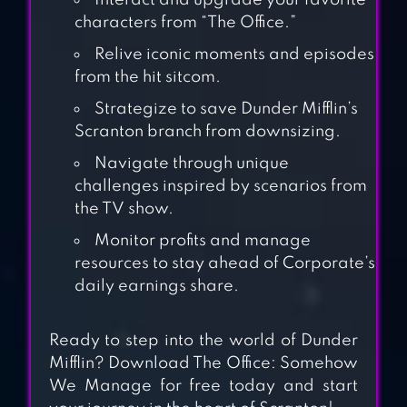
Interact and upgrade your favorite
characters from “The Office.”
Relive iconic moments and episodes
from the hit sitcom.
Strategize to save Dunder Mifflin’s
Scranton branch from downsizing.
IDLE OFFICE
TYCOON – GET
Navigate through unique
challenges inspired by scenarios from
RICH!
the TV show.
TYCOON
Monitor profits and manage
BUSINESS
resources to stay ahead of Corporate’s
daily earnings share.
SIMULATOR
Ready to step into the world of Dunder
HACKER OR DEV
Mifflin? Download The Office: Somehow
TYCOON? TAP SIM
We Manage for free today and start