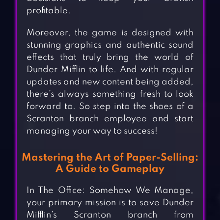
profitable.
Moreover, the game is designed with
stunning graphics and authentic sound
effects that truly bring the world of
Dunder Mifflin to life. And with regular
updates and new content being added,
there’s always something fresh to look
forward to. So step into the shoes of a
Scranton branch employee and start
managing your way to success!
Mastering the Art of Paper-Selling:
A Guide to Gameplay
In The Office: Somehow We Manage,
your primary mission is to save Dunder
Mifflin’s Scranton branch from