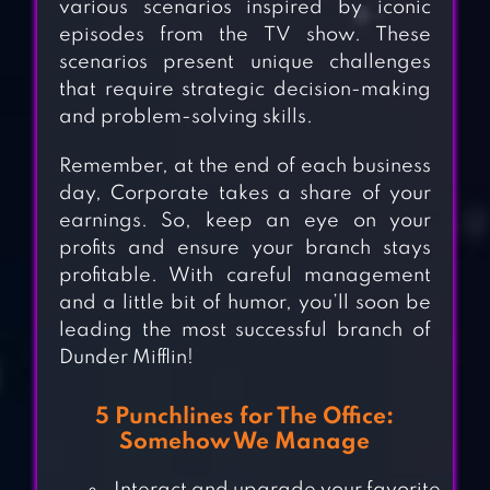
various scenarios inspired by iconic
episodes from the TV show. These
scenarios present unique challenges
that require strategic decision-making
and problem-solving skills.
Remember, at the end of each business
day, Corporate takes a share of your
earnings. So, keep an eye on your
profits and ensure your branch stays
profitable. With careful management
and a little bit of humor, you’ll soon be
leading the most successful branch of
Dunder Mifflin!
5 Punchlines for The Office:
Somehow We Manage