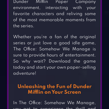
Dunder Mifflin Paper Company
environment, interacting with your
favorite characters and reliving some
of the most memorable moments from
the series.
Whether you’re a fan of the original
series or just love a good idle game,
The Office: Somehow We Manage is
sure to provide hours of entertainment.
So why wait? Download the game
today and start your own paper-selling
adventure!
Unleashing the Fun of Dunder
Mifflin on Your Screen
In The Office: Somehow We Manage,