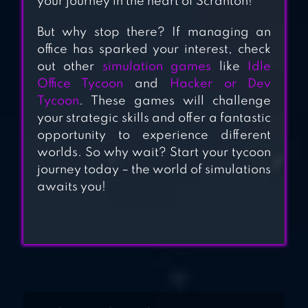
your journey in the heart of Scranton!
TV EMPIRE
But why stop there? If managing an
TYCOON – IDLE
office has sparked your interest, check
GAME
out other
simulation games
like
Idle
Office Tycoon
and
Hacker or Dev
Tycoon
. These games will challenge
your strategic skills and offer a fantastic
opportunity to experience different
worlds. So why wait? Start your tycoon
journey today – the world of simulations
awaits you!