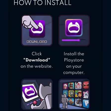
HOW TO INSTALL
Click
Install the
"Download"
Playstore
on the website.
on your
computer.