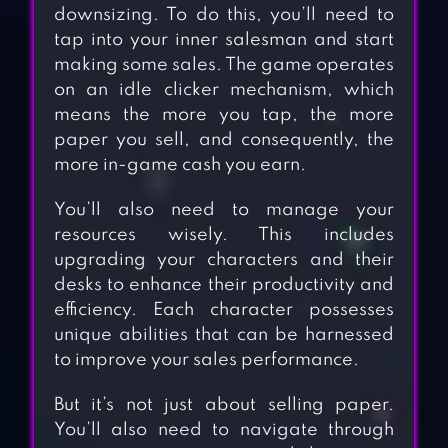
downsizing. To do this, you’ll need to
tap into your inner salesman and start
making some sales. The game operates
on an idle clicker mechanism, which
means the more you tap, the more
paper you sell, and consequently, the
more in-game cash you earn.
You’ll also need to manage your
resources wisely. This includes
upgrading your characters and their
desks to enhance their productivity and
efficiency. Each character possesses
unique abilities that can be harnessed
to improve your sales performance.
But it’s not just about selling paper.
You’ll also need to navigate through