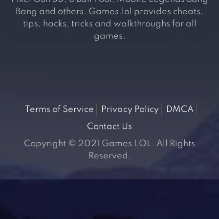
Bang and others. Games.lol provides cheats,
tips, hacks, tricks and walkthroughs for all
games.
Terms of Service
Privacy Policy
DMCA
Contact Us
Copyright © 2021 Games LOL. All Rights
Reserved.