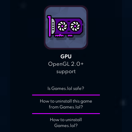
GPU
OpenGL 2.0+
support
Is Games.lol safe?
How to uninstall this game
from Games.lol?
How to uninstall
Games.lol?