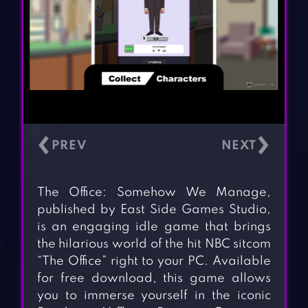
‹
›
The Office: Somehow We Manage,
published by East Side Games Studio,
is an engaging idle game that brings
the hilarious world of the hit NBC sitcom
“The Office” right to your PC. Available
for free download, this game allows
you to immerse yourself in the iconic