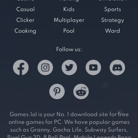
Casual
Kids
Sports
Clicker
Multiplayer
Strategy
Cooking
Pool
Word
Follow us:
Games.lol is your No. 1 download site for free
online games for PC. We have popular games
such as Granny, Gacha Life, Subway Surfers,
Pixel Gun 3D, 8 Ball Pool, Mobile Legends Bang