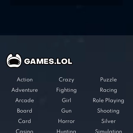
Action
Crazy
Puzzle
Adventure
Fighting
Racing
Arcade
Girl
Role Playing
Board
Gun
Shooting
Card
Horror
Silver
Casino
Hunting
Simulation