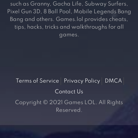
such as Granny, Gacha Life, Subway Surfers,
Pixel Gun 3D, 8 Ball Pool, Mobile Legends Bang
Bang and others. Games.lol provides cheats,
tips, hacks, tricks and walkthroughs for all
games.
Terms of Service
Privacy Policy
DMCA
Contact Us
Copyright © 2021 Games LOL. All Rights
Reserved.