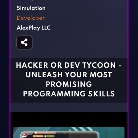
Fighting Games
Simulation Games
Simulation
Girl Games
Sports Games
Developer
Gun Games
Strategy Games
AlexPlay LLC
Horror Games
Word Games
BLOG
CONTACT
HACKER OR DEV TYCOON -
UNLEASH YOUR MOST
PROMISING
PROGRAMMING SKILLS