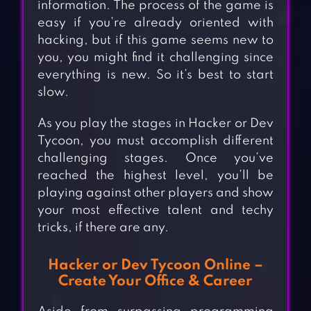
information. The process of the game is
easy if you’re already oriented with
hacking, but if this game seems new to
you, you might find it challenging since
everything is new. So it’s best to start
slow.
As you play the stages in Hacker or Dev
Tycoon, you must accomplish different
challenging stages. Once you’ve
reached the highest level, you’ll be
playing against other players and show
your most effective talent and techy
tricks, if there are any.
Hacker or Dev Tycoon Online –
Create Your Office & Career