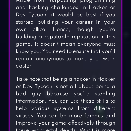
Aside from surpassing programming
and hacking challenges in Hacker or
Dev Tycoon, it would be best if you
started building your career in your
own office. Hence, though you’re
building a reputable reputation in this
game, it doesn’t mean everyone must
know you. You need to ensure that you’ll
remain anonymous to make your work
easier.
Take note that being a hacker in Hacker
or Dev Tycoon is not all about being a
bad guy because you’re stealing
information. You can use these skills to
help various systems from different
viruses. You can be more famous and
improve your game effectively through
these wonderful deeds. What is more