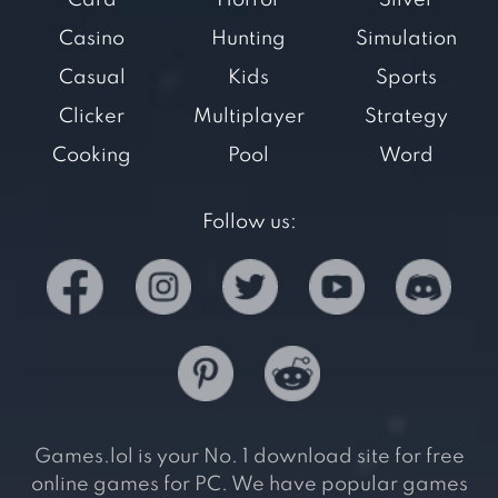
Card
Horror
Silver
Casino
Hunting
Simulation
Casual
Kids
Sports
Clicker
Multiplayer
Strategy
Cooking
Pool
Word
Follow us:
Games.lol is your No. 1 download site for free
online games for PC. We have popular games