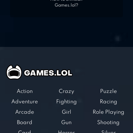
Games.lol?
Action
Crazy
Puzzle
Adventure
Fighting
Racing
Arcade
Girl
Role Playing
Board
Gun
Shooting