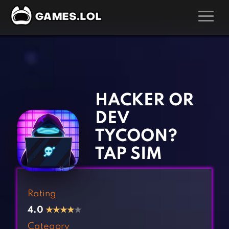
GAMES
‹
›
Action Games
Hunting Games
Adventure Games
Kids Games
HACKER OR
Arcade Games
Multiplayer Games
DEV
Board Games
Pool Games
TYCOON?
Card Games
Puzzle Games
TAP SIM
Casual Games
Racing Games
Clicker Games
Role Playing Games
Rating
Cooking Games
Shooting Games
4.0
★
★
★
★
★
Crazy Games
Silver Games
Category