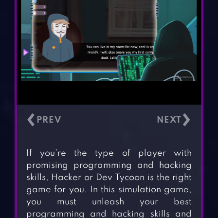
‹
›
If you’re the type of player with
promising programming and hacking
skills, Hacker or Dev Tycoon is the right
game for you. In this simulation game,
you must unleash your best
programming and hacking skills and