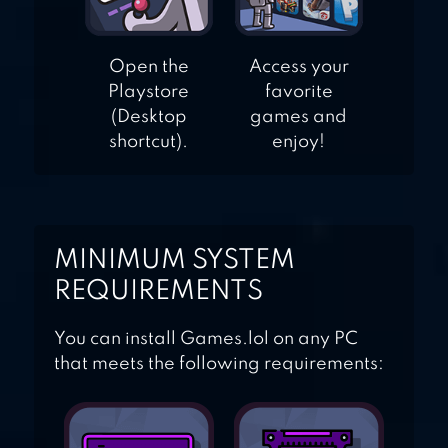
Open the
Access your
Playstore
favorite
(Desktop
games and
shortcut).
enjoy!
MINIMUM SYSTEM
REQUIREMENTS
You can install Games.lol on any PC
that meets the following requirements: