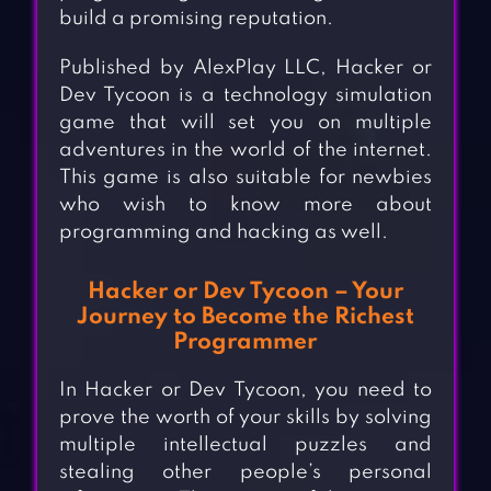
build a promising reputation.
Published by AlexPlay LLC, Hacker or
Dev Tycoon is a technology simulation
game that will set you on multiple
adventures in the world of the internet.
This game is also suitable for newbies
who wish to know more about
programming and hacking as well.
Hacker or Dev Tycoon – Your
Journey to Become the Richest
Programmer
In Hacker or Dev Tycoon, you need to
prove the worth of your skills by solving
multiple intellectual puzzles and
stealing other people’s personal