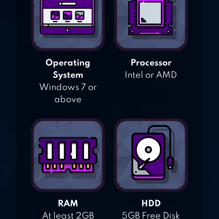
Operating
Processor
System
Intel or AMD
Windows 7 or
above
RAM
HDD
At least 2GB
5GB Free Disk