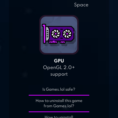
Space
GPU
OpenGL 2.0+
support
Is Games.lol safe?
How to uninstall this game
from Games.lol?
How to uninstall