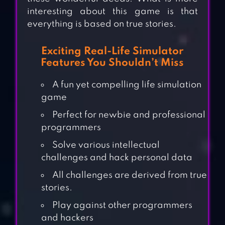
interesting about this game is that
everything is based on true stories.
Exciting Real-Life Simulator
Features You Shouldn’t Miss
A fun yet compelling life simulation
game
Perfect for newbie and professional
programmers
Solve various intellectual
challenges and hack personal data
All challenges are derived from true
stories.
Play against other programmers
and hackers