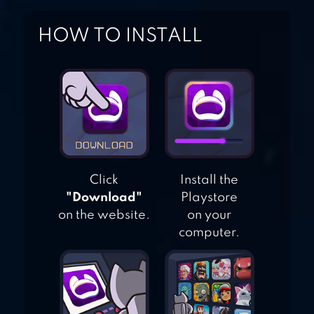
IDLE RESTAURANT
HOW TO INSTALL
TYCOON – BUILD
A COOKING
EMPIRE
Click
Install the
"Download"
Playstore
on the website.
on your
computer.