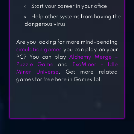
Start your career in your office
Help other systems from having the
dangerous virus
Are you looking for more mind-bending
simulation games
you can play on your
IDLE SKILLING
PC? You can play
Alchemy Merge –
Puzzle Game
and
ExoMiner – Idle
Miner Universe
. Get more related
games for free here in Games.lol.
IDLE APOCALYPSE
IDLE STREAMER!