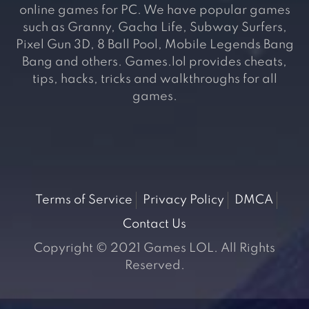
online games for PC. We have popular games
such as Granny, Gacha Life, Subway Surfers,
Pixel Gun 3D, 8 Ball Pool, Mobile Legends Bang
Bang and others. Games.lol provides cheats,
tips, hacks, tricks and walkthroughs for all
games.
Terms of Service
Privacy Policy
DMCA
Contact Us
Copyright © 2021 Games LOL. All Rights
Reserved.