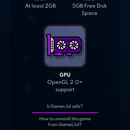
At least 2GB
5GB Free Disk
Space
GPU
OpenGL 2.0+
support
Is Games.lol safe?
How to uninstall this game
from Games.lol?