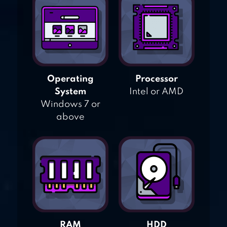
Operating
Processor
System
Intel or AMD
Windows 7 or
above
RAM
HDD