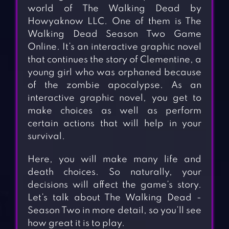
world of The Walking Dead by
Howyaknow LLC. One of them is The
Walking Dead Season Two Game
Online. It’s an interactive graphic novel
that continues the story of Clementine, a
young girl who was orphaned because
of the zombie apocalypse. As an
interactive graphic novel, you get to
make choices as well as perform
certain actions that will help in your
survival.
Here, you will make many life and
death choices. So naturally, your
decisions will affect the game’s story.
Let’s talk about The Walking Dead -
Season Two in more detail, so you’ll see
how great it is to play.