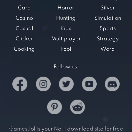
Card
Horror
Silver
Casino
Hunting
Simulation
Casual
Kids
Sports
Clicker
Multiplayer
Strategy
Cooking
Pool
Word
Follow us:
Games.lol is your No. 1 download site for free