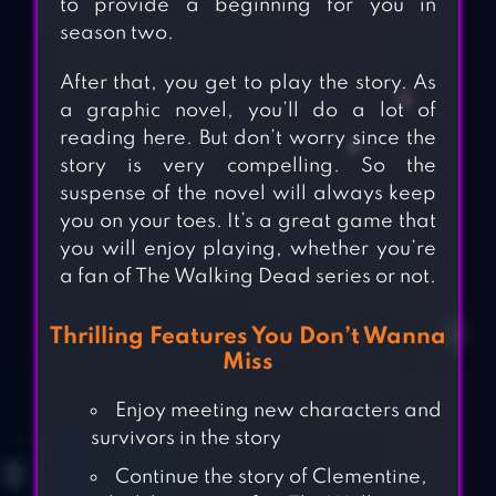
to provide a beginning for you in
season two.
After that, you get to play the story. As
a graphic novel, you’ll do a lot of
reading here. But don’t worry since the
story is very compelling. So the
suspense of the novel will always keep
you on your toes. It’s a great game that
you will enjoy playing, whether you’re
a fan of The Walking Dead series or not.
Thrilling Features You Don’t Wanna
Miss
Enjoy meeting new characters and
survivors in the story
Continue the story of Clementine,