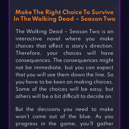
Make The Right Choice To Survive
In The Walking Dead – Season Two
The Walking Dead – Season Two is an
interactive novel where you make
choices that affect a story’s direction.
Therefore, your choices will have
consequences. The consequences might
not be immediate, but you can expect
that you will see them down the line. So
you have to be keen on making choices.
Some of the choices will be easy, but
others will be a bit difficult to decide on.
But the decisions you need to make
won’t come out of the blue. As you
progress in the game, you’ll gather