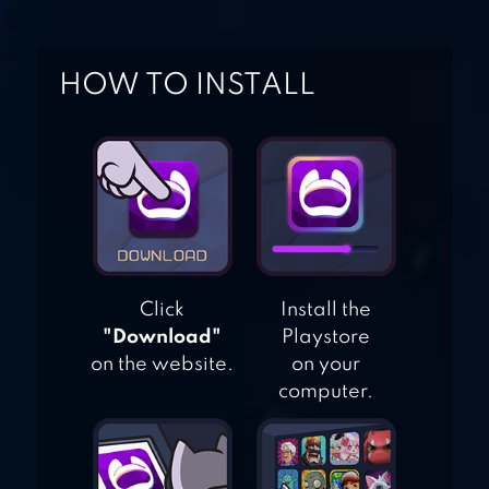
SURVIVAL
THE WALKING
HOW TO INSTALL
DEAD NO MAN’S
LAND
Click
Install the
"Download"
Playstore
on the website.
on your
computer.