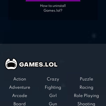
How to uninstall
Games.lol?
Action
Crazy
Puzzle
Adventure
Fighting
Racing
Arcade
Girl
Role Playing
Board
Gun
Shooting