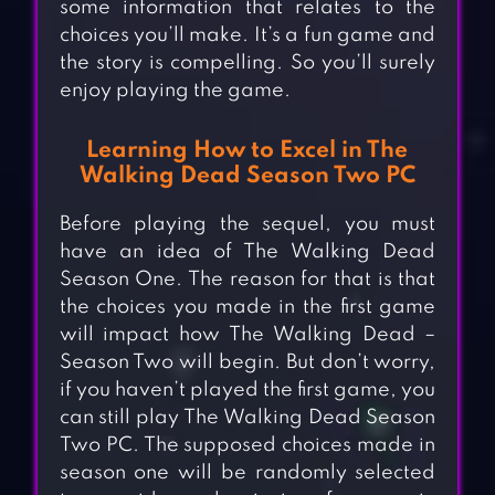
some information that relates to the
choices you’ll make. It’s a fun game and
the story is compelling. So you’ll surely
enjoy playing the game.
Learning How to Excel in The
Walking Dead Season Two PC
Before playing the sequel, you must
have an idea of The Walking Dead
Season One. The reason for that is that
the choices you made in the first game
will impact how The Walking Dead –
Season Two will begin. But don’t worry,
if you haven’t played the first game, you
can still play The Walking Dead Season
Two PC. The supposed choices made in
season one will be randomly selected