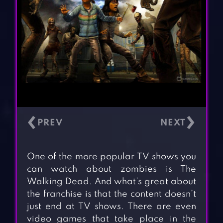
‹
›
One of the more popular TV shows you
can watch about zombies is The
Walking Dead. And what’s great about
the franchise is that the content doesn’t
just end at TV shows. There are even
video games that take place in the