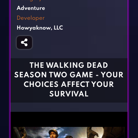
Fighting Games
Simulation Games
Adventure
Girl Games
Sports Games
Developer
Gun Games
Strategy Games
Howyaknow, LLC
Horror Games
Word Games
BLOG
CONTACT
THE WALKING DEAD
SEASON TWO GAME - YOUR
CHOICES AFFECT YOUR
SURVIVAL