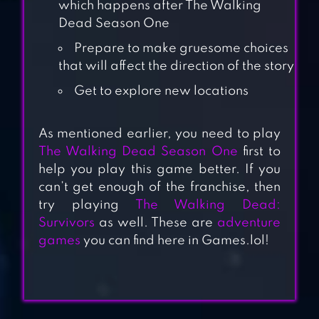
which happens after The Walking
Dead Season One
Prepare to make gruesome choices
that will affect the direction of the story
Get to explore new locations
As mentioned earlier, you need to play
THE WALKING
The Walking Dead Season One
first to
DEAD: SURVIVORS
help you play this game better. If you
can’t get enough of the franchise, then
try playing
The Walking Dead:
THE WALKING
Survivors
as well. These are
adventure
DEAD: SEASON
games
you can find here in Games.lol!
ONE
THE WALKING
DEAD: ROAD TO