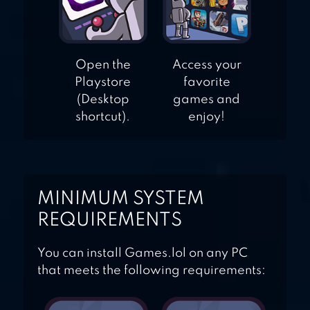
Open the
Access your
Playstore
favorite
(Desktop
games and
shortcut).
enjoy!
MINIMUM SYSTEM
REQUIREMENTS
You can install Games.lol on any PC
that meets the following requirements: