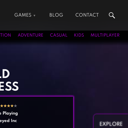
GAMES
BLOG
CONTACT
Action Games
Hunting Games
Adventure Games
Kids Games
TION
ADVENTURE
CASUAL
KIDS
MULTIPLAYER
Arcade Games
Multiplayer Games
Board Games
Pool Games
Card Games
Puzzle Games
Casual Games
Racing Games
LD
Clicker Games
Role Playing Games
ESS
Cooking Games
Shooting Games
Crazy Games
Silver Games
Fighting Games
Simulation Games
★
★
★
★
★
Girl Games
Sports Games
e Playing
Gun Games
Strategy Games
eyed Inc
EXPLORE