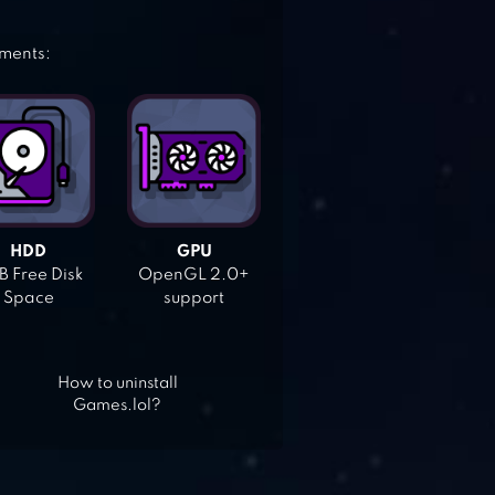
ements:
HDD
GPU
 Free Disk
OpenGL 2.0+
Space
support
How to uninstall
Games.lol?