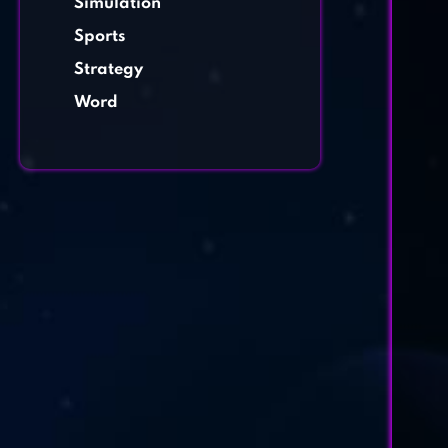
Simulation
Sports
Strategy
Word