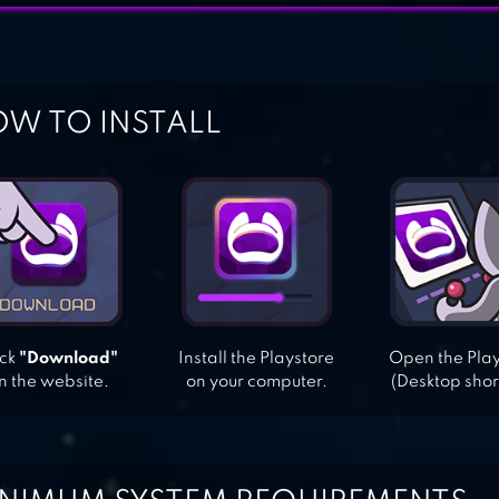
W TO INSTALL
ick
"Download"
Install the Playstore
Open the Pla
n the website.
on your computer.
(Desktop shor