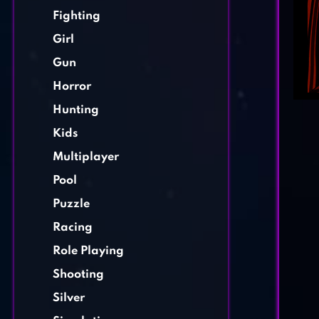
Fighting
Girl
Gun
Horror
Hunting
Kids
Multiplayer
Pool
Puzzle
Racing
Role Playing
Shooting
Silver