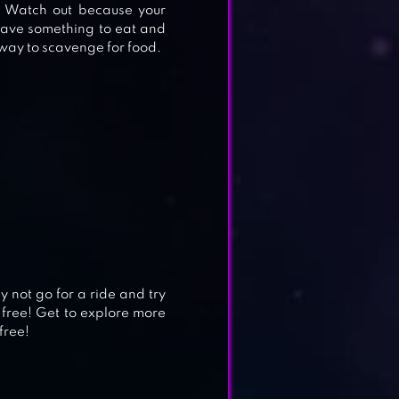
. Watch out because your
 have something to eat and
a way to scavenge for food.
y not go for a ride and try
 free! Get to explore more
free!