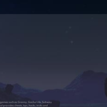
ar games such as Granny, Gacha Life, Subway
 provides cheats, tips, hacks, tricks and