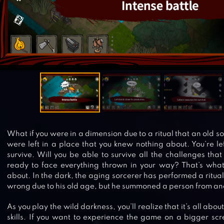
What if you were in a dimension due to a ritual that an old so
were left in a place that you knew nothing about. You’re lef
survive. Will you be able to survive all the challenges th
ready to face everything thrown in your way? That’s what
about. In the dark, the aging sorcerer has performed a ritua
wrong due to his old age, but he summoned a person from an
As you play the wild darkness, you’ll realize that it’s all ab
skills. If you want to experience the game on a bigger scr