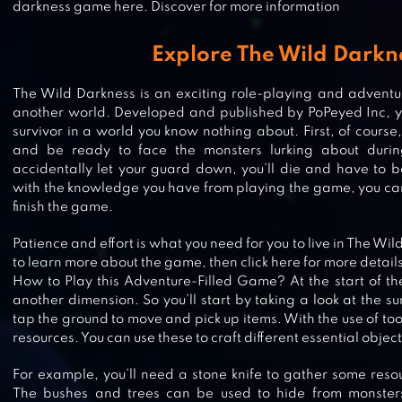
darkness game here. Discover for more information
Explore The Wild Darkn
The Wild Darkness is an exciting role-playing and adventu
another world. Developed and published by PoPeyed Inc, y
survivor in a world you know nothing about. First, of course
and be ready to face the monsters lurking about durin
accidentally let your guard down, you’ll die and have to 
with the knowledge you have from playing the game, you can 
finish the game.
Patience and effort is what you need for you to live in The Wi
to learn more about the game, then click here for more details
How to Play this Adventure-Filled Game? At the start of t
another dimension. So you’ll start by taking a look at the s
tap the ground to move and pick up items. With the use of tool
UNDEAD WORLD: HERO SURVIVA
resources. You can use these to craft different essential object
For example, you’ll need a stone knife to gather some reso
The bushes and trees can be used to hide from monster