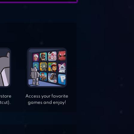
ystore
Access your favorite
tcut).
games and enjoy!