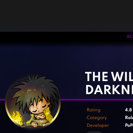
AC
‹
›
THE WI
DARKN
Rating
4.8
Category
Rol
Developer
PoP