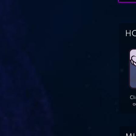
HO
Cl
o