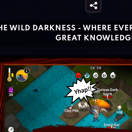
HE WILD DARKNESS - WHERE EVE
GREAT KNOWLEDG