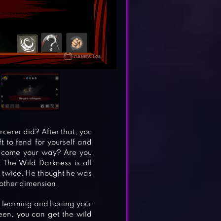
rcerer did? After that, you
t to fend for yourself and
at come your way? Are you
 The Wild Darkness is all
l twice. He thought he was
other dimension.
out learning and honing your
een, you can get the wild