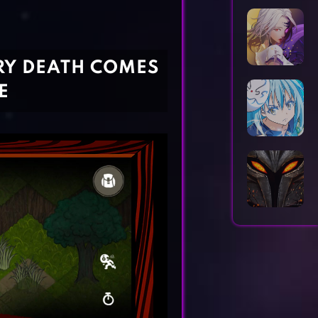
Horror Games
Word Games
RY DEATH COMES
E