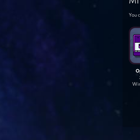
MI
You c
O
Win