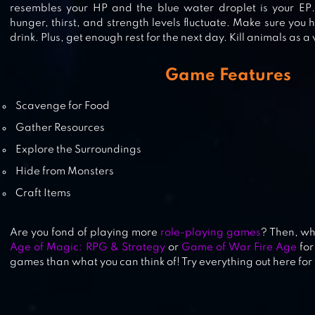
resembles your HP and the blue water droplet is your EP
TENSURA: KING OF MONSTERS
hunger, thirst, and strength levels fluctuate. Make sure you
drink. Plus, get enough rest for the next day. Kill animals as 
Game Features
RAGE OF DESTINY
Scavenge for Food
Gather Resources
Explore the Surroundings
Hide from Monsters
Craft Items
Are you fond of playing more
role-playing games
? Then, wh
Age of Magic: RPG & Strategy
or
Game of War Fire Age
for
games than what you can think of! Try everything out here for 