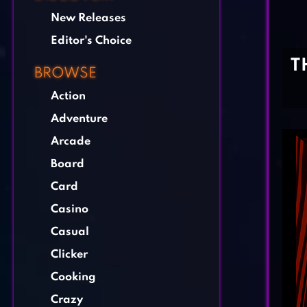
New Releases
Editor's Choice
T
BROWSE
Action
Adventure
Arcade
Board
Card
Casino
Casual
Clicker
Cooking
Crazy