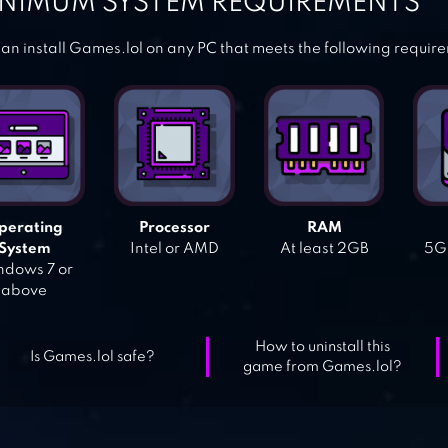
NIMUM SYSTEM REQUIREMENTS
an install Games.lol on any PC that meets the following requir
perating
Processor
RAM
System
Intel or AMD
At least 2GB
5GB
dows 7 or
above
How to uninstall this
Is Games.lol safe?
game from Games.lol?