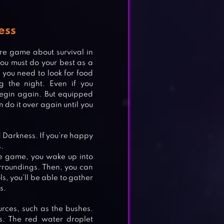
ess
re game about survival in
ou must do your best as a
, you need to look for food
g the night. Even if you
begin again. But equipped
do it over again until you
ld Darkness. If you’re happy
.
he game, you wake up into
urroundings. Then, you can
s, you’ll be able to gather
L
s.
urces, such as the bushes.
s. The red water droplet