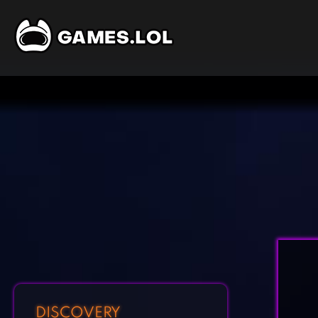
DISCOVERY