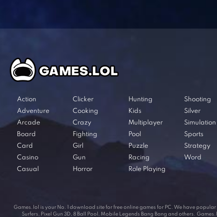
Action
Clicker
Hunting
Shooting
Adventure
Cooking
Kids
Silver
Arcade
Crazy
Multiplayer
Simulation
Board
Fighting
Pool
Sports
Card
Girl
Puzzle
Strategy
Casino
Gun
Racing
Word
Casual
Horror
Role Playing
Games.lol is your No. 1 download site for free online games for PC. We have popul
Surfers, Pixel Gun 3D, 8 Ball Pool, Mobile Legends Bang Bang and others. Games.lol