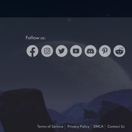
Follow us:
Terms of Service
Privacy Policy
DMCA
Contact Us