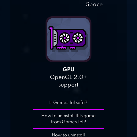
Space
GPU
OpenGL 2.0+
support
Is Games.lol safe?
How to uninstall this game
from Games.lol?
How to uninstall