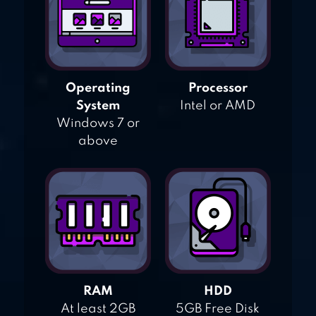
Operating
Processor
System
Intel or AMD
Windows 7 or
above
RAM
HDD
At least 2GB
5GB Free Disk