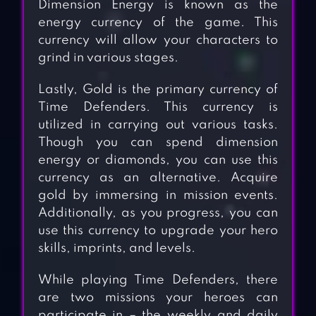
Dimension Energy is known as the
energy currency of the game. This
currency will allow your characters to
grind in various stages.
Lastly, Gold is the primary currency of
Time Defenders. This currency is
utilized in carrying out various tasks.
Though you can spend dimension
energy or diamonds, you can use this
currency as an alternative. Acquire
gold by immersing in mission events.
Additionally, as you progress, you can
use this currency to upgrade your hero
skills, imprints, and levels.
While playing Time Defenders, there
are two missions your heroes can
participate in – the weekly and daily