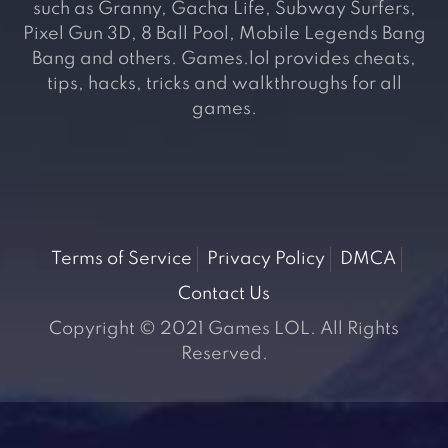
such as Granny, Gacha Life, Subway Surfers,
Pixel Gun 3D, 8 Ball Pool, Mobile Legends Bang
Bang and others. Games.lol provides cheats,
tips, hacks, tricks and walkthroughs for all
games.
Terms of Service
Privacy Policy
DMCA
Contact Us
Copyright © 2021 Games LOL. All Rights
Reserved.