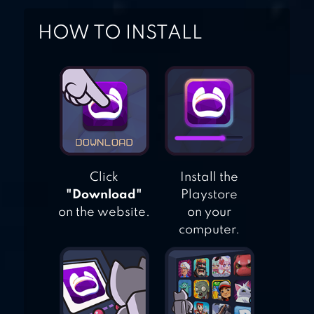
HOW TO INSTALL
Click
Install the
"Download"
Playstore
on the website.
on your
computer.