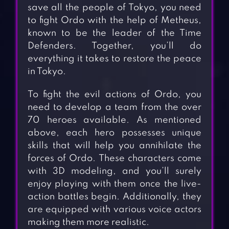
save all the people of Tokyo, you need
to fight Ordo with the help of Metheus,
known to be the leader of the Time
Defenders. Together, you’ll do
everything it takes to restore the peace
in Tokyo.
To fight the evil actions of Ordo, you
need to develop a team from the over
70 heroes available. As mentioned
above, each hero possesses unique
skills that will help you annihilate the
forces of Ordo. These characters come
with 3D modeling, and you’ll surely
enjoy playing with them once the live-
action battles begin. Additionally, they
are equipped with various voice actors
making them more realistic.