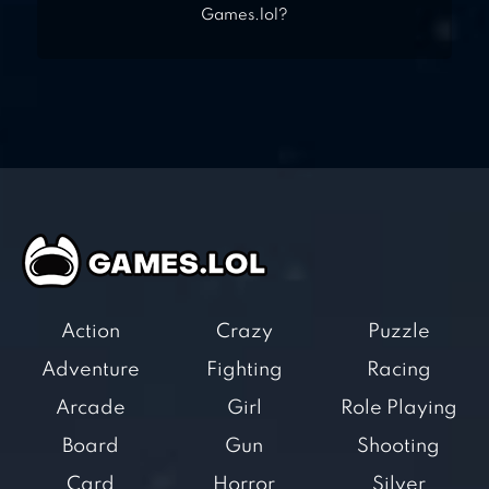
Games.lol?
Action
Crazy
Puzzle
Adventure
Fighting
Racing
Arcade
Girl
Role Playing
Board
Gun
Shooting
Card
Horror
Silver