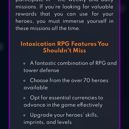
missions. If you’re looking for valuable
rewards that you can use for your
heroes, you must immerse yourself in
these missions all the time.
Intoxication RPG Features You
Shouldn’t Miss
A fantastic combination of RPG and
tower defense
Choose from the over 70 heroes
available
Opt for essential currencies to
advance in the game effectively
Upgrade your heroes’ skills,
EPIC FANTASY
imprints, and levels