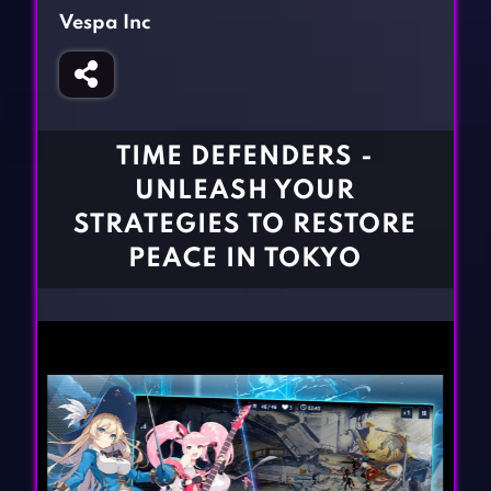
Fighting Games
Simulation Games
Vespa Inc
Girl Games
Sports Games
Gun Games
Strategy Games
Horror Games
Word Games
TIME DEFENDERS -
BLOG
UNLEASH YOUR
STRATEGIES TO RESTORE
CONTACT
PEACE IN TOKYO