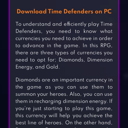
Download Time Defenders on PC
To understand and efficiently play Time
Defenders, you need to know what
currencies you need to achieve in order
to advance in the game. In this RPG,
there are three types of currencies you
need to opt for; Diamonds, Dimension
Energy, and Gold.
Diamonds are an important currency in
the game as you can use them to
summon your heroes. Also, you can use
them in recharging dimension energy. If
you’re just starting to play this game,
this currency will help you achieve the
best line of heroes. On the other hand,