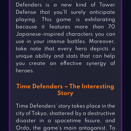
Defenders is a new kind of Tower
Defense that you’ll surely anticipate
playing. This game is exhilarating
because it features more than 70
Japanese-inspired characters you can
use in your intense battles. Moreover,
take note that every hero depicts a
unique ability and stats that can help
you create an effective synergy of
heroes.
Time Defenders – The Interesting
Story
Time Defenders’ story takes place in the
city of Tokyo, shattered by a destructive
disaster in a spacetime fissure, and
Ordo, the game’s main antagonist. To