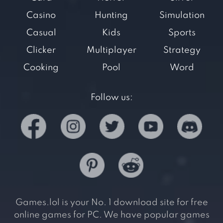
Casino
Hunting
Simulation
Casual
Kids
Sports
Clicker
Multiplayer
Strategy
Cooking
Pool
Word
Follow us:
Games.lol is your No. 1 download site for free
online games for PC. We have popular games