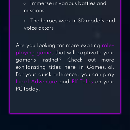
Immerse in various battles and
missions
The heroes work in 3D models and
ELUNE
voice actors
Are you looking for more exciting
role-
ABYSS : REBIRTH
playing games
that will captivate your
gamer’s instinct? Check out more
PHANTOM
exhilarating titles here in Games.lol.
For your quick reference, you can play
Lucid Adventure
and
Elf Tales
on your
NOBLESSE:ZERO
PC today.
WITH WEBTOON™