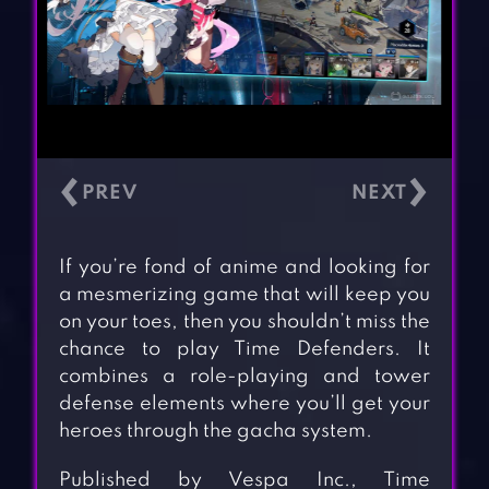
‹
›
If you’re fond of anime and looking for
a mesmerizing game that will keep you
on your toes, then you shouldn’t miss the
chance to play Time Defenders. It
combines a role-playing and tower
defense elements where you’ll get your
heroes through the gacha system.
Published by Vespa Inc., Time