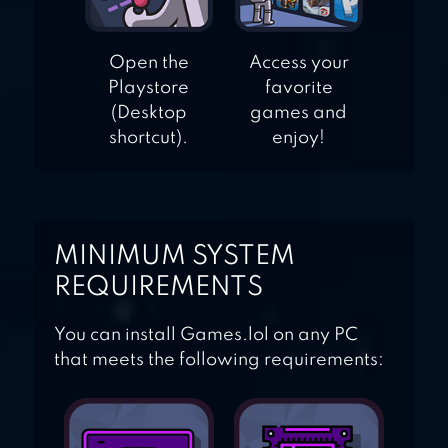
Open the
Access your
Playstore
favorite
(Desktop
games and
shortcut).
enjoy!
MINIMUM SYSTEM
REQUIREMENTS
You can install Games.lol on any PC
that meets the following requirements: