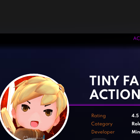
AC
‹
›
TINY FA
ACTION
Rating
4.5
Category
Rol
Developer
Min