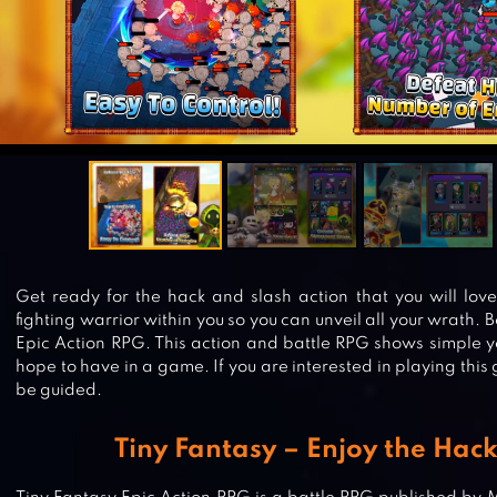
Get ready for the hack and slash action that you will lov
fighting warrior within you so you can unveil all your wrath. 
Epic Action RPG. This action and battle RPG shows simple ye
hope to have in a game. If you are interested in playing thi
be guided.
Tiny Fantasy – Enjoy the Hac