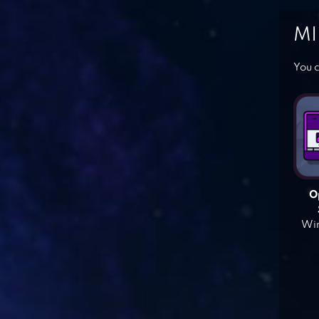
MI
You c
O
Win