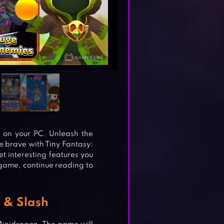
e on your PC. Unleash the
Be brave with Tiny Fantasy:
t interesting features you
s game, continue reading to
k & Slash