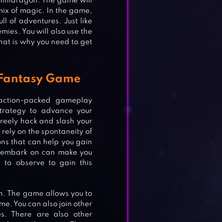
Minidragon. The game will
mix of magic. In the game,
l of adventures. Just like
mies. You will also use the
hat is why you need to get
y Fantasy Game
action-packed gameplay
strategy to advance your
freely hack and slash your
l rely on the spontaneity of
ons that can help you gain
l embark on can make you
 to observe to gain this
fun. The game allows you to
me. You can also join other
s. There are also other