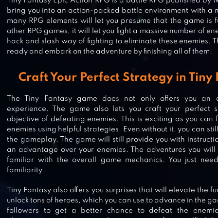
Tiny Fantasy Epic Action RPG is a battle RPG published by 
bring you into an action-packed battle environment with a 
many RPG elements will let you presume that the game is ful
other RPG games, it will let you fight a massive number of ene
hack and slash way of fighting to eliminate these enemies. T
ready and embark on the adventure by finishing all of them.
Craft Your Perfect Strategy in Tin
The Tiny Fantasy game does not only offers you an 
experience. The game also lets you craft your perfect 
objective of defeating enemies. This is exciting as you can 
enemies using helpful strategies. Even without it, you can stil
the gameplay. The game will still provide you with instructi
an advantage over your enemies. The adventures you wil
GATE OF MOBIUS
familiar with the overall game mechanics. You just need
familiarity.
Tiny Fantasy also offers you surprises that will elevate the 
unlock tons of heroes, which you can use to advance in the ga
followers to get a better chance to defeat the enemie
ABYSS : REBIRTH PHANTOM