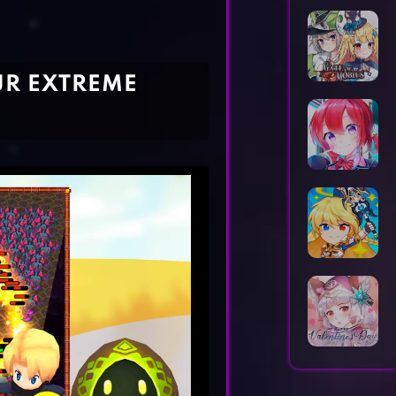
Horror Games
Word Games
UR EXTREME