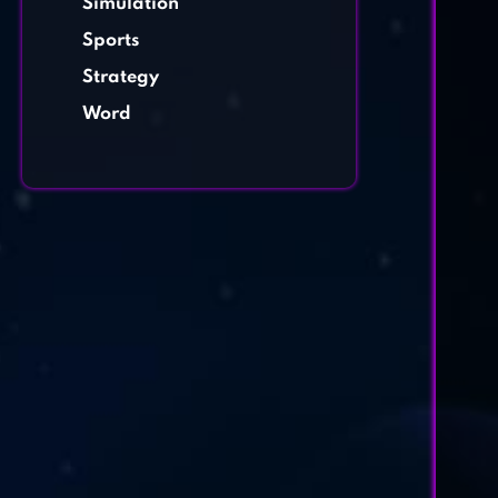
Simulation
Sports
Strategy
Word