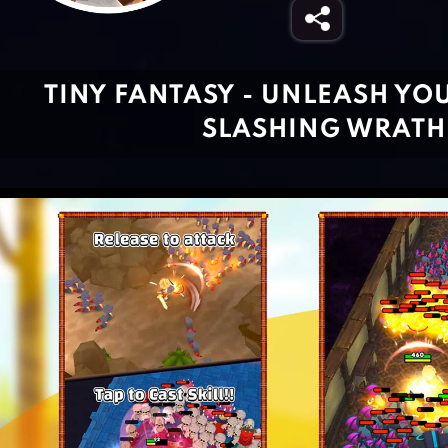
TINY FANTASY - UNLEASH YO
SLASHING WRATH