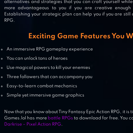
alternatives and strategies that you can craft yourself whil
more advantageous to you if you are creative enough t
Establishing your strategic plan can help you if you are still
RPG.
RAISING ARCHANGEL
Exciting Game Features You W
An immersive RPG gameplay experience
You can unlock tons of heroes
SOUL DESTINY
Use magical powers to kill your enemies
Three followers that can accompany you
Easy-to-learn combat mechanics
Simple yet immersive game graphics
Now that you know about Tiny Fantasy Epic Action RPG, it is ti
Games.lol has more
battle RPGs
to download for free. You ca
Darkrise – Pixel Action RPG
.