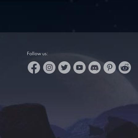
Follow us: