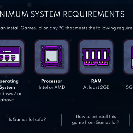
NIMUM SYSTEM REQUIREMENTS
an install Games.lol on any PC that meets the following requir
perating
Processor
RAM
System
Intel or AMD
At least 2GB
5GB
dows 7 or
above
How to uninstall this
Is Games.lol safe?
game from Games.lol?