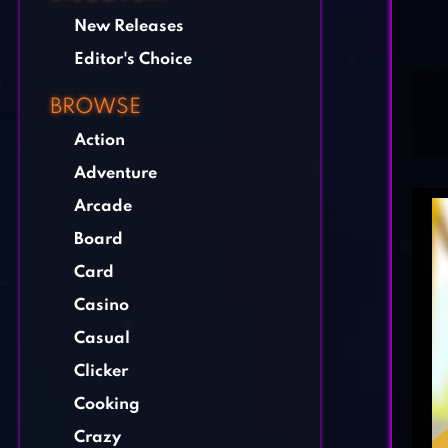
New Releases
Editor's Choice
BROWSE
Action
Adventure
Arcade
Board
Card
Casino
Casual
Clicker
Cooking
Crazy