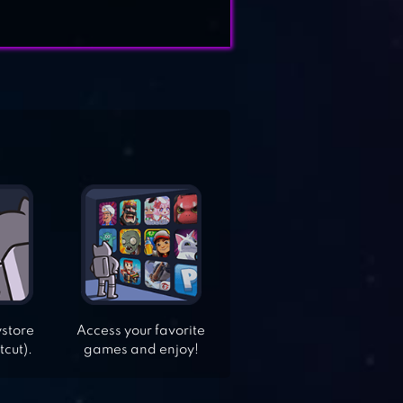
ystore
Access your favorite
tcut).
games and enjoy!