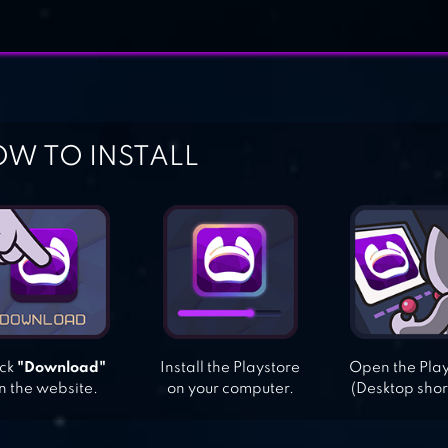
W TO INSTALL
ick
"Download"
Install the Playstore
Open the Pla
n the website.
on your computer.
(Desktop shor