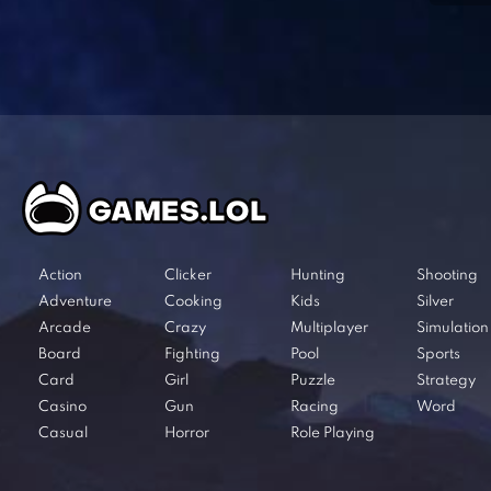
Action
Clicker
Hunting
Shooting
Adventure
Cooking
Kids
Silver
Arcade
Crazy
Multiplayer
Simulation
Board
Fighting
Pool
Sports
Card
Girl
Puzzle
Strategy
Casino
Gun
Racing
Word
Casual
Horror
Role Playing