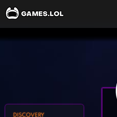
DISCOVERY