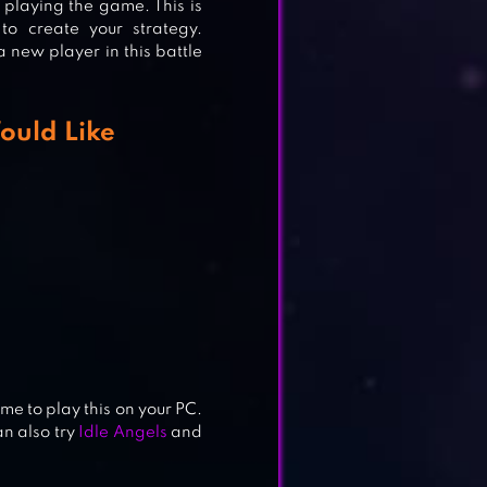
e playing the game. This is
o create your strategy.
 a new player in this battle
ould Like
me to play this on your PC.
n also try
Idle Angels
and