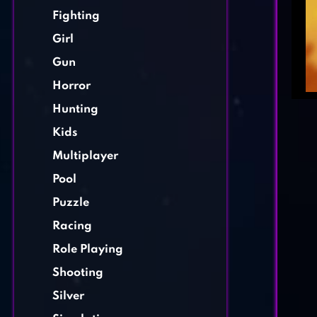
Fighting
Girl
Gun
Horror
Hunting
Kids
Multiplayer
Pool
Puzzle
Racing
Role Playing
Shooting
Silver