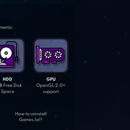
ements:
HDD
GPU
 Free Disk
OpenGL 2.0+
Space
support
How to uninstall
Games.lol?