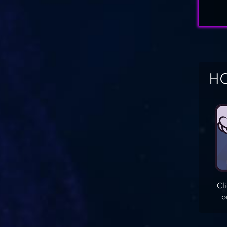
HO
Cl
o